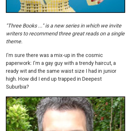
"Three Books ..." is a new series in which we invite
writers to recommend three great reads on a single
theme.
I'm sure there was a mix-up in the cosmic
paperwork: I'm a gay guy with a trendy haircut, a
ready wit and the same waist size I had in junior
high. How did I end up trapped in Deepest
Suburbia?