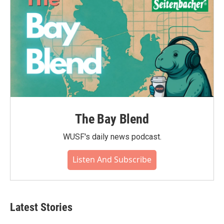
The Bay Blend
WUSF's daily news podcast.
Listen And Subscribe
Latest Stories