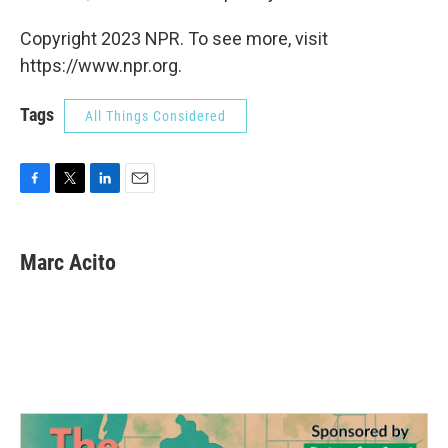
Copyright 2023 NPR. To see more, visit
https://www.npr.org.
Tags
All Things Considered
F
T
L
E
a
w
i
m
c
i
n
a
e
t
k
i
Marc Acito
b
t
e
l
o
e
d
o
r
I
k
n