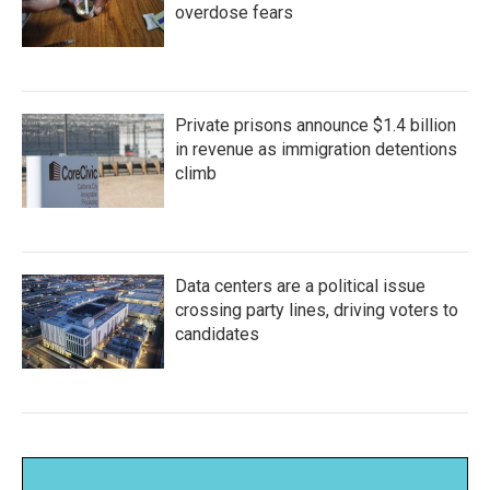
overdose fears
Private prisons announce $1.4 billion
in revenue as immigration detentions
climb
Data centers are a political issue
crossing party lines, driving voters to
candidates