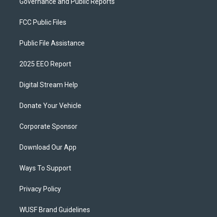
Governance and Public Reports
FCC Public Files
Public File Assistance
2025 EEO Report
Digital Stream Help
Donate Your Vehicle
Corporate Sponsor
Download Our App
Ways To Support
Privacy Policy
WUSF Brand Guidelines