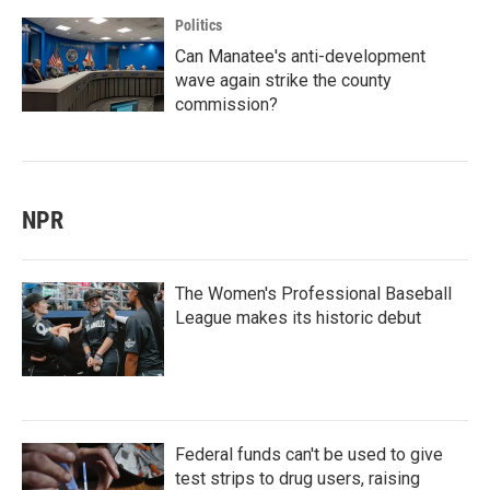
Politics
Can Manatee's anti-development
wave again strike the county
commission?
NPR
The Women's Professional Baseball
League makes its historic debut
Federal funds can't be used to give
test strips to drug users, raising