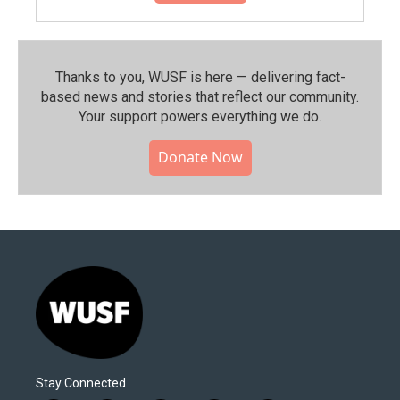
Thanks to you, WUSF is here — delivering fact-
based news and stories that reflect our community.⁠
Your support powers everything we do.
Donate Now
Stay Connected