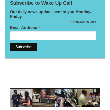
Subscribe to Wake Up Call
Our daily news update, sent to you Monday-
Friday
*
indicates required
*
Email Address