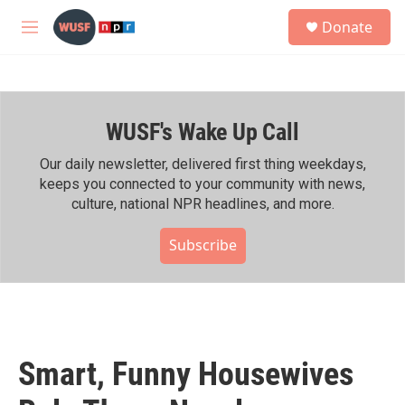
Skip to main content
S
Donate
e
M
a
e
r
n
c
u
h
WUSF's Wake Up Call
u
e
r
Our daily newsletter, delivered first thing weekdays,
y
keeps you connected to your community with news,
culture, national NPR headlines, and more.
Subscribe
Smart, Funny Housewives