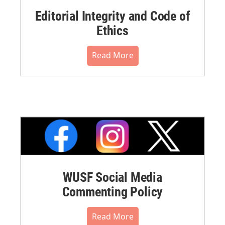
Editorial Integrity and Code of
Ethics
Read More
WUSF Social Media
Commenting Policy
Read More