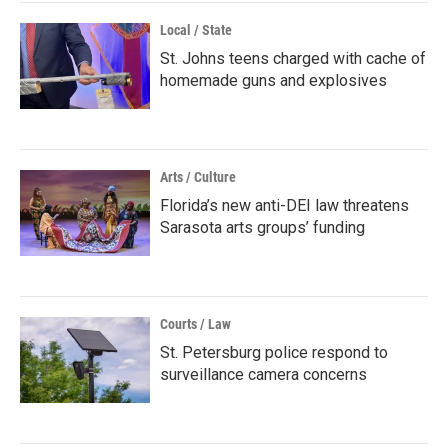
Local / State
St. Johns teens charged with cache of
homemade guns and explosives
Arts / Culture
Florida’s new anti-DEI law threatens
Sarasota arts groups’ funding
Courts / Law
St. Petersburg police respond to
surveillance camera concerns