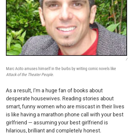
/
Marc Acito amuses himself in the burbs by writing comic novels like
Attack of the Theater People.
As a result, I'm a huge fan of books about
desperate housewives. Reading stories about
smart, funny women who are miscast in their lives
is like having a marathon phone call with your best
girlfriend — assuming your best girlfriend is
hilarious, brilliant and completely honest.