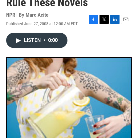
Rule These Novels
NPR | By
Marc Acito
Published June 27, 2008 at 12:00 AM EDT
F
T
L
E
a
w
i
m
c
i
n
a
LISTEN
•
0:00
e
t
k
i
b
t
e
l
o
e
d
o
r
I
k
n