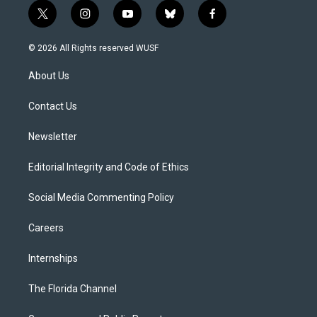
t
i
y
b
f
w
n
o
l
a
i
s
u
u
c
© 2026 All Rights reserved WUSF
t
t
t
e
e
t
a
u
s
b
About Us
e
g
b
k
o
r
r
e
y
o
a
k
Contact Us
m
Newsletter
Editorial Integrity and Code of Ethics
Social Media Commenting Policy
Careers
Internships
The Florida Channel