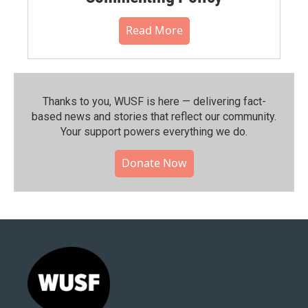
Read More
Thanks to you, WUSF is here — delivering fact-
based news and stories that reflect our community.⁠
Your support powers everything we do.
Donate Now