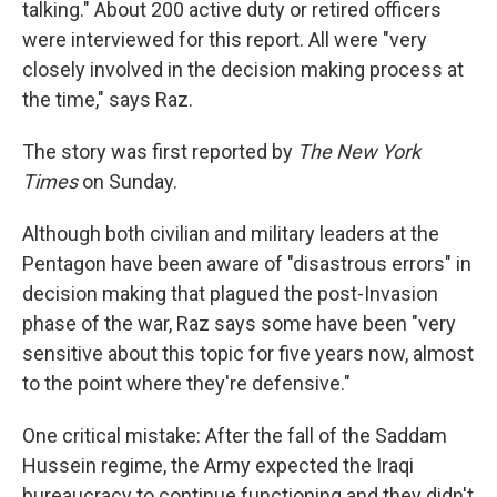
talking." About 200 active duty or retired officers
were interviewed for this report. All were "very
closely involved in the decision making process at
the time," says Raz.
The story was first reported by
The New York
Times
on Sunday.
Although both civilian and military leaders at the
Pentagon have been aware of "disastrous errors" in
decision making that plagued the post-Invasion
phase of the war, Raz says some have been "very
sensitive about this topic for five years now, almost
to the point where they're defensive."
One critical mistake: After the fall of the Saddam
Hussein regime, the Army expected the Iraqi
bureaucracy to continue functioning and they didn't