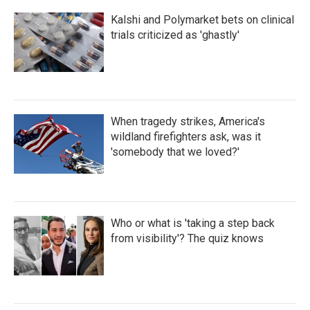
Kalshi and Polymarket bets on clinical
trials criticized as 'ghastly'
When tragedy strikes, America's
wildland firefighters ask, was it
'somebody that we loved?'
Who or what is 'taking a step back
from visibility'? The quiz knows