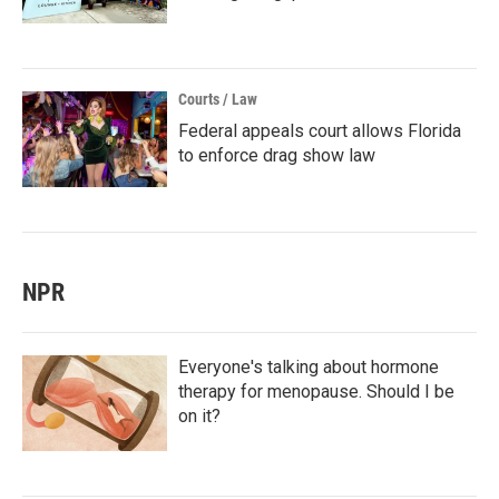
Courts / Law
Federal appeals court allows Florida
to enforce drag show law
NPR
Everyone's talking about hormone
therapy for menopause. Should I be
on it?