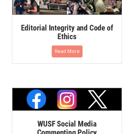
Editorial Integrity and Code of
Ethics
Read More
WUSF Social Media
Commenting Policy