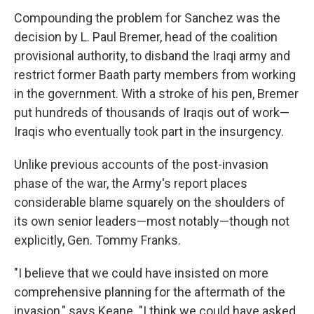
Compounding the problem for Sanchez was the
decision by L. Paul Bremer, head of the coalition
provisional authority, to disband the Iraqi army and
restrict former Baath party members from working
in the government. With a stroke of his pen, Bremer
put hundreds of thousands of Iraqis out of work—
Iraqis who eventually took part in the insurgency.
Unlike previous accounts of the post-invasion
phase of the war, the Army's report places
considerable blame squarely on the shoulders of
its own senior leaders—most notably—though not
explicitly, Gen. Tommy Franks.
"I believe that we could have insisted on more
comprehensive planning for the aftermath of the
invasion," says Keane. "I think we could have asked