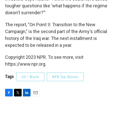
tougher questions like 'what happens if the regime
doesn't surrender?'"
The report, "On Point II: Transition to the New
Campaign," is the second part of the Army's official
history of the Iraq war. The next installment is
expected to be released in a year.
Copyright 2023 NPR. To see more, visit
https://www.npr.org.
Tags
US / World
NPR Top Stories
F
T
L
E
a
w
i
m
c
i
n
a
e
t
k
i