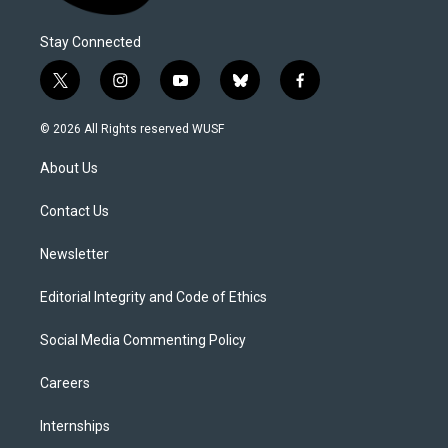
Stay Connected
t
i
y
b
f
w
n
o
l
a
i
s
u
u
c
© 2026 All Rights reserved WUSF
t
t
t
e
e
t
a
u
s
b
About Us
e
g
b
k
o
r
r
e
y
o
a
k
Contact Us
m
Newsletter
Editorial Integrity and Code of Ethics
Social Media Commenting Policy
Careers
Internships