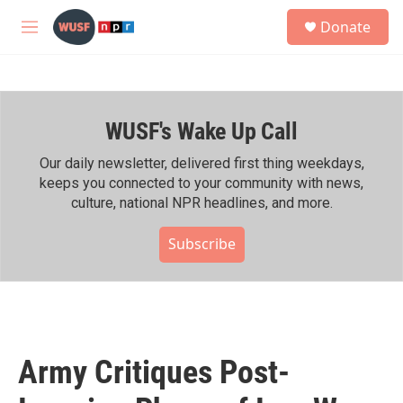
Skip to main content
S
Donate
e
M
a
e
r
n
c
u
h
WUSF's Wake Up Call
u
e
r
Our daily newsletter, delivered first thing weekdays,
y
keeps you connected to your community with news,
culture, national NPR headlines, and more.
Subscribe
Army Critiques Post-