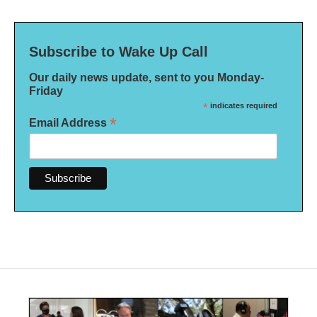
Subscribe to Wake Up Call
Our daily news update, sent to you Monday-
Friday
*
indicates required
*
Email Address