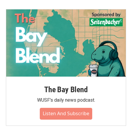
b
t
e
l
o
e
d
o
r
I
k
n
The Bay Blend
WUSF's daily news podcast.
Listen And Subscribe