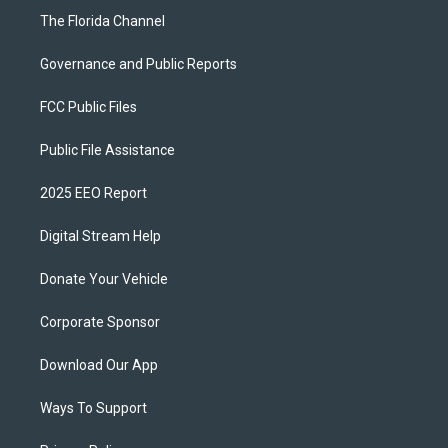
The Florida Channel
Governance and Public Reports
FCC Public Files
Public File Assistance
2025 EEO Report
Digital Stream Help
Donate Your Vehicle
Corporate Sponsor
Download Our App
Ways To Support