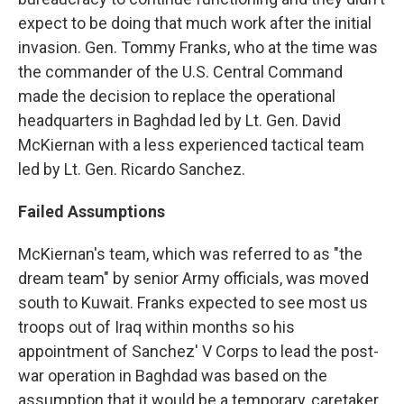
expect to be doing that much work after the initial
invasion. Gen. Tommy Franks, who at the time was
the commander of the U.S. Central Command
made the decision to replace the operational
headquarters in Baghdad led by Lt. Gen. David
McKiernan with a less experienced tactical team
led by Lt. Gen. Ricardo Sanchez.
Failed Assumptions
McKiernan's team, which was referred to as "the
dream team" by senior Army officials, was moved
south to Kuwait. Franks expected to see most us
troops out of Iraq within months so his
appointment of Sanchez' V Corps to lead the post-
war operation in Baghdad was based on the
assumption that it would be a temporary, caretaker