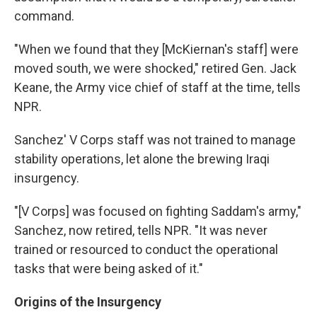
command.
"When we found that they [McKiernan's staff] were
moved south, we were shocked," retired Gen. Jack
Keane, the Army vice chief of staff at the time, tells
NPR.
Sanchez' V Corps staff was not trained to manage
stability operations, let alone the brewing Iraqi
insurgency.
"[V Corps] was focused on fighting Saddam's army,"
Sanchez, now retired, tells NPR. "It was never
trained or resourced to conduct the operational
tasks that were being asked of it."
Origins of the Insurgency