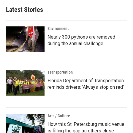
Latest Stories
Environment
Nearly 300 pythons are removed
during the annual challenge
Transportation
Florida Department of Transportation
reminds drivers: 'Always stop on red'
Arts / Culture
How this St. Petersburg music venue
is filling the gap as others close