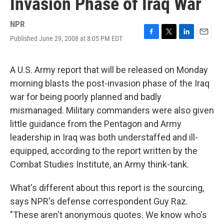
Invasion Phase of Iraq War
NPR
Published June 29, 2008 at 8:05 PM EDT
F
T
L
E
a
w
i
m
c
i
n
a
e
t
k
i
A U.S. Army report that will be released on Monday
b
t
e
l
morning blasts the post-invasion phase of the Iraq
o
e
d
o
r
I
war for being poorly planned and badly
k
n
mismanaged. Military commanders were also given
little guidance from the Pentagon and Army
leadership in Iraq was both understaffed and ill-
equipped, according to the report written by the
Combat Studies Institute, an Army think-tank.
What's different about this report is the sourcing,
says NPR's defense correspondent Guy Raz.
"These aren't anonymous quotes. We know who's