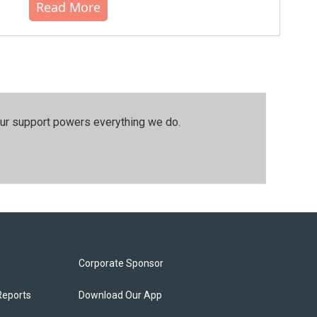
Read More
our support powers everything we do.
Corporate Sponsor
Reports
Download Our App