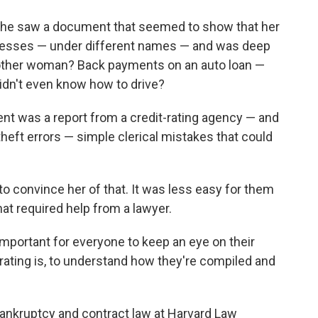
o
e
d
o
r
I
she saw a document that seemed to show that her
k
n
ddresses — under different names — and was deep
nother woman? Back payments on an auto loan —
idn't even know how to drive?
t was a report from a credit-rating agency — and
-theft errors — simple clerical mistakes that could
to convince her of that. It was less easy for them
hat required help from a lawyer.
important for everyone to keep an eye on their
t rating is, to understand how they're compiled and
 bankruptcy and contract law at Harvard Law