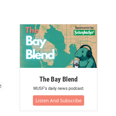
The Bay Blend
WUSF's daily news podcast.
Listen And Subscribe