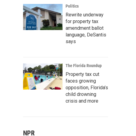
Politics
Rewrite underway
for property tax
amendment ballot
language, DeSantis
says
The Florida Roundup
Property tax cut
faces growing
opposition, Florida’s
child drowning
crisis and more
NPR