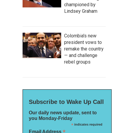
championed by
Lindsey Graham
Colombia's new
president vows to
remake the country
— and challenge
rebel groups
Subscribe to Wake Up Call
Our daily news update, sent to
you Monday-Friday
*
indicates required
*
Email Address