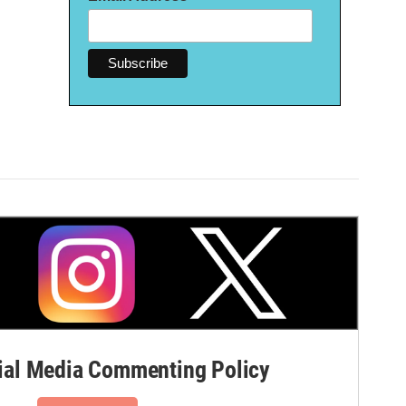
al Media Commenting Policy