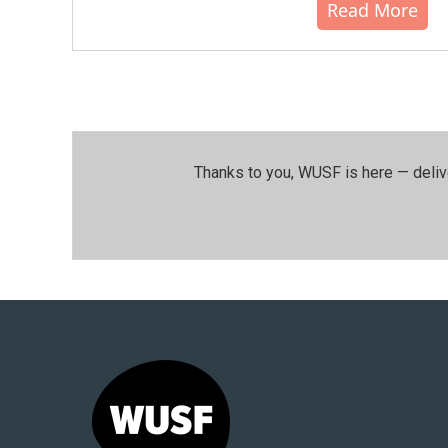
Read More
Thanks to you, WUSF is here — deliv