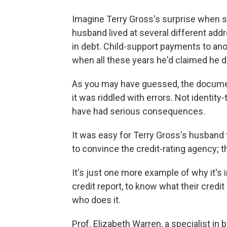
Imagine Terry Gross's surprise when 
husband lived at several different a
in debt. Child-support payments to a
when all these years he'd claimed he d
As you may have guessed, the documen
it was riddled with errors. Not identity
have had serious consequences.
It was easy for Terry Gross's husband 
to convince the credit-rating agency; t
It's just one more example of why it's 
credit report, to know what their credi
who does it.
Prof. Elizabeth Warren, a specialist in