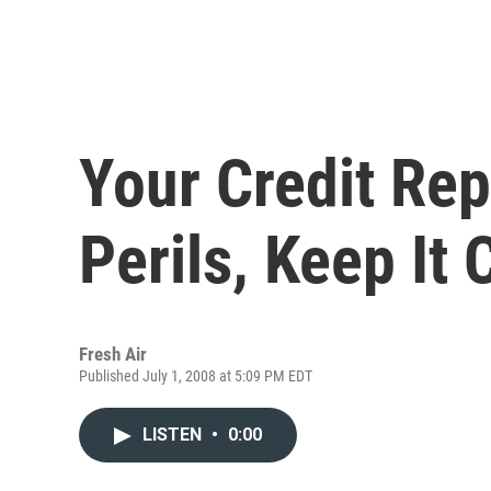
Your Credit Rep
Perils, Keep It 
Fresh Air
Published July 1, 2008 at 5:09 PM EDT
LISTEN
•
0:00