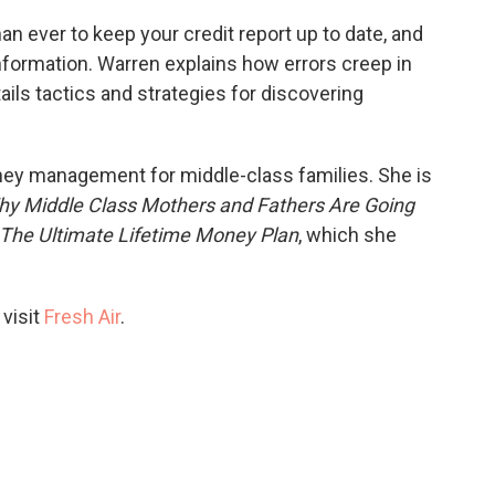
han ever to keep your credit report up to date, and
nformation. Warren explains how errors creep in
ils tactics and strategies for discovering
ney management for middle-class families. She is
y Middle Class Mothers and Fathers Are Going
: The Ultimate Lifetime Money Plan
, which she
 visit
Fresh Air
.