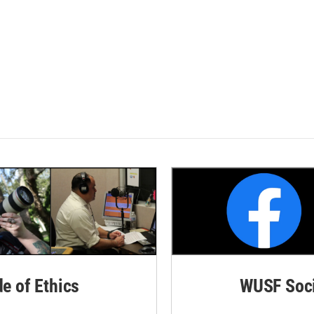
de of Ethics
WUSF Soci