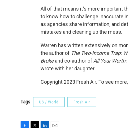
All of that means it's more important t
to know how to challenge inaccurate i
as agencies share information, and deta
mistakes and cleaning up the mess.
Warren has written extensively on mo
the author of
The Two-Income Trap: Wh
Broke
and co-author of
All Your Worth
wrote with her daughter.
Copyright 2023 Fresh Air. To see more,
Tags
US / World
Fresh Air