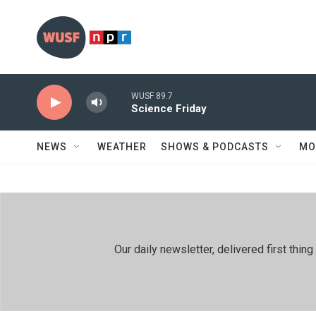
Skip to main content
WUSF 89.7
Science Friday
NEWS
WEATHER
SHOWS & PODCASTS
MO
Our daily newsletter, delivered first th