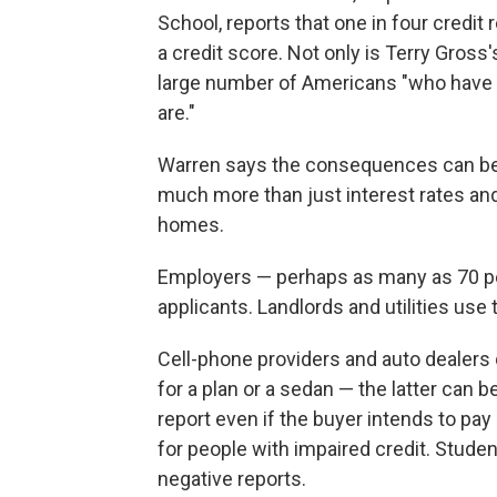
School, reports that one in four credit 
a credit score. Not only is Terry Gross
large number of Americans "who have c
are."
Warren says the consequences can be 
much more than just interest rates and 
homes.
Employers — perhaps as many as 70 pe
applicants. Landlords and utilities use
Cell-phone providers and auto dealers 
for a plan or a sedan — the latter can 
report even if the buyer intends to pa
for people with impaired credit. Stude
negative reports.