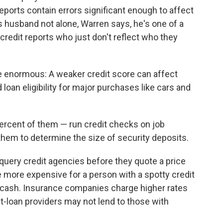
reports contain errors significant enough to affect
's husband not alone, Warren says, he's one of a
redit reports who just don't reflect who they
enormous: A weaker credit score can affect
loan eligibility for major purchases like cars and
rcent of them — run credit checks on job
 them to determine the size of security deposits.
query credit agencies before they quote a price
be more expensive for a person with a spotty credit
y cash. Insurance companies charge higher rates
nt-loan providers may not lend to those with