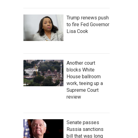
Trump renews push
to fire Fed Governor
Lisa Cook
Another court
blocks White
House ballroom
work, teeing up a
Supreme Court
review
Senate passes
Russia sanctions
bill that was long