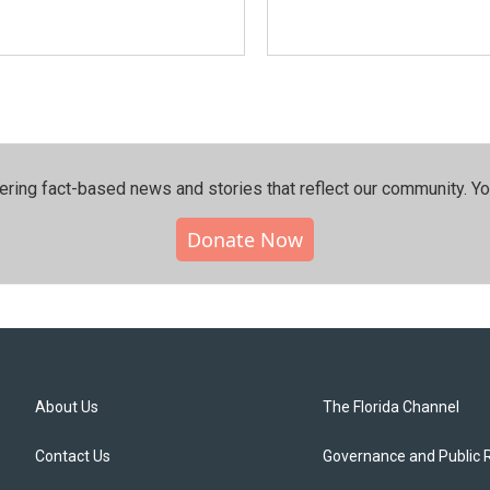
ering fact-based news and stories that reflect our community.⁠ Y
Donate Now
About Us
The Florida Channel
Contact Us
Governance and Public 