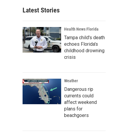
Latest Stories
Health News Florida
Tampa child's death
echoes Florida's
childhood drowning
crisis
Weather
Dangerous rip
currents could
affect weekend
plans for
beachgoers