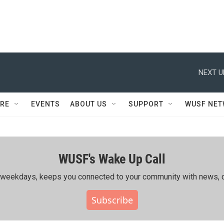
NEXT U
RE
EVENTS
ABOUT US
SUPPORT
WUSF NE
WUSF's Wake Up Call
ing weekdays, keeps you connected to your community with news, c
Subscribe