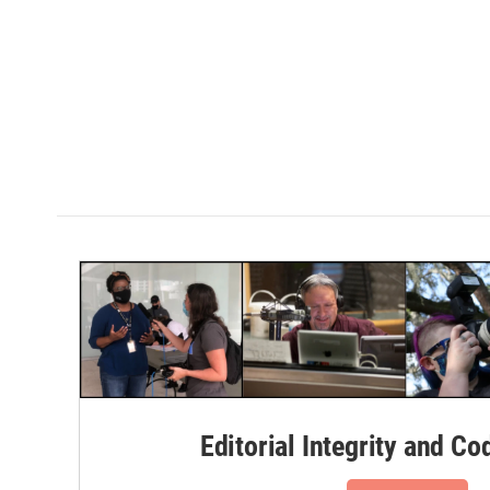
Editorial Integrity and Co