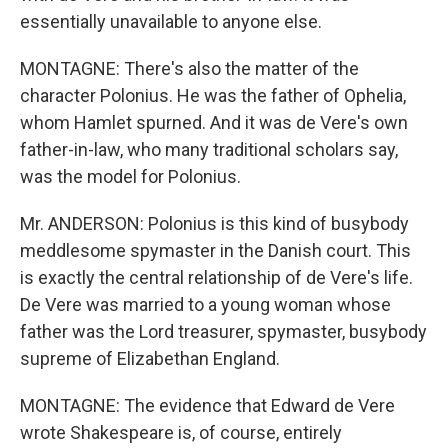
essentially unavailable to anyone else.
MONTAGNE: There's also the matter of the
character Polonius. He was the father of Ophelia,
whom Hamlet spurned. And it was de Vere's own
father-in-law, who many traditional scholars say,
was the model for Polonius.
Mr. ANDERSON: Polonius is this kind of busybody
meddlesome spymaster in the Danish court. This
is exactly the central relationship of de Vere's life.
De Vere was married to a young woman whose
father was the Lord treasurer, spymaster, busybody
supreme of Elizabethan England.
MONTAGNE: The evidence that Edward de Vere
wrote Shakespeare is, of course, entirely