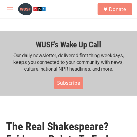
Skip to main content
S
Donate
e
M
a
e
r
n
c
u
h
WUSF's Wake Up Call
u
e
r
Our daily newsletter, delivered first thing weekdays,
y
keeps you connected to your community with news,
culture, national NPR headlines, and more.
Subscribe
The Real Shakespeare?