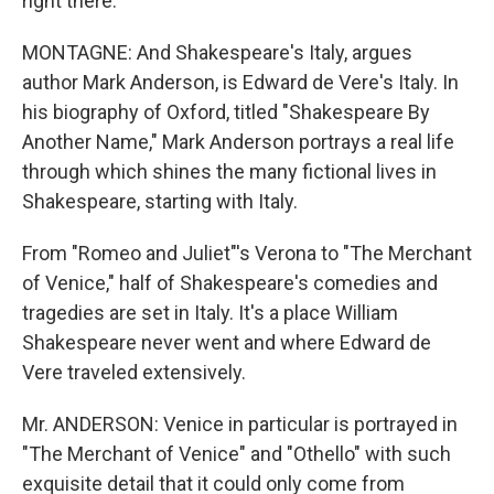
right there.
MONTAGNE: And Shakespeare's Italy, argues
author Mark Anderson, is Edward de Vere's Italy. In
his biography of Oxford, titled "Shakespeare By
Another Name," Mark Anderson portrays a real life
through which shines the many fictional lives in
Shakespeare, starting with Italy.
From "Romeo and Juliet"'s Verona to "The Merchant
of Venice," half of Shakespeare's comedies and
tragedies are set in Italy. It's a place William
Shakespeare never went and where Edward de
Vere traveled extensively.
Mr. ANDERSON: Venice in particular is portrayed in
"The Merchant of Venice" and "Othello" with such
exquisite detail that it could only come from