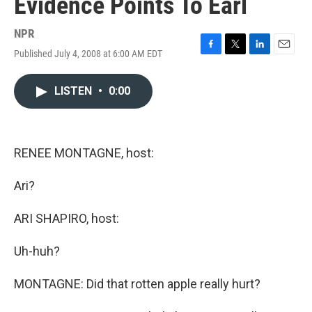
Evidence Points To Earl
NPR
Published July 4, 2008 at 6:00 AM EDT
F
T
L
E
a
w
i
m
c
i
n
a
LISTEN
•
0:00
e
t
k
i
b
t
e
l
o
e
d
o
r
I
k
n
RENEE MONTAGNE, host:
Ari?
ARI SHAPIRO, host:
Uh-huh?
MONTAGNE: Did that rotten apple really hurt?