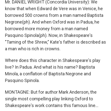
Mr. DANIEL WRIGHT (Concordia University): We
know that when Edward de Vere was in Venice, he
borrowed 500 crowns from a man named Baptista
Negrone(ph). And when Oxford was in Padua, he
borrowed more money from a man named
Pasquino Spinola(ph). Now, in Shakespeare's
"Taming of the Shrew," Kate's father is described as
a man who is rich in crowns.
Where does this character in Shakespeare's play
live? In Padua. And what is his name? Baptista
Minola, a conflation of Baptista Negrone and
Pasquino Spinola.
MONTAGNE: But for author Mark Anderson, the
single most compelling play linking Oxford to
Shakespeare's work contains this famous line...