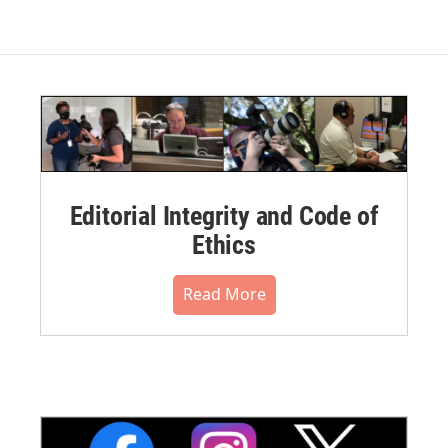
Editorial Integrity and Code of
Ethics
Read More