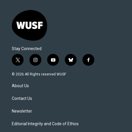
Stay Connected
t
i
y
b
f
w
n
o
l
a
i
s
u
u
c
© 2026 All Rights reserved WUSF
t
t
t
e
e
t
a
u
s
b
About Us
e
g
b
k
o
r
r
e
y
o
a
k
Contact Us
m
Newsletter
Editorial Integrity and Code of Ethics