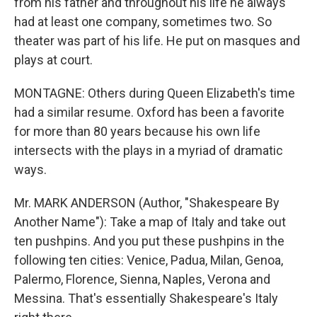
from his father and throughout his life he always
had at least one company, sometimes two. So
theater was part of his life. He put on masques and
plays at court.
MONTAGNE: Others during Queen Elizabeth's time
had a similar resume. Oxford has been a favorite
for more than 80 years because his own life
intersects with the plays in a myriad of dramatic
ways.
Mr. MARK ANDERSON (Author, "Shakespeare By
Another Name"): Take a map of Italy and take out
ten pushpins. And you put these pushpins in the
following ten cities: Venice, Padua, Milan, Genoa,
Palermo, Florence, Sienna, Naples, Verona and
Messina. That's essentially Shakespeare's Italy