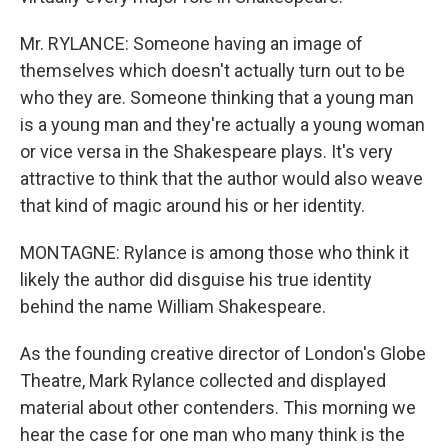
Mr. RYLANCE: Someone having an image of
themselves which doesn't actually turn out to be
who they are. Someone thinking that a young man
is a young man and they're actually a young woman
or vice versa in the Shakespeare plays. It's very
attractive to think that the author would also weave
that kind of magic around his or her identity.
MONTAGNE: Rylance is among those who think it
likely the author did disguise his true identity
behind the name William Shakespeare.
As the founding creative director of London's Globe
Theatre, Mark Rylance collected and displayed
material about other contenders. This morning we
hear the case for one man who many think is the