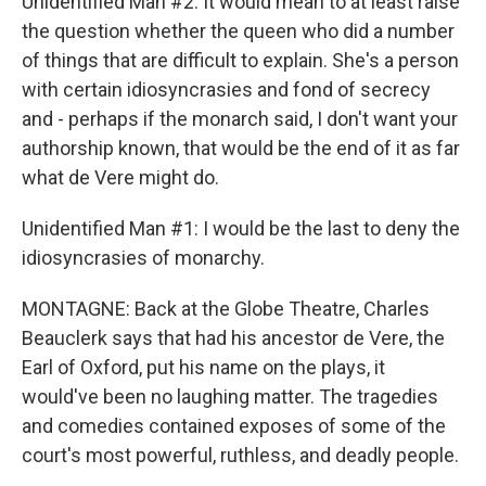
Unidentified Man #2: It would mean to at least raise
the question whether the queen who did a number
of things that are difficult to explain. She's a person
with certain idiosyncrasies and fond of secrecy
and - perhaps if the monarch said, I don't want your
authorship known, that would be the end of it as far
what de Vere might do.
Unidentified Man #1: I would be the last to deny the
idiosyncrasies of monarchy.
MONTAGNE: Back at the Globe Theatre, Charles
Beauclerk says that had his ancestor de Vere, the
Earl of Oxford, put his name on the plays, it
would've been no laughing matter. The tragedies
and comedies contained exposes of some of the
court's most powerful, ruthless, and deadly people.