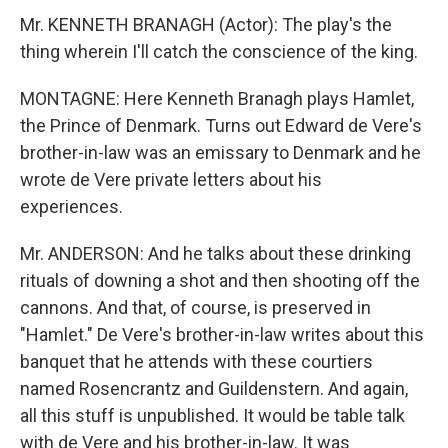
Mr. KENNETH BRANAGH (Actor): The play's the
thing wherein I'll catch the conscience of the king.
MONTAGNE: Here Kenneth Branagh plays Hamlet,
the Prince of Denmark. Turns out Edward de Vere's
brother-in-law was an emissary to Denmark and he
wrote de Vere private letters about his
experiences.
Mr. ANDERSON: And he talks about these drinking
rituals of downing a shot and then shooting off the
cannons. And that, of course, is preserved in
"Hamlet." De Vere's brother-in-law writes about this
banquet that he attends with these courtiers
named Rosencrantz and Guildenstern. And again,
all this stuff is unpublished. It would be table talk
with de Vere and his brother-in-law. It was