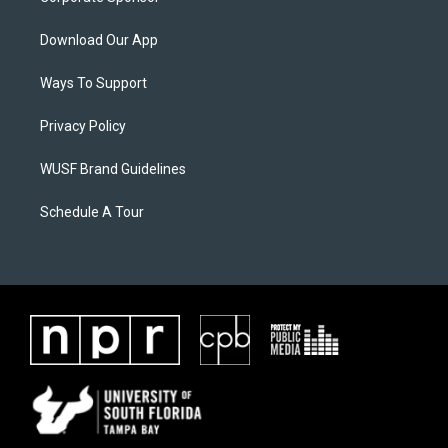
Download Our App
Ways To Support
Privacy Policy
WUSF Brand Guidelines
Schedule A Tour