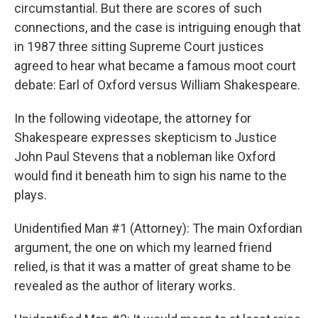
circumstantial. But there are scores of such
connections, and the case is intriguing enough that
in 1987 three sitting Supreme Court justices
agreed to hear what became a famous moot court
debate: Earl of Oxford versus William Shakespeare.
In the following videotape, the attorney for
Shakespeare expresses skepticism to Justice
John Paul Stevens that a nobleman like Oxford
would find it beneath him to sign his name to the
plays.
Unidentified Man #1 (Attorney): The main Oxfordian
argument, the one on which my learned friend
relied, is that it was a matter of great shame to be
revealed as the author of literary works.