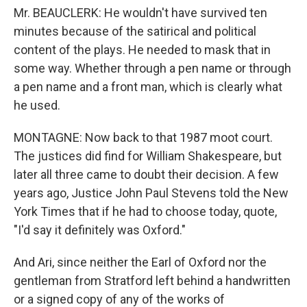
Mr. BEAUCLERK: He wouldn't have survived ten
minutes because of the satirical and political
content of the plays. He needed to mask that in
some way. Whether through a pen name or through
a pen name and a front man, which is clearly what
he used.
MONTAGNE: Now back to that 1987 moot court.
The justices did find for William Shakespeare, but
later all three came to doubt their decision. A few
years ago, Justice John Paul Stevens told the New
York Times that if he had to choose today, quote,
"I'd say it definitely was Oxford."
And Ari, since neither the Earl of Oxford nor the
gentleman from Stratford left behind a handwritten
or a signed copy of any of the works of