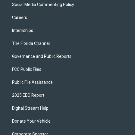
Social Media Commenting Policy
Careers
Internships
The Florida Channel
Governance and Public Reports
FCC Public Files
Public File Assistance
2025 EEO Report
Digital Stream Help
Donate Your Vehicle
Corporate Sponsor