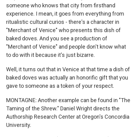
someone who knows that city from firsthand
experience. I mean, it goes from everything from
ritualistic cultural curios - there's a character in
"Merchant of Venice" who presents this dish of
baked doves. And you see a production of
"Merchant of Venice" and people don't know what
to do with it because it's just bizarre.
Well, it turns out that in Venice at that time a dish of
baked doves was actually an honorific gift that you
gave to someone as a token of your respect.
MONTAGNE: Another example can be found in "The
Taming of the Shrew." Daniel Wright directs the
Authorship Research Center at Oregon's Concordia
University.