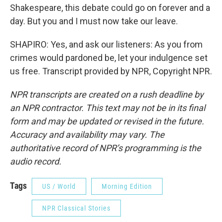
Shakespeare, this debate could go on forever and a
day. But you and I must now take our leave.
SHAPIRO: Yes, and ask our listeners: As you from
crimes would pardoned be, let your indulgence set
us free. Transcript provided by NPR, Copyright NPR.
NPR transcripts are created on a rush deadline by
an NPR contractor. This text may not be in its final
form and may be updated or revised in the future.
Accuracy and availability may vary. The
authoritative record of NPR’s programming is the
audio record.
Tags
US / World
Morning Edition
NPR Classical Stories