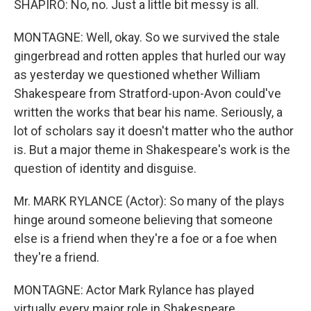
SHAPIRO: No, no. Just a little bit messy is all.
MONTAGNE: Well, okay. So we survived the stale
gingerbread and rotten apples that hurled our way
as yesterday we questioned whether William
Shakespeare from Stratford-upon-Avon could've
written the works that bear his name. Seriously, a
lot of scholars say it doesn't matter who the author
is. But a major theme in Shakespeare's work is the
question of identity and disguise.
Mr. MARK RYLANCE (Actor): So many of the plays
hinge around someone believing that someone
else is a friend when they're a foe or a foe when
they're a friend.
MONTAGNE: Actor Mark Rylance has played
virtually every major role in Shakespeare.