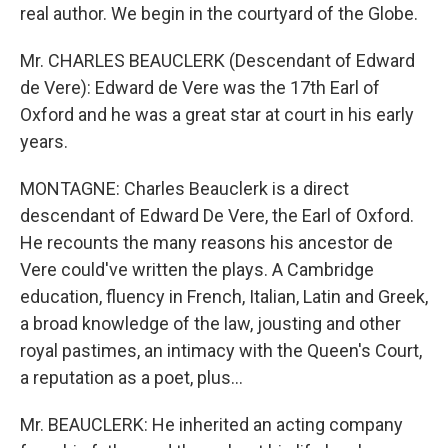
real author. We begin in the courtyard of the Globe.
Mr. CHARLES BEAUCLERK (Descendant of Edward
de Vere): Edward de Vere was the 17th Earl of
Oxford and he was a great star at court in his early
years.
MONTAGNE: Charles Beauclerk is a direct
descendant of Edward De Vere, the Earl of Oxford.
He recounts the many reasons his ancestor de
Vere could've written the plays. A Cambridge
education, fluency in French, Italian, Latin and Greek,
a broad knowledge of the law, jousting and other
royal pastimes, an intimacy with the Queen's Court,
a reputation as a poet, plus...
Mr. BEAUCLERK: He inherited an acting company