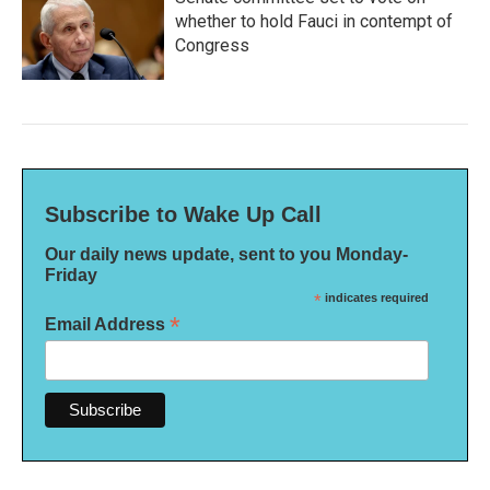
whether to hold Fauci in contempt of
Congress
Subscribe to Wake Up Call
Our daily news update, sent to you Monday-
Friday
*
indicates required
*
Email Address