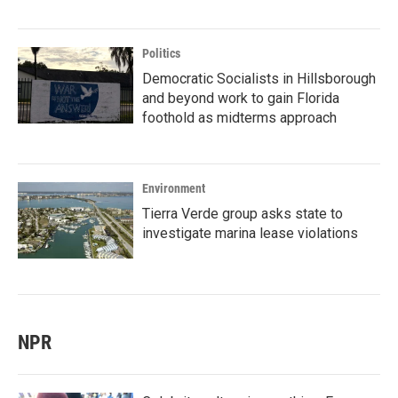
Politics
Democratic Socialists in Hillsborough
and beyond work to gain Florida
foothold as midterms approach
Environment
Tierra Verde group asks state to
investigate marina lease violations
NPR