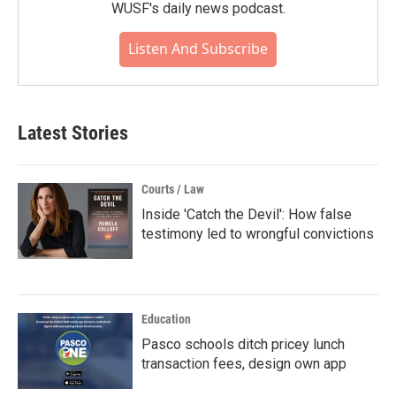
WUSF's daily news podcast.
Listen And Subscribe
Latest Stories
Courts / Law
Inside 'Catch the Devil': How false
testimony led to wrongful convictions
Education
Pasco schools ditch pricey lunch
transaction fees, design own app