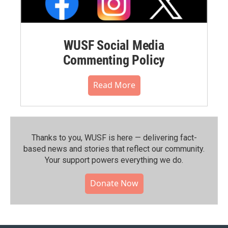
WUSF Social Media
Commenting Policy
Read More
Thanks to you, WUSF is here — delivering fact-
based news and stories that reflect our community.⁠
Your support powers everything we do.
Donate Now