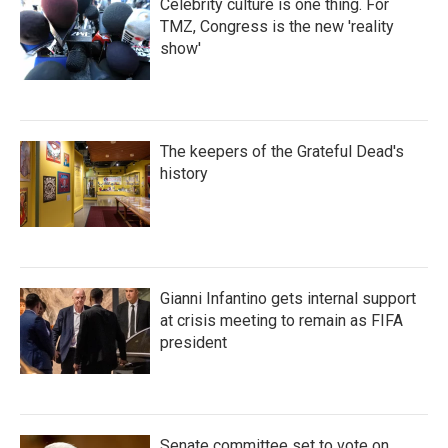
Celebrity culture is one thing. For
TMZ, Congress is the new 'reality
show'
The keepers of the Grateful Dead's
history
Gianni Infantino gets internal support
at crisis meeting to remain as FIFA
president
Senate committee set to vote on