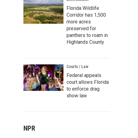
Florida Wildlife
Corridor has 1,500
more acres
preserved for
panthers to roam in
Highlands County
Courts / Law
Federal appeals
court allows Florida
to enforce drag
show law
NPR