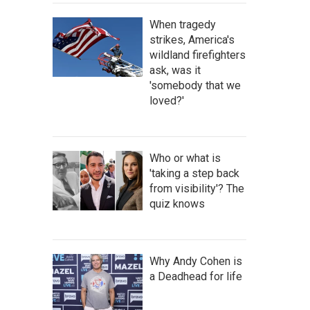
When tragedy
strikes, America's
wildland firefighters
ask, was it
'somebody that we
loved?'
Who or what is
'taking a step back
from visibility'? The
quiz knows
Why Andy Cohen is
a Deadhead for life