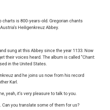
o
e
d
o
r
I
k
n
p charts is 800-years-old. Gregorian chants
Austria's Heiligenkreuz Abbey.
and sung at this Abbey since the year 1133. Now
get their voices heard. The album is called "Chant:
ased in the United States.
genkreuz and he joins us now from his record
ther Karl.
eah, it's very pleasure to talk to you.
. Can you translate some of them for us?