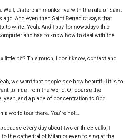
Well, Cistercian monks live with the rule of Saint
s ago. And even then Saint Benedict says that
 to write. Yeah. And I say for nowadays this
computer and has to know how to deal with the
little bit? This much, I don't know, contact and
eah, we want that people see how beautiful it is to
want to hide from the world. Of course the
, yeah, and a place of concentration to God.
 a world tour there. You're not…
because every day about two or three calls, I
to the cathedral of Milan or even to sing at the