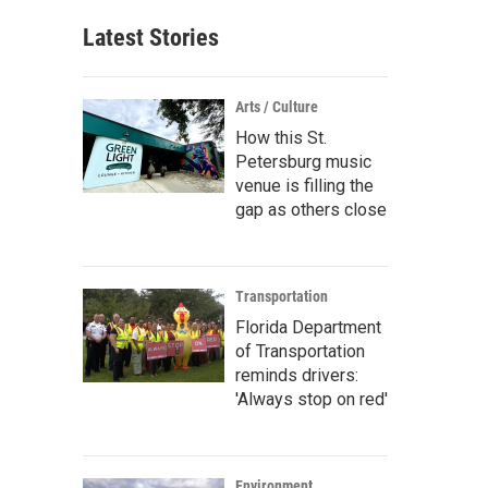
Latest Stories
Arts / Culture
How this St.
Petersburg music
venue is filling the
gap as others close
Transportation
Florida Department
of Transportation
reminds drivers:
'Always stop on red'
Environment