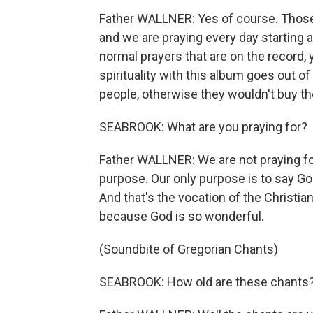
Father WALLNER: Yes of course. Those s
and we are praying every day starting at
normal prayers that are on the record,
spirituality with this album goes out o
people, otherwise they wouldn't buy t
SEABROOK: What are you praying for?
Father WALLNER: We are not praying fo
purpose. Our only purpose is to say Go
And that's the vocation of the Christia
because God is so wonderful.
(Soundbite of Gregorian Chants)
SEABROOK: How old are these chants