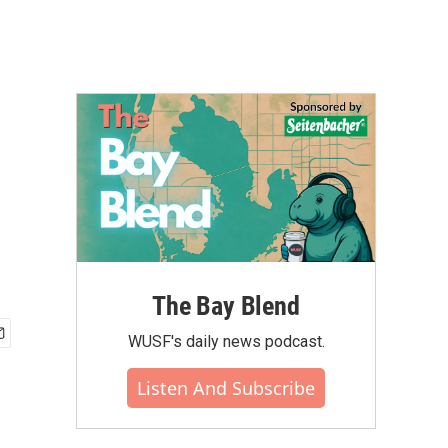
The Bay Blend
WUSF's daily news podcast.
Listen And Subscribe