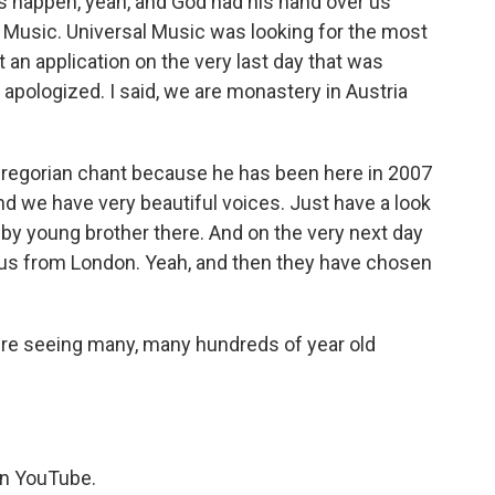
s happen, yeah, and God had his hand over us
Music. Universal Music was looking for the most
t an application on the very last day that was
I apologized. I said, we are monastery in Austria
r Gregorian chant because he has been here in 2007
nd we have very beautiful voices. Just have a look
 by young brother there. And on the very next day
g us from London. Yeah, and then they have chosen
u're seeing many, many hundreds of year old
on YouTube.