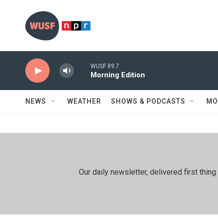
Skip to main content
WUSF 89.7
Morning Edition
NEWS
WEATHER
SHOWS & PODCASTS
MO
Our daily newsletter, delivered first th