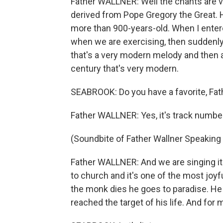
Father WALLNER: Well the chants are v
derived from Pope Gregory the Great. 
more than 900-years-old. When I ente
when we are exercising, then suddenly 
that's a very modern melody and then 
century that's very modern.
SEABROOK: Do you have a favorite, Fat
Father WALLNER: Yes, it's track number
(Soundbite of Father Wallner Speaking
Father WALLNER: And we are singing it
to church and it's one of the most joy
the monk dies he goes to paradise. He
reached the target of his life. And for 