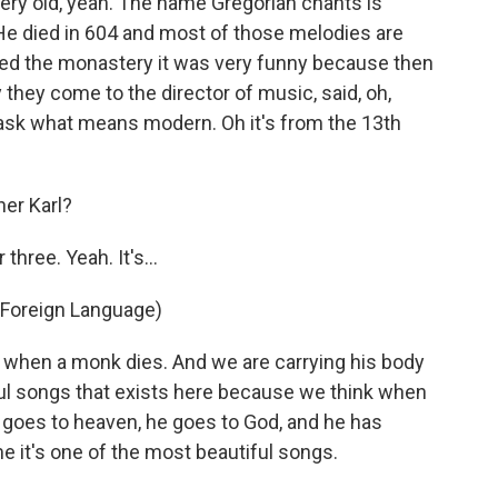
ery old, yeah. The name Gregorian chants is
He died in 604 and most of those melodies are
red the monastery it was very funny because then
they come to the director of music, said, oh,
ask what means modern. Oh it's from the 13th
her Karl?
 three. Yeah. It's…
 Foreign Language)
 when a monk dies. And we are carrying his body
ful songs that exists here because we think when
 goes to heaven, he goes to God, and he has
me it's one of the most beautiful songs.