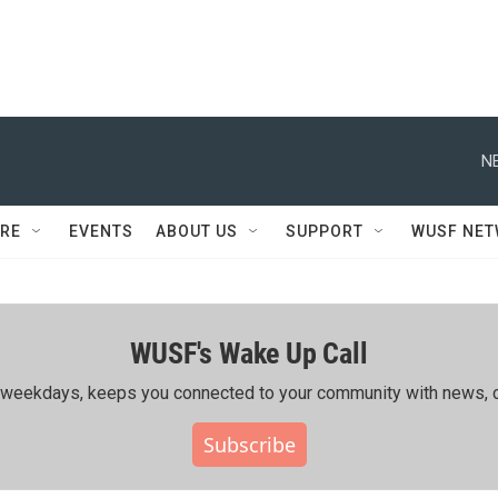
N
RE
EVENTS
ABOUT US
SUPPORT
WUSF NE
WUSF's Wake Up Call
ing weekdays, keeps you connected to your community with news, c
Subscribe