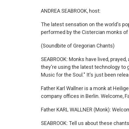
ANDREA SEABROOK, host:
The latest sensation on the world's po
performed by the Cistercian monks of 
(Soundbite of Gregorian Chants)
SEABROOK: Monks have lived, prayed, 
they're using the latest technology to 
Music for the Soul." It's just been rele
Father Karl Wallner is a monk at Heili
company offices in Berlin. Welcome, Fa
Father KARL WALLNER (Monk): Welcome, y
SEABROOK: Tell us about these chants