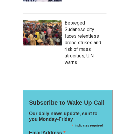
Besieged
Sudanese city
faces relentless
drone strikes and
risk of mass
atrocities, U.N.
warns
Subscribe to Wake Up Call
Our daily news update, sent to
you Monday-Friday
*
indicates required
*
Email Address