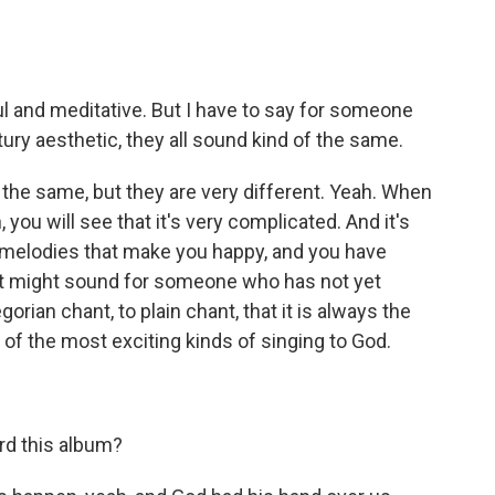
ul and meditative. But I have to say for someone
ury aesthetic, they all sound kind of the same.
the same, but they are very different. Yeah. When
 you will see that it's very complicated. And it's
e melodies that make you happy, and you have
it might sound for someone who has not yet
orian chant, to plain chant, that it is always the
ne of the most exciting kinds of singing to God.
d this album?