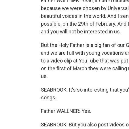
Father WALLNER: Yeah, it had - miracle
because we were chosen by Universal 
beautiful voices in the world. And I sen
possible, on the 29th of February. And 
and you will not be interested in us.
But the Holy Father is a big fan of ou
and we are full with young vocations a
to a video clip at YouTube that was put
on the first of March they were callin
us.
SEABROOK: It's so interesting that yo
songs.
Father WALLNER: Yes.
SEABROOK: But you also post videos 