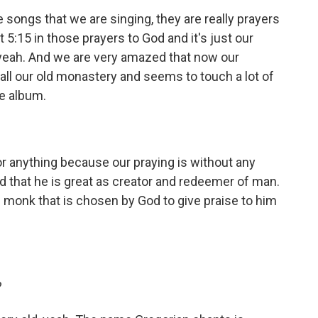
ongs that we are singing, they are really prayers
 5:15 in those prayers to God and it's just our
 yeah. And we are very amazed that now our
f all our old monastery and seems to touch a lot of
he album.
r anything because our praying is without any
d that he is great as creator and redeemer of man.
n monk that is chosen by God to give praise to him
?