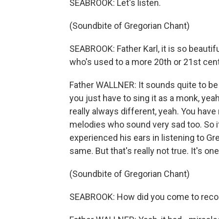
SEABROOK: Let's listen.
(Soundbite of Gregorian Chant)
SEABROOK: Father Karl, it is so beautif
who's used to a more 20th or 21st cent
Father WALLNER: It sounds quite to be 
you just have to sing it as a monk, yeah,
really always different, yeah. You hav
melodies who sound very sad too. So 
experienced his ears in listening to Greg
same. But that's really not true. It's o
(Soundbite of Gregorian Chant)
SEABROOK: How did you come to recor