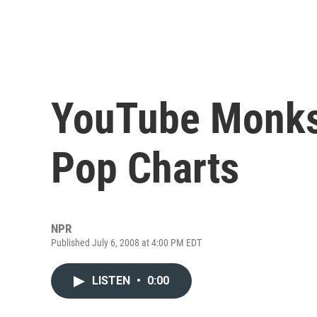
YouTube Monks
Pop Charts
NPR
Published July 6, 2008 at 4:00 PM EDT
LISTEN
•
0:00