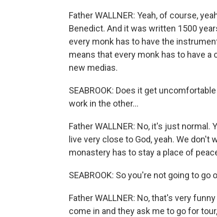
Father WALLNER: Yeah, of course, yeah. 
Benedict. And it was written 1500 year
every monk has to have the instruments
means that every monk has to have a 
new medias.
SEABROOK: Does it get uncomfortable a 
work in the other…
Father WALLNER: No, it's just normal. Y
live very close to God, yeah. We don't 
monastery has to stay a place of peace
SEABROOK: So you're not going to go on
Father WALLNER: No, that's very funny 
come in and they ask me to go for tour, 