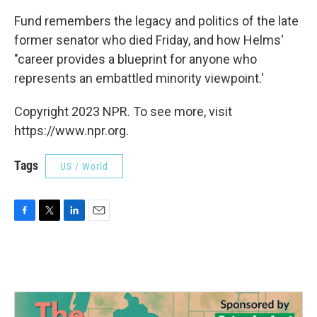
Fund remembers the legacy and politics of the late
former senator who died Friday, and how Helms'
"career provides a blueprint for anyone who
represents an embattled minority viewpoint.'
Copyright 2023 NPR. To see more, visit
https://www.npr.org.
Tags
US / World
F
T
L
E
a
w
i
m
c
i
n
a
e
t
k
i
b
t
e
l
o
e
d
o
r
I
k
n