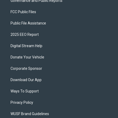
Governance and Public Reports
FCC Public Files
Public File Assistance
2025 EEO Report
Digital Stream Help
Donate Your Vehicle
Corporate Sponsor
Download Our App
Ways To Support
Privacy Policy
WUSF Brand Guidelines