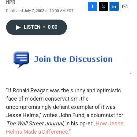
NPR
Published July 7, 2008 at 10:00 AM EDT
F
T
L
E
a
w
i
m
c
i
n
a
LISTEN
•
0:00
e
t
k
i
b
t
e
l
o
e
d
o
r
I
k
n
/
"If Ronald Reagan was the sunny and optimistic
face of modern conservatism, the
uncompromisingly defiant exemplar of it was
Jesse Helms," writes John Fund, a columnist for
The Wall Street Journal,
in his op-ed,
How Jesse
Helms Made a Difference."