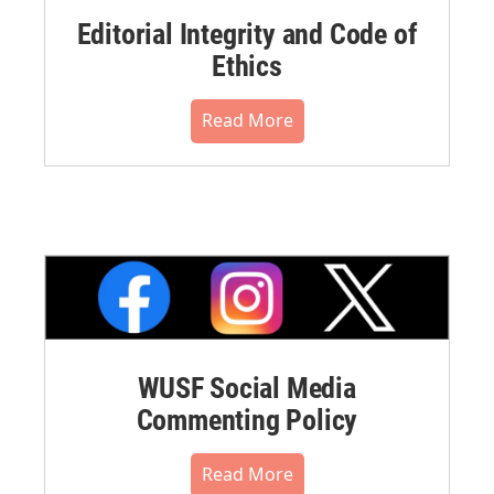
Editorial Integrity and Code of
Ethics
Read More
WUSF Social Media
Commenting Policy
Read More