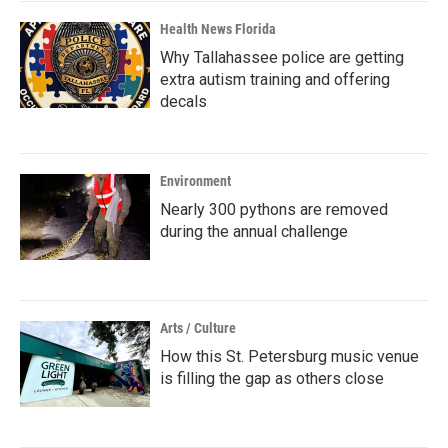
Health News Florida
Why Tallahassee police are getting
extra autism training and offering
decals
Environment
Nearly 300 pythons are removed
during the annual challenge
Arts / Culture
How this St. Petersburg music venue
is filling the gap as others close