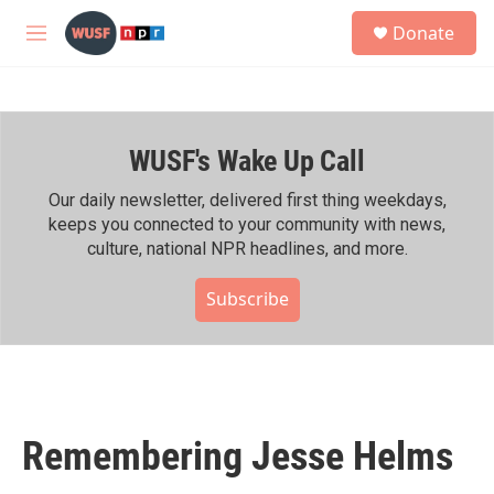
Skip to main content
S
Donate
e
M
a
e
r
n
c
u
h
WUSF's Wake Up Call
u
e
r
Our daily newsletter, delivered first thing weekdays,
y
keeps you connected to your community with news,
culture, national NPR headlines, and more.
Subscribe
Remembering Jesse Helms