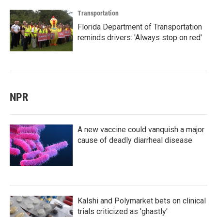
Transportation
Florida Department of Transportation
reminds drivers: 'Always stop on red'
NPR
A new vaccine could vanquish a major
cause of deadly diarrheal disease
Kalshi and Polymarket bets on clinical
trials criticized as 'ghastly'