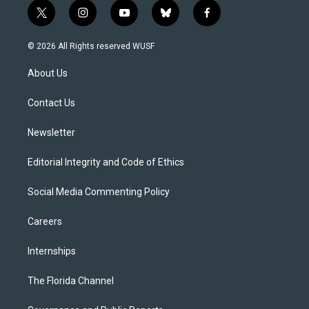
t
i
y
b
f
w
n
o
l
a
i
s
u
u
c
© 2026 All Rights reserved WUSF
t
t
t
e
e
t
a
u
s
b
About Us
e
g
b
k
o
r
r
e
y
o
a
k
Contact Us
m
Newsletter
Editorial Integrity and Code of Ethics
Social Media Commenting Policy
Careers
Internships
The Florida Channel