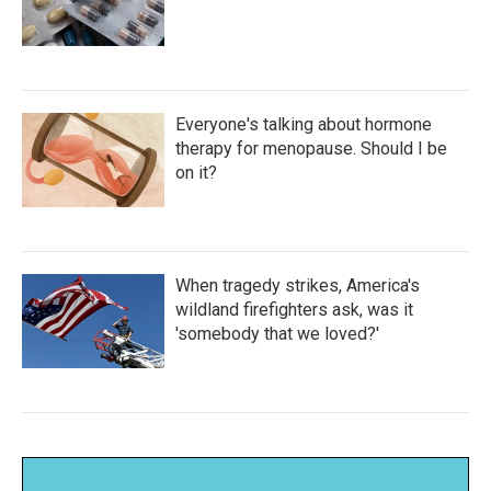
Everyone's talking about hormone
therapy for menopause. Should I be
on it?
When tragedy strikes, America's
wildland firefighters ask, was it
'somebody that we loved?'