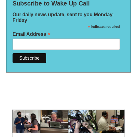
Subscribe to Wake Up Call
Our daily news update, sent to you Monday-
Friday
*
indicates required
*
Email Address