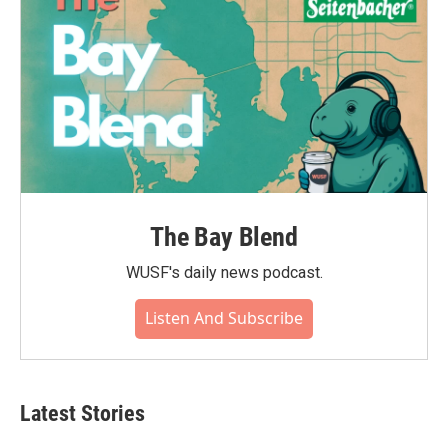
The Bay Blend
WUSF's daily news podcast.
Listen And Subscribe
Latest Stories