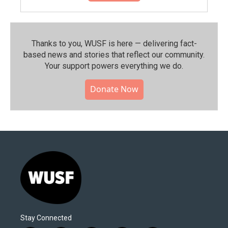
Thanks to you, WUSF is here — delivering fact-
based news and stories that reflect our community.⁠
Your support powers everything we do.
Donate Now
Stay Connected