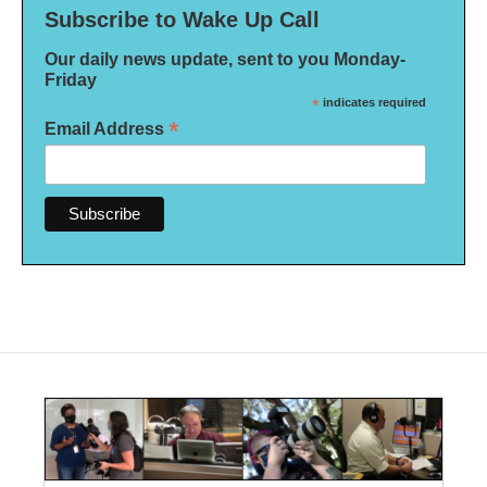
Subscribe to Wake Up Call
Our daily news update, sent to you Monday-
Friday
*
indicates required
*
Email Address