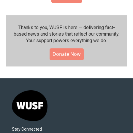
Thanks to you, WUSF is here — delivering fact-
based news and stories that reflect our community.⁠
Your support powers everything we do.
Donate Now
Stay Connected