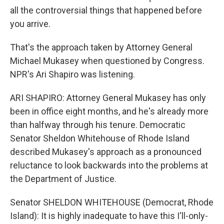
all the controversial things that happened before
you arrive.
That's the approach taken by Attorney General
Michael Mukasey when questioned by Congress.
NPR's Ari Shapiro was listening.
ARI SHAPIRO: Attorney General Mukasey has only
been in office eight months, and he's already more
than halfway through his tenure. Democratic
Senator Sheldon Whitehouse of Rhode Island
described Mukasey's approach as a pronounced
reluctance to look backwards into the problems at
the Department of Justice.
Senator SHELDON WHITEHOUSE (Democrat, Rhode
Island): It is highly inadequate to have this I'll-only-