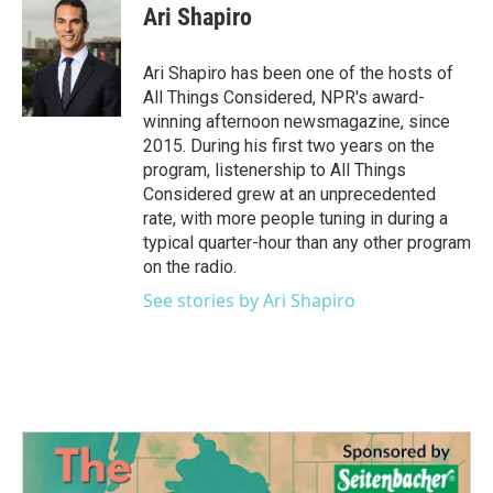
e
t
k
i
Ari Shapiro
b
t
e
l
o
e
d
o
r
I
Ari Shapiro has been one of the hosts of
k
n
All Things Considered, NPR's award-
winning afternoon newsmagazine, since
2015. During his first two years on the
program, listenership to All Things
Considered grew at an unprecedented
rate, with more people tuning in during a
typical quarter-hour than any other program
on the radio.
See stories by Ari Shapiro