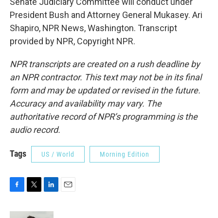
Senate Judiciary Committee will conduct under
President Bush and Attorney General Mukasey. Ari
Shapiro, NPR News, Washington. Transcript
provided by NPR, Copyright NPR.
NPR transcripts are created on a rush deadline by
an NPR contractor. This text may not be in its final
form and may be updated or revised in the future.
Accuracy and availability may vary. The
authoritative record of NPR’s programming is the
audio record.
Tags
US / World
Morning Edition
F
T
L
E
a
w
i
m
c
i
n
a