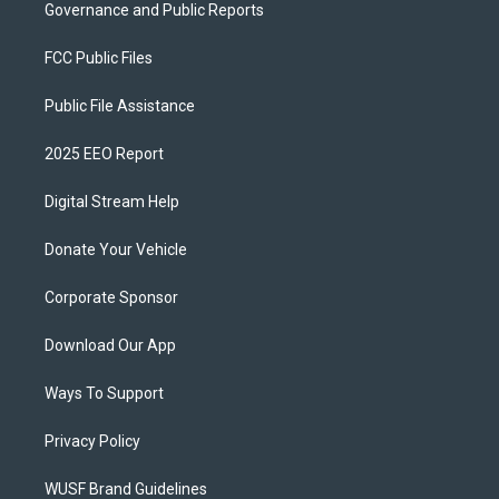
Governance and Public Reports
FCC Public Files
Public File Assistance
2025 EEO Report
Digital Stream Help
Donate Your Vehicle
Corporate Sponsor
Download Our App
Ways To Support
Privacy Policy
WUSF Brand Guidelines