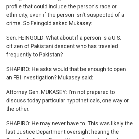
profile that could include the person's race or
ethnicity, even if the person isn't suspected of a
crime. So Feingold asked Mukasey:
Sen. FEINGOLD: What about if a person is a U.S.
citizen of Pakistani descent who has traveled
frequently to Pakistan?
SHAPIRO: He asks would that be enough to open
an FBI investigation? Mukasey said:
Attorney Gen. MUKASEY: I'm not prepared to
discuss today particular hypotheticals, one way or
the other.
SHAPIRO: He may never have to. This was likely the
last Justice Department oversight hearing the