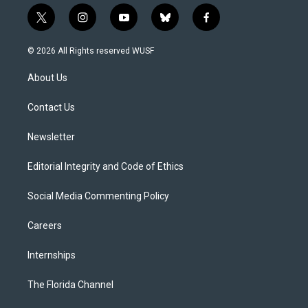
t
i
y
b
f
w
n
o
l
a
i
s
u
u
c
© 2026 All Rights reserved WUSF
t
t
t
e
e
t
a
u
s
b
About Us
e
g
b
k
o
r
r
e
y
o
a
k
Contact Us
m
Newsletter
Editorial Integrity and Code of Ethics
Social Media Commenting Policy
Careers
Internships
The Florida Channel