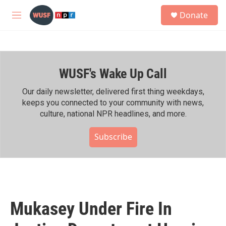
Skip to main content
S
Donate
e
M
a
e
r
n
c
u
h
WUSF's Wake Up Call
u
e
r
Our daily newsletter, delivered first thing weekdays,
y
keeps you connected to your community with news,
culture, national NPR headlines, and more.
Subscribe
Mukasey Under Fire In