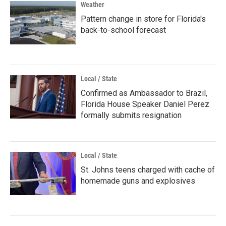
Weather
Pattern change in store for Florida's
back-to-school forecast
Local / State
Confirmed as Ambassador to Brazil,
Florida House Speaker Daniel Perez
formally submits resignation
Local / State
St. Johns teens charged with cache of
homemade guns and explosives