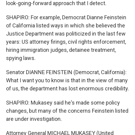
look-going-forward approach that I detect.
SHAPIRO: For example, Democrat Dianne Feinstein
of California listed ways in which she believed the
Justice Department was politicized in the last few
years: US attorney firings, civil rights enforcement,
hiring immigration judges, detainee treatment,
spying laws.
Senator DIANNE FEINSTEIN (Democrat, California):
What I want you to know is that in the view of many
of us, the department has lost enormous credibility.
SHAPIRO: Mukasey said he's made some policy
changes, but many of the concerns Feinstein listed
are under investigation.
Attorney General MICHAEL MUKASEY (United