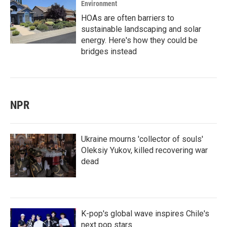
Environment
HOAs are often barriers to
sustainable landscaping and solar
energy. Here's how they could be
bridges instead
NPR
Ukraine mourns 'collector of souls'
Oleksiy Yukov, killed recovering war
dead
K-pop's global wave inspires Chile's
next pop stars