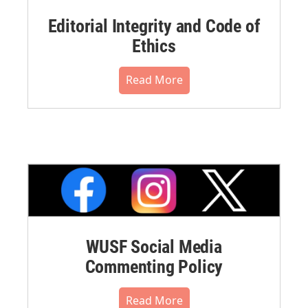
Editorial Integrity and Code of
Ethics
Read More
WUSF Social Media
Commenting Policy
Read More