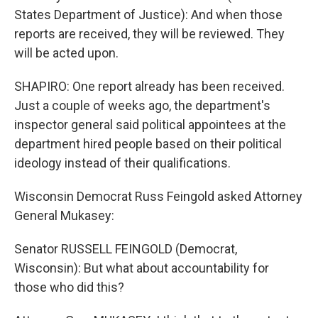
States Department of Justice): And when those
reports are received, they will be reviewed. They
will be acted upon.
SHAPIRO: One report already has been received.
Just a couple of weeks ago, the department's
inspector general said political appointees at the
department hired people based on their political
ideology instead of their qualifications.
Wisconsin Democrat Russ Feingold asked Attorney
General Mukasey:
Senator RUSSELL FEINGOLD (Democrat,
Wisconsin): But what about accountability for
those who did this?