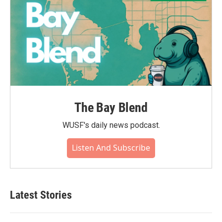
The Bay Blend
WUSF's daily news podcast.
Listen And Subscribe
Latest Stories