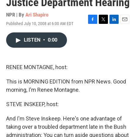
Justice Department Hearing
NPR | By
Ari Shapiro
Published July 10, 2008 at 6:00 AM EDT
F
T
L
E
a
w
i
m
c
i
n
a
LISTEN
•
0:00
e
t
k
i
b
t
e
l
o
e
d
o
r
I
k
n
RENEE MONTAGNE, host:
This is MORNING EDITION from NPR News. Good
morning, I'm Renee Montagne.
STEVE INSKEEP, host:
And I'm Steve Inskeep. Here's one advantage of
taking over a troubled department late in the Bush
administration: You can turn aside questions about