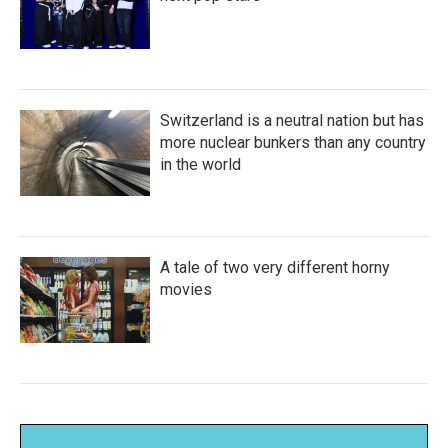
Switzerland is a neutral nation but has
more nuclear bunkers than any country
in the world
A tale of two very different horny
movies