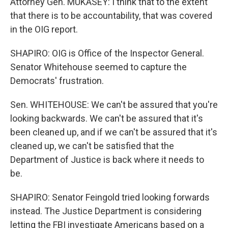
Attorney Gen. MUKASEY: I think that to the extent
that there is to be accountability, that was covered
in the OIG report.
SHAPIRO: OIG is Office of the Inspector General.
Senator Whitehouse seemed to capture the
Democrats' frustration.
Sen. WHITEHOUSE: We can't be assured that you're
looking backwards. We can't be assured that it's
been cleaned up, and if we can't be assured that it's
cleaned up, we can't be satisfied that the
Department of Justice is back where it needs to
be.
SHAPIRO: Senator Feingold tried looking forwards
instead. The Justice Department is considering
letting the FBI investigate Americans based on a