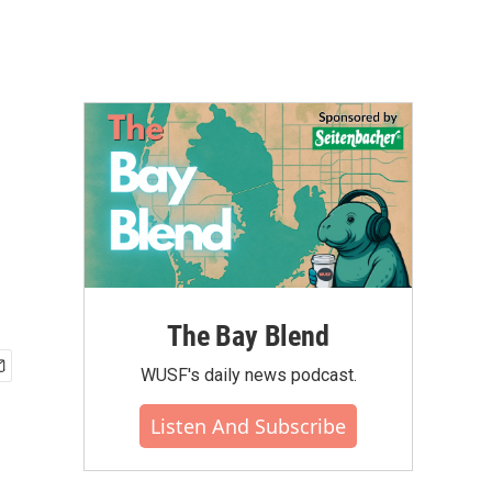
The Bay Blend
WUSF's daily news podcast.
Listen And Subscribe