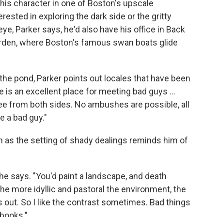
his character in one of Boston's upscale
rested in exploring the dark side or the gritty
 eye, Parker says, he'd also have his office in Back
Garden, where Boston's famous swan boats glide
 the pond, Parker points out locales that have been
ge is an excellent place for meeting bad guys ...
ee from both sides. No ambushes are possible, all
e a bad guy."
en as the setting of shady dealings reminds him of
 he says. "You'd paint a landscape, and death
 the more idyllic and pastoral the environment, the
s out. So I like the contrast sometimes. Bad things
books."