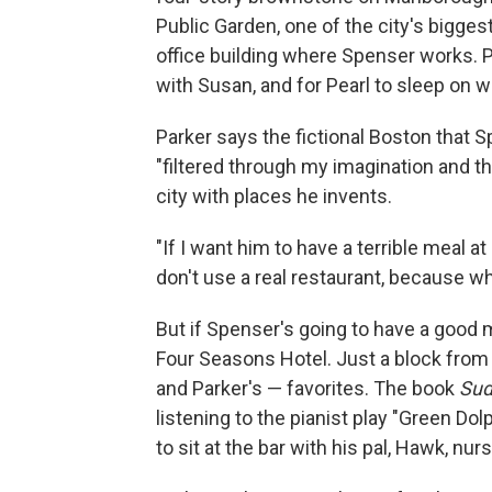
Public Garden, one of the city's biggest
office building where Spenser works. P
with Susan, and for Pearl to sleep on w
Parker says the fictional Boston that S
"filtered through my imagination and t
city with places he invents.
"If I want him to have a terrible meal at
don't use a real restaurant, because
But if Spenser's going to have a good me
Four Seasons Hotel. Just a block from 
and Parker's — favorites. The book
Sud
listening to the pianist play "Green D
to sit at the bar with his pal, Hawk, nur