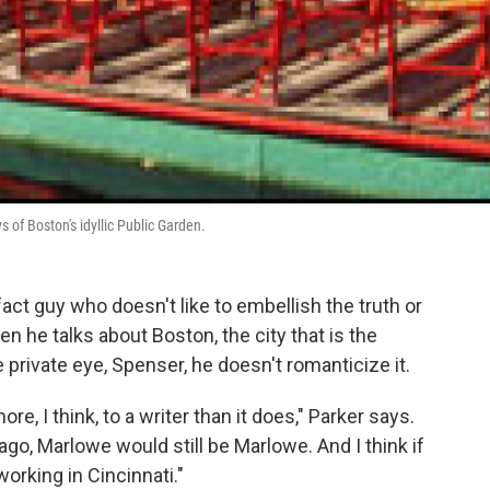
 of Boston's idyllic Public Garden.
fact guy who doesn't like to embellish the truth or
 he talks about Boston, the city that is the
e private eye, Spenser, he doesn't romanticize it.
e, I think, to a writer than it does," Parker says.
go, Marlowe would still be Marlowe. And I think if
working in Cincinnati."