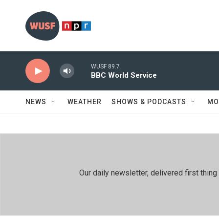
Skip to main content
WUSF 89.7
BBC World Service
NEWS
WEATHER
SHOWS & PODCASTS
MO
Our daily newsletter, delivered first th