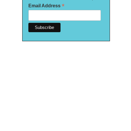
*
Email Address