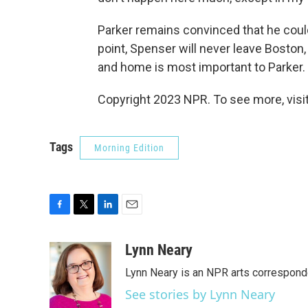
Parker remains convinced that he could
point, Spenser will never leave Boston
and home is most important to Parker.
Copyright 2023 NPR. To see more, visit
Tags
Morning Edition
F
T
L
E
a
w
i
m
c
i
n
a
Lynn Neary
e
t
k
i
Lynn Neary is an NPR arts correspond
b
t
e
l
o
e
d
See stories by Lynn Neary
o
r
I