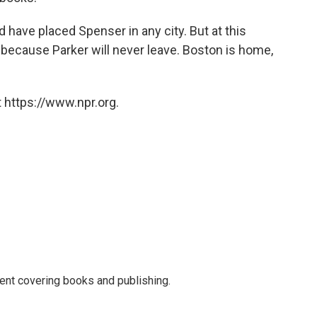
 have placed Spenser in any city. But at this
, because Parker will never leave. Boston is home,
 https://www.npr.org.
ent covering books and publishing.