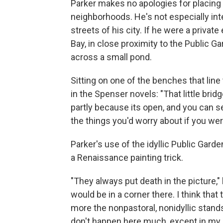
Parker makes no apologies for placing 
neighborhoods. He's not especially inte
streets of his city. If he were a private
Bay, in close proximity to the Public 
across a small pond.
Sitting on one of the benches that line
in the Spenser novels: "That little brid
partly because its open, and you can s
the things you'd worry about if you wer
Parker's use of the idyllic Public Gard
a Renaissance painting trick.
"They always put death in the picture,"
would be in a corner there. I think that
more the nonpastoral, nonidyllic stand
don't happen here much, except in my 