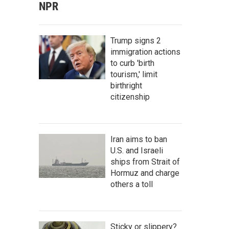
NPR
Trump signs 2
immigration actions
to curb 'birth
tourism,' limit
birthright
citizenship
Iran aims to ban
U.S. and Israeli
ships from Strait of
Hormuz and charge
others a toll
Sticky or slippery?