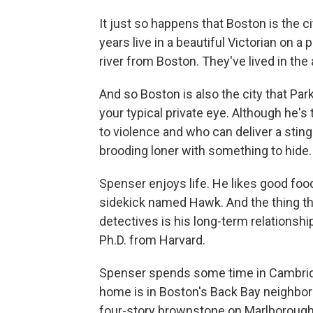
It just so happens that Boston is the c
years live in a beautiful Victorian on a
river from Boston. They've lived in the a
And so Boston is also the city that Pa
your typical private eye. Although he'
to violence and who can deliver a sting
brooding loner with something to hide.
Spenser enjoys life. He likes good foo
sidekick named Hawk. And the thing that
detectives is his long-term relationshi
Ph.D. from Harvard.
Spenser spends some time in Cambridg
home is in Boston's Back Bay neighborho
four-story brownstone on Marlborough 