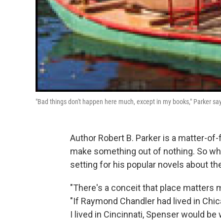
"Bad things don't happen here much, except in my books," Parker says
Author Robert B. Parker is a matter-of-
make something out of nothing. So when
setting for his popular novels about th
"There's a conceit that place matters mor
"If Raymond Chandler had lived in Chica
I lived in Cincinnati, Spenser would be 