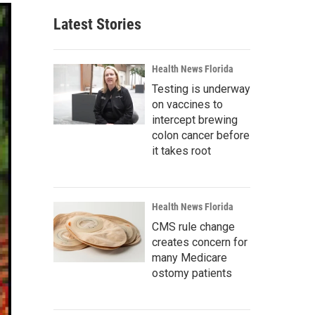
Latest Stories
Health News Florida
Testing is underway
on vaccines to
intercept brewing
colon cancer before
it takes root
Health News Florida
CMS rule change
creates concern for
many Medicare
ostomy patients