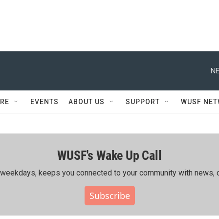
NE
RE
EVENTS
ABOUT US
SUPPORT
WUSF NE
WUSF's Wake Up Call
ing weekdays, keeps you connected to your community with news, c
Subscribe