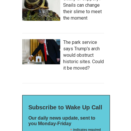
Snails can change
their slime to meet
the moment
The park service
says Trump's arch
would obstruct
historic sites. Could
it be moved?
Subscribe to Wake Up Call
Our daily news update, sent to
you Monday-Friday
*
indicates required