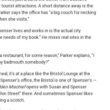
 tourist attractions. A short distance away is the
arker says the office has "a big couch for necking
hen she visits."
penser lives and works in is the actual city
he needs of my book." He mixes real sites in the
 a restaurant, for some reason," Parker explains, "I
 why badmouth somebody?"
al, it's at a place like the Bristol Lounge at the
Spenser's office, the Bristol is one of Spenser's —
den Mischief
opens with Susan and Spenser
olphin Street" there. And sometimes Spenser likes
sing a scotch.