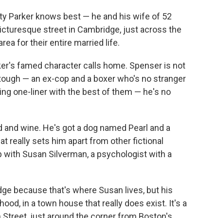
ity Parker knows best — he and his wife of 52
 picturesque street in Cambridge, just across the
rea for their entire married life.
rker's famed character calls home. Spenser is not
s tough — an ex-cop and a boxer who's no stranger
ing one-liner with the best of them — he's no
d and wine. He's got a dog named Pearl and a
 really sets him apart from other fictional
p with Susan Silverman, a psychologist with a
e because that's where Susan lives, but his
od, in a town house that really does exist. It's a
Street, just around the corner from Boston's