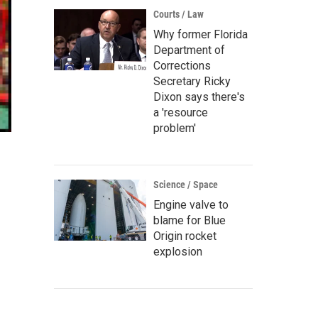
Courts / Law
Why former Florida
Department of
Corrections
Secretary Ricky
Dixon says there's
a 'resource
problem'
Science / Space
Engine valve to
blame for Blue
Origin rocket
explosion