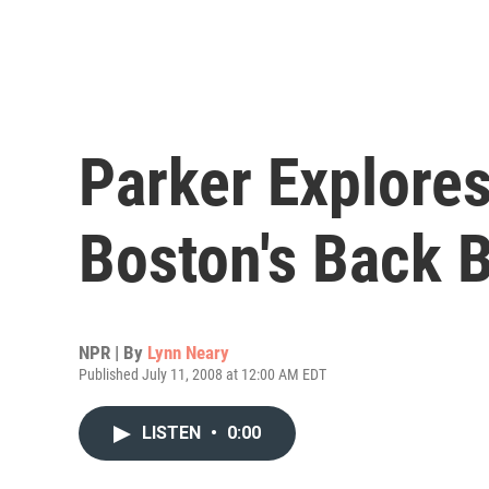
Parker Explore
Boston's Back 
NPR | By
Lynn Neary
Published July 11, 2008 at 12:00 AM EDT
LISTEN
•
0:00