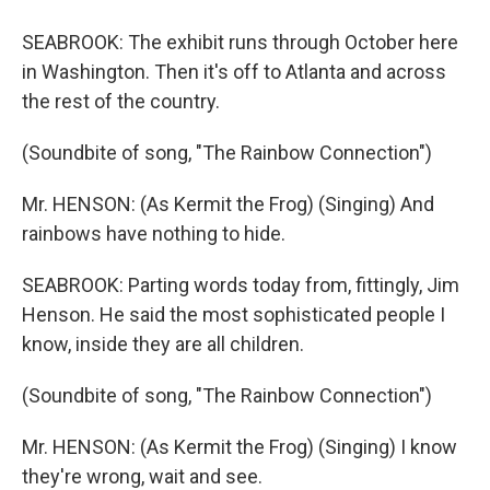
SEABROOK: The exhibit runs through October here
in Washington. Then it's off to Atlanta and across
the rest of the country.
(Soundbite of song, "The Rainbow Connection")
Mr. HENSON: (As Kermit the Frog) (Singing) And
rainbows have nothing to hide.
SEABROOK: Parting words today from, fittingly, Jim
Henson. He said the most sophisticated people I
know, inside they are all children.
(Soundbite of song, "The Rainbow Connection")
Mr. HENSON: (As Kermit the Frog) (Singing) I know
they're wrong, wait and see.