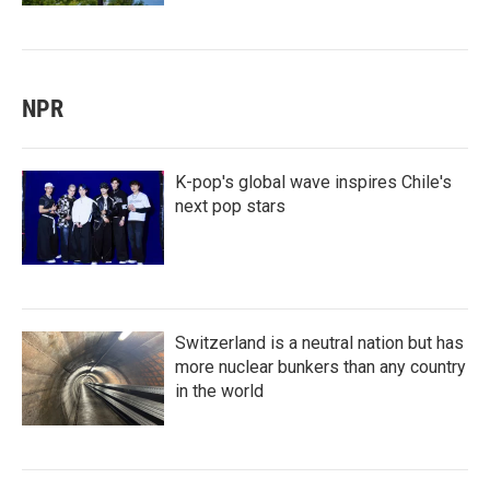
NPR
K-pop's global wave inspires Chile's
next pop stars
Switzerland is a neutral nation but has
more nuclear bunkers than any country
in the world