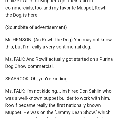
realize is a lot of Muppets got their start in
commercials, too, and my favorite Muppet, Rowlf
the Dog, is here.
(Soundbite of advertisement)
Mr. HENSON: (As Rowlf the Dog) You may not know
this, but I'm really a very sentimental dog.
Ms. FALK: And Rowlf actually got started on a Purina
Dog Chow commercial.
SEABROOK: Oh, you're kidding.
Ms. FALK: I'm not kidding. Jim hired Don Sahlin who
was a well-known puppet builder to work with him.
Rowlf became really the first nationally known
Muppet. He was on the "Jimmy Dean Show," which