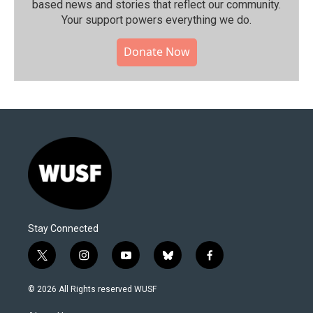
based news and stories that reflect our community.⁠
Your support powers everything we do.
Donate Now
Stay Connected
t
i
y
b
f
w
n
o
l
a
i
s
u
u
c
© 2026 All Rights reserved WUSF
t
t
t
e
e
t
a
u
s
b