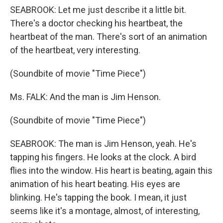
SEABROOK: Let me just describe it a little bit.
There's a doctor checking his heartbeat, the
heartbeat of the man. There's sort of an animation
of the heartbeat, very interesting.
(Soundbite of movie "Time Piece")
Ms. FALK: And the man is Jim Henson.
(Soundbite of movie "Time Piece")
SEABROOK: The man is Jim Henson, yeah. He's
tapping his fingers. He looks at the clock. A bird
flies into the window. His heart is beating, again this
animation of his heart beating. His eyes are
blinking. He's tapping the book. I mean, it just
seems like it's a montage, almost, of interesting,