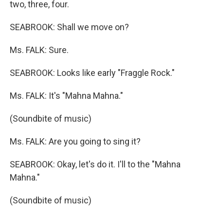
two, three, four.
SEABROOK: Shall we move on?
Ms. FALK: Sure.
SEABROOK: Looks like early "Fraggle Rock."
Ms. FALK: It's "Mahna Mahna."
(Soundbite of music)
Ms. FALK: Are you going to sing it?
SEABROOK: Okay, let's do it. I'll to the "Mahna
Mahna."
(Soundbite of music)