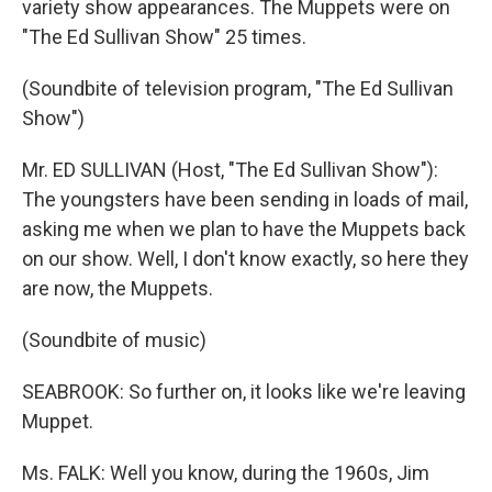
variety show appearances. The Muppets were on
"The Ed Sullivan Show" 25 times.
(Soundbite of television program, "The Ed Sullivan
Show")
Mr. ED SULLIVAN (Host, "The Ed Sullivan Show"):
The youngsters have been sending in loads of mail,
asking me when we plan to have the Muppets back
on our show. Well, I don't know exactly, so here they
are now, the Muppets.
(Soundbite of music)
SEABROOK: So further on, it looks like we're leaving
Muppet.
Ms. FALK: Well you know, during the 1960s, Jim