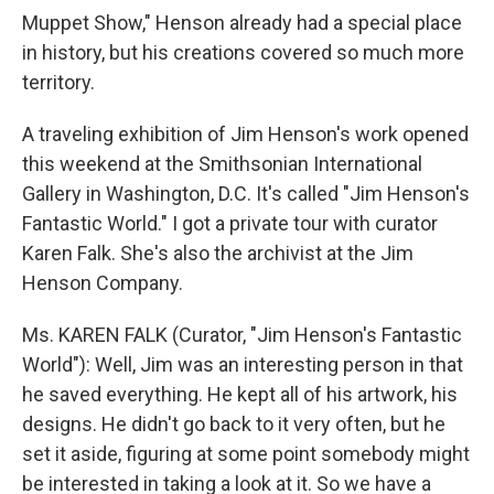
Muppet Show," Henson already had a special place
in history, but his creations covered so much more
territory.
A traveling exhibition of Jim Henson's work opened
this weekend at the Smithsonian International
Gallery in Washington, D.C. It's called "Jim Henson's
Fantastic World." I got a private tour with curator
Karen Falk. She's also the archivist at the Jim
Henson Company.
Ms. KAREN FALK (Curator, "Jim Henson's Fantastic
World"): Well, Jim was an interesting person in that
he saved everything. He kept all of his artwork, his
designs. He didn't go back to it very often, but he
set it aside, figuring at some point somebody might
be interested in taking a look at it. So we have a