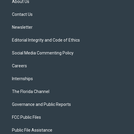
About Us
e
g
b
k
o
r
r
e
y
o
a
k
Contact Us
m
Newsletter
Editorial Integrity and Code of Ethics
Social Media Commenting Policy
Careers
Internships
The Florida Channel
Governance and Public Reports
FCC Public Files
Public File Assistance