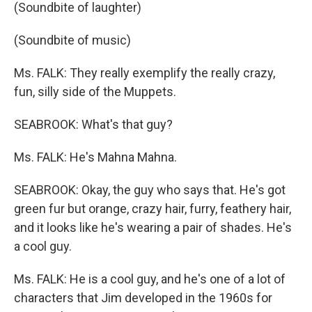
(Soundbite of laughter)
(Soundbite of music)
Ms. FALK: They really exemplify the really crazy,
fun, silly side of the Muppets.
SEABROOK: What's that guy?
Ms. FALK: He's Mahna Mahna.
SEABROOK: Okay, the guy who says that. He's got
green fur but orange, crazy hair, furry, feathery hair,
and it looks like he's wearing a pair of shades. He's
a cool guy.
Ms. FALK: He is a cool guy, and he's one of a lot of
characters that Jim developed in the 1960s for