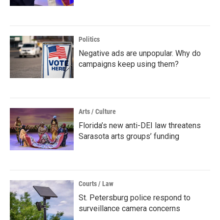
Politics
Negative ads are unpopular. Why do
campaigns keep using them?
Arts / Culture
Florida’s new anti-DEI law threatens
Sarasota arts groups’ funding
Courts / Law
St. Petersburg police respond to
surveillance camera concerns