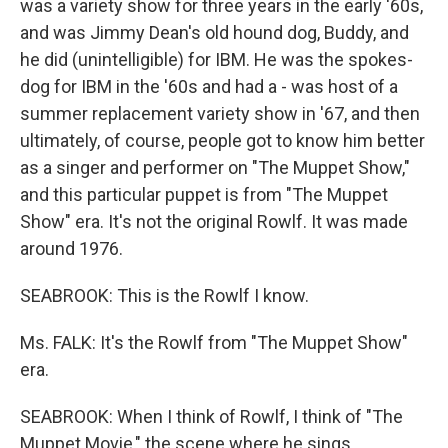
was a variety show for three years in the early '60s,
and was Jimmy Dean's old hound dog, Buddy, and
he did (unintelligible) for IBM. He was the spokes-
dog for IBM in the '60s and had a - was host of a
summer replacement variety show in '67, and then
ultimately, of course, people got to know him better
as a singer and performer on "The Muppet Show,"
and this particular puppet is from "The Muppet
Show" era. It's not the original Rowlf. It was made
around 1976.
SEABROOK: This is the Rowlf I know.
Ms. FALK: It's the Rowlf from "The Muppet Show"
era.
SEABROOK: When I think of Rowlf, I think of "The
Muppet Movie," the scene where he sings…