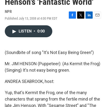
Henson's 'Fantastic World'
NPR
Published July 13, 2008 at 4:00 PM EDT
F
T
L
E
a
w
i
m
c
i
n
a
LISTEN
•
0:00
e
t
k
i
b
t
e
l
o
e
d
o
r
I
k
n
(Soundbite of song "It's Not Easy Being Green")
Mr. JIM HENSON (Puppeteer): (As Kermit the Frog)
(Singing) It's not easy being green.
ANDREA SEABROOK, host:
Yup, that's Kermit the Frog, one of the many
characters that sprang from the fertile mind of the
late Jim Henson. With "Sesame Street" and "The