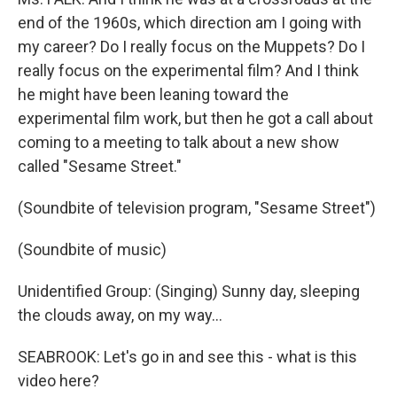
end of the 1960s, which direction am I going with
my career? Do I really focus on the Muppets? Do I
really focus on the experimental film? And I think
he might have been leaning toward the
experimental film work, but then he got a call about
coming to a meeting to talk about a new show
called "Sesame Street."
(Soundbite of television program, "Sesame Street")
(Soundbite of music)
Unidentified Group: (Singing) Sunny day, sleeping
the clouds away, on my way…
SEABROOK: Let's go in and see this - what is this
video here?