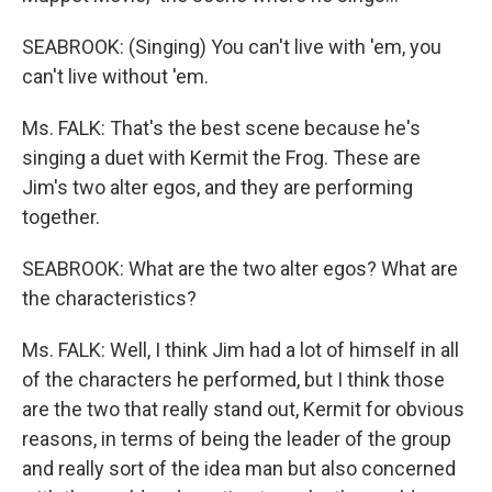
SEABROOK: (Singing) You can't live with 'em, you
can't live without 'em.
Ms. FALK: That's the best scene because he's
singing a duet with Kermit the Frog. These are
Jim's two alter egos, and they are performing
together.
SEABROOK: What are the two alter egos? What are
the characteristics?
Ms. FALK: Well, I think Jim had a lot of himself in all
of the characters he performed, but I think those
are the two that really stand out, Kermit for obvious
reasons, in terms of being the leader of the group
and really sort of the idea man but also concerned