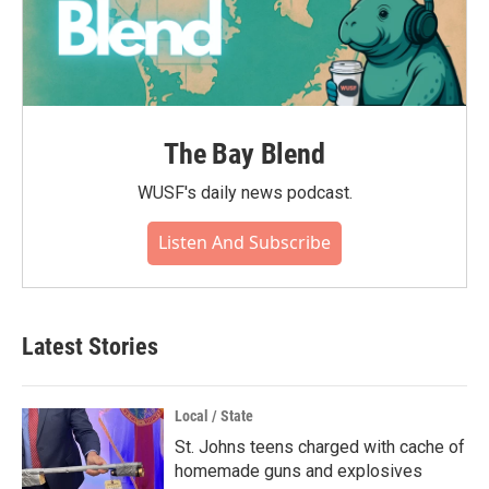
The Bay Blend
WUSF's daily news podcast.
Listen And Subscribe
Latest Stories
Local / State
St. Johns teens charged with cache of
homemade guns and explosives