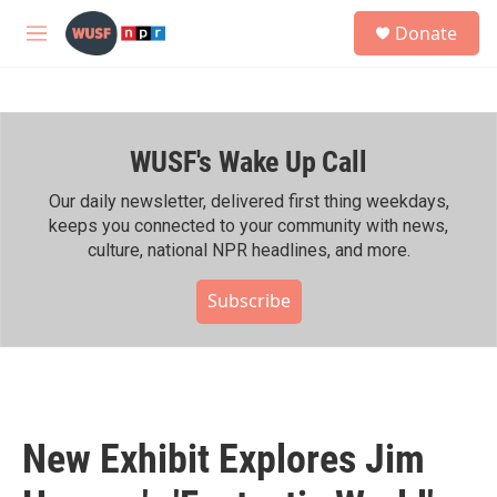
Skip to main content
S
Donate
e
M
a
e
r
n
c
u
h
WUSF's Wake Up Call
u
e
r
Our daily newsletter, delivered first thing weekdays,
y
keeps you connected to your community with news,
culture, national NPR headlines, and more.
Subscribe
New Exhibit Explores Jim