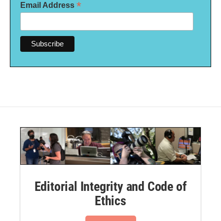
*
Email Address
Editorial Integrity and Code of
Ethics