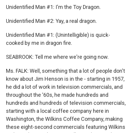
Unidentified Man #1: I'm the Toy Dragon.
Unidentified Man #2: Yay, a real dragon.
Unidentified Man #1: (Unintelligible) is quick-
cooked by me in dragon fire.
SEABROOK: Tell me where we're going now.
Ms. FALK: Well, something that a lot of people don't
know about Jim Henson is in the - starting in 1957,
he did a lot of work in television commercials, and
throughout the '60s, he made hundreds and
hundreds and hundreds of television commercials,
starting with a local coffee company here in
Washington, the Wilkins Coffee Company, making
these eight-second commercials featuring Wilkins