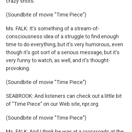
crazy shots.
(Soundbite of movie "Time Piece")
Ms. FALK: It's something of a stream-of-
consciousness idea of a struggle to find enough
time to do everything, but it's very humorous, even
though it's got sort of a serious message, but it's
very funny to watch, as well, and it's thought-
provoking.
(Soundbite of movie "Time Piece")
SEABROOK: And listeners can check out a little bit
of "Time Piece" on our Web site, npr.org.
(Soundbite of movie "Time Piece")
Ms. FALK: And I think he was at a crossroads at the