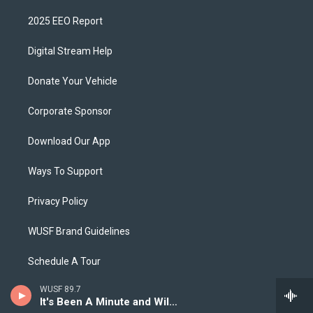
2025 EEO Report
Digital Stream Help
Donate Your Vehicle
Corporate Sponsor
Download Our App
Ways To Support
Privacy Policy
WUSF Brand Guidelines
Schedule A Tour
WUSF 89.7
It's Been A Minute and Wild Card