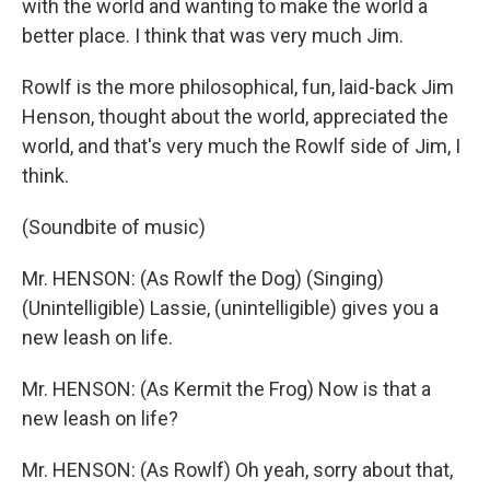
with the world and wanting to make the world a
better place. I think that was very much Jim.
Rowlf is the more philosophical, fun, laid-back Jim
Henson, thought about the world, appreciated the
world, and that's very much the Rowlf side of Jim, I
think.
(Soundbite of music)
Mr. HENSON: (As Rowlf the Dog) (Singing)
(Unintelligible) Lassie, (unintelligible) gives you a
new leash on life.
Mr. HENSON: (As Kermit the Frog) Now is that a
new leash on life?
Mr. HENSON: (As Rowlf) Oh yeah, sorry about that,