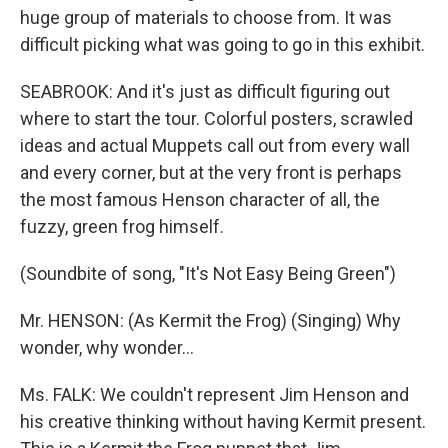
huge group of materials to choose from. It was
difficult picking what was going to go in this exhibit.
SEABROOK: And it's just as difficult figuring out
where to start the tour. Colorful posters, scrawled
ideas and actual Muppets call out from every wall
and every corner, but at the very front is perhaps
the most famous Henson character of all, the
fuzzy, green frog himself.
(Soundbite of song, "It's Not Easy Being Green")
Mr. HENSON: (As Kermit the Frog) (Singing) Why
wonder, why wonder…
Ms. FALK: We couldn't represent Jim Henson and
his creative thinking without having Kermit present.