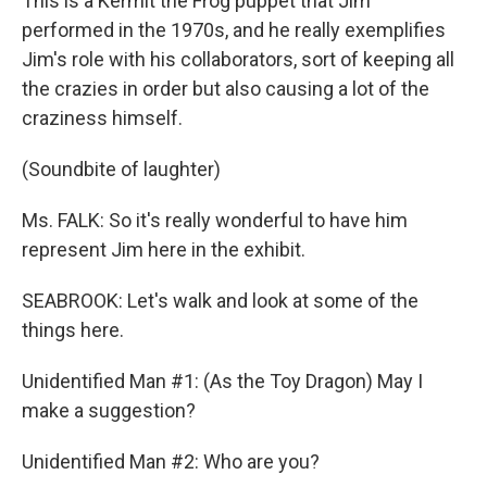
This is a Kermit the Frog puppet that Jim
performed in the 1970s, and he really exemplifies
Jim's role with his collaborators, sort of keeping all
the crazies in order but also causing a lot of the
craziness himself.
(Soundbite of laughter)
Ms. FALK: So it's really wonderful to have him
represent Jim here in the exhibit.
SEABROOK: Let's walk and look at some of the
things here.
Unidentified Man #1: (As the Toy Dragon) May I
make a suggestion?
Unidentified Man #2: Who are you?