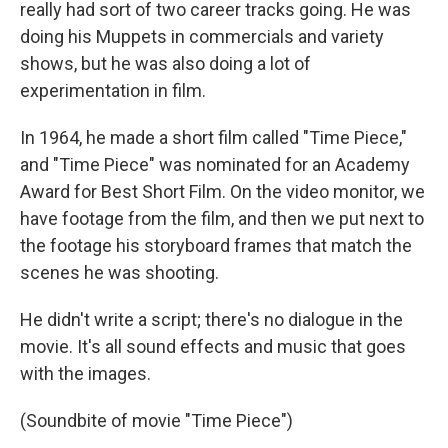
really had sort of two career tracks going. He was
doing his Muppets in commercials and variety
shows, but he was also doing a lot of
experimentation in film.
In 1964, he made a short film called "Time Piece,"
and "Time Piece" was nominated for an Academy
Award for Best Short Film. On the video monitor, we
have footage from the film, and then we put next to
the footage his storyboard frames that match the
scenes he was shooting.
He didn't write a script; there's no dialogue in the
movie. It's all sound effects and music that goes
with the images.
(Soundbite of movie "Time Piece")