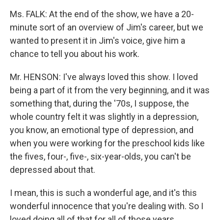
Ms. FALK: At the end of the show, we have a 20-
minute sort of an overview of Jim's career, but we
wanted to present it in Jim's voice, give him a
chance to tell you about his work.
Mr. HENSON: I've always loved this show. I loved
being a part of it from the very beginning, and it was
something that, during the '70s, I suppose, the
whole country felt it was slightly in a depression,
you know, an emotional type of depression, and
when you were working for the preschool kids like
the fives, four-, five-, six-year-olds, you can't be
depressed about that.
I mean, this is such a wonderful age, and it's this
wonderful innocence that you're dealing with. So I
loved doing all of that for all of those years.