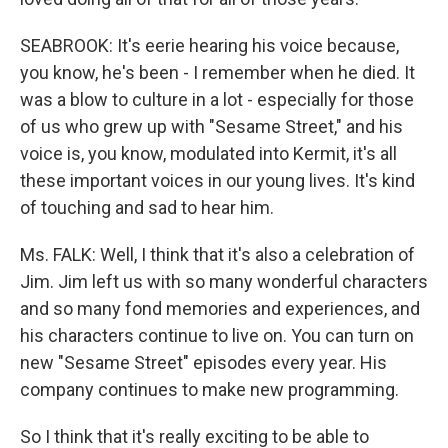
SEABROOK: It's eerie hearing his voice because,
you know, he's been - I remember when he died. It
was a blow to culture in a lot - especially for those
of us who grew up with "Sesame Street," and his
voice is, you know, modulated into Kermit, it's all
these important voices in our young lives. It's kind
of touching and sad to hear him.
Ms. FALK: Well, I think that it's also a celebration of
Jim. Jim left us with so many wonderful characters
and so many fond memories and experiences, and
his characters continue to live on. You can turn on
new "Sesame Street" episodes every year. His
company continues to make new programming.
So I think that it's really exciting to be able to