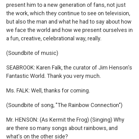
present him to a new generation of fans, not just
the work, which they continue to see on television,
but also the man and what he had to say about how
we face the world and how we present ourselves in
a fun, creative, celebrational way, really.
(Soundbite of music)
SEABROOK: Karen Falk, the curator of Jim Henson's
Fantastic World. Thank you very much.
Ms. FALK: Well, thanks for coming.
(Soundbite of song, "The Rainbow Connection")
Mr. HENSON: (As Kermit the Frog) (Singing) Why
are there so many songs about rainbows, and
what's on the other side?