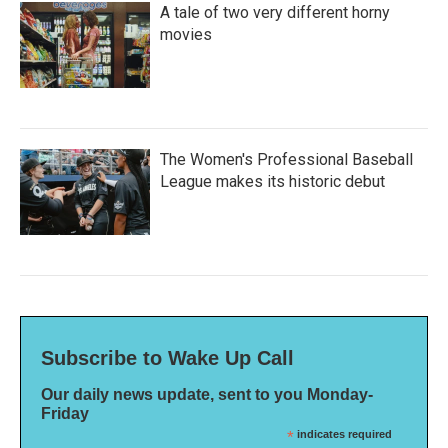
A tale of two very different horny
movies
The Women's Professional Baseball
League makes its historic debut
Subscribe to Wake Up Call
Our daily news update, sent to you Monday-
Friday
*
indicates required