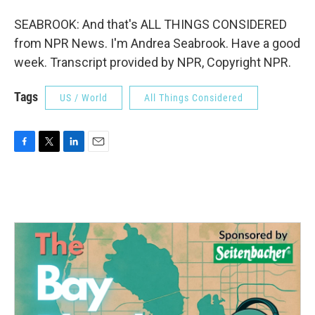
SEABROOK: And that's ALL THINGS CONSIDERED
from NPR News. I'm Andrea Seabrook. Have a good
week. Transcript provided by NPR, Copyright NPR.
Tags
US / World
All Things Considered
F
T
L
E
a
w
i
m
c
i
n
a
e
t
k
i
b
t
e
l
o
e
d
o
r
I
k
n