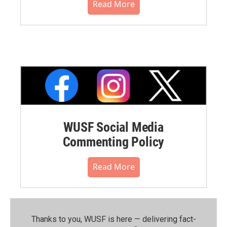
Read More
WUSF Social Media
Commenting Policy
Read More
Thanks to you, WUSF is here — delivering fact-