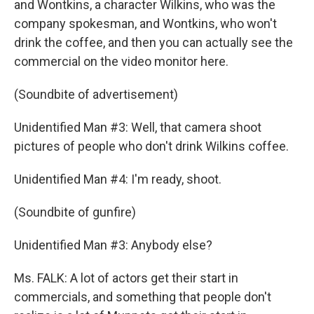
and Wontkins, a character Wilkins, who was the
company spokesman, and Wontkins, who won't
drink the coffee, and then you can actually see the
commercial on the video monitor here.
(Soundbite of advertisement)
Unidentified Man #3: Well, that camera shoot
pictures of people who don't drink Wilkins coffee.
Unidentified Man #4: I'm ready, shoot.
(Soundbite of gunfire)
Unidentified Man #3: Anybody else?
Ms. FALK: A lot of actors get their start in
commercials, and something that people don't