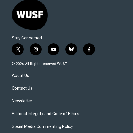
Stay Connected
t
i
y
b
f
w
n
o
l
a
i
s
u
u
c
© 2026 All Rights reserved WUSF
t
t
t
e
e
t
a
u
s
b
About Us
e
g
b
k
o
r
r
e
y
o
a
k
Contact Us
m
Newsletter
Editorial Integrity and Code of Ethics
Social Media Commenting Policy