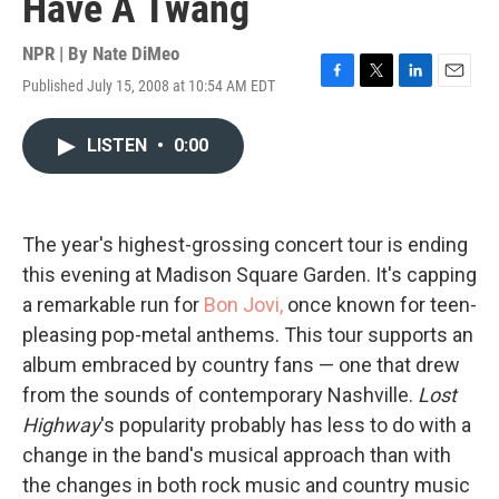
Have A Twang
NPR | By
Nate DiMeo
Published July 15, 2008 at 10:54 AM EDT
F
T
L
E
a
w
i
m
c
i
n
a
LISTEN
•
0:00
e
t
k
i
b
t
e
l
o
e
d
o
r
I
k
n
The year's highest-grossing concert tour is ending
this evening at Madison Square Garden. It's capping
a remarkable run for
Bon Jovi,
once known for teen-
pleasing pop-metal anthems. This tour supports an
album embraced by country fans — one that drew
from the sounds of contemporary Nashville.
Lost
Highway
's popularity probably has less to do with a
change in the band's musical approach than with
the changes in both rock music and country music