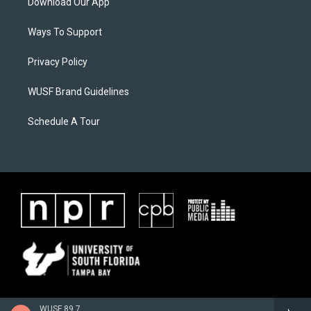
Download Our App
Ways To Support
Privacy Policy
WUSF Brand Guidelines
Schedule A Tour
WUSF 89.7