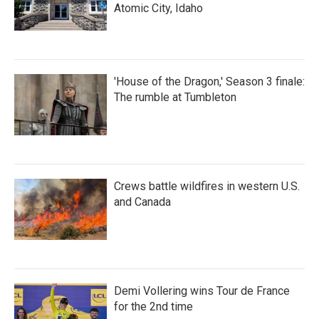
Atomic City, Idaho
'House of the Dragon,' Season 3 finale:
The rumble at Tumbleton
Crews battle wildfires in western U.S.
and Canada
Demi Vollering wins Tour de France
for the 2nd time