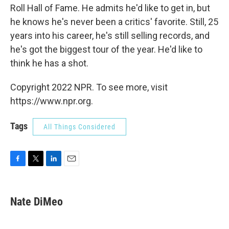
Roll Hall of Fame. He admits he'd like to get in, but
he knows he's never been a critics' favorite. Still, 25
years into his career, he's still selling records, and
he's got the biggest tour of the year. He'd like to
think he has a shot.
Copyright 2022 NPR. To see more, visit
https://www.npr.org.
Tags
All Things Considered
F
T
L
E
a
w
i
m
c
i
n
a
e
t
k
i
Nate DiMeo
b
t
e
l
o
e
d
o
r
I