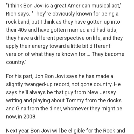
"I think Bon Jovi is a great American musical act,"
Rich says. "They're obviously known for being a
rock band, but I think as they have gotten up into
their 40s and have gotten married and had kids,
they have a different perspective on life, and they
apply their energy toward a little bit different
version of what they're known for ... They become
country."
For his part, Jon Bon Jovi says he has made a
slightly twanged-up record, not gone country. He
says he'll always be that guy from New Jersey
writing and playing about Tommy from the docks
and Gina from the diner, whomever they might be
now, in 2008.
Next year, Bon Jovi will be eligible for the Rock and