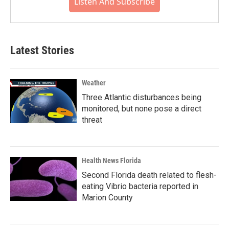
Listen And Subscribe
Latest Stories
Weather
Three Atlantic disturbances being
monitored, but none pose a direct
threat
Health News Florida
Second Florida death related to flesh-
eating Vibrio bacteria reported in
Marion County