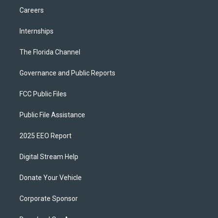
Careers
Internships
The Florida Channel
Governance and Public Reports
FCC Public Files
Public File Assistance
2025 EEO Report
Digital Stream Help
Donate Your Vehicle
Corporate Sponsor