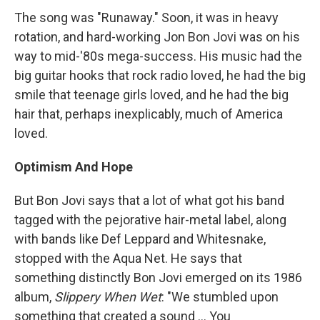
The song was "Runaway." Soon, it was in heavy
rotation, and hard-working Jon Bon Jovi was on his
way to mid-'80s mega-success. His music had the
big guitar hooks that rock radio loved, he had the big
smile that teenage girls loved, and he had the big
hair that, perhaps inexplicably, much of America
loved.
Optimism And Hope
But Bon Jovi says that a lot of what got his band
tagged with the pejorative hair-metal label, along
with bands like Def Leppard and Whitesnake,
stopped with the Aqua Net. He says that
something distinctly Bon Jovi emerged on its 1986
album,
Slippery When Wet
: "We stumbled upon
something that created a sound ... You