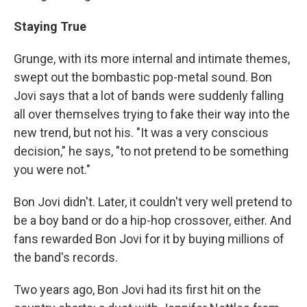
Staying True
Grunge, with its more internal and intimate themes,
swept out the bombastic pop-metal sound. Bon
Jovi says that a lot of bands were suddenly falling
all over themselves trying to fake their way into the
new trend, but not his. "It was a very conscious
decision," he says, "to not pretend to be something
you were not."
Bon Jovi didn't. Later, it couldn't very well pretend to
be a boy band or do a hip-hop crossover, either. And
fans rewarded Bon Jovi for it by buying millions of
the band's records.
Two years ago, Bon Jovi had its first hit on the