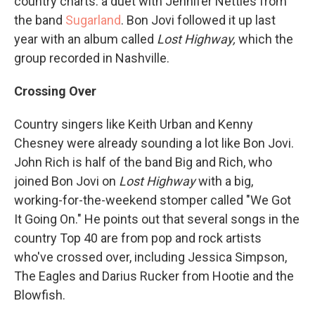
country charts: a duet with Jennifer Nettles from
the band
Sugarland
. Bon Jovi followed it up last
year with an album called
Lost Highway,
which the
group recorded in Nashville.
Crossing Over
Country singers like Keith Urban and Kenny
Chesney were already sounding a lot like Bon Jovi.
John Rich is half of the band Big and Rich, who
joined Bon Jovi on
Lost Highway
with a big,
working-for-the-weekend stomper called "We Got
It Going On." He points out that several songs in the
country Top 40 are from pop and rock artists
who've crossed over, including Jessica Simpson,
The Eagles and Darius Rucker from Hootie and the
Blowfish.