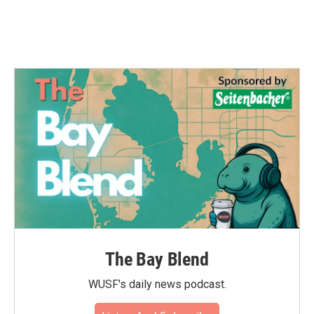
k
n
The Bay Blend
WUSF's daily news podcast.