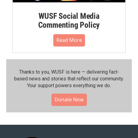
WUSF Social Media
Commenting Policy
Read More
Thanks to you, WUSF is here — delivering fact-
based news and stories that reflect our community.⁠
Your support powers everything we do.
Donate Now