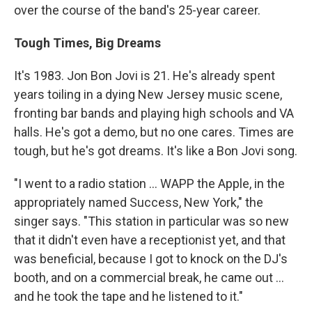
over the course of the band's 25-year career.
Tough Times, Big Dreams
It's 1983. Jon Bon Jovi is 21. He's already spent
years toiling in a dying New Jersey music scene,
fronting bar bands and playing high schools and VA
halls. He's got a demo, but no one cares. Times are
tough, but he's got dreams. It's like a Bon Jovi song.
"I went to a radio station ... WAPP the Apple, in the
appropriately named Success, New York," the
singer says. "This station in particular was so new
that it didn't even have a receptionist yet, and that
was beneficial, because I got to knock on the DJ's
booth, and on a commercial break, he came out ...
and he took the tape and he listened to it."