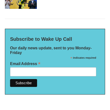
Subscribe to Wake Up Call
Our daily news update, sent to you Monday-
Friday
*
indicates required
*
Email Address