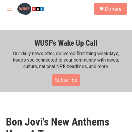
Skip to main content
S
Donate
e
M
a
e
r
n
c
u
h
WUSF's Wake Up Call
u
e
r
Our daily newsletter, delivered first thing weekdays,
y
keeps you connected to your community with news,
culture, national NPR headlines, and more.
Subscribe
Bon Jovi's New Anthems