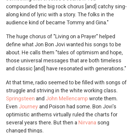
compounded the big rock chorus [and] catchy sing-
along kind of lyric with a story. The folks in the
audience kind of became Tommy and Gina."
The huge chorus of "Living on a Prayer" helped
define what Jon Bon Jovi wanted his songs to be
about. He calls them "tales of optimism and hope,
those universal messages that are both timeless
and classic [and] have resonated with generations."
At that time, radio seemed to be filled with songs of
struggle and striving in the white working class.
Springsteen
and
John Mellencamp
wrote them.
Even
Journey
and Poison had some. Bon Jovi's
optimistic anthems virtually ruled the charts for
several years there. But then a
Nirvana
song
changed things.