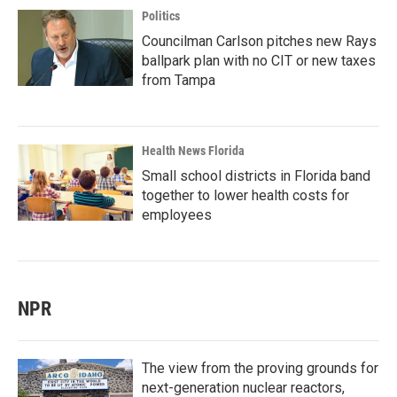
Politics
Councilman Carlson pitches new Rays
ballpark plan with no CIT or new taxes
from Tampa
Health News Florida
Small school districts in Florida band
together to lower health costs for
employees
NPR
The view from the proving grounds for
next-generation nuclear reactors,