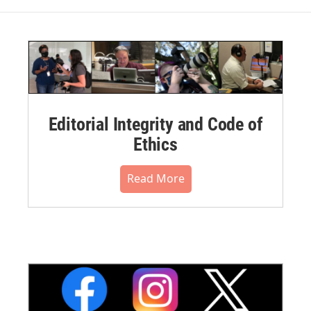
Editorial Integrity and Code of
Ethics
Read More