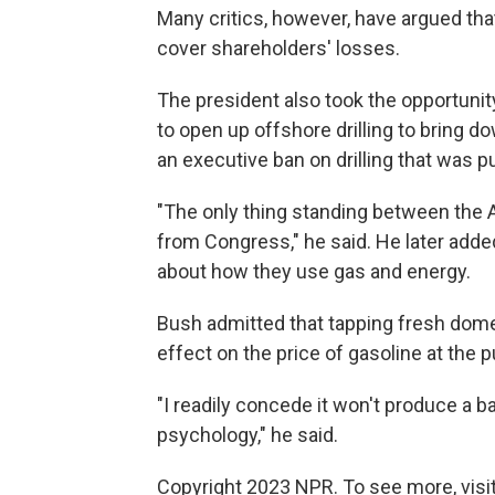
Many critics, however, have argued tha
cover shareholders' losses.
The president also took the opportuni
to open up offshore drilling to bring do
an executive ban on drilling that was p
"The only thing standing between the 
from Congress," he said. He later add
about how they use gas and energy.
Bush admitted that tapping fresh dome
effect on the price of gasoline at the 
"I readily concede it won't produce a bar
psychology," he said.
Copyright 2023 NPR. To see more, visit