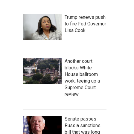
Trump renews push
to fire Fed Governor
Lisa Cook
Another court
blocks White
House ballroom
work, teeing up a
Supreme Court
review
Senate passes
Russia sanctions
bill that was long