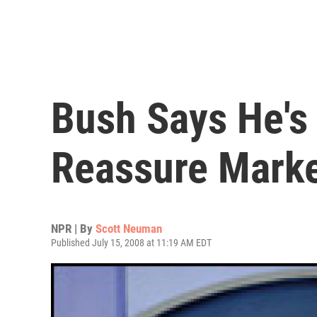
Bush Says He's
Reassure Mark
NPR | By
Scott Neuman
Published July 15, 2008 at 11:19 AM EDT