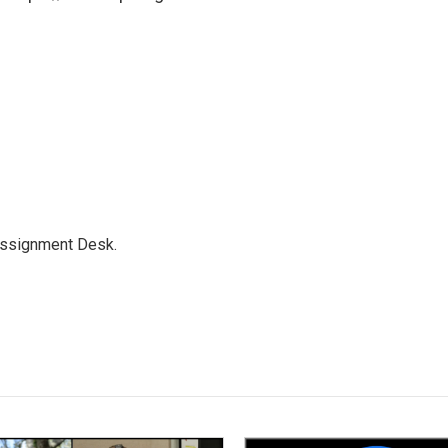
Assignment Desk.