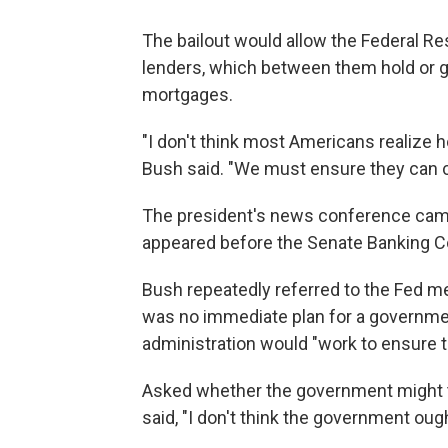
The bailout would allow the Federal Res
lenders, which between them hold or gu
mortgages.
"I don't think most Americans realize 
Bush said. "We must ensure they can c
The president's news conference cam
appeared before the Senate Banking Co
Bush repeatedly referred to the Fed m
was no immediate plan for a governmen
administration would "work to ensure
Asked whether the government might tr
said, "I don't think the government oug