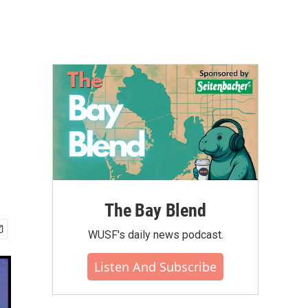
The Bay Blend
WUSF's daily news podcast.
Listen And Subscribe