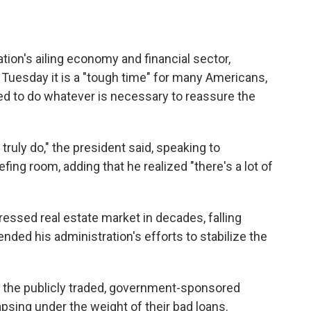
tion's ailing economy and financial sector,
uesday it is a "tough time" for many Americans,
ed to do whatever is necessary to reassure the
 truly do," the president said, speaking to
fing room, adding that he realized "there's a lot of
essed real estate market in decades, falling
nded his administration's efforts to stabilize the
nt the publicly traded, government-sponsored
sing under the weight of their bad loans.