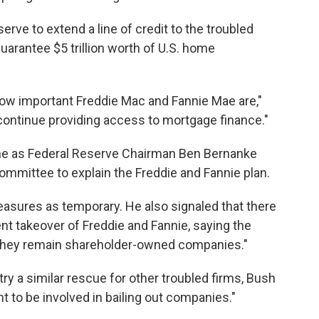
erve to extend a line of credit to the troubled
arantee $5 trillion worth of U.S. home
how important Freddie Mac and Fannie Mae are,"
ontinue providing access to mortgage finance."
e as Federal Reserve Chairman Ben Bernanke
mmittee to explain the Freddie and Fannie plan.
easures as temporary. He also signaled that there
t takeover of Freddie and Fannie, saying the
 they remain shareholder-owned companies."
y a similar rescue for other troubled firms, Bush
ht to be involved in bailing out companies."