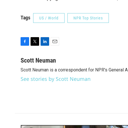
Tags
US / World
NPR Top Stories
F
T
L
E
a
w
i
m
c
i
n
a
Scott Neuman
e
t
k
i
Scott Neuman is a correspondent for NPR's General 
b
t
e
l
o
e
d
See stories by Scott Neuman
o
r
I
k
n