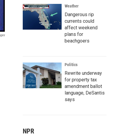
Weather
Dangerous rip
currents could
affect weekend
plans for
ages
beachgoers
Politics
Rewrite underway
for property tax
amendment ballot
language, DeSantis
says
NPR