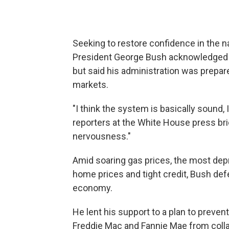
Seeking to restore confidence in the na
President George Bush acknowledged T
but said his administration was prepar
markets.
"I think the system is basically sound, I
reporters at the White House press brie
nervousness."
Amid soaring gas prices, the most depr
home prices and tight credit, Bush defe
economy.
He lent his support to a plan to preve
Freddie Mac and Fannie Mae from collap