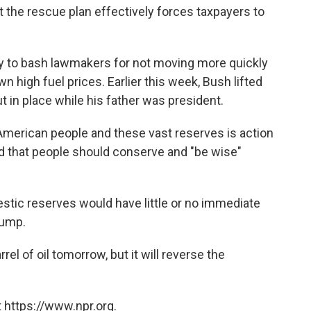
t the rescue plan effectively forces taxpayers to
ty to bash lawmakers for not moving more quickly
wn high fuel prices. Earlier this week, Bush lifted
ut in place while his father was president.
American people and these vast reserves is action
ed that people should conserve and "be wise"
stic reserves would have little or no immediate
pump.
rel of oil tomorrow, but it will reverse the
 https://www.npr.org.