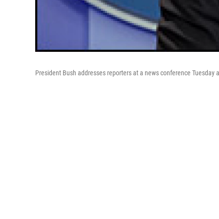
President Bush addresses reporters at a news conference Tuesday a