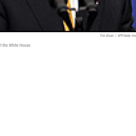
Tim Sloan
/
AFP/Getty Im
t the White House.