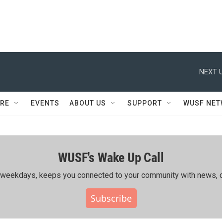
NEXT U
RE
EVENTS
ABOUT US
SUPPORT
WUSF NE
WUSF's Wake Up Call
ing weekdays, keeps you connected to your community with news, c
Subscribe