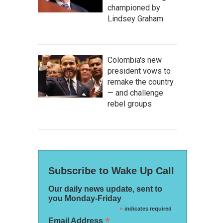
championed by
Lindsey Graham
Colombia's new
president vows to
remake the country
— and challenge
rebel groups
Subscribe to Wake Up Call
Our daily news update, sent to
you Monday-Friday
*
indicates required
*
Email Address