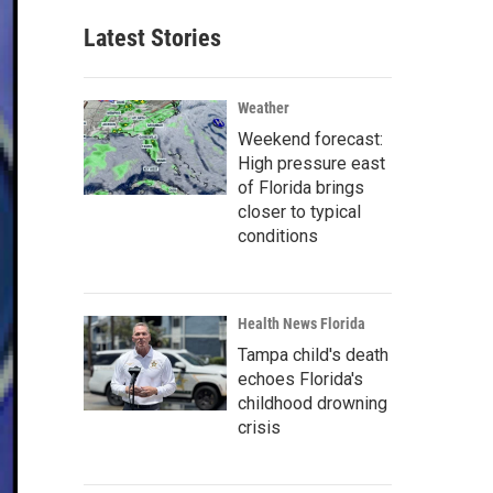
Latest Stories
Weather
Weekend forecast:
High pressure east
of Florida brings
closer to typical
conditions
Health News Florida
Tampa child's death
echoes Florida's
childhood drowning
crisis