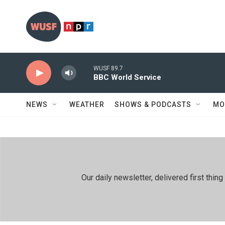
Skip to main content
WUSF 89.7
BBC World Service
NEWS
WEATHER
SHOWS & PODCASTS
MO
Our daily newsletter, delivered first th