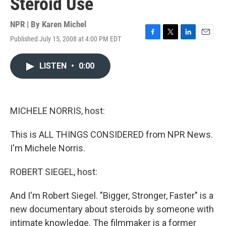
Steroid Use
NPR | By
Karen Michel
Published July 15, 2008 at 4:00 PM EDT
F
T
L
E
a
w
i
m
c
i
n
a
LISTEN
•
0:00
e
t
k
i
b
t
e
l
o
e
d
o
r
I
k
n
MICHELE NORRIS, host:
This is ALL THINGS CONSIDERED from NPR News.
I'm Michele Norris.
ROBERT SIEGEL, host:
And I'm Robert Siegel. "Bigger, Stronger, Faster" is a
new documentary about steroids by someone with
intimate knowledge. The filmmaker is a former