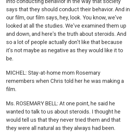
into conducting behavior in the way that society
says that they should conduct their behavior. And in
our film, our film says, hey, look. You know, we've
looked at all the studies. We've examined them up
and down, and here's the truth about steroids. And
so a lot of people actually don't like that because
it's not maybe as negative as they would like it to
be.
MICHEL: Stay-at-home mom Rosemary
remembers when Chris told her he was making a
film.
Ms. ROSEMARY BELL: At one point, he said he
wanted to talk to us about steroids. I thought he
would tell us that they never tried them and that
they were all natural as they always had been.