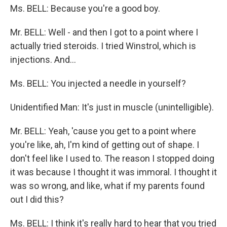
Ms. BELL: Because you're a good boy.
Mr. BELL: Well - and then I got to a point where I
actually tried steroids. I tried Winstrol, which is
injections. And...
Ms. BELL: You injected a needle in yourself?
Unidentified Man: It's just in muscle (unintelligible).
Mr. BELL: Yeah, 'cause you get to a point where
you're like, ah, I'm kind of getting out of shape. I
don't feel like I used to. The reason I stopped doing
it was because I thought it was immoral. I thought it
was so wrong, and like, what if my parents found
out I did this?
Ms. BELL: I think it's really hard to hear that you tried