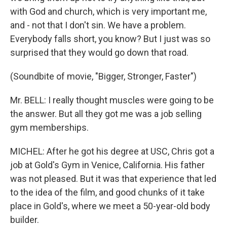
with God and church, which is very important me,
and - not that I don't sin. We have a problem.
Everybody falls short, you know? But I just was so
surprised that they would go down that road.
(Soundbite of movie, "Bigger, Stronger, Faster")
Mr. BELL: I really thought muscles were going to be
the answer. But all they got me was a job selling
gym memberships.
MICHEL: After he got his degree at USC, Chris got a
job at Gold's Gym in Venice, California. His father
was not pleased. But it was that experience that led
to the idea of the film, and good chunks of it take
place in Gold's, where we meet a 50-year-old body
builder.