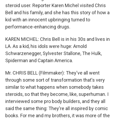
steroid user. Reporter Karen Michel visited Chris
Bell and his family, and she has this story of how a
kid with an innocent upbringing turned to
performance-enhancing drugs.
KAREN MICHEL: Chris Bell is in his 30s and lives in
LA. As a kid, his idols were huge: Arnold
Schwarzenegger, Sylvester Stallone, The Hulk,
Spiderman and Captain America.
Mr. CHRIS BELL (Filmmaker): They've all went
through some sort of transformation that's very
similar to what happens when somebody takes
steroids, so that they become, like, superhuman. I
interviewed some pro body builders, and they all
said the same thing: They're all inspired by comic
books. For me and my brothers, it was more of the