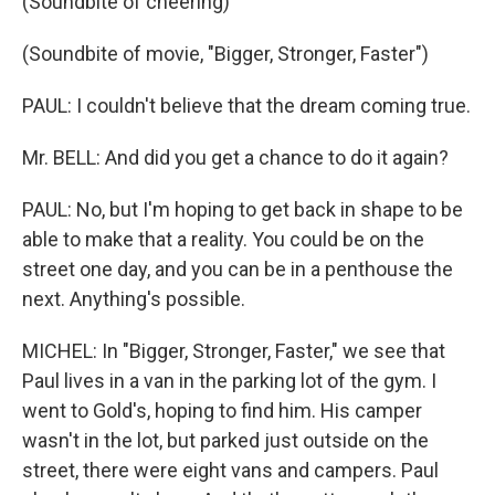
(Soundbite of cheering)
(Soundbite of movie, "Bigger, Stronger, Faster")
PAUL: I couldn't believe that the dream coming true.
Mr. BELL: And did you get a chance to do it again?
PAUL: No, but I'm hoping to get back in shape to be
able to make that a reality. You could be on the
street one day, and you can be in a penthouse the
next. Anything's possible.
MICHEL: In "Bigger, Stronger, Faster," we see that
Paul lives in a van in the parking lot of the gym. I
went to Gold's, hoping to find him. His camper
wasn't in the lot, but parked just outside on the
street, there were eight vans and campers. Paul