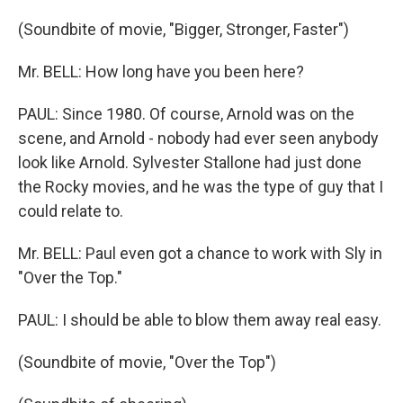
(Soundbite of movie, "Bigger, Stronger, Faster")
Mr. BELL: How long have you been here?
PAUL: Since 1980. Of course, Arnold was on the
scene, and Arnold - nobody had ever seen anybody
look like Arnold. Sylvester Stallone had just done
the Rocky movies, and he was the type of guy that I
could relate to.
Mr. BELL: Paul even got a chance to work with Sly in
"Over the Top."
PAUL: I should be able to blow them away real easy.
(Soundbite of movie, "Over the Top")