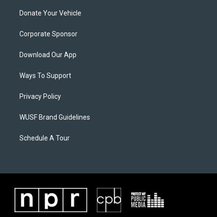
Donate Your Vehicle
Corporate Sponsor
Download Our App
Ways To Support
Privacy Policy
WUSF Brand Guidelines
Schedule A Tour