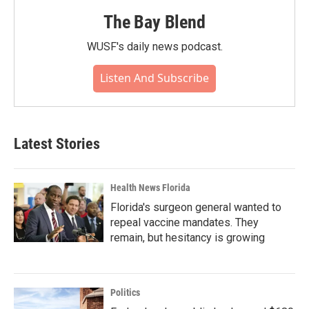
The Bay Blend
WUSF's daily news podcast.
Listen And Subscribe
Latest Stories
Health News Florida
Florida's surgeon general wanted to
repeal vaccine mandates. They
remain, but hesitancy is growing
Politics