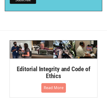
Editorial Integrity and Code of
Ethics
Read More