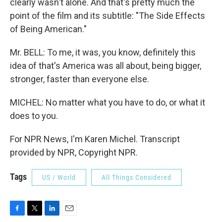
clearly wasn't alone. And that's pretty much the
point of the film and its subtitle: "The Side Effects
of Being American."
Mr. BELL: To me, it was, you know, definitely this
idea of that's America was all about, being bigger,
stronger, faster than everyone else.
MICHEL: No matter what you have to do, or what it
does to you.
For NPR News, I'm Karen Michel. Transcript
provided by NPR, Copyright NPR.
Tags
US / World
All Things Considered
F
T
L
E