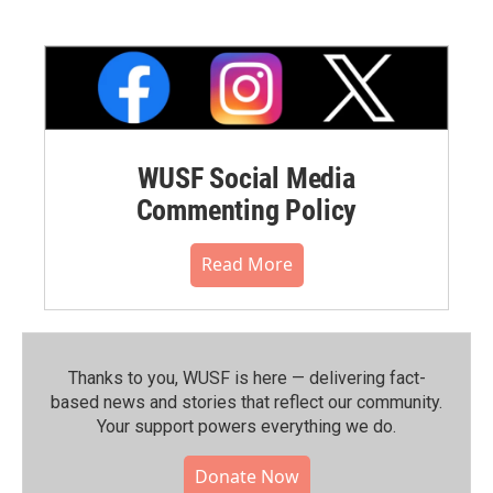
WUSF Social Media
Commenting Policy
Read More
Thanks to you, WUSF is here — delivering fact-
based news and stories that reflect our community.⁠
Your support powers everything we do.
Donate Now