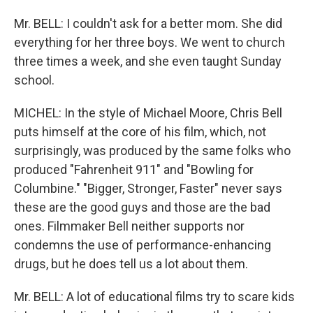
Mr. BELL: I couldn't ask for a better mom. She did
everything for her three boys. We went to church
three times a week, and she even taught Sunday
school.
MICHEL: In the style of Michael Moore, Chris Bell
puts himself at the core of his film, which, not
surprisingly, was produced by the same folks who
produced "Fahrenheit 911" and "Bowling for
Columbine." "Bigger, Stronger, Faster" never says
these are the good guys and those are the bad
ones. Filmmaker Bell neither supports nor
condemns the use of performance-enhancing
drugs, but he does tell us a lot about them.
Mr. BELL: A lot of educational films try to scare kids