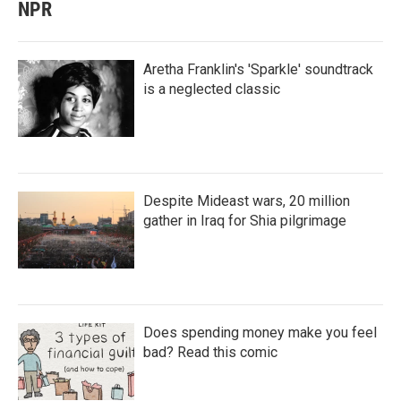
NPR
Aretha Franklin's 'Sparkle' soundtrack
is a neglected classic
Despite Mideast wars, 20 million
gather in Iraq for Shia pilgrimage
Does spending money make you feel
bad? Read this comic