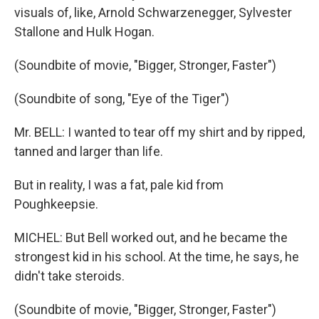
visuals of, like, Arnold Schwarzenegger, Sylvester
Stallone and Hulk Hogan.
(Soundbite of movie, "Bigger, Stronger, Faster")
(Soundbite of song, "Eye of the Tiger")
Mr. BELL: I wanted to tear off my shirt and by ripped,
tanned and larger than life.
But in reality, I was a fat, pale kid from
Poughkeepsie.
MICHEL: But Bell worked out, and he became the
strongest kid in his school. At the time, he says, he
didn't take steroids.
(Soundbite of movie, "Bigger, Stronger, Faster")