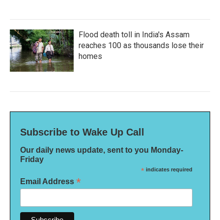
Flood death toll in India's Assam
reaches 100 as thousands lose their
homes
Subscribe to Wake Up Call
Our daily news update, sent to you Monday-
Friday
*
indicates required
*
Email Address