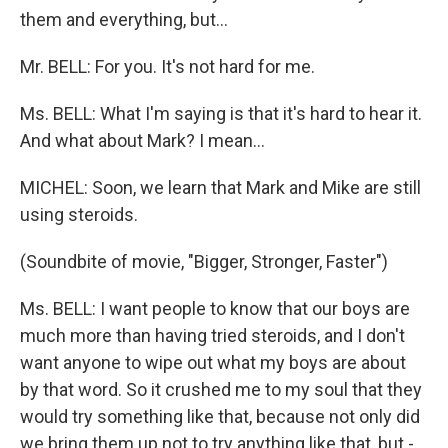
them and everything, but...
Mr. BELL: For you. It's not hard for me.
Ms. BELL: What I'm saying is that it's hard to hear it.
And what about Mark? I mean...
MICHEL: Soon, we learn that Mark and Mike are still
using steroids.
(Soundbite of movie, "Bigger, Stronger, Faster")
Ms. BELL: I want people to know that our boys are
much more than having tried steroids, and I don't
want anyone to wipe out what my boys are about
by that word. So it crushed me to my soul that they
would try something like that, because not only did
we bring them up not to try anything like that, but -