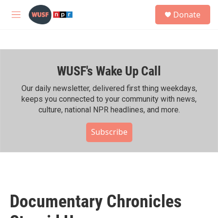
Skip to main content
S
Donate
e
M
a
e
r
n
c
u
h
WUSF's Wake Up Call
u
e
r
Our daily newsletter, delivered first thing weekdays,
y
keeps you connected to your community with news,
culture, national NPR headlines, and more.
Subscribe
Documentary Chronicles