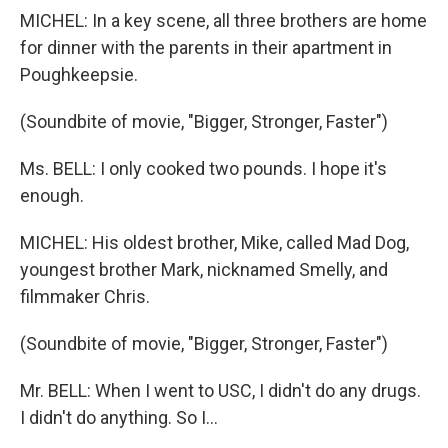
MICHEL: In a key scene, all three brothers are home
for dinner with the parents in their apartment in
Poughkeepsie.
(Soundbite of movie, "Bigger, Stronger, Faster")
Ms. BELL: I only cooked two pounds. I hope it's
enough.
MICHEL: His oldest brother, Mike, called Mad Dog,
youngest brother Mark, nicknamed Smelly, and
filmmaker Chris.
(Soundbite of movie, "Bigger, Stronger, Faster")
Mr. BELL: When I went to USC, I didn't do any drugs.
I didn't do anything. So I...