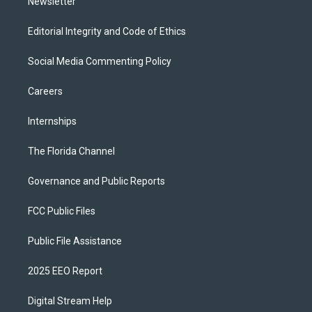
Newsletter
Editorial Integrity and Code of Ethics
Social Media Commenting Policy
Careers
Internships
The Florida Channel
Governance and Public Reports
FCC Public Files
Public File Assistance
2025 EEO Report
Digital Stream Help