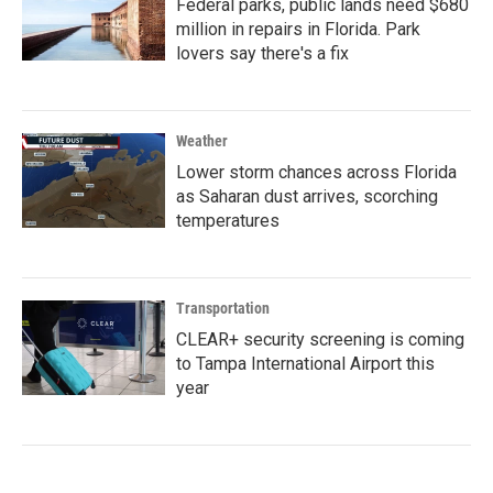
Federal parks, public lands need $680
million in repairs in Florida. Park
lovers say there's a fix
Weather
Lower storm chances across Florida
as Saharan dust arrives, scorching
temperatures
Transportation
CLEAR+ security screening is coming
to Tampa International Airport this
year