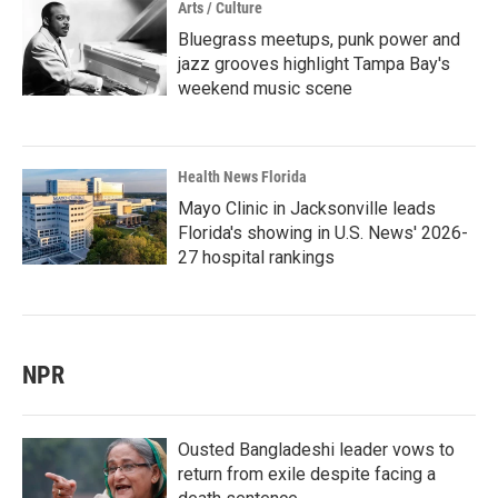
Arts / Culture
Bluegrass meetups, punk power and
jazz grooves highlight Tampa Bay's
weekend music scene
Health News Florida
Mayo Clinic in Jacksonville leads
Florida's showing in U.S. News' 2026-
27 hospital rankings
NPR
Ousted Bangladeshi leader vows to
return from exile despite facing a