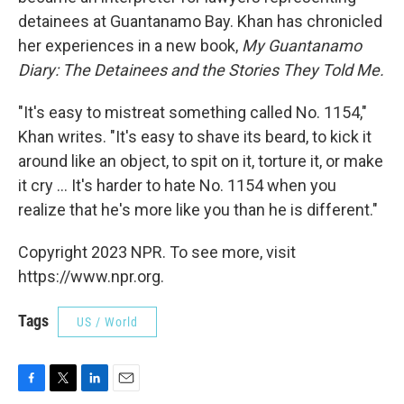
detainees at Guantanamo Bay. Khan has chronicled
her experiences in a new book,
My Guantanamo
Diary: The Detainees and the Stories They Told Me.
"It's easy to mistreat something called No. 1154,"
Khan writes. "It's easy to shave its beard, to kick it
around like an object, to spit on it, torture it, or make
it cry ... It's harder to hate No. 1154 when you
realize that he's more like you than he is different."
Copyright 2023 NPR. To see more, visit
https://www.npr.org.
Tags
US / World
F
T
L
E