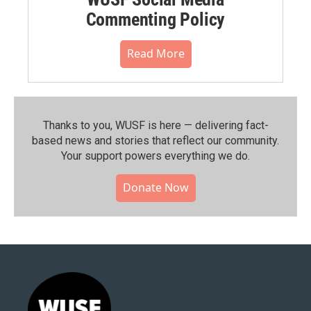
Commenting Policy
Read More
Thanks to you, WUSF is here — delivering fact-
based news and stories that reflect our community.⁠
Your support powers everything we do.
Donate Now