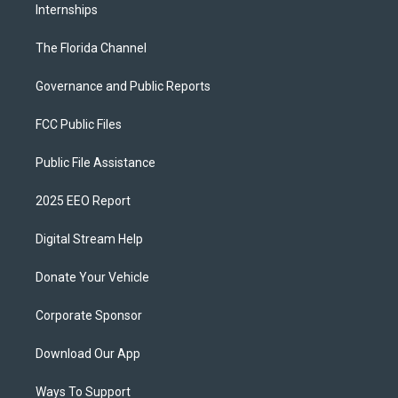
Internships
The Florida Channel
Governance and Public Reports
FCC Public Files
Public File Assistance
2025 EEO Report
Digital Stream Help
Donate Your Vehicle
Corporate Sponsor
Download Our App
Ways To Support