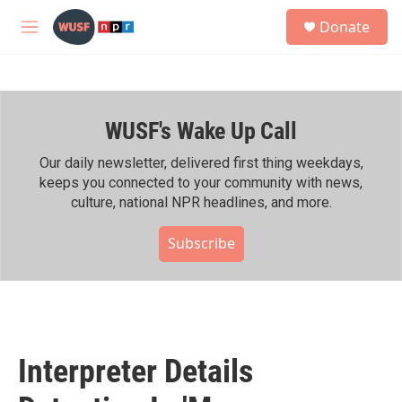
Skip to main content
S
Donate
e
M
a
e
r
n
c
u
h
WUSF's Wake Up Call
u
e
r
Our daily newsletter, delivered first thing weekdays,
y
keeps you connected to your community with news,
culture, national NPR headlines, and more.
Subscribe
Interpreter Details