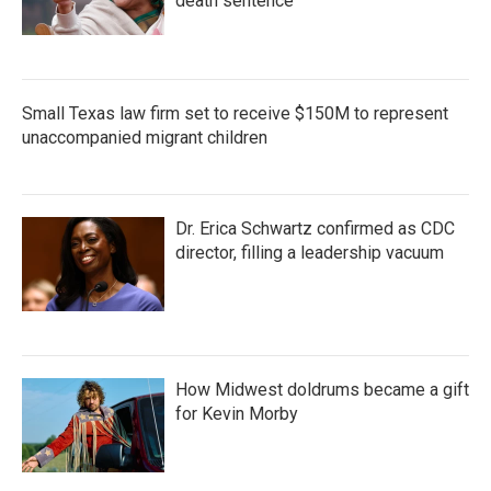
death sentence
Small Texas law firm set to receive $150M to represent
unaccompanied migrant children
Dr. Erica Schwartz confirmed as CDC
director, filling a leadership vacuum
How Midwest doldrums became a gift
for Kevin Morby