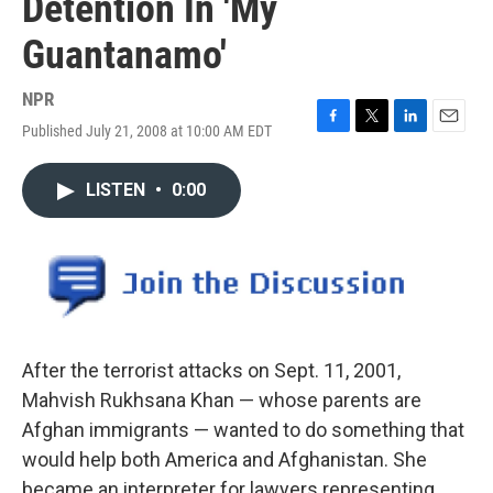
Detention In 'My
Guantanamo'
NPR
Published July 21, 2008 at 10:00 AM EDT
F
T
L
E
a
w
i
m
c
i
n
a
LISTEN
•
0:00
e
t
k
i
b
t
e
l
o
e
d
o
r
I
k
n
After the terrorist attacks on Sept. 11, 2001,
Mahvish Rukhsana Khan — whose parents are
Afghan immigrants — wanted to do something that
would help both America and Afghanistan. She
became an interpreter for lawyers representing