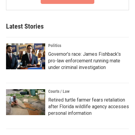
Latest Stories
Politics
Governor's race: James Fishback's
pro-law enforcement running mate
under criminal investigation
Courts / Law
Retired turtle farmer fears retaliation
after Florida wildlife agency accesses
personal information