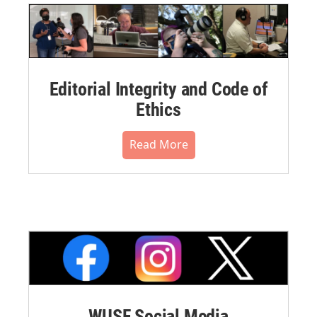
Editorial Integrity and Code of
Ethics
Read More
WUSF Social Media