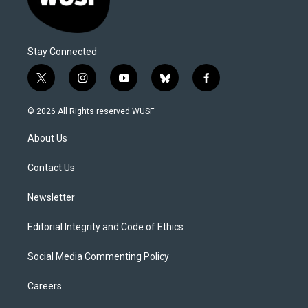
Stay Connected
t
i
y
b
f
w
n
o
l
a
i
s
u
u
c
© 2026 All Rights reserved WUSF
t
t
t
e
e
t
a
u
s
b
About Us
e
g
b
k
o
r
r
e
y
o
a
k
Contact Us
m
Newsletter
Editorial Integrity and Code of Ethics
Social Media Commenting Policy
Careers