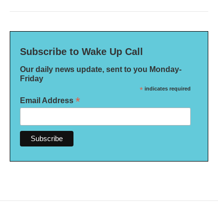
Subscribe to Wake Up Call
Our daily news update, sent to you Monday-
Friday
*
indicates required
*
Email Address