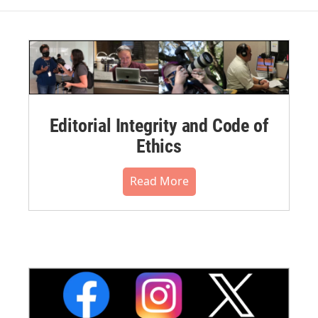
Editorial Integrity and Code of
Ethics
Read More