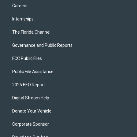
Careers
Internships
The Florida Channel
Governance and Public Reports
FCC Public Files
Public File Assistance
2025 EEO Report
Digital Stream Help
Donate Your Vehicle
Corporate Sponsor