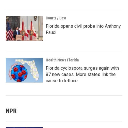
Courts / Law
Florida opens civil probe into Anthony
Fauci
Health News Florida
Florida cyclospora surges again with
87 new cases. More states link the
cause to lettuce
NPR