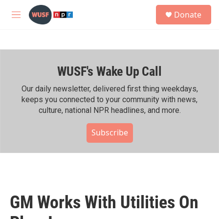
Skip to main content
S
Donate
e
M
a
e
r
n
c
u
h
WUSF's Wake Up Call
u
e
r
Our daily newsletter, delivered first thing weekdays,
y
keeps you connected to your community with news,
culture, national NPR headlines, and more.
Subscribe
GM Works With Utilities On