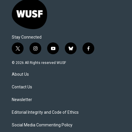
Stay Connected
t
i
y
b
f
w
n
o
l
a
i
s
u
u
c
© 2026 All Rights reserved WUSF
t
t
t
e
e
t
a
u
s
b
About Us
e
g
b
k
o
r
r
e
y
o
a
k
Contact Us
m
Newsletter
Editorial Integrity and Code of Ethics
Social Media Commenting Policy