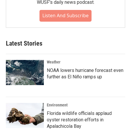
WUSF's daily news podcast.
Listen And Subscribe
Latest Stories
Weather
NOAA lowers hurricane forecast even
further as El Niño ramps up
Environment
Florida wildlife officials applaud
oyster restoration efforts in
Apalachicola Bay