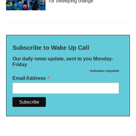
for sweeping change
Subscribe to Wake Up Call
Our daily news update, sent to you Monday-
Friday
*
indicates required
*
Email Address