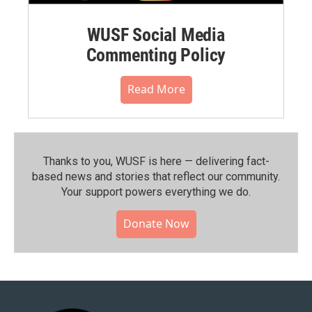
WUSF Social Media
Commenting Policy
Read More
Thanks to you, WUSF is here — delivering fact-
based news and stories that reflect our community.⁠
Your support powers everything we do.
Donate Now