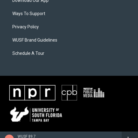
Download Our App
Ways To Support
Privacy Policy
WUSF Brand Guidelines
Schedule A Tour
WUSF 89.7