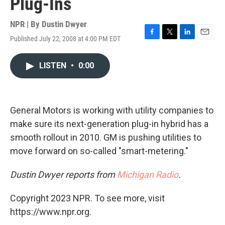
Plug-Ins
NPR | By
Dustin Dwyer
Published July 22, 2008 at 4:00 PM EDT
F
T
L
E
a
w
i
m
c
i
n
a
LISTEN
•
0:00
e
t
k
i
b
t
e
l
o
e
d
o
r
I
k
n
General Motors is working with utility companies to
make sure its next-generation plug-in hybrid has a
smooth rollout in 2010. GM is pushing utilities to
move forward on so-called "smart-metering."
Dustin Dwyer reports from
Michigan Radio
.
Copyright 2023 NPR. To see more, visit
https://www.npr.org.