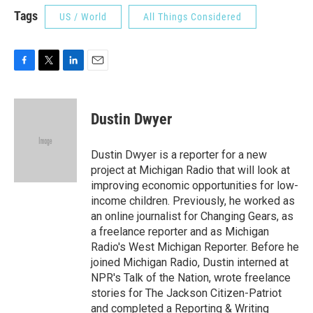
Tags
US / World
All Things Considered
F
T
L
E
a
w
i
m
c
i
n
a
e
t
k
i
Dustin Dwyer
b
t
e
l
o
e
d
o
r
I
Dustin Dwyer is a reporter for a new
k
n
project at Michigan Radio that will look at
improving economic opportunities for low-
income children. Previously, he worked as
an online journalist for Changing Gears, as
a freelance reporter and as Michigan
Radio's West Michigan Reporter. Before he
joined Michigan Radio, Dustin interned at
NPR's Talk of the Nation, wrote freelance
stories for The Jackson Citizen-Patriot
and completed a Reporting & Writing