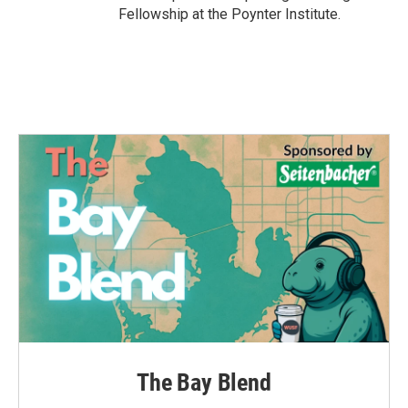
Fellowship at the Poynter Institute.
The Bay Blend