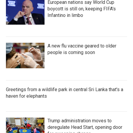
European nations say World Cup
boycott is still on, keeping FIFA's
Infantino in limbo
A new flu vaccine geared to older
people is coming soon
Greetings from a wildlife park in central Sri Lanka that's a
haven for elephants
Trump administration moves to
deregulate Head Start, opening door