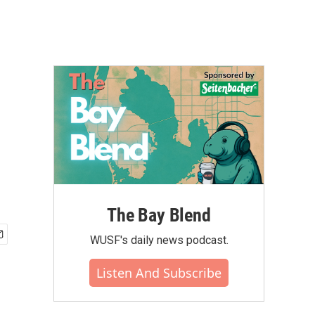
The Bay Blend
WUSF's daily news podcast.
Listen And Subscribe