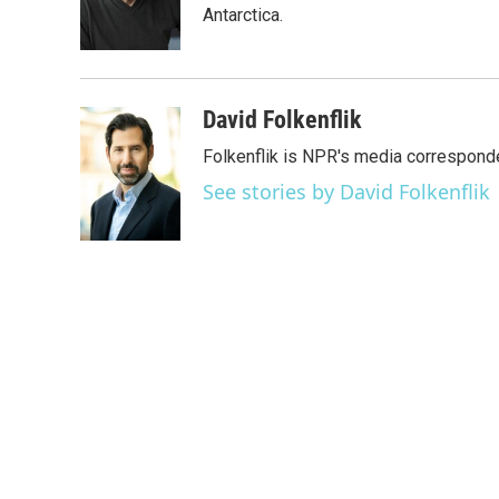
o
r
I
Antarctica.
k
n
David Folkenflik
Folkenflik is NPR's media correspond
See stories by David Folkenflik