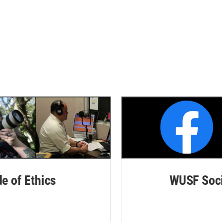
de of Ethics
WUSF Soci