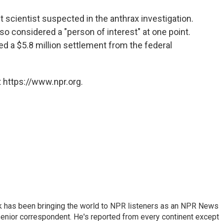
o
e
d
o
r
I
 scientist suspected in the anthrax investigation.
k
n
lso considered a "person of interest" at one point.
d a $5.8 million settlement from the federal
 https://www.npr.org.
k has been bringing the world to NPR listeners as an NPR News
senior correspondent. He's reported from every continent except