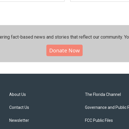
ering fact-based news and stories that reflect our community.⁠ Y
Donate Now
About Us
The Florida Channel
Contact Us
Governance and Public 
Newsletter
FCC Public Files