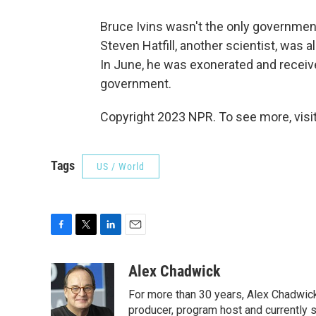
Bruce Ivins wasn't the only government
Steven Hatfill, another scientist, was a
In June, he was exonerated and receive
government.
Copyright 2023 NPR. To see more, visit
Tags
US / World
F
T
L
E
a
w
i
m
c
i
n
a
Alex Chadwick
e
t
k
i
For more than 30 years, Alex Chadwic
b
t
e
l
o
e
d
producer, program host and currently 