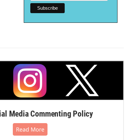
al Media Commenting Policy
Read More