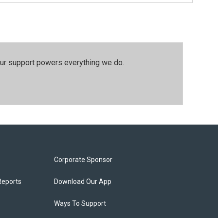
our support powers everything we do.
Corporate Sponsor
Reports
Download Our App
Ways To Support