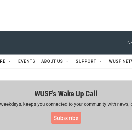
N
RE
EVENTS
ABOUT US
SUPPORT
WUSF NE
WUSF's Wake Up Call
ing weekdays, keeps you connected to your community with news, c
Subscribe