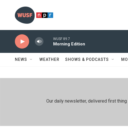
Skip to main content
WUSF 89.7
Morning Edition
NEWS
WEATHER
SHOWS & PODCASTS
MO
Our daily newsletter, delivered first th