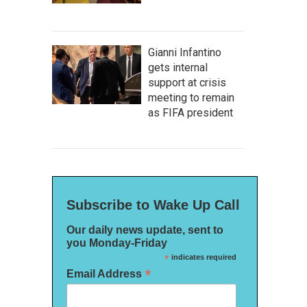
Gianni Infantino
gets internal
support at crisis
meeting to remain
as FIFA president
Subscribe to Wake Up Call
Our daily news update, sent to
you Monday-Friday
*
indicates required
*
Email Address