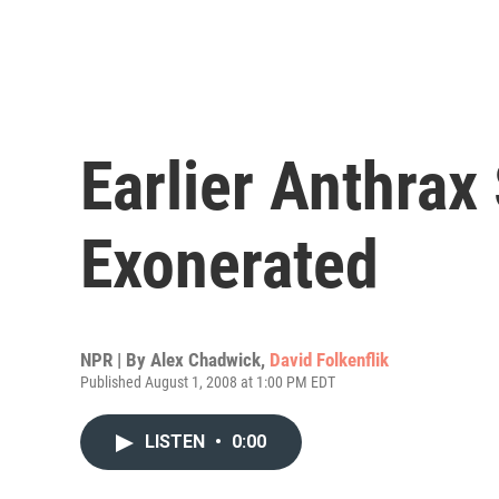
Earlier Anthra
Exonerated
NPR | By
Alex Chadwick
,
David Folkenflik
Published August 1, 2008 at 1:00 PM EDT
LISTEN
•
0:00