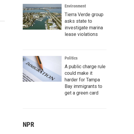
Environment
Tierra Verde group
asks state to
investigate marina
lease violations
Politics
A public charge rule
could make it
harder for Tampa
Bay immigrants to
get a green card
NPR