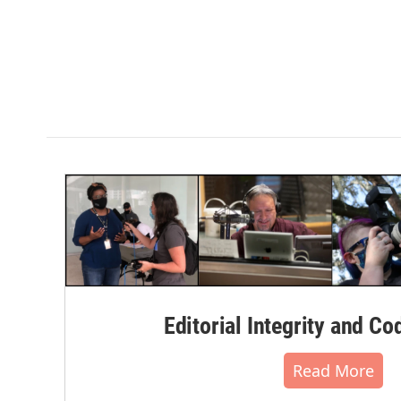
Editorial Integrity and Co
Read More