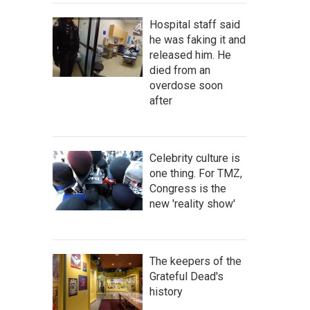
Hospital staff said
he was faking it and
released him. He
died from an
overdose soon
after
Celebrity culture is
one thing. For TMZ,
Congress is the
new 'reality show'
The keepers of the
Grateful Dead's
history