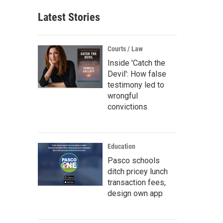
Latest Stories
Courts / Law
Inside 'Catch the
Devil': How false
testimony led to
wrongful
convictions
Education
Pasco schools
ditch pricey lunch
transaction fees,
design own app