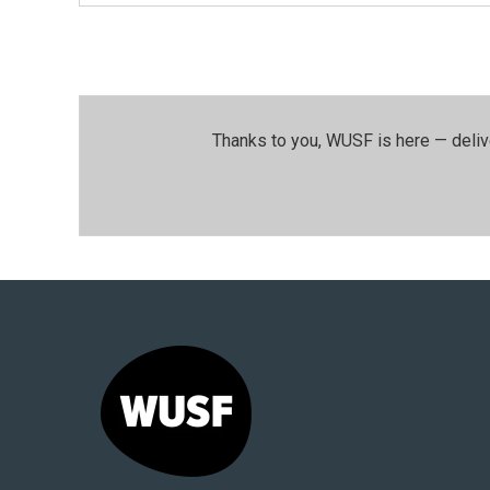
Thanks to you, WUSF is here — deliv