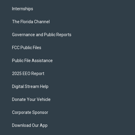
Internships
The Florida Channel
Governance and Public Reports
FCC Public Files
Public File Assistance
2025 EEO Report
Digital Stream Help
Donate Your Vehicle
Corporate Sponsor
Download Our App