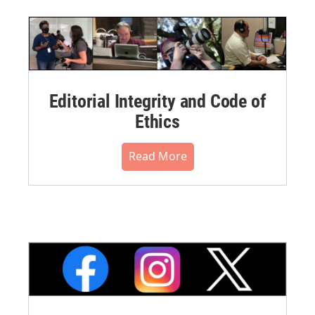
Editorial Integrity and Code of
Ethics
Read More