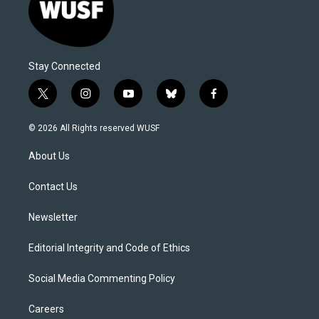
Stay Connected
t
i
y
b
f
w
n
o
l
a
i
s
u
u
c
© 2026 All Rights reserved WUSF
t
t
t
e
e
t
a
u
s
b
About Us
e
g
b
k
o
r
r
e
y
o
a
k
Contact Us
m
Newsletter
Editorial Integrity and Code of Ethics
Social Media Commenting Policy
Careers