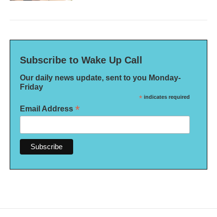
Subscribe to Wake Up Call
Our daily news update, sent to you Monday-
Friday
*
indicates required
*
Email Address