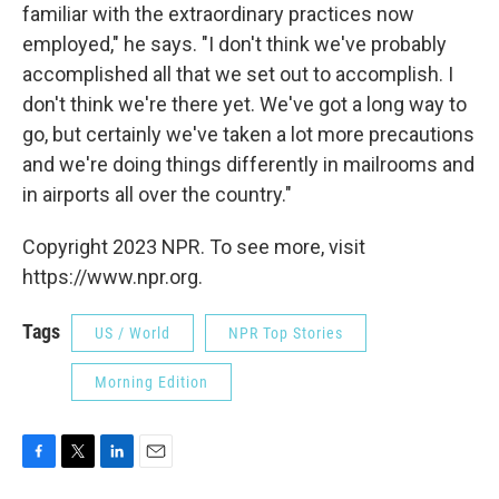
familiar with the extraordinary practices now
employed," he says. "I don't think we've probably
accomplished all that we set out to accomplish. I
don't think we're there yet. We've got a long way to
go, but certainly we've taken a lot more precautions
and we're doing things differently in mailrooms and
in airports all over the country."
Copyright 2023 NPR. To see more, visit
https://www.npr.org.
Tags
US / World
NPR Top Stories
Morning Edition
F
T
L
E
a
w
i
m