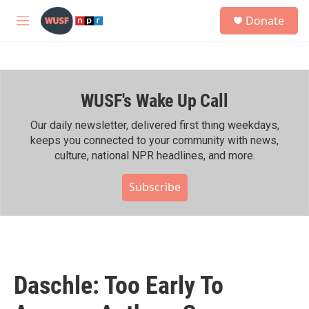
Skip to main content
S
Donate
e
M
a
e
r
n
c
u
h
WUSF's Wake Up Call
u
e
r
Our daily newsletter, delivered first thing weekdays,
y
keeps you connected to your community with news,
culture, national NPR headlines, and more.
Subscribe
Daschle: Too Early To