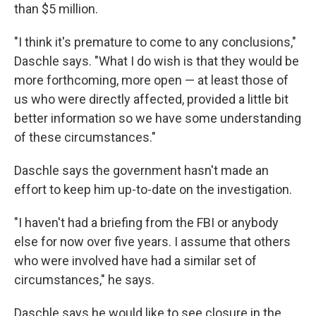
than $5 million.
"I think it's premature to come to any conclusions,"
Daschle says. "What I do wish is that they would be
more forthcoming, more open — at least those of
us who were directly affected, provided a little bit
better information so we have some understanding
of these circumstances."
Daschle says the government hasn't made an
effort to keep him up-to-date on the investigation.
"I haven't had a briefing from the FBI or anybody
else for now over five years. I assume that others
who were involved have had a similar set of
circumstances," he says.
Daschle says he would like to see closure in the