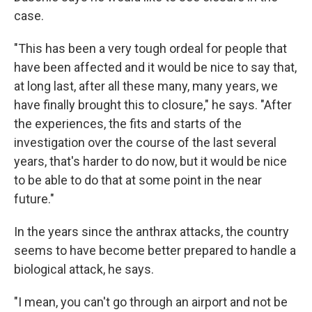
case.
"This has been a very tough ordeal for people that
have been affected and it would be nice to say that,
at long last, after all these many, many years, we
have finally brought this to closure," he says. "After
the experiences, the fits and starts of the
investigation over the course of the last several
years, that's harder to do now, but it would be nice
to be able to do that at some point in the near
future."
In the years since the anthrax attacks, the country
seems to have become better prepared to handle a
biological attack, he says.
"I mean, you can't go through an airport and not be