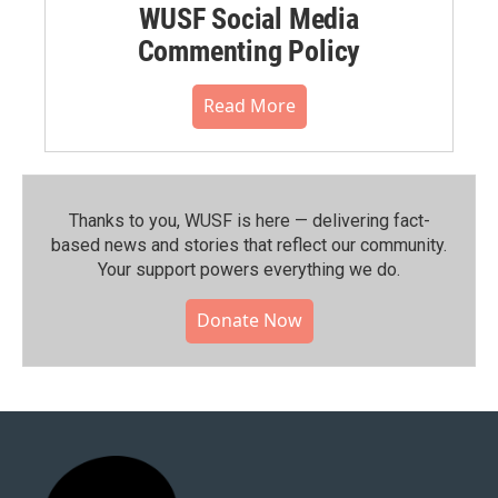
WUSF Social Media
Commenting Policy
Read More
Thanks to you, WUSF is here — delivering fact-
based news and stories that reflect our community.⁠
Your support powers everything we do.
Donate Now