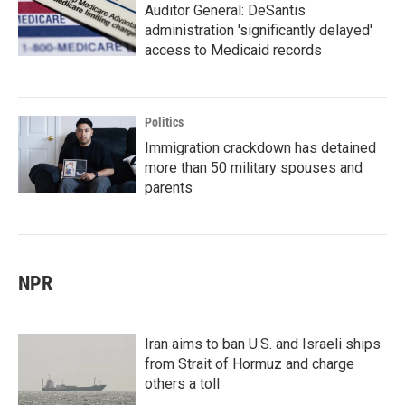
Auditor General: DeSantis
administration 'significantly delayed'
access to Medicaid records
Politics
Immigration crackdown has detained
more than 50 military spouses and
parents
NPR
Iran aims to ban U.S. and Israeli ships
from Strait of Hormuz and charge
others a toll