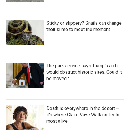
Sticky or slippery? Snails can change
their slime to meet the moment
The park service says Trump's arch
would obstruct historic sites. Could it
be moved?
Death is everywhere in the desert —
it's where Claire Vaye Watkins feels
most alive