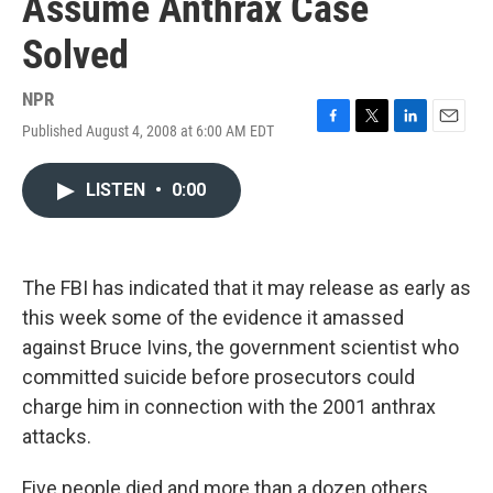
Assume Anthrax Case
Solved
NPR
Published August 4, 2008 at 6:00 AM EDT
F
T
L
E
a
w
i
m
c
i
n
a
LISTEN
•
0:00
e
t
k
i
b
t
e
l
o
e
d
o
r
I
k
n
The FBI has indicated that it may release as early as
this week some of the evidence it amassed
against Bruce Ivins, the government scientist who
committed suicide before prosecutors could
charge him in connection with the 2001 anthrax
attacks.
Five people died and more than a dozen others