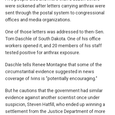
were sickened after letters carrying anthrax were
sent through the postal system to congressional
offices and media organizations.
One of those letters was addressed to then-Sen.
Tom Daschle of South Dakota. One of his office
workers opened it, and 20 members of his staff
tested positive for anthrax exposure.
Daschle tells Renee Montagne that some of the
circumstantial evidence suggested in news
coverage of Ivins is "potentially encouraging."
But he cautions that the government had similar
evidence against another scientist once under
suspicion, Steven Hatfill, who ended up winning a
settlement from the Justice Department of more