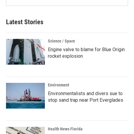
Latest Stories
Science / Space
Engine valve to blame for Blue Origin
rocket explosion
Environment
Environmentalists and divers sue to
stop sand trap near Port Everglades
Health News Florida