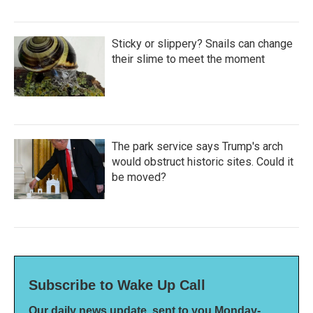
Sticky or slippery? Snails can change
their slime to meet the moment
The park service says Trump's arch
would obstruct historic sites. Could it
be moved?
Subscribe to Wake Up Call
Our daily news update, sent to you Monday-