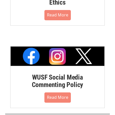
Ethics
Read More
WUSF Social Media
Commenting Policy
Read More