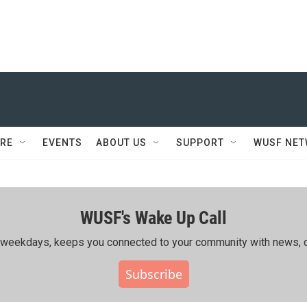
RE
EVENTS
ABOUT US
SUPPORT
WUSF NE
WUSF's Wake Up Call
ing weekdays, keeps you connected to your community with news, c
Subscribe