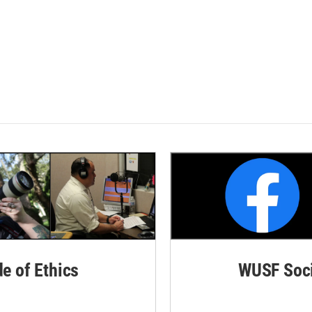
de of Ethics
WUSF Soci