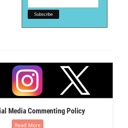
al Media Commenting Policy
Read More