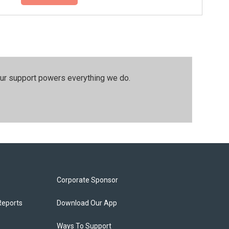
our support powers everything we do.
Corporate Sponsor
Reports
Download Our App
Ways To Support