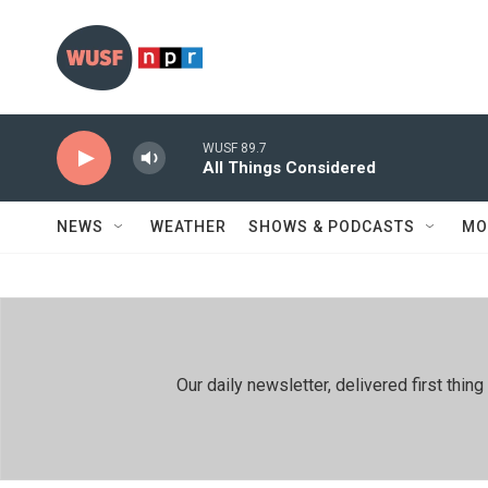
Skip to main content
WUSF 89.7
All Things Considered
NEWS
WEATHER
SHOWS & PODCASTS
MO
Our daily newsletter, delivered first th