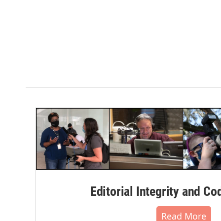
Editorial Integrity and Co
Read More