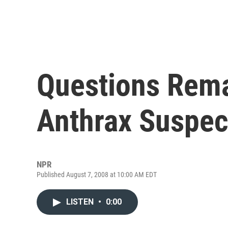
Questions Rema
Anthrax Suspec
NPR
Published August 7, 2008 at 10:00 AM EDT
LISTEN
•
0:00