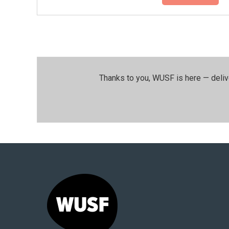
Thanks to you, WUSF is here — deliv