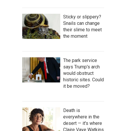
Sticky or slippery?
Snails can change
their slime to meet
the moment
The park service
says Trump's arch
would obstruct
historic sites. Could
it be moved?
Death is
everywhere in the
desert — it's where
Claire Vaye Watkins