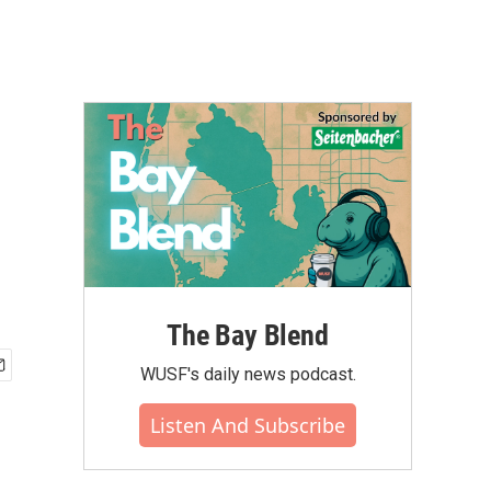
The Bay Blend
WUSF's daily news podcast.
Listen And Subscribe