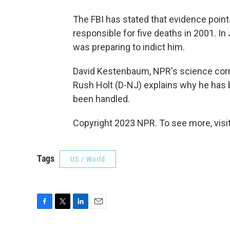
The FBI has stated that evidence point
responsible for five deaths in 2001. I
was preparing to indict him.
David Kestenbaum, NPR's science corre
Rush Holt (D-NJ) explains why he has 
been handled.
Copyright 2023 NPR. To see more, visit
Tags
US / World
F
T
L
E
a
w
i
m