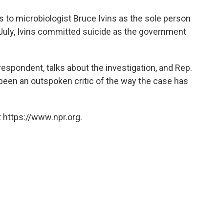
o
e
d
o
r
I
s to microbiologist Bruce Ivins as the sole person
k
n
n July, Ivins committed suicide as the government
spondent, talks about the investigation, and Rep.
been an outspoken critic of the way the case has
 https://www.npr.org.