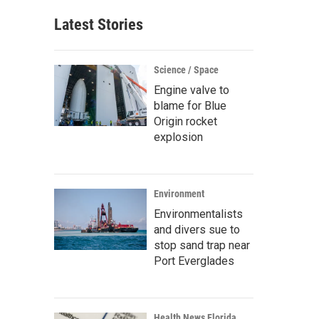
Latest Stories
Science / Space
Engine valve to
blame for Blue
Origin rocket
explosion
Environment
Environmentalists
and divers sue to
stop sand trap near
Port Everglades
Health News Florida