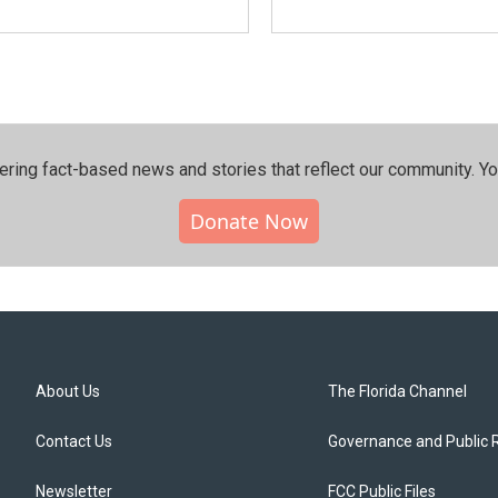
ering fact-based news and stories that reflect our community.⁠ Y
Donate Now
About Us
The Florida Channel
Contact Us
Governance and Public 
Newsletter
FCC Public Files