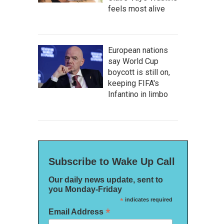
feels most alive
European nations
say World Cup
boycott is still on,
keeping FIFA's
Infantino in limbo
Subscribe to Wake Up Call
Our daily news update, sent to
you Monday-Friday
*
indicates required
*
Email Address