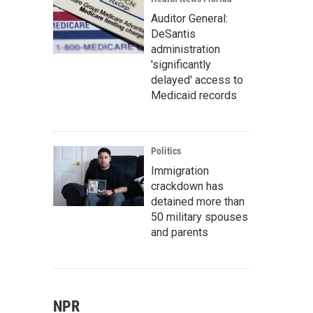
Auditor General:
DeSantis
administration
'significantly
delayed' access to
Medicaid records
Politics
Immigration
crackdown has
detained more than
50 military spouses
and parents
NPR