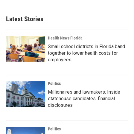
Latest Stories
Health News Florida
Small school districts in Florida band
together to lower health costs for
employees
Politics
Millionaires and lawmakers: Inside
statehouse candidates’ financial
disclosures
Politics