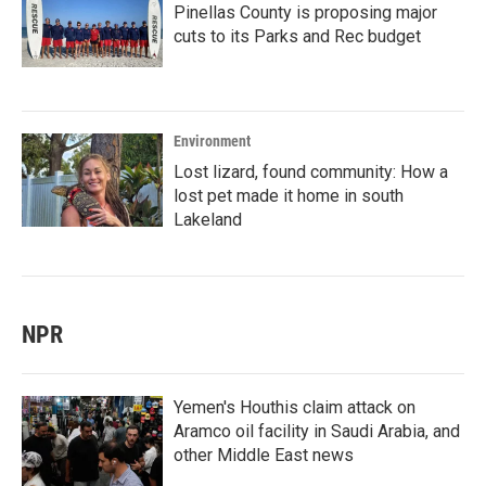
Pinellas County is proposing major
cuts to its Parks and Rec budget
Environment
Lost lizard, found community: How a
lost pet made it home in south
Lakeland
NPR
Yemen's Houthis claim attack on
Aramco oil facility in Saudi Arabia, and
other Middle East news