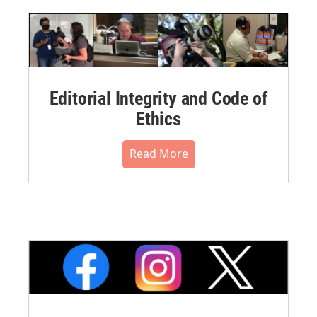
Editorial Integrity and Code of
Ethics
Read More