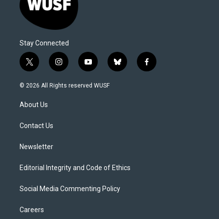
Stay Connected
t
i
y
b
f
w
n
o
l
a
i
s
u
u
c
© 2026 All Rights reserved WUSF
t
t
t
e
e
t
a
u
s
b
About Us
e
g
b
k
o
r
r
e
y
o
a
k
Contact Us
m
Newsletter
Editorial Integrity and Code of Ethics
Social Media Commenting Policy
Careers