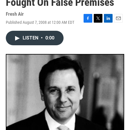
Fought On False Premises
Fresh Air
Published August 7, 2008 at 12:00 AM EDT
F
T
L
E
a
w
i
m
c
i
n
a
LISTEN
•
0:00
e
t
k
i
b
t
e
l
o
e
d
o
r
I
k
n