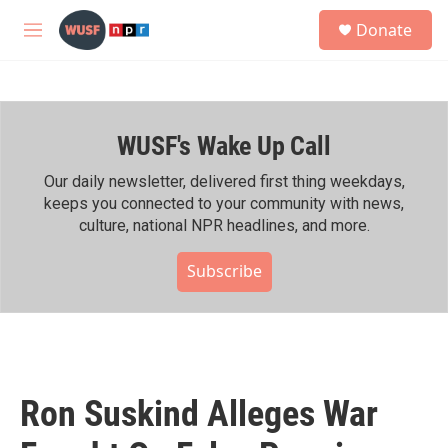
Skip to main content
S
Donate
e
M
a
e
r
n
c
u
h
WUSF's Wake Up Call
u
e
r
Our daily newsletter, delivered first thing weekdays,
y
keeps you connected to your community with news,
culture, national NPR headlines, and more.
Subscribe
Ron Suskind Alleges War