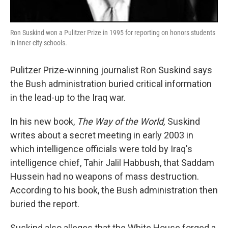
Ron Suskind won a Pulitzer Prize in 1995 for reporting on honors students
in inner-city schools.
Pulitzer Prize-winning journalist Ron Suskind says
the Bush administration buried critical information
in the lead-up to the Iraq war.
In his new book,
The Way of the World,
Suskind
writes about a secret meeting in early 2003 in
which intelligence officials were told by Iraq's
intelligence chief, Tahir Jalil Habbush, that Saddam
Hussein had no weapons of mass destruction.
According to his book, the Bush administration then
buried the report.
Suskind also alleges that the White House forged a