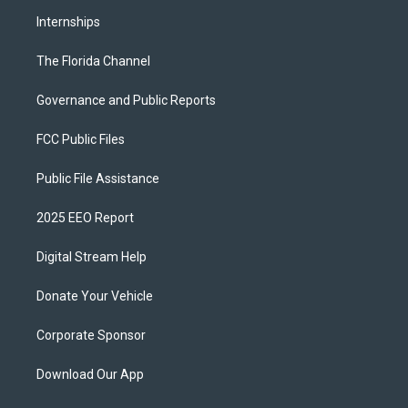
Internships
The Florida Channel
Governance and Public Reports
FCC Public Files
Public File Assistance
2025 EEO Report
Digital Stream Help
Donate Your Vehicle
Corporate Sponsor
Download Our App