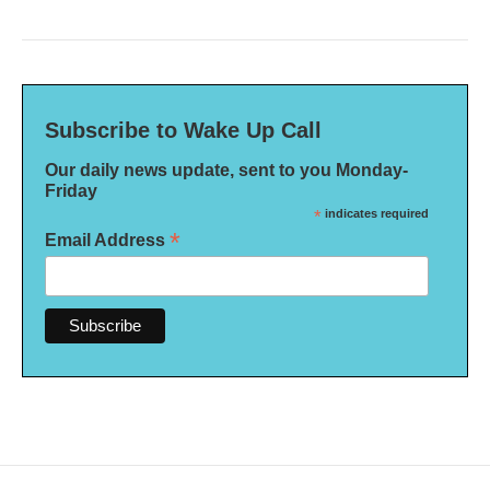
Subscribe to Wake Up Call
Our daily news update, sent to you Monday-
Friday
*
indicates required
*
Email Address