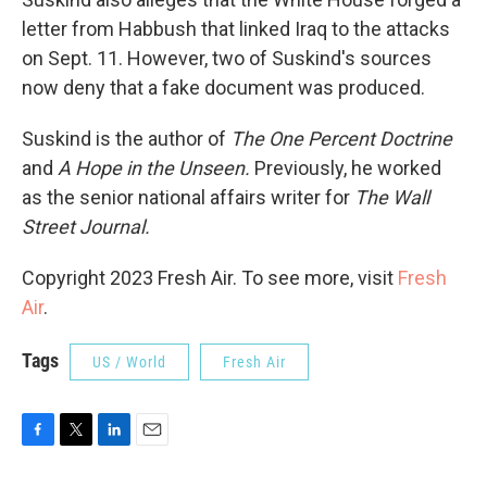
letter from Habbush that linked Iraq to the attacks
on Sept. 11. However, two of Suskind's sources
now deny that a fake document was produced.
Suskind is the author of
The One Percent Doctrine
and
A Hope in the Unseen.
Previously, he worked
as the senior national affairs writer for
The Wall
Street Journal.
Copyright 2023 Fresh Air. To see more, visit
Fresh
Air
.
Tags
US / World
Fresh Air
F
T
L
E
a
w
i
m