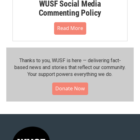
WUSF Social Media
Commenting Policy
Read More
Thanks to you, WUSF is here — delivering fact-
based news and stories that reflect our community.⁠
Your support powers everything we do.
Donate Now