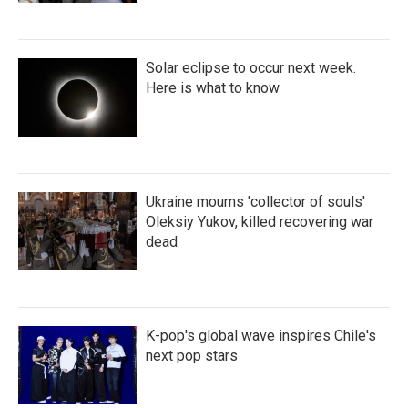
Solar eclipse to occur next week.
Here is what to know
Ukraine mourns 'collector of souls'
Oleksiy Yukov, killed recovering war
dead
K-pop's global wave inspires Chile's
next pop stars