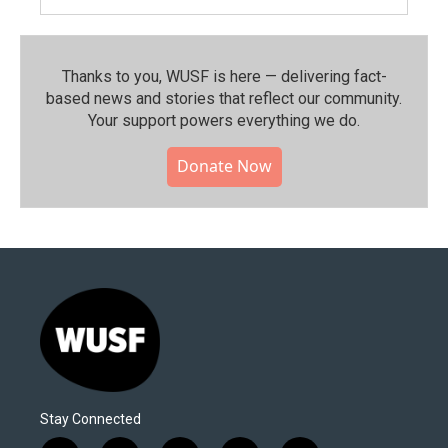
Thanks to you, WUSF is here — delivering fact-
based news and stories that reflect our community.⁠
Your support powers everything we do.
Donate Now
Stay Connected