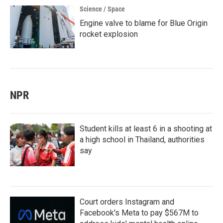
Science / Space
Engine valve to blame for Blue Origin
rocket explosion
NPR
Student kills at least 6 in a shooting at
a high school in Thailand, authorities
say
Court orders Instagram and
Facebook's Meta to pay $567M to