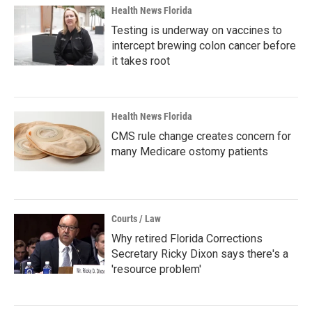
Health News Florida
Testing is underway on vaccines to
intercept brewing colon cancer before
it takes root
Health News Florida
CMS rule change creates concern for
many Medicare ostomy patients
Courts / Law
Why retired Florida Corrections
Secretary Ricky Dixon says there's a
'resource problem'