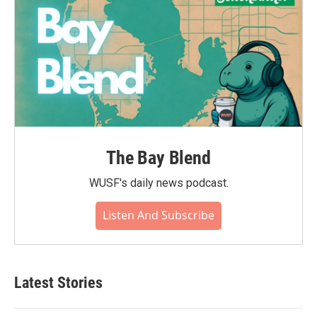
The Bay Blend
WUSF's daily news podcast.
Listen And Subscribe
Latest Stories