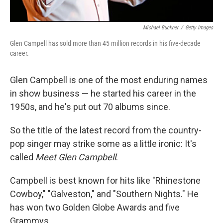
Michael Buckner
/
Getty Images
Glen Campell has sold more than 45 million records in his five-decade
career.
Glen Campbell is one of the most enduring names
in show business — he started his career in the
1950s, and he's put out 70 albums since.
So the title of the latest record from the country-
pop singer may strike some as a little ironic: It's
called
Meet Glen Campbell
.
Campbell is best known for hits like "Rhinestone
Cowboy," "Galveston," and "Southern Nights." He
has won two Golden Globe Awards and five
Grammys.