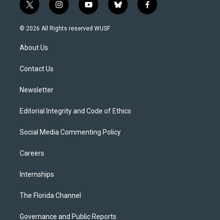
t
i
y
b
f
w
n
o
l
a
i
s
u
u
c
© 2026 All Rights reserved WUSF
t
t
t
e
e
t
a
u
s
b
About Us
e
g
b
k
o
r
r
e
y
o
a
k
Contact Us
m
Newsletter
Editorial Integrity and Code of Ethics
Social Media Commenting Policy
Careers
Internships
The Florida Channel
Governance and Public Reports