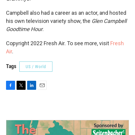
Campbell also had a career as an actor, and hosted
his own television variety show, the
Glen Campbell
Goodtime Hour
.
Copyright 2022 Fresh Air. To see more, visit
Fresh
Air
.
Tags
US / World
F
T
L
E
a
w
i
m
c
i
n
a
e
t
k
i
b
t
e
l
o
e
d
o
r
I
k
n