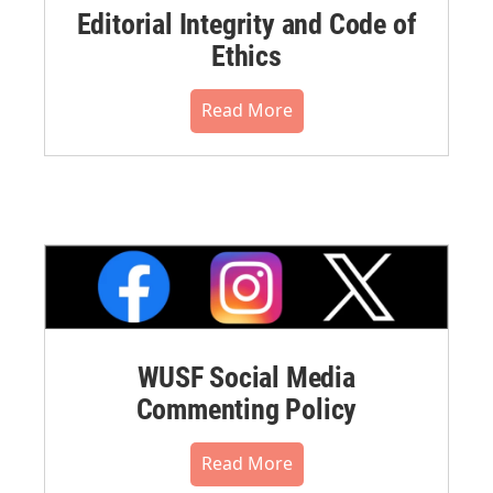
Editorial Integrity and Code of
Ethics
Read More
WUSF Social Media
Commenting Policy
Read More