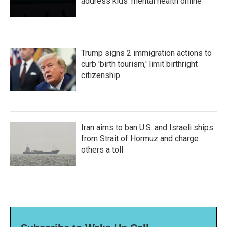
address kids' mental health online
Trump signs 2 immigration actions to
curb 'birth tourism,' limit birthright
citizenship
Iran aims to ban U.S. and Israeli ships
from Strait of Hormuz and charge
others a toll