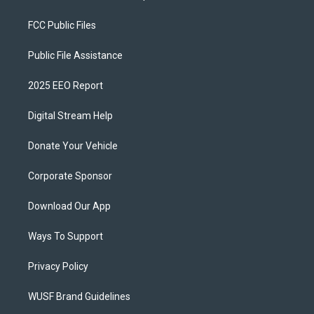
FCC Public Files
Public File Assistance
2025 EEO Report
Digital Stream Help
Donate Your Vehicle
Corporate Sponsor
Download Our App
Ways To Support
Privacy Policy
WUSF Brand Guidelines