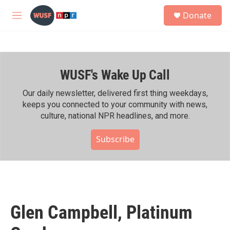
Skip to main content
S
Donate
e
M
a
e
r
n
c
u
h
WUSF's Wake Up Call
u
e
r
Our daily newsletter, delivered first thing weekdays,
y
keeps you connected to your community with news,
culture, national NPR headlines, and more.
Subscribe
Glen Campbell, Platinum