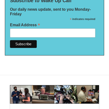
Subscribe to Wake Up Call
Our daily news update, sent to you Monday-
Friday
*
indicates required
*
Email Address