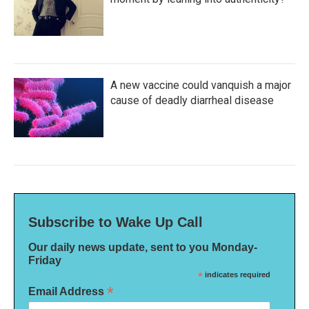
A new vaccine could vanquish a major
cause of deadly diarrheal disease
Subscribe to Wake Up Call
Our daily news update, sent to you Monday-
Friday
*
indicates required
*
Email Address