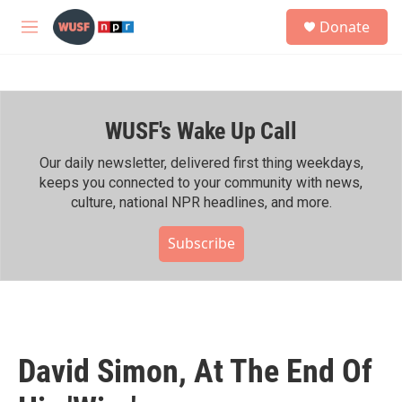
Skip to main content
S
Donate
e
M
a
e
r
n
c
u
h
WUSF's Wake Up Call
u
e
r
Our daily newsletter, delivered first thing weekdays,
y
keeps you connected to your community with news,
culture, national NPR headlines, and more.
Subscribe
David Simon, At The End Of