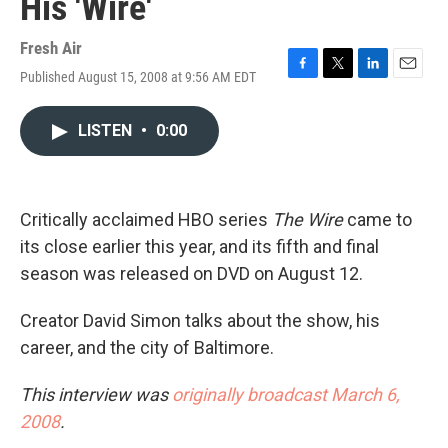
His 'Wire'
Fresh Air
Published August 15, 2008 at 9:56 AM EDT
F
T
L
E
a
w
i
m
c
i
n
a
LISTEN
•
0:00
e
t
k
i
b
t
e
l
o
e
d
o
r
I
k
n
Critically acclaimed HBO series
The Wire
came to
its close earlier this year, and its fifth and final
season was released on DVD on August 12.
Creator David Simon talks about the show, his
career, and the city of Baltimore.
This interview was
originally broadcast March 6,
2008
.