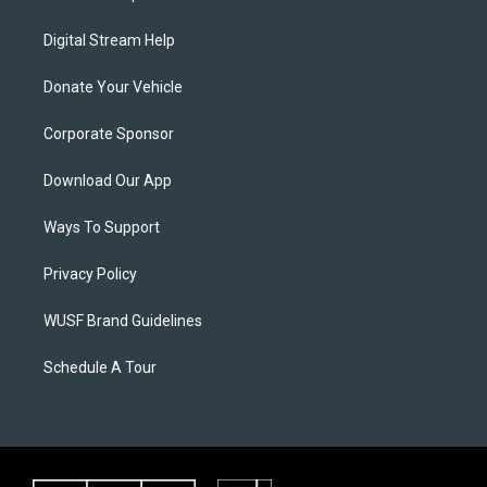
Digital Stream Help
Donate Your Vehicle
Corporate Sponsor
Download Our App
Ways To Support
Privacy Policy
WUSF Brand Guidelines
Schedule A Tour