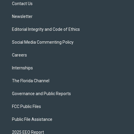
a
k
Contact Us
m
Newsletter
Editorial Integrity and Code of Ethics
Social Media Commenting Policy
Careers
Internships
The Florida Channel
Governance and Public Reports
FCC Public Files
Public File Assistance
2025 EEO Report