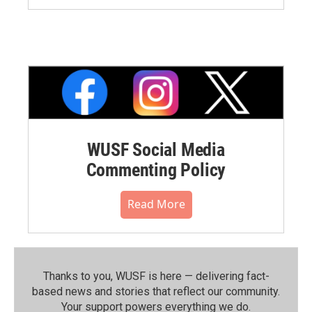
WUSF Social Media
Commenting Policy
Read More
Thanks to you, WUSF is here — delivering fact-
based news and stories that reflect our community.⁠
Your support powers everything we do.