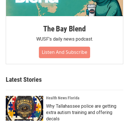
The Bay Blend
WUSF's daily news podcast.
Listen And Subscribe
Latest Stories
Health News Florida
Why Tallahassee police are getting
extra autism training and offering
decals