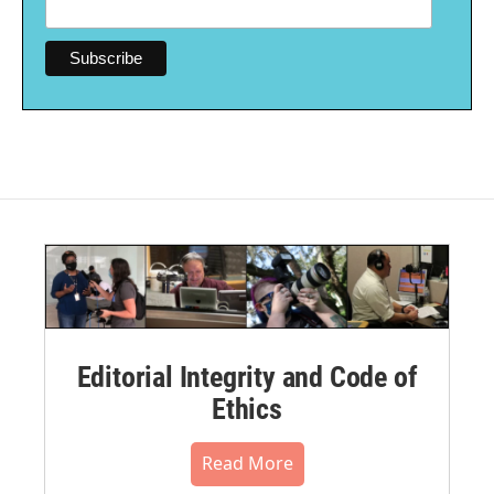
Editorial Integrity and Code of
Ethics
Read More