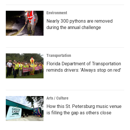
Environment
Nearly 300 pythons are removed
during the annual challenge
Transportation
Florida Department of Transportation
reminds drivers: 'Always stop on red'
Arts / Culture
How this St. Petersburg music venue
is filling the gap as others close