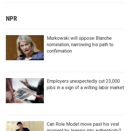
NPR
Murkowski will oppose Blanche
nomination, narrowing his path to
confirmation
Employers unexpectedly cut 23,000
jobs in a sign of a wilting labor market
Can Role Model move past his viral
moment by leaning into authenticity?