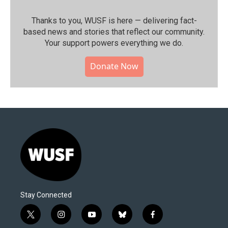
Thanks to you, WUSF is here — delivering fact-
based news and stories that reflect our community.⁠
Your support powers everything we do.
Donate Now
Stay Connected
t
i
y
b
f
w
n
o
l
a