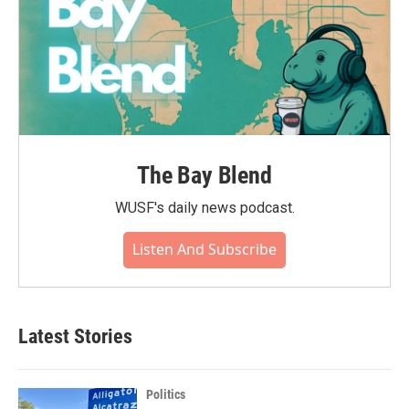
The Bay Blend
WUSF's daily news podcast.
Listen And Subscribe
Latest Stories
Politics