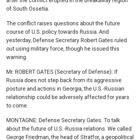
after the conflict erupted in the breakaway region
of South Ossetia.
The conflict raises questions about the future
course of U.S. policy towards Russia. And
yesterday, Defense Secretary Robert Gates ruled
out using military force, though he issued this
warning.
Mr. ROBERT GATES (Secretary of Defense): If
Russia does not step back from its aggressive
posture and actions in Georgia, the U.S.-Russian
relationship could be adversely affected for years
to come.
MONTAGNE: Defense Secretary Gates. To talk
about the future of U.S.-Russia relations. We called
George Friedman, the head of Stratfor, a geopolitical