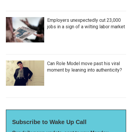
Employers unexpectedly cut 23,000
jobs in a sign of a wilting labor market
Can Role Model move past his viral
moment by leaning into authenticity?
Subscribe to Wake Up Call