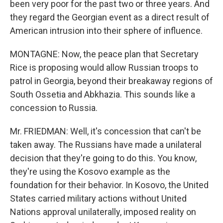
been very poor for the past two or three years. And
they regard the Georgian event as a direct result of
American intrusion into their sphere of influence.
MONTAGNE: Now, the peace plan that Secretary
Rice is proposing would allow Russian troops to
patrol in Georgia, beyond their breakaway regions of
South Ossetia and Abkhazia. This sounds like a
concession to Russia.
Mr. FRIEDMAN: Well, it's concession that can't be
taken away. The Russians have made a unilateral
decision that they're going to do this. You know,
they're using the Kosovo example as the
foundation for their behavior. In Kosovo, the United
States carried military actions without United
Nations approval unilaterally, imposed reality on