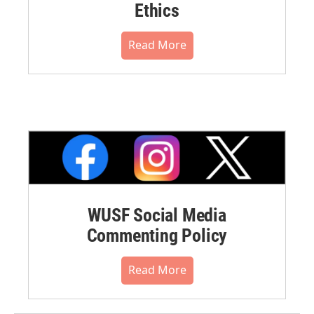
Ethics
Read More
WUSF Social Media
Commenting Policy
Read More