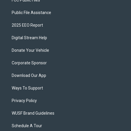
FCC Public Files
Public File Assistance
2025 EEO Report
Digital Stream Help
Donate Your Vehicle
Corporate Sponsor
Download Our App
Ways To Support
Privacy Policy
WUSF Brand Guidelines
Schedule A Tour