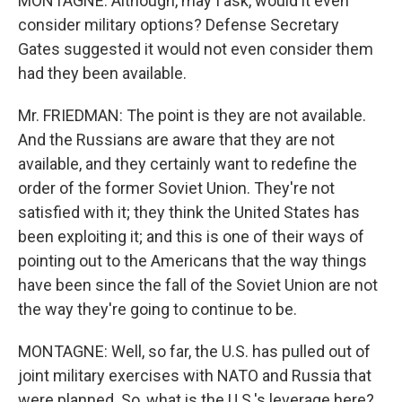
MONTAGNE: Although, may I ask, would it even
consider military options? Defense Secretary
Gates suggested it would not even consider them
had they been available.
Mr. FRIEDMAN: The point is they are not available.
And the Russians are aware that they are not
available, and they certainly want to redefine the
order of the former Soviet Union. They're not
satisfied with it; they think the United States has
been exploiting it; and this is one of their ways of
pointing out to the Americans that the way things
have been since the fall of the Soviet Union are not
the way they're going to continue to be.
MONTAGNE: Well, so far, the U.S. has pulled out of
joint military exercises with NATO and Russia that
were planned. So, what is the U.S.'s leverage here?