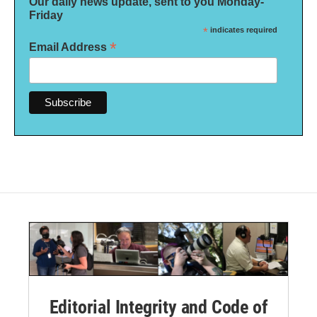
Our daily news update, sent to you Monday-
Friday
*
indicates required
*
Email Address
Editorial Integrity and Code of