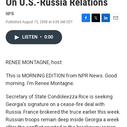
On U.S.-Russia Relations
NPR
Published August 15, 2008 at 6:00 AM EDT
F
T
L
E
a
w
i
m
c
i
n
a
LISTEN
•
0:00
e
t
k
i
b
t
e
l
o
e
d
o
r
I
k
n
RENEE MONTAGNE, host:
This is MORNING EDITION from NPR News. Good
morning. I'm Renee Montagne.
Secretary of State Condoleezza Rice is seeking
Georgia's signature on a cease-fire deal with
Russia. France brokered the truce earlier this week.
Russian troops remain deep inside Georgia a week