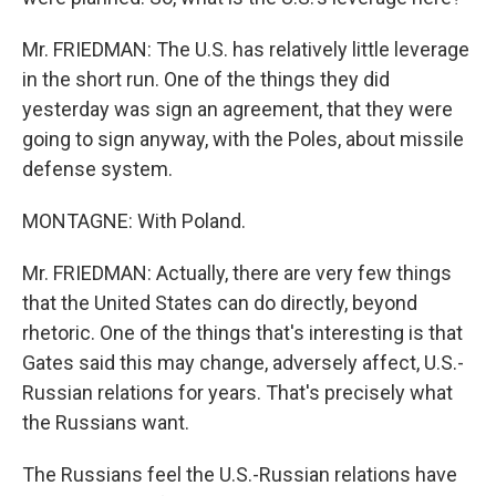
Mr. FRIEDMAN: The U.S. has relatively little leverage
in the short run. One of the things they did
yesterday was sign an agreement, that they were
going to sign anyway, with the Poles, about missile
defense system.
MONTAGNE: With Poland.
Mr. FRIEDMAN: Actually, there are very few things
that the United States can do directly, beyond
rhetoric. One of the things that's interesting is that
Gates said this may change, adversely affect, U.S.-
Russian relations for years. That's precisely what
the Russians want.
The Russians feel the U.S.-Russian relations have