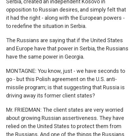
Serbia, created an independent Kosovo in
opposition to Russian desires, and simply felt that
it had the right - along with the European powers -
to redefine the situation in Serbia.
The Russians are saying that if the United States
and Europe have that power in Serbia, the Russians
have the same power in Georgia.
MONTAGNE: You know, just - we have seconds to
go - but this Polish agreement on the U.S. anti-
missile program; is that suggesting that Russia is
driving away its former client states?
Mr. FRIEDMAN: The client states are very worried
about growing Russian assertiveness. They have
relied on the United States to protect them from
the Russians. And one of the things the Russians