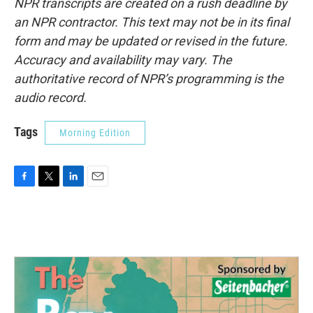
NPR transcripts are created on a rush deadline by
an NPR contractor. This text may not be in its final
form and may be updated or revised in the future.
Accuracy and availability may vary. The
authoritative record of NPR’s programming is the
audio record.
Tags
Morning Edition
F
T
L
E
a
w
i
m
c
i
n
a
e
t
k
i
b
t
e
l
o
e
d
o
r
I
k
n