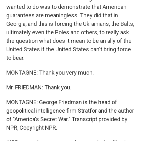
wanted to do was to demonstrate that American
guarantees are meaningless. They did that in
Georgia, and this is forcing the Ukrainians, the Balts,
ultimately even the Poles and others, to really ask
the question what does it mean to be an ally of the
United States if the United States can't bring force
to bear.
MONTAGNE: Thank you very much.
Mr. FRIEDMAN: Thank you.
MONTAGNE: George Friedman is the head of
geopolitical intelligence firm Stratfor and the author
of "America's Secret War." Transcript provided by
NPR, Copyright NPR.