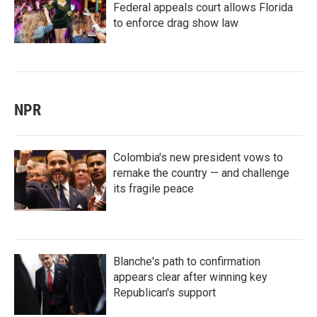
Federal appeals court allows Florida
to enforce drag show law
NPR
Colombia's new president vows to
remake the country — and challenge
its fragile peace
Blanche's path to confirmation
appears clear after winning key
Republican's support