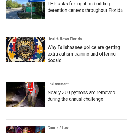
FHP asks for input on building
detention centers throughout Florida
Health News Florida
Why Tallahassee police are getting
extra autism training and offering
decals
Environment
Nearly 300 pythons are removed
during the annual challenge
Courts / Law