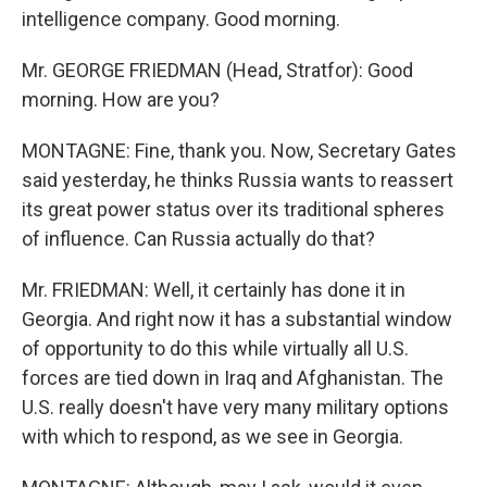
intelligence company. Good morning.
Mr. GEORGE FRIEDMAN (Head, Stratfor): Good
morning. How are you?
MONTAGNE: Fine, thank you. Now, Secretary Gates
said yesterday, he thinks Russia wants to reassert
its great power status over its traditional spheres
of influence. Can Russia actually do that?
Mr. FRIEDMAN: Well, it certainly has done it in
Georgia. And right now it has a substantial window
of opportunity to do this while virtually all U.S.
forces are tied down in Iraq and Afghanistan. The
U.S. really doesn't have very many military options
with which to respond, as we see in Georgia.