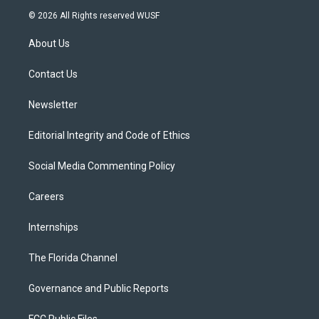
i
s
u
u
c
© 2026 All Rights reserved WUSF
t
t
t
e
e
t
a
u
s
b
About Us
e
g
b
k
o
r
r
e
y
o
a
k
Contact Us
m
Newsletter
Editorial Integrity and Code of Ethics
Social Media Commenting Policy
Careers
Internships
The Florida Channel
Governance and Public Reports