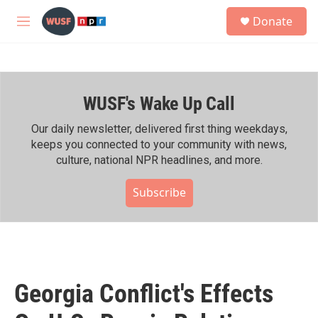
Skip to main content
S
Donate
e
M
a
e
r
n
c
u
h
WUSF's Wake Up Call
u
e
r
Our daily newsletter, delivered first thing weekdays,
y
keeps you connected to your community with news,
culture, national NPR headlines, and more.
Subscribe
Georgia Conflict's Effects