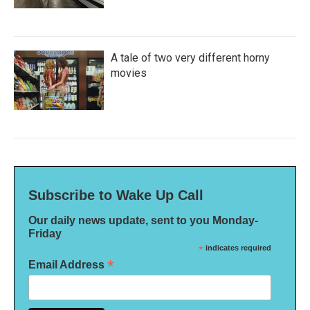
A tale of two very different horny
movies
Subscribe to Wake Up Call
Our daily news update, sent to you Monday-
Friday
*
indicates required
*
Email Address