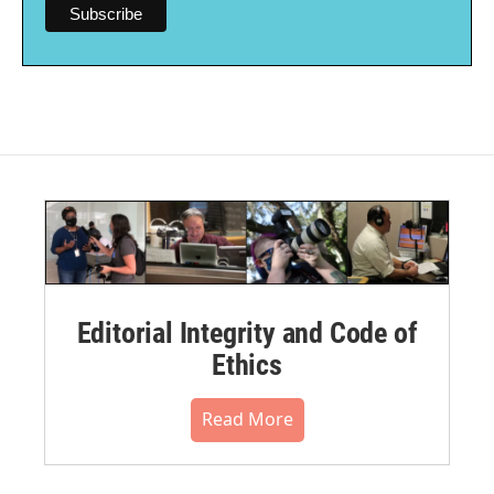
Editorial Integrity and Code of
Ethics
Read More