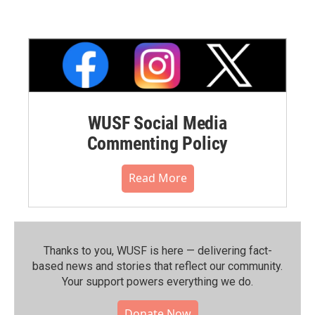
WUSF Social Media
Commenting Policy
Read More
Thanks to you, WUSF is here — delivering fact-
based news and stories that reflect our community.⁠
Your support powers everything we do.
Donate Now