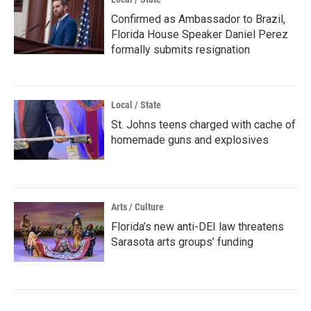
Confirmed as Ambassador to Brazil,
Florida House Speaker Daniel Perez
formally submits resignation
Local / State
St. Johns teens charged with cache of
homemade guns and explosives
Arts / Culture
Florida’s new anti-DEI law threatens
Sarasota arts groups’ funding