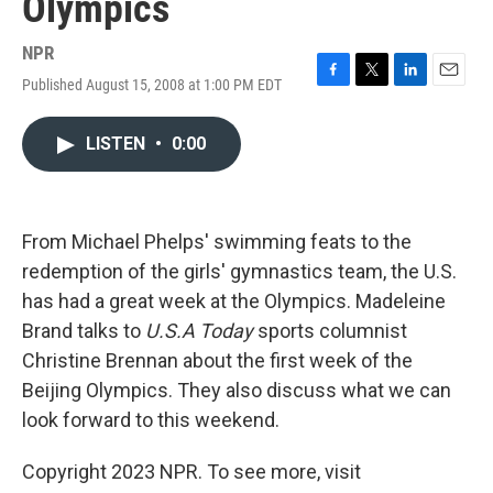
Olympics
NPR
Published August 15, 2008 at 1:00 PM EDT
F
T
L
E
a
w
i
m
c
i
n
a
LISTEN
•
0:00
e
t
k
i
b
t
e
l
o
e
d
o
r
I
k
n
From Michael Phelps' swimming feats to the
redemption of the girls' gymnastics team, the U.S.
has had a great week at the Olympics. Madeleine
Brand talks to
U.S.A Today
sports columnist
Christine Brennan about the first week of the
Beijing Olympics. They also discuss what we can
look forward to this weekend.
Copyright 2023 NPR. To see more, visit