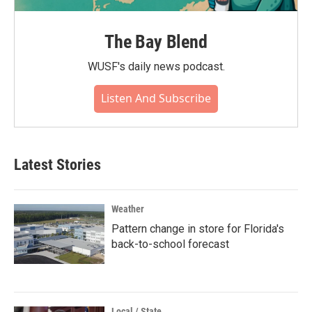
The Bay Blend
WUSF's daily news podcast.
Listen And Subscribe
Latest Stories
Weather
Pattern change in store for Florida's
back-to-school forecast
Local / State