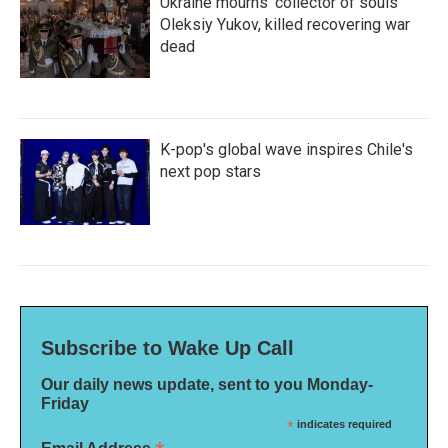
Ukraine mourns 'collector of souls'
Oleksiy Yukov, killed recovering war
dead
K-pop's global wave inspires Chile's
next pop stars
Subscribe to Wake Up Call
Our daily news update, sent to you Monday-
Friday
*
indicates required