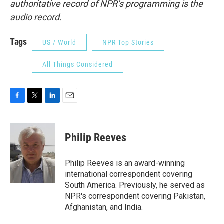
authoritative record of NPR’s programming is the
audio record.
Tags
US / World
NPR Top Stories
All Things Considered
F
T
L
E
a
w
i
m
c
i
n
a
e
t
k
i
Philip Reeves
b
t
e
l
o
e
d
o
r
I
Philip Reeves is an award-winning
k
n
international correspondent covering
South America. Previously, he served as
NPR's correspondent covering Pakistan,
Afghanistan, and India.