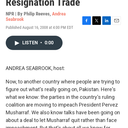
Resignation Trade
NPR | By
Philip Reeves
,
Andrea
Seabrook
F
T
L
E
Published August 16, 2008 at 4:00 PM EDT
a
w
i
m
c
i
n
a
e
t
k
i
LISTEN
•
0:00
b
t
e
l
o
e
d
o
r
I
k
n
ANDREA SEABROOK, host:
Now, to another country where people are trying to
figure out what's really going on, Pakistan. Here's
what we know: the parties in the country's ruling
coalition are moving to impeach President Pervez
Musharraf. We also know talks have been going on
about a deal to let Musharraf quit rather than face
impeachment. But that's about all we know for