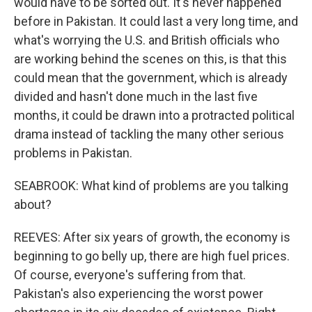
would have to be sorted out. It's never happened
before in Pakistan. It could last a very long time, and
what's worrying the U.S. and British officials who
are working behind the scenes on this, is that this
could mean that the government, which is already
divided and hasn't done much in the last five
months, it could be drawn into a protracted political
drama instead of tackling the many other serious
problems in Pakistan.
SEABROOK: What kind of problems are you talking
about?
REEVES: After six years of growth, the economy is
beginning to go belly up, there are high fuel prices.
Of course, everyone's suffering from that.
Pakistan's also experiencing the worst power