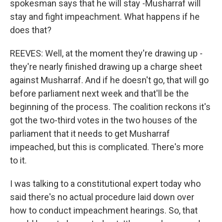
spokesman says that he will stay -Musharraf will
stay and fight impeachment. What happens if he
does that?
REEVES: Well, at the moment they're drawing up -
they're nearly finished drawing up a charge sheet
against Musharraf. And if he doesn't go, that will go
before parliament next week and that'll be the
beginning of the process. The coalition reckons it's
got the two-third votes in the two houses of the
parliament that it needs to get Musharraf
impeached, but this is complicated. There's more
to it.
I was talking to a constitutional expert today who
said there's no actual procedure laid down over
how to conduct impeachment hearings. So, that