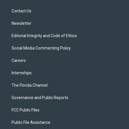
e
g
b
k
o
r
r
e
y
o
a
k
Contact Us
m
Newsletter
Editorial Integrity and Code of Ethics
Social Media Commenting Policy
Careers
Internships
The Florida Channel
Governance and Public Reports
FCC Public Files
Public File Assistance