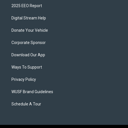
2025 EEO Report
Digital Stream Help
Donate Your Vehicle
Corporate Sponsor
Download Our App
Ways To Support
Privacy Policy
WUSF Brand Guidelines
Schedule A Tour