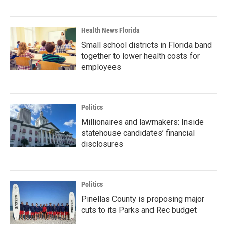
Health News Florida
Small school districts in Florida band
together to lower health costs for
employees
Politics
Millionaires and lawmakers: Inside
statehouse candidates’ financial
disclosures
Politics
Pinellas County is proposing major
cuts to its Parks and Rec budget