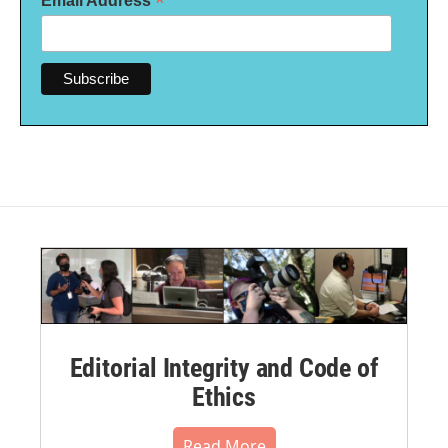
*
Email Address
Editorial Integrity and Code of
Ethics
Read More