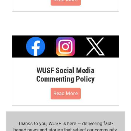
WUSF Social Media
Commenting Policy
Read More
Thanks to you, WUSF is here — delivering fact-
based news and stories that reflect our community.⁠