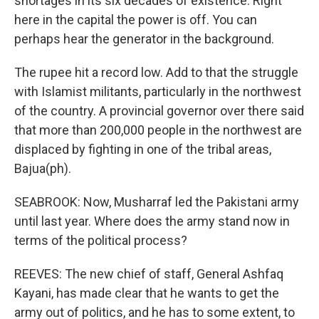
shortages in its six decades of existence. Right
here in the capital the power is off. You can
perhaps hear the generator in the background.
The rupee hit a record low. Add to that the struggle
with Islamist militants, particularly in the northwest
of the country. A provincial governor over there said
that more than 200,000 people in the northwest are
displaced by fighting in one of the tribal areas,
Bajua(ph).
SEABROOK: Now, Musharraf led the Pakistani army
until last year. Where does the army stand now in
terms of the political process?
REEVES: The new chief of staff, General Ashfaq
Kayani, has made clear that he wants to get the
army out of politics, and he has to some extent, to