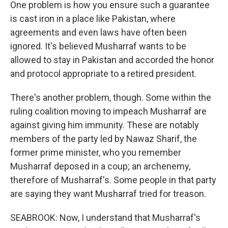
One problem is how you ensure such a guarantee
is cast iron in a place like Pakistan, where
agreements and even laws have often been
ignored. It's believed Musharraf wants to be
allowed to stay in Pakistan and accorded the honor
and protocol appropriate to a retired president.
There's another problem, though. Some within the
ruling coalition moving to impeach Musharraf are
against giving him immunity. These are notably
members of the party led by Nawaz Sharif, the
former prime minister, who you remember
Musharraf deposed in a coup; an archenemy,
therefore of Musharraf's. Some people in that party
are saying they want Musharraf tried for treason.
SEABROOK: Now, I understand that Musharraf's