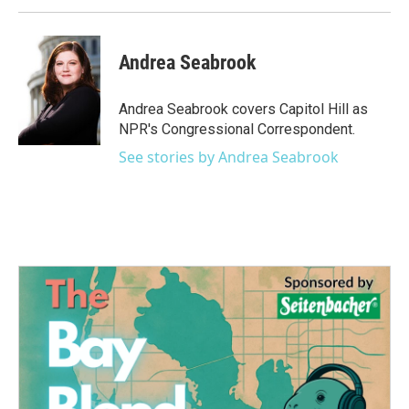
Andrea Seabrook
Andrea Seabrook covers Capitol Hill as
NPR's Congressional Correspondent.
See stories by Andrea Seabrook