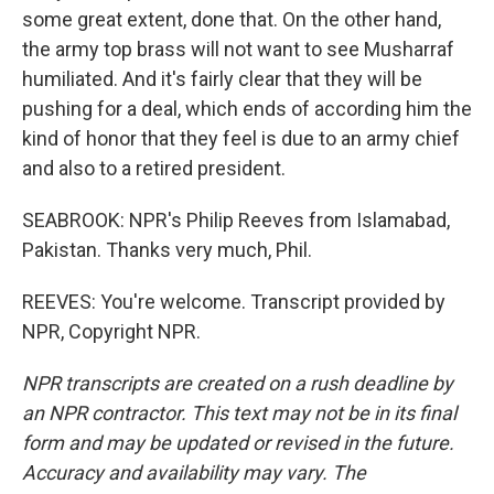
some great extent, done that. On the other hand,
the army top brass will not want to see Musharraf
humiliated. And it's fairly clear that they will be
pushing for a deal, which ends of according him the
kind of honor that they feel is due to an army chief
and also to a retired president.
SEABROOK: NPR's Philip Reeves from Islamabad,
Pakistan. Thanks very much, Phil.
REEVES: You're welcome. Transcript provided by
NPR, Copyright NPR.
NPR transcripts are created on a rush deadline by
an NPR contractor. This text may not be in its final
form and may be updated or revised in the future.
Accuracy and availability may vary. The