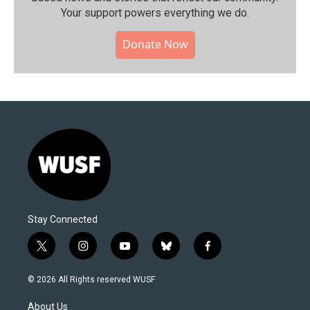
Your support powers everything we do.
Donate Now
Stay Connected
t
i
y
b
f
w
n
o
l
a
i
s
u
u
c
© 2026 All Rights reserved WUSF
t
t
t
e
e
t
a
u
s
b
About Us