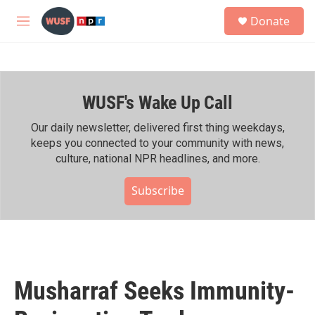
Skip to main content
S
Donate
e
M
a
e
r
n
c
u
h
WUSF's Wake Up Call
u
e
r
Our daily newsletter, delivered first thing weekdays,
y
keeps you connected to your community with news,
culture, national NPR headlines, and more.
Subscribe
Musharraf Seeks Immunity-