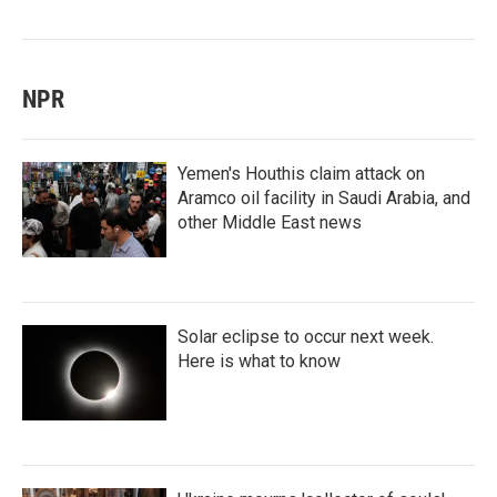
NPR
Yemen's Houthis claim attack on
Aramco oil facility in Saudi Arabia, and
other Middle East news
Solar eclipse to occur next week.
Here is what to know