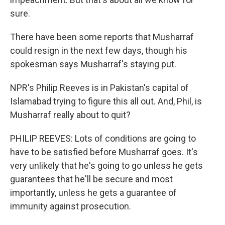
sure.
There have been some reports that Musharraf
could resign in the next few days, though his
spokesman says Musharraf's staying put.
NPR's Philip Reeves is in Pakistan's capital of
Islamabad trying to figure this all out. And, Phil, is
Musharraf really about to quit?
PHILIP REEVES: Lots of conditions are going to
have to be satisfied before Musharraf goes. It's
very unlikely that he's going to go unless he gets
guarantees that he'll be secure and most
importantly, unless he gets a guarantee of
immunity against prosecution.