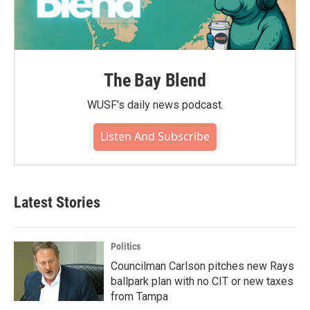
The Bay Blend
WUSF's daily news podcast.
Listen And Subscribe
Latest Stories
Politics
Councilman Carlson pitches new Rays
ballpark plan with no CIT or new taxes
from Tampa