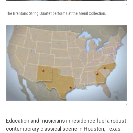
/
The Brentano String Quartet performs at the Menil Collection.
/
Education and musicians in residence fuel a robust
contemporary classical scene in Houston, Texas.