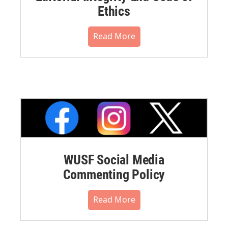
Ethics
Read More
WUSF Social Media
Commenting Policy
Read More