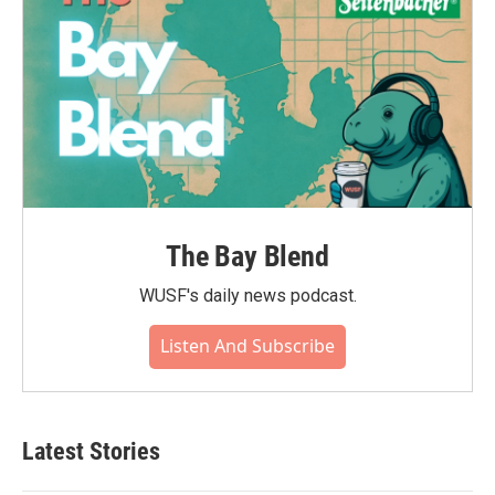
The Bay Blend
WUSF's daily news podcast.
Listen And Subscribe
Latest Stories