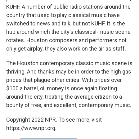
KUHF. A number of public radio stations around the
country that used to play classical music have
switched to news and talk, but not KUHF. It is the
hub around which the city's classical-music scene
rotates. Houston composers and performers not
only get airplay, they also work on the air as staff.
The Houston contemporary classic music scene is
thriving. And thanks may be in order to the high gas
prices that plague other cities. With prices over
$100 a barrel, oil money is once again floating
around the city, treating the average citizen to a
bounty of free, and excellent, contemporary music.
Copyright 2022 NPR. To see more, visit
https://www.npr.org.