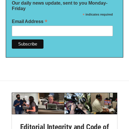
Our daily news update, sent to you Monday-
Friday
*
indicates required
*
Email Address
Editorial Integrity and Code of