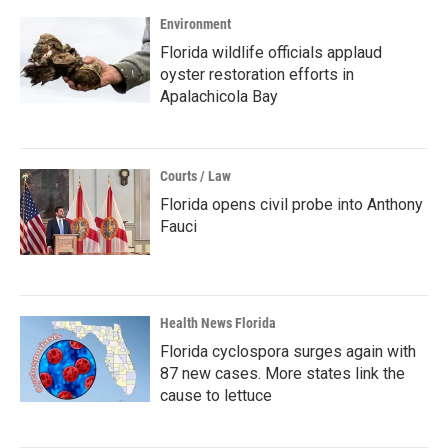
Environment
Florida wildlife officials applaud
oyster restoration efforts in
Apalachicola Bay
Courts / Law
Florida opens civil probe into Anthony
Fauci
Health News Florida
Florida cyclospora surges again with
87 new cases. More states link the
cause to lettuce