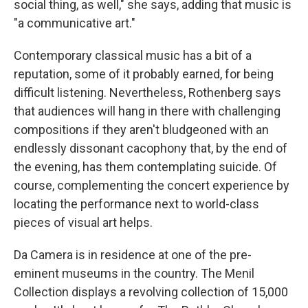
social thing, as well," she says, adding that music is
"a communicative art."
Contemporary classical music has a bit of a
reputation, some of it probably earned, for being
difficult listening. Nevertheless, Rothenberg says
that audiences will hang in there with challenging
compositions if they aren't bludgeoned with an
endlessly dissonant cacophony that, by the end of
the evening, has them contemplating suicide. Of
course, complementing the concert experience by
locating the performance next to world-class
pieces of visual art helps.
Da Camera is in residence at one of the pre-
eminent museums in the country. The Menil
Collection displays a revolving collection of 15,000