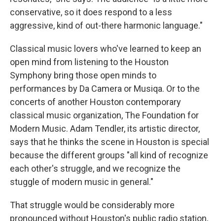
conservative, so it does respond to a less
aggressive, kind of out-there harmonic language."
Classical music lovers who've learned to keep an
open mind from listening to the Houston
Symphony bring those open minds to
performances by Da Camera or Musiqa. Or to the
concerts of another Houston contemporary
classical music organization, The Foundation for
Modern Music. Adam Tendler, its artistic director,
says that he thinks the scene in Houston is special
because the different groups "all kind of recognize
each other's struggle, and we recognize the
stuggle of modern music in general."
That struggle would be considerably more
pronounced without Houston's public radio station,