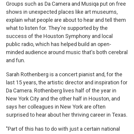
Groups such as Da Camera and Musiqa put on free
shows in unexpected places like art museums,
explain what people are about to hear and tell them
what to listen for. They're supported by the
success of the Houston Symphony and local
public radio, which has helped build an open-
minded audience around music that's both cerebral
and fun.
Sarah Rothenberg is a concert pianist and, for the
last 15 years, the artistic director and inspiration for
Da Camera. Rothenberg lives half of the year in
New York City and the other half in Houston, and
says her colleagues in New York are often
surprised to hear about her thriving career in Texas.
"Part of this has to do with just a certain national