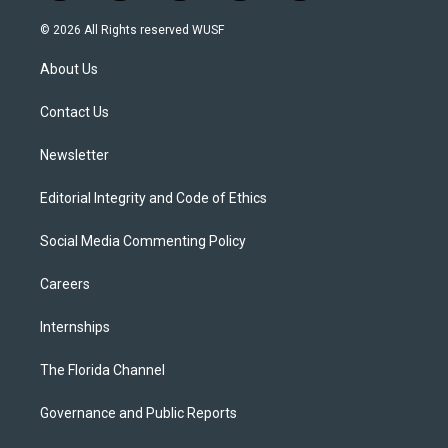
w
n
o
l
a
i
s
u
u
c
© 2026 All Rights reserved WUSF
t
t
t
e
e
t
a
u
s
b
About Us
e
g
b
k
o
r
r
e
y
o
a
k
Contact Us
m
Newsletter
Editorial Integrity and Code of Ethics
Social Media Commenting Policy
Careers
Internships
The Florida Channel
Governance and Public Reports