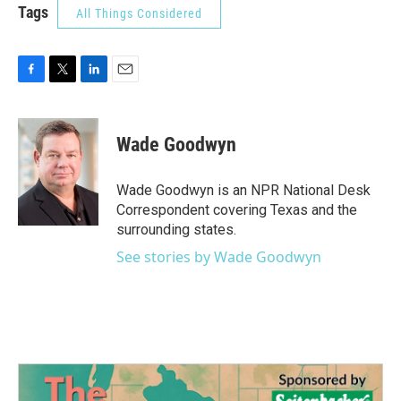
Tags
All Things Considered
F
T
L
E
a
w
i
m
c
i
n
a
e
t
k
i
Wade Goodwyn
b
t
e
l
o
e
d
o
r
I
Wade Goodwyn is an NPR National Desk
k
n
Correspondent covering Texas and the
surrounding states.
See stories by Wade Goodwyn