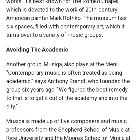
works. It's best known for The Rothko Chapel,
which is devoted to the work of 20th-century
American painter Mark Rothko. The museum has
six spaces, filled with contemporary art, which it
turns over to a variety of music groups.
Avoiding The Academic
Another group, Musiqa, also plays at the Menil.
"Contemporary music is often treated as being
academic," says Anthony Brandt, who founded the
group six years ago. "We figured the best remedy
to that is to get it out of the academy and into the
city."
Musiqa is made up of five composers and music
professors from the Shepherd School of Music at
Rice University and the Moores School of Music at