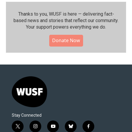
Thanks to you, WUSF is here — delivering fact-
based news and stories that reflect our community.⁠
Your support powers everything we do.
Donate Now
Stay Connected
t
i
y
b
f