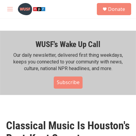
Skip to main content
S
Donate
e
M
a
e
r
n
c
u
h
WUSF's Wake Up Call
u
e
r
Our daily newsletter, delivered first thing weekdays,
y
keeps you connected to your community with news,
culture, national NPR headlines, and more.
Subscribe
Classical Music Is Houston's