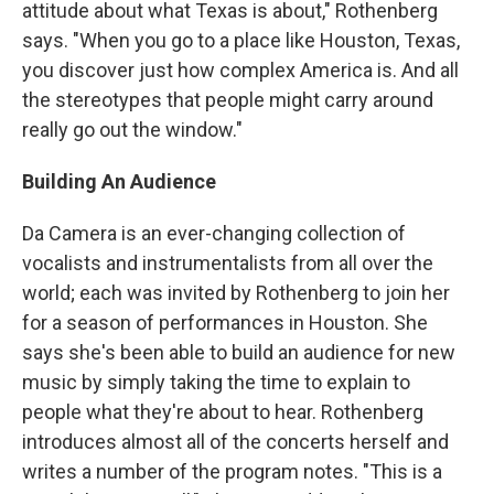
attitude about what Texas is about," Rothenberg
says. "When you go to a place like Houston, Texas,
you discover just how complex America is. And all
the stereotypes that people might carry around
really go out the window."
Building An Audience
Da Camera is an ever-changing collection of
vocalists and instrumentalists from all over the
world; each was invited by Rothenberg to join her
for a season of performances in Houston. She
says she's been able to build an audience for new
music by simply taking the time to explain to
people what they're about to hear. Rothenberg
introduces almost all of the concerts herself and
writes a number of the program notes. "This is a