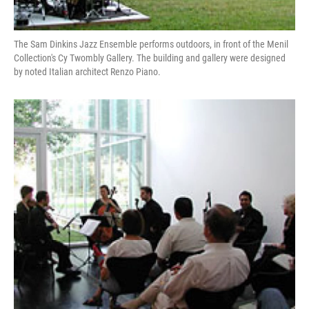
The Sam Dinkins Jazz Ensemble performs outdoors, in front of the Menil
Collection's Cy Twombly Gallery. The building and gallery were designed
by noted Italian architect Renzo Piano.