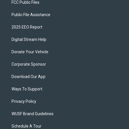
FCC Public Files
Public File Assistance
2025 EEO Report
Digital Stream Help
Donate Your Vehicle
Corporate Sponsor
Download Our App
Ways To Support
Privacy Policy
WUSF Brand Guidelines
Schedule A Tour