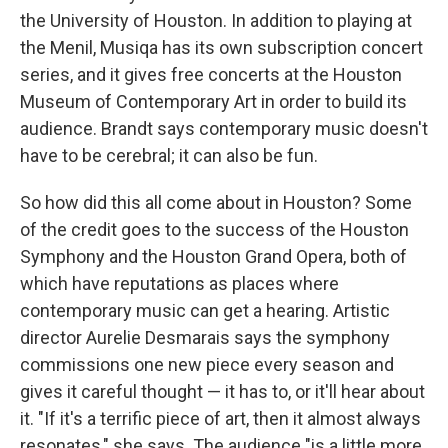
the University of Houston. In addition to playing at
the Menil, Musiqa has its own subscription concert
series, and it gives free concerts at the Houston
Museum of Contemporary Art in order to build its
audience. Brandt says contemporary music doesn't
have to be cerebral; it can also be fun.
So how did this all come about in Houston? Some
of the credit goes to the success of the Houston
Symphony and the Houston Grand Opera, both of
which have reputations as places where
contemporary music can get a hearing. Artistic
director Aurelie Desmarais says the symphony
commissions one new piece every season and
gives it careful thought — it has to, or it'll hear about
it. "If it's a terrific piece of art, then it almost always
resonates," she says. The audience "is a little more