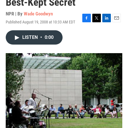
Best-Kept Secret
NPR | By
Wade Goodwyn
Published August 19, 2008 at 10:33 AM EDT
F
T
L
E
a
w
i
m
c
i
n
a
LISTEN
•
0:00
e
t
k
i
b
t
e
l
o
e
d
o
r
I
k
n