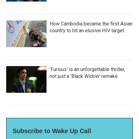
How Cambodia became the first Asian
country to hit an elusive HIV target
'Furious' is an unforgettable thriller,
not just a 'Black Widow' remake
Subscribe to Wake Up Call