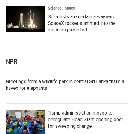
Science / Space
Scientists are certain a wayward
SpaceX rocket slammed into the
moon as predicted
NPR
Greetings from a wildlife park in central Sri Lanka that's a
haven for elephants
Trump administration moves to
deregulate Head Start, opening door
for sweeping change