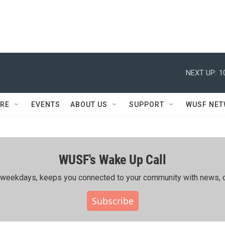
NEXT UP:
1
RE
EVENTS
ABOUT US
SUPPORT
WUSF NE
WUSF's Wake Up Call
ing weekdays, keeps you connected to your community with news, c
Subscribe