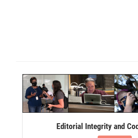
Editorial Integrity and Co