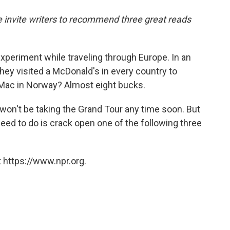
o
e
d
o
r
I
we invite writers to recommend three great reads
k
n
xperiment while traveling through Europe. In an
 they visited a McDonald's in every country to
 Mac in Norway? Almost eight bucks.
I won't be taking the Grand Tour any time soon. But
 need to do is crack open one of the following three
 https://www.npr.org.