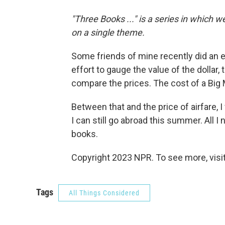
"Three Books ..." is a series in which 
on a single theme.
Some friends of mine recently did an e
effort to gauge the value of the dollar,
compare the prices. The cost of a Big
Between that and the price of airfare, 
I can still go abroad this summer. All I
books.
Copyright 2023 NPR. To see more, visit
Tags
All Things Considered