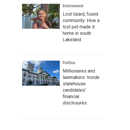
Environment
Lost lizard, found
community: How a
lost pet made it
home in south
Lakeland
Politics
Millionaires and
lawmakers: Inside
statehouse
candidates’
financial
disclosures