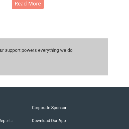
Read More
our support powers everything we do.
Corporate Sponsor
Reports
Download Our App