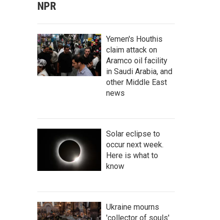
NPR
Yemen's Houthis
claim attack on
Aramco oil facility
in Saudi Arabia, and
other Middle East
news
Solar eclipse to
occur next week.
Here is what to
know
Ukraine mourns
'collector of souls'