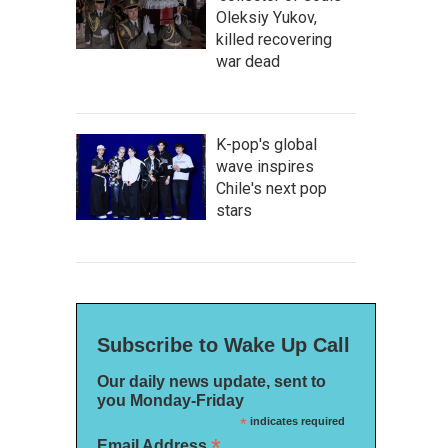
Oleksiy Yukov,
killed recovering
war dead
K-pop's global
wave inspires
Chile's next pop
stars
Subscribe to Wake Up Call
Our daily news update, sent to
you Monday-Friday
*
indicates required
*
Email Address