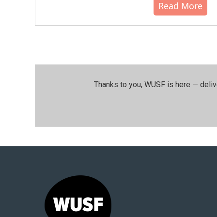
Read More
Thanks to you, WUSF is here — deliv