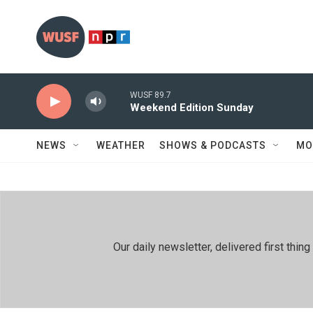
Skip to main content
WUSF 89.7
Weekend Edition Sunday
NEWS
WEATHER
SHOWS & PODCASTS
MO
Our daily newsletter, delivered first th