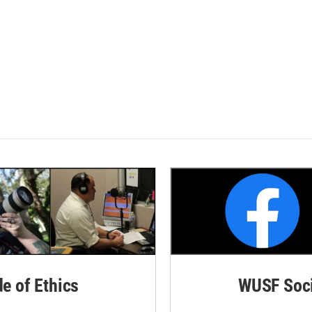
de of Ethics
WUSF Soci