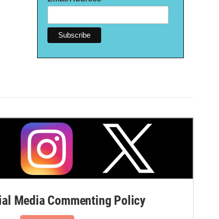
al Media Commenting Policy