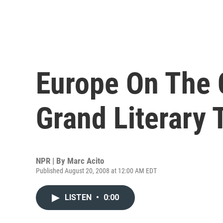
Europe On The 
Grand Literary 
NPR | By
Marc Acito
Published August 20, 2008 at 12:00 AM EDT
LISTEN
•
0:00