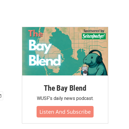
The Bay Blend
WUSF's daily news podcast.
Listen And Subscribe