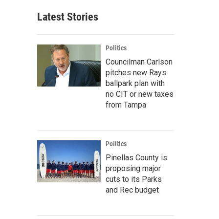
Latest Stories
Politics
Councilman Carlson
pitches new Rays
ballpark plan with
no CIT or new taxes
from Tampa
Politics
Pinellas County is
proposing major
cuts to its Parks
and Rec budget