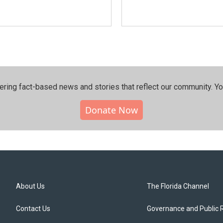
ering fact-based news and stories that reflect our community.⁠ Y
Donate Now
About Us
The Florida Channel
Contact Us
Governance and Public 