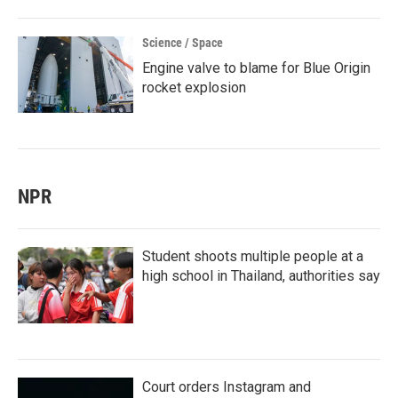
Science / Space
Engine valve to blame for Blue Origin
rocket explosion
NPR
Student shoots multiple people at a
high school in Thailand, authorities say
Court orders Instagram and