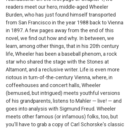
readers meet our hero, middle-aged Wheeler
Burden, who has just found himself transported
from San Francisco in the year 1988 back to Vienna
in 1897. A few pages away from the end of this
novel, we find out how and why. In between, we
learn, among other things, that in his 20th century
life, Wheeler has been a baseball phenom, a rock
star who shared the stage with the Stones at
Altamont, and a reclusive writer. Life is even more
riotous in turn-of-the-century Vienna, where, in
coffeehouses and concert halls, Wheeler
(bemused, but intrigued) meets youthful versions
of his grandparents, listens to Mahler — live! — and
goes into analysis with Sigmund Freud. Wheeler
meets other famous (or infamous) folks, too, but
you'll have to grab a copy of Carl Schorske's classic