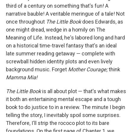
third of a century on something that's fun! A
narrative bauble! A veritable meringue of a tale! Not
once throughout
The Little Book
does Edwards, as
one might dread, wedge in a homily on The
Meaning of Life. Instead, he's labored long and hard
on a historical time-travel fantasy that's an ideal
late summer reading getaway — complete with
screwball hidden identity plots and even lively
background music. Forget
Mother Courage;
think
Mamma Mia!
The Little Book
is all about plot — that's what makes
it both an entertaining mental escape and a tough
book to do justice to in a review. The minute I begin
telling the story, I inevitably spoil some surprises.
Therefore, I'll strip the rococo plot to its bare
foundations. On the first page of Chapter 1, we