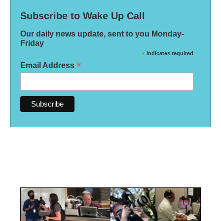
Subscribe to Wake Up Call
Our daily news update, sent to you Monday-
Friday
*
indicates required
*
Email Address