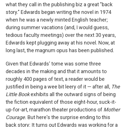
what they call in the publishing biz a great "back
story." Edwards began writing the novel in 1974
when he was a newly minted English teacher;
during summer vacations (and, I would guess,
tedious faculty meetings) over the next 30 years,
Edwards kept plugging away at his novel. Now, at
long last, the magnum opus has been published.
Given that Edwards' tome was some three
decades in the making and that it amounts to
roughly 400 pages of text, a reader would be
justified in being a wee bit leery of it — after all,
The
Little Book
exhibits all the outward signs of being
the fiction equivalent of those eight-hour, suck-it-
up-for-art, marathon theater productions of
Mother
Courage.
But here's the surprise ending to this
back story: It turns out Edwards was working for a