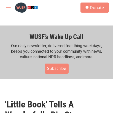
Skip to main content
S
Donate
e
M
a
e
r
n
c
u
h
WUSF's Wake Up Call
u
e
r
Our daily newsletter, delivered first thing weekdays,
y
keeps you connected to your community with news,
culture, national NPR headlines, and more.
Subscribe
'Little Book' Tells A