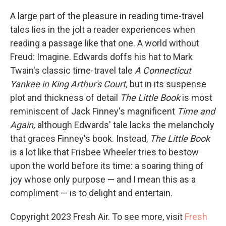
A large part of the pleasure in reading time-travel
tales lies in the jolt a reader experiences when
reading a passage like that one. A world without
Freud: Imagine. Edwards doffs his hat to Mark
Twain's classic time-travel tale
A Connecticut
Yankee in King Arthur's Court,
but in its suspense
plot and thickness of detail
The Little Book
is most
reminiscent of Jack Finney's magnificent
Time and
Again,
although Edwards' tale lacks the melancholy
that graces Finney's book. Instead,
The Little Book
is a lot like that Frisbee Wheeler tries to bestow
upon the world before its time: a soaring thing of
joy whose only purpose — and I mean this as a
compliment — is to delight and entertain.
Copyright 2023 Fresh Air. To see more, visit
Fresh