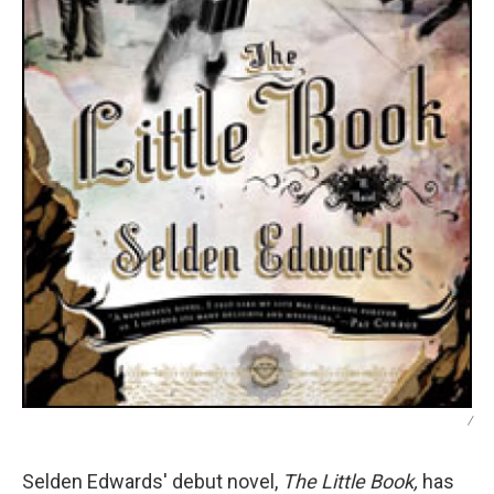
/
Selden Edwards' debut novel,
The Little Book,
has