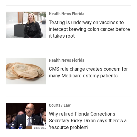
Health News Florida
Testing is underway on vaccines to
intercept brewing colon cancer before
it takes root
Health News Florida
CMS rule change creates concern for
many Medicare ostomy patients
Courts / Law
Why retired Florida Corrections
Secretary Ricky Dixon says there's a
'resource problem'