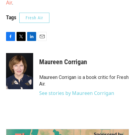
Air
.
Tags
Fresh Air
F
T
L
E
a
w
i
m
c
i
n
a
e
t
k
i
Maureen Corrigan
b
t
e
l
o
e
d
o
r
I
Maureen Corrigan is a book critic for Fresh
k
n
Air.
See stories by Maureen Corrigan