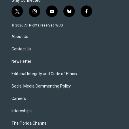
Stay Connected
t
i
y
b
f
w
n
o
l
a
i
s
u
u
c
© 2026 All Rights reserved WUSF
t
t
t
e
e
t
a
u
s
b
About Us
e
g
b
k
o
r
r
e
y
o
a
k
Contact Us
m
Newsletter
Editorial Integrity and Code of Ethics
Social Media Commenting Policy
Careers
Internships
The Florida Channel