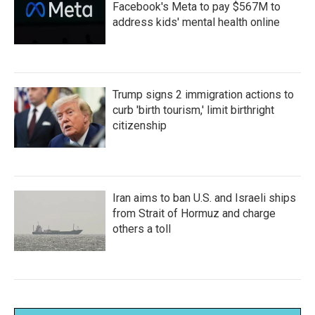
Facebook's Meta to pay $567M to
address kids' mental health online
Trump signs 2 immigration actions to
curb 'birth tourism,' limit birthright
citizenship
Iran aims to ban U.S. and Israeli ships
from Strait of Hormuz and charge
others a toll