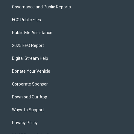
Governance and Public Reports
FCC Public Files
Public File Assistance
2025 EEO Report
Digital Stream Help
Donate Your Vehicle
Corporate Sponsor
Download Our App
Ways To Support
Privacy Policy