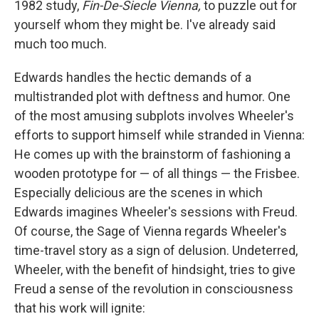
1982 study,
Fin-De-Siecle Vienna,
to puzzle out for
yourself whom they might be. I've already said
much too much.
Edwards handles the hectic demands of a
multistranded plot with deftness and humor. One
of the most amusing subplots involves Wheeler's
efforts to support himself while stranded in Vienna:
He comes up with the brainstorm of fashioning a
wooden prototype for — of all things — the Frisbee.
Especially delicious are the scenes in which
Edwards imagines Wheeler's sessions with Freud.
Of course, the Sage of Vienna regards Wheeler's
time-travel story as a sign of delusion. Undeterred,
Wheeler, with the benefit of hindsight, tries to give
Freud a sense of the revolution in consciousness
that his work will ignite: