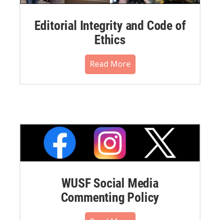
Editorial Integrity and Code of
Ethics
Read More
WUSF Social Media
Commenting Policy