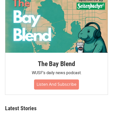
The Bay Blend
WUSF's daily news podcast.
Listen And Subscribe
Latest Stories