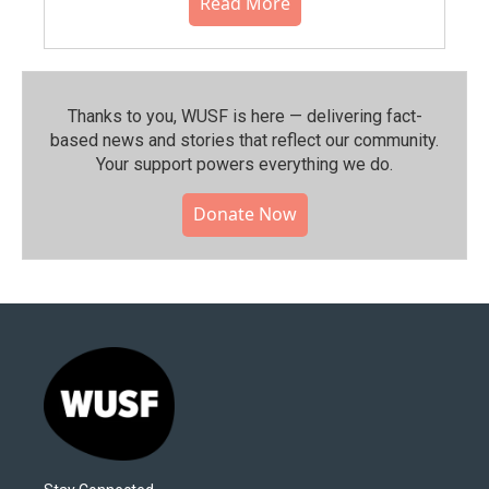
Read More
Thanks to you, WUSF is here — delivering fact-
based news and stories that reflect our community.⁠
Your support powers everything we do.
Donate Now