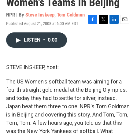
Women's Teams In Beijing
NPR | By
Steve Inskeep
,
Tom Goldman
Published August 21, 2008 at 6:00 AM EDT
F
T
L
E
a
w
i
m
c
i
n
a
LISTEN
•
0:00
e
t
k
i
b
t
e
l
o
e
d
o
r
I
k
n
STEVE INSKEEP, host:
The US Women's softball team was aiming for a
fourth straight gold medal at the Beijing Olympics,
and today they had to settle for silver, instead.
Japan beat them three to one. NPR's Tom Goldman
is in Beijing and covering this story. And Tom, Tom,
Tom, Tom. A few hours ago, you told us that this
was the New York Yankees of softball. What