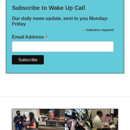
Subscribe to Wake Up Call
Our daily news update, sent to you Monday-
Friday
*
indicates required
*
Email Address