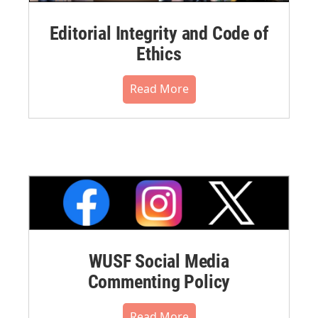
Editorial Integrity and Code of
Ethics
Read More
WUSF Social Media
Commenting Policy
Read More