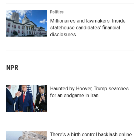
Politics
Millionaires and lawmakers: Inside
statehouse candidates’ financial
disclosures
NPR
Haunted by Hoover, Trump searches
for an endgame in Iran
There's a birth control backlash online.