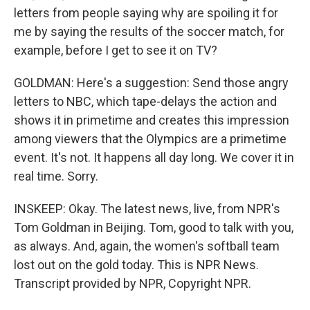
letters from people saying why are spoiling it for
me by saying the results of the soccer match, for
example, before I get to see it on TV?
GOLDMAN: Here's a suggestion: Send those angry
letters to NBC, which tape-delays the action and
shows it in primetime and creates this impression
among viewers that the Olympics are a primetime
event. It's not. It happens all day long. We cover it in
real time. Sorry.
INSKEEP: Okay. The latest news, live, from NPR's
Tom Goldman in Beijing. Tom, good to talk with you,
as always. And, again, the women's softball team
lost out on the gold today. This is NPR News.
Transcript provided by NPR, Copyright NPR.