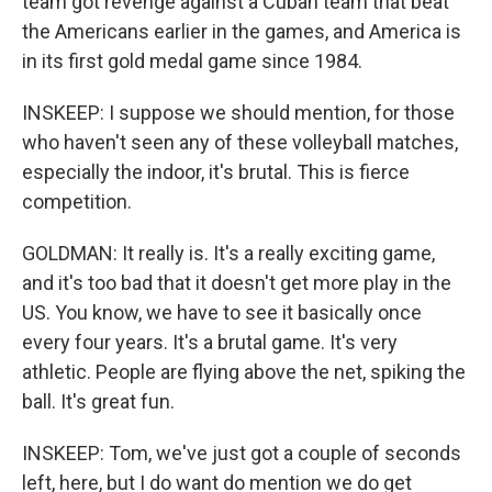
team got revenge against a Cuban team that beat
the Americans earlier in the games, and America is
in its first gold medal game since 1984.
INSKEEP: I suppose we should mention, for those
who haven't seen any of these volleyball matches,
especially the indoor, it's brutal. This is fierce
competition.
GOLDMAN: It really is. It's a really exciting game,
and it's too bad that it doesn't get more play in the
US. You know, we have to see it basically once
every four years. It's a brutal game. It's very
athletic. People are flying above the net, spiking the
ball. It's great fun.
INSKEEP: Tom, we've just got a couple of seconds
left, here, but I do want do mention we do get