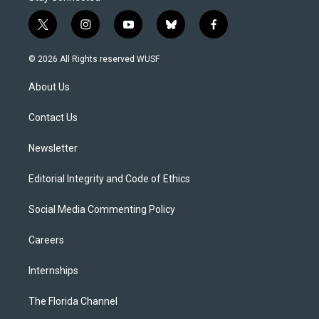
t
i
y
b
f
w
n
o
l
a
i
s
u
u
c
© 2026 All Rights reserved WUSF
t
t
t
e
e
t
a
u
s
b
About Us
e
g
b
k
o
r
r
e
y
o
a
k
Contact Us
m
Newsletter
Editorial Integrity and Code of Ethics
Social Media Commenting Policy
Careers
Internships
The Florida Channel