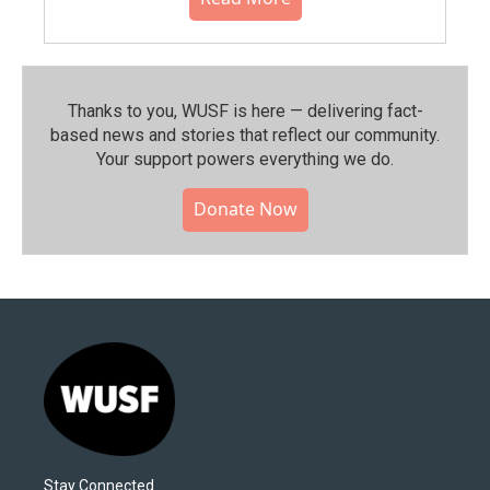
Thanks to you, WUSF is here — delivering fact-
based news and stories that reflect our community.⁠
Your support powers everything we do.
Donate Now
Stay Connected