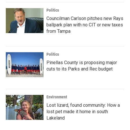
Politics
Councilman Carlson pitches new Rays
ballpark plan with no CIT or new taxes
from Tampa
Politics
Pinellas County is proposing major
cuts to its Parks and Rec budget
Environment
Lost lizard, found community: How a
lost pet made it home in south
Lakeland