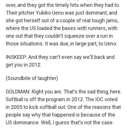
over, and they got the timely hits when they had to.
Their pitcher Yukiko Ueno was just dominant, and
she got herself out of a couple of real tough jams,
where the US loaded the bases with runners, with
one out that they couldn't squeeze over a run in
those situations. It was due, in large part, to Ueno.
INSKEEP: And they can't even say we'll back and
get you in 2012.
(Soundbite of laughter)
GOLDMAN: Right you are. That's the sad thing, here.
Softball is off the program in 2012. The IOC voted
in 2005 to kick softball out. One of the reasons that
people say why that happened is because of the
US dominance. Well, I guess that's not the case