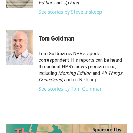
k
n
Edition
and
Up First
.
See stories by Steve Inskeep
Tom Goldman
Tom Goldman is NPR's sports
correspondent. His reports can be heard
throughout NPR's news programming,
including
Morning Edition
and
All Things
Considered
, and on NPR.org.
See stories by Tom Goldman