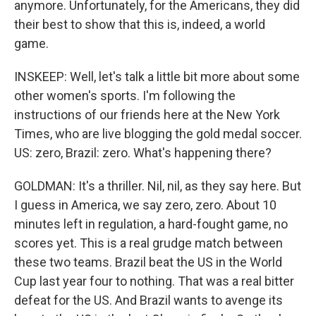
anymore. Unfortunately, for the Americans, they did
their best to show that this is, indeed, a world
game.
INSKEEP: Well, let's talk a little bit more about some
other women's sports. I'm following the
instructions of our friends here at the New York
Times, who are live blogging the gold medal soccer.
US: zero, Brazil: zero. What's happening there?
GOLDMAN: It's a thriller. Nil, nil, as they say here. But
I guess in America, we say zero, zero. About 10
minutes left in regulation, a hard-fought game, no
scores yet. This is a real grudge match between
these two teams. Brazil beat the US in the World
Cup last year four to nothing. That was a real bitter
defeat for the US. And Brazil wants to avenge its