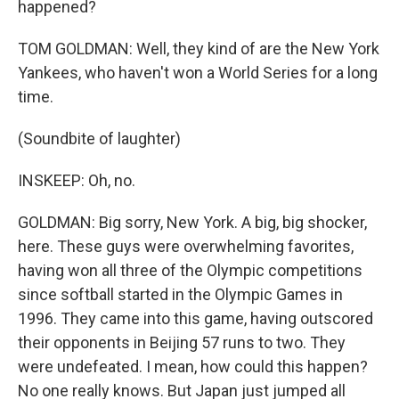
happened?
TOM GOLDMAN: Well, they kind of are the New York
Yankees, who haven't won a World Series for a long
time.
(Soundbite of laughter)
INSKEEP: Oh, no.
GOLDMAN: Big sorry, New York. A big, big shocker,
here. These guys were overwhelming favorites,
having won all three of the Olympic competitions
since softball started in the Olympic Games in
1996. They came into this game, having outscored
their opponents in Beijing 57 runs to two. They
were undefeated. I mean, how could this happen?
No one really knows. But Japan just jumped all