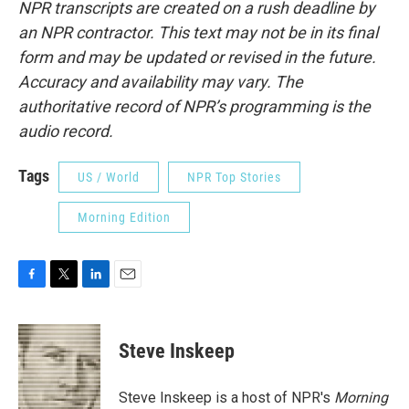
NPR transcripts are created on a rush deadline by
an NPR contractor. This text may not be in its final
form and may be updated or revised in the future.
Accuracy and availability may vary. The
authoritative record of NPR’s programming is the
audio record.
Tags
US / World
NPR Top Stories
Morning Edition
F
T
L
E
a
w
i
m
c
i
n
a
e
t
k
i
Steve Inskeep
b
t
e
l
o
e
d
o
r
I
Steve Inskeep is a host of NPR's
Morning