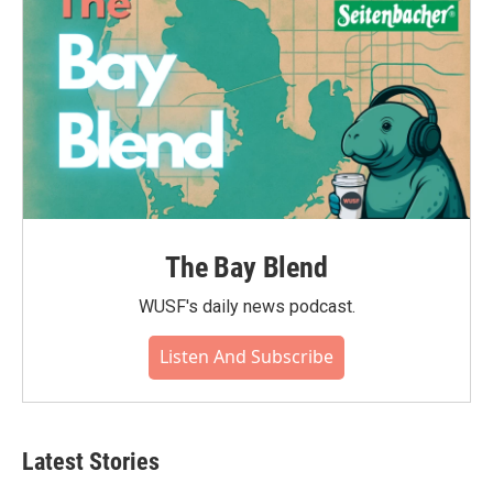
The Bay Blend
WUSF's daily news podcast.
Listen And Subscribe
Latest Stories