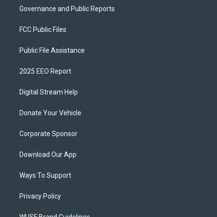
Governance and Public Reports
FCC Public Files
Public File Assistance
2025 EEO Report
Digital Stream Help
Donate Your Vehicle
Corporate Sponsor
Download Our App
Ways To Support
Privacy Policy