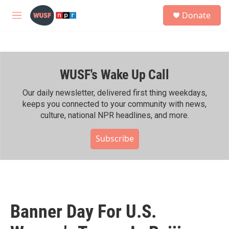
Skip to main content
S
Donate
e
M
a
e
r
n
c
u
h
WUSF's Wake Up Call
u
e
r
Our daily newsletter, delivered first thing weekdays,
y
keeps you connected to your community with news,
culture, national NPR headlines, and more.
Subscribe
Banner Day For U.S.