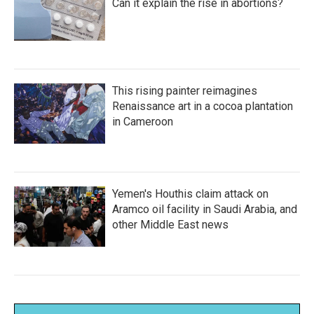
Can it explain the rise in abortions?
This rising painter reimagines
Renaissance art in a cocoa plantation
in Cameroon
Yemen's Houthis claim attack on
Aramco oil facility in Saudi Arabia, and
other Middle East news