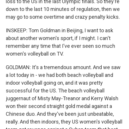
loss to the US in the last Olympic finals. So they're
down to the last 10 minutes of regulation, then we
may go to some overtime and crazy penalty kicks.
INSKEEP: Tom Goldman in Beijing, I want to ask
about another women's sport, if I might. I can't
remember any time that I've ever seen so much
women's volleyball on TV.
GOLDMAN: It's a tremendous amount. And we saw
a lot today in - we had both beach volleyball and
indoor volleyball going on, and it was pretty
successful for the US. The beach volleyball
juggernaut of Misty May-Treanor and Kerry Walsh
won their second straight gold medal against a
Chinese duo. And they've been just unbeatable,
really. And then indoors, they US women's volleyball