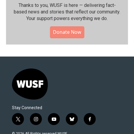
Thanks to you, WUSF is here — delivering fact-
based news and stories that reflect our community.⁠
Your support powers everything we do.
Donate Now
Stay Connected
t
i
y
b
f
w
n
o
l
a
i
s
u
u
c
© 2026 All Rights reserved WUSF