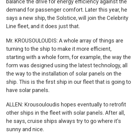
balance the drive for energy efficiency against the
demand for passenger comfort. Later this year, he
says a new ship, the Solstice, will join the Celebrity
Line fleet, and it does just that.
Mr. KROUSOULOUDIS: A whole array of things are
turning to the ship to make it more efficient,
starting with a whole form, for example, the way the
form was designed using the latest technology, all
the way to the installation of solar panels on the
ship. This is the first ship in our fleet that is going to
have solar panels.
ALLEN: Krousouloudis hopes eventually to retrofit
other ships in the fleet with solar panels. After all,
he says, cruise ships always try to go where it's
sunny and nice.