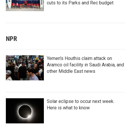
cuts to its Parks and Rec budget
NPR
Yemen's Houthis claim attack on
Aramco oil facility in Saudi Arabia, and
other Middle East news
Solar eclipse to occur next week.
Here is what to know