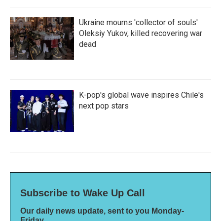
Ukraine mourns 'collector of souls'
Oleksiy Yukov, killed recovering war
dead
K-pop's global wave inspires Chile's
next pop stars
Subscribe to Wake Up Call
Our daily news update, sent to you Monday-
Friday