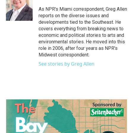
o
e
d
o
r
I
As NPR's Miami correspondent, Greg Allen
k
n
reports on the diverse issues and
developments tied to the Southeast. He
covers everything from breaking news to
economic and political stories to arts and
environmental stories. He moved into this
role in 2006, after four years as NPR's
Midwest correspondent.
See stories by Greg Allen