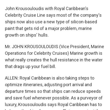
John Krousouloudis with Royal Caribbean's
Celebrity Cruise Line says most of the company's
ships now also use a new type of silicon-based
paint that gets rid of a major problem, marine
growth on ships' hulls.
Mr. JOHN KROUSOULOUDIS (Vice President, Marine
Operations for Celebrity Cruises) Marine growth is
what really creates the hull resistance in the water
that drags up your fuel bill.
ALLEN: Royal Caribbean is also taking steps to
optimize itineraries, adjusting port arrival and
departure times so that ships can reduce speeds
and save fuel whenever possible. As a purveyor of
luxury, Krousouloudis says Royal Caribbean has to