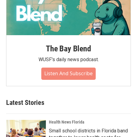
The Bay Blend
WUSF's daily news podcast.
Listen And Subscribe
Latest Stories
Health News Florida
Small school districts in Florida band