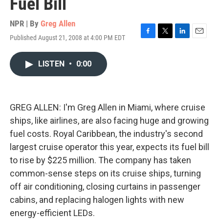
Fuel Bill
NPR | By
Greg Allen
Published August 21, 2008 at 4:00 PM EDT
F
T
L
E
a
w
i
m
c
i
n
a
LISTEN
•
0:00
e
t
k
i
b
t
e
l
o
e
d
o
r
I
k
n
GREG ALLEN: I'm Greg Allen in Miami, where cruise
ships, like airlines, are also facing huge and growing
fuel costs. Royal Caribbean, the industry's second
largest cruise operator this year, expects its fuel bill
to rise by $225 million. The company has taken
common-sense steps on its cruise ships, turning
off air conditioning, closing curtains in passenger
cabins, and replacing halogen lights with new
energy-efficient LEDs.