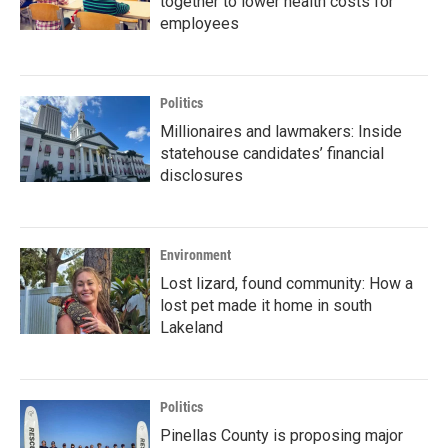
together to lower health costs for
employees
Politics
Millionaires and lawmakers: Inside
statehouse candidates’ financial
disclosures
Environment
Lost lizard, found community: How a
lost pet made it home in south
Lakeland
Politics
Pinellas County is proposing major