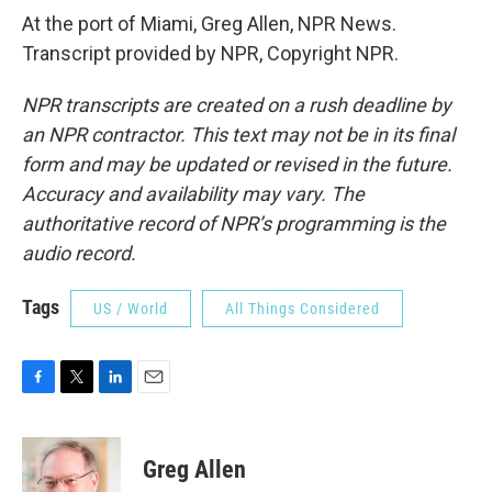
At the port of Miami, Greg Allen, NPR News.
Transcript provided by NPR, Copyright NPR.
NPR transcripts are created on a rush deadline by
an NPR contractor. This text may not be in its final
form and may be updated or revised in the future.
Accuracy and availability may vary. The
authoritative record of NPR’s programming is the
audio record.
Tags
US / World
All Things Considered
F
T
L
E
a
w
i
m
c
i
n
a
e
t
k
i
Greg Allen
b
t
e
l