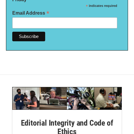
*
indicates required
*
Email Address
Editorial Integrity and Code of
Ethics