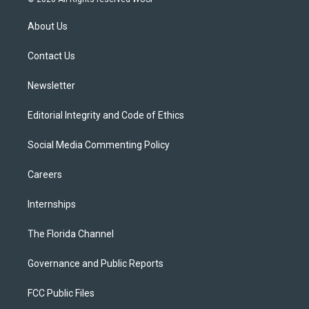
t
t
t
e
e
t
a
u
s
b
About Us
e
g
b
k
o
r
r
e
y
o
a
k
Contact Us
m
Newsletter
Editorial Integrity and Code of Ethics
Social Media Commenting Policy
Careers
Internships
The Florida Channel
Governance and Public Reports
FCC Public Files