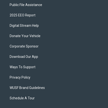
Public File Assistance
2025 EEO Report
Digital Stream Help
Donate Your Vehicle
Corporate Sponsor
Download Our App
Ways To Support
Privacy Policy
WUSF Brand Guidelines
Schedule A Tour