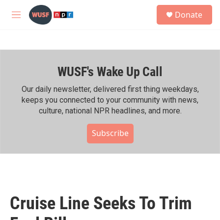
Skip to main content
S
Donate
e
M
a
e
r
n
c
u
h
WUSF's Wake Up Call
u
e
r
Our daily newsletter, delivered first thing weekdays,
y
keeps you connected to your community with news,
culture, national NPR headlines, and more.
Subscribe
Cruise Line Seeks To Trim