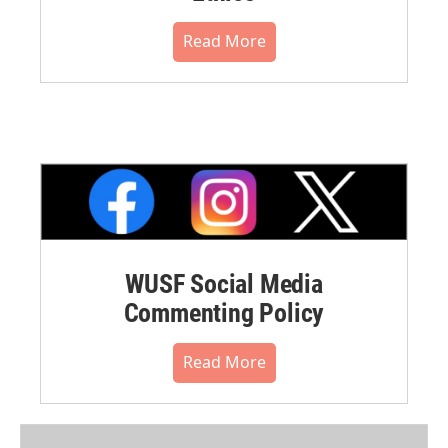
Read More
WUSF Social Media
Commenting Policy
Read More