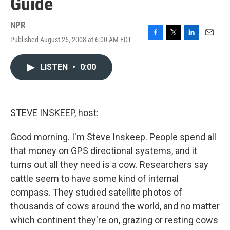
Guide
NPR
Published August 26, 2008 at 6:00 AM EDT
F
T
L
E
a
w
i
m
c
i
n
a
LISTEN
•
0:00
e
t
k
i
b
t
e
l
o
e
d
o
r
I
k
n
STEVE INSKEEP, host:
Good morning. I'm Steve Inskeep. People spend all
that money on GPS directional systems, and it
turns out all they need is a cow. Researchers say
cattle seem to have some kind of internal
compass. They studied satellite photos of
thousands of cows around the world, and no matter
which continent they're on, grazing or resting cows