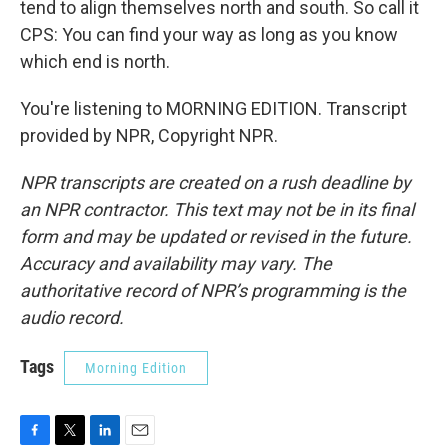
tend to align themselves north and south. So call it
CPS: You can find your way as long as you know
which end is north.
You're listening to MORNING EDITION. Transcript
provided by NPR, Copyright NPR.
NPR transcripts are created on a rush deadline by
an NPR contractor. This text may not be in its final
form and may be updated or revised in the future.
Accuracy and availability may vary. The
authoritative record of NPR’s programming is the
audio record.
Tags
Morning Edition