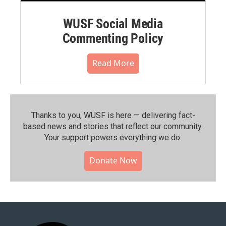
WUSF Social Media
Commenting Policy
Read More
Thanks to you, WUSF is here — delivering fact-
based news and stories that reflect our community.⁠
Your support powers everything we do.
Donate Now