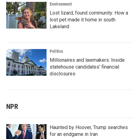
Environment
Lost lizard, found community: How a
lost pet made it home in south
Lakeland
Politics
Millionaires and lawmakers: Inside
statehouse candidates’ financial
disclosures
NPR
Haunted by Hoover, Trump searches
for an endgame in Iran