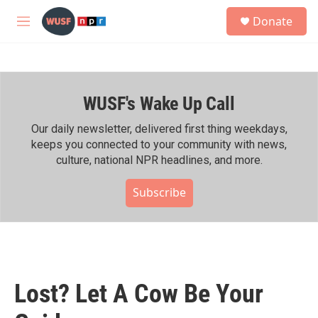
Skip to main content
S
Donate
e
M
a
e
r
n
c
u
h
WUSF's Wake Up Call
u
e
r
Our daily newsletter, delivered first thing weekdays,
y
keeps you connected to your community with news,
culture, national NPR headlines, and more.
Subscribe
Lost? Let A Cow Be Your