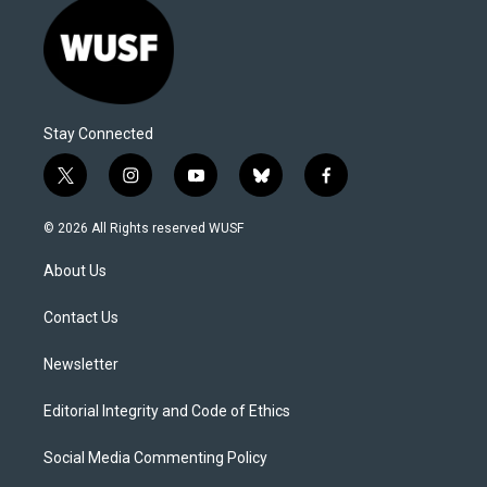
Stay Connected
t
i
y
b
f
w
n
o
l
a
i
s
u
u
c
© 2026 All Rights reserved WUSF
t
t
t
e
e
t
a
u
s
b
About Us
e
g
b
k
o
r
r
e
y
o
a
k
Contact Us
m
Newsletter
Editorial Integrity and Code of Ethics
Social Media Commenting Policy