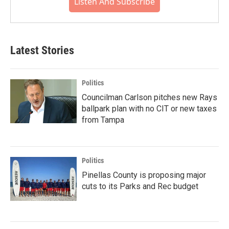
Listen And Subscribe
Latest Stories
Politics
Councilman Carlson pitches new Rays
ballpark plan with no CIT or new taxes
from Tampa
Politics
Pinellas County is proposing major
cuts to its Parks and Rec budget