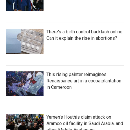
There's a birth control backlash online.
Can it explain the rise in abortions?
This rising painter reimagines
Renaissance art in a cocoa plantation
in Cameroon
Yemen's Houthis claim attack on
Aramco oil facility in Saudi Arabia, and
other Middle East news