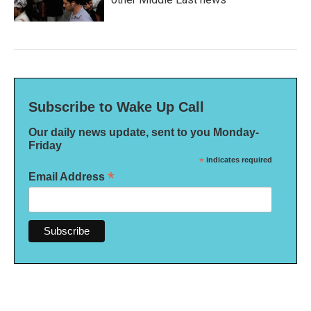
Subscribe to Wake Up Call
Our daily news update, sent to you Monday-
Friday
*
indicates required
*
Email Address