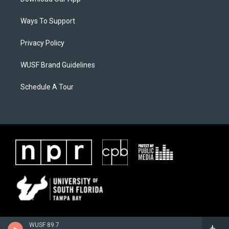
Ways To Support
Privacy Policy
WUSF Brand Guidelines
Schedule A Tour
WUSF 89.7