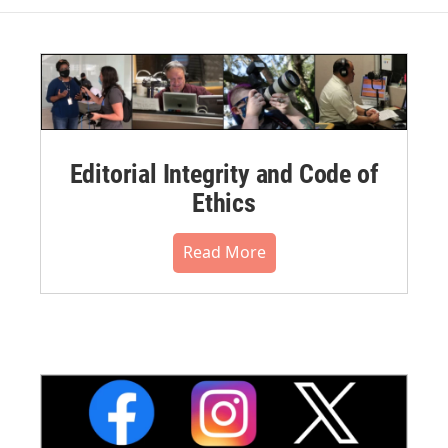
Editorial Integrity and Code of
Ethics
Read More