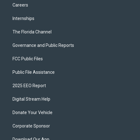
Careers
Internships
The Florida Channel
Governance and Public Reports
FCC Public Files
Public File Assistance
2025 EEO Report
Digital Stream Help
Donate Your Vehicle
Corporate Sponsor
Download Our App