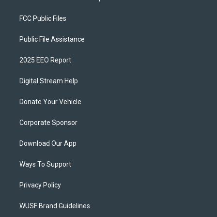
FCC Public Files
Public File Assistance
2025 EEO Report
Digital Stream Help
Donate Your Vehicle
Corporate Sponsor
Download Our App
Ways To Support
Privacy Policy
WUSF Brand Guidelines