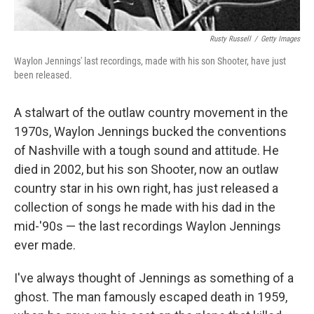
Rusty Russell
/
Getty Images
Waylon Jennings' last recordings, made with his son Shooter, have just
been released.
A stalwart of the outlaw country movement in the
1970s, Waylon Jennings bucked the conventions
of Nashville with a tough sound and attitude. He
died in 2002, but his son Shooter, now an outlaw
country star in his own right, has just released a
collection of songs he made with his dad in the
mid-'90s — the last recordings Waylon Jennings
ever made.
I've always thought of Jennings as something of a
ghost. The man famously escaped death in 1959,