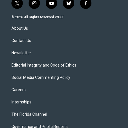
t
i
y
b
f
w
n
o
l
a
i
s
u
u
c
© 2026 All Rights reserved WUSF
t
t
t
e
e
t
a
u
s
b
About Us
e
g
b
k
o
r
r
e
y
o
a
k
Contact Us
m
Newsletter
Editorial Integrity and Code of Ethics
Social Media Commenting Policy
Careers
Internships
The Florida Channel
Governance and Public Reports