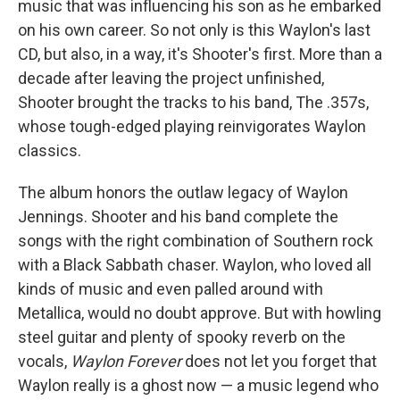
music that was influencing his son as he embarked
on his own career. So not only is this Waylon's last
CD, but also, in a way, it's Shooter's first. More than a
decade after leaving the project unfinished,
Shooter brought the tracks to his band, The .357s,
whose tough-edged playing reinvigorates Waylon
classics.
The album honors the outlaw legacy of Waylon
Jennings. Shooter and his band complete the
songs with the right combination of Southern rock
with a Black Sabbath chaser. Waylon, who loved all
kinds of music and even palled around with
Metallica, would no doubt approve. But with howling
steel guitar and plenty of spooky reverb on the
vocals,
Waylon Forever
does not let you forget that
Waylon really is a ghost now — a music legend who