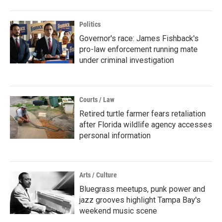
Politics
Governor's race: James Fishback's
pro-law enforcement running mate
under criminal investigation
Courts / Law
Retired turtle farmer fears retaliation
after Florida wildlife agency accesses
personal information
Arts / Culture
Bluegrass meetups, punk power and
jazz grooves highlight Tampa Bay's
weekend music scene