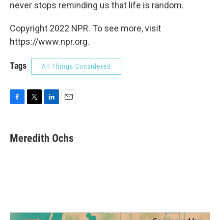
never stops reminding us that life is random.
Copyright 2022 NPR. To see more, visit
https://www.npr.org.
Tags
All Things Considered
F
T
L
E
a
w
i
m
c
i
n
a
e
t
k
i
Meredith Ochs
b
t
e
l
o
e
d
o
r
I
k
n