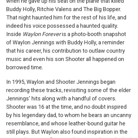
when he gave up his seat on the plane that killed
Buddy Holly, Ritchie Valens and The Big Bopper.
That night haunted him for the rest of his life, and
indeed his voice possessed a haunted quality.
Inside
Waylon Forever
is a photo-booth snapshot
of Waylon Jennings with Buddy Holly, a reminder
that his career, his contribution to outlaw country
music and even his son Shooter all happened on
borrowed time.
In 1995, Waylon and Shooter Jennings began
recording these tracks, revisiting some of the elder
Jennings' hits along with a handful of covers.
Shooter was 16 at the time, and no doubt inspired
by his legendary dad, to whom he bears an uncanny
resemblance, and whose leather-bound guitar he
still plays. But Waylon also found inspiration in the