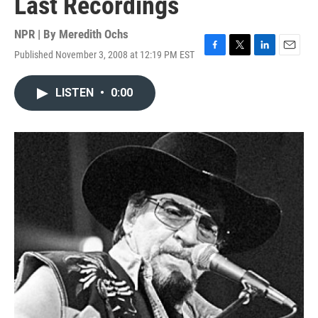
Last Recordings
NPR | By
Meredith Ochs
Published November 3, 2008 at 12:19 PM EST
F
T
L
E
a
w
i
m
c
i
n
a
LISTEN
•
0:00
e
t
k
i
b
t
e
l
o
e
d
o
r
I
k
n