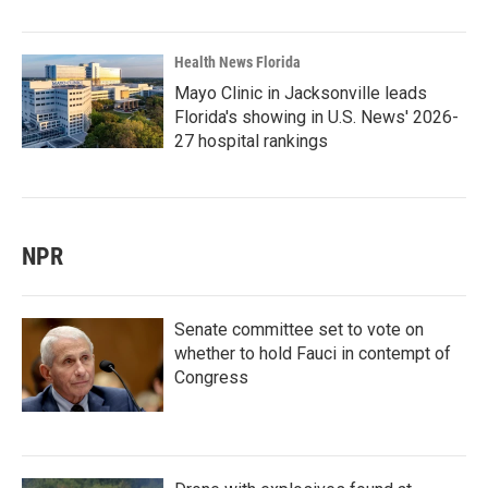
Health News Florida
Mayo Clinic in Jacksonville leads
Florida's showing in U.S. News' 2026-
27 hospital rankings
NPR
Senate committee set to vote on
whether to hold Fauci in contempt of
Congress