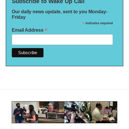
Subscribe to Wake Up Call
Our daily news update, sent to you Monday-
Friday
*
indicates required
*
Email Address