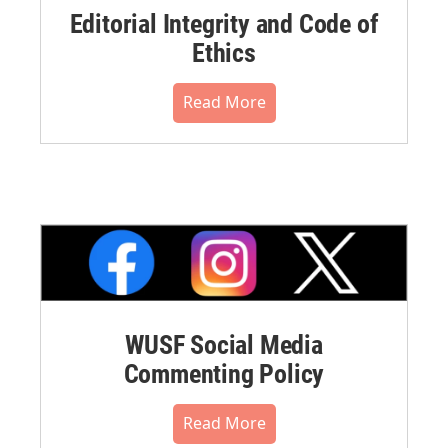
Editorial Integrity and Code of
Ethics
Read More
WUSF Social Media
Commenting Policy
Read More