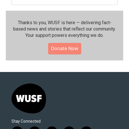
Thanks to you, WUSF is here — delivering fact-
based news and stories that reflect our community.⁠
Your support powers everything we do.
Donate Now
Stay Connected