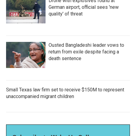
Drone with explosives found at
German airport, official sees 'new
quality' of threat
Ousted Bangladeshi leader vows to
return from exile despite facing a
death sentence
Small Texas law firm set to receive $150M to represent
unaccompanied migrant children