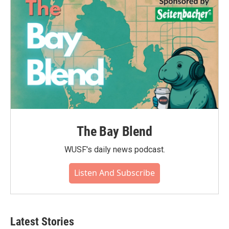
The Bay Blend
WUSF's daily news podcast.
Listen And Subscribe
Latest Stories