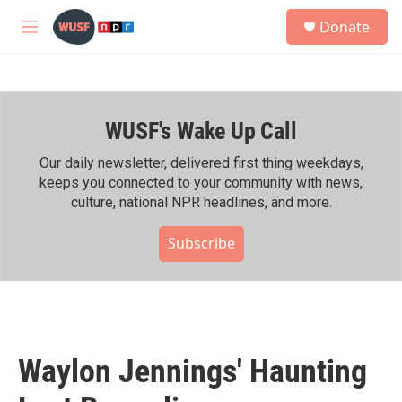
Skip to main content
S
Donate
e
M
a
e
r
n
c
u
h
WUSF's Wake Up Call
u
e
r
Our daily newsletter, delivered first thing weekdays,
y
keeps you connected to your community with news,
culture, national NPR headlines, and more.
Subscribe
Waylon Jennings' Haunting