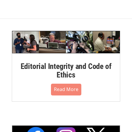
Editorial Integrity and Code of
Ethics
Read More