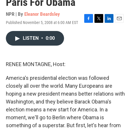
Paris For Obama
NPR | By
Eleanor Beardsley
Published November 5, 2008 at 6:00 AM EST
F
T
L
E
a
w
i
m
c
i
n
a
LISTEN
•
0:00
e
t
k
i
b
t
e
l
o
e
d
o
r
I
k
n
RENEE MONTAGNE, Host:
America's presidential election was followed
closely all over the world. Many Europeans are
hoping a new president means better relations with
Washington, and they believe Barack Obama's
election means a new start for America. In a
moment, we'll go to Berlin where Obama is
something of a superstar. But first, let's hear from