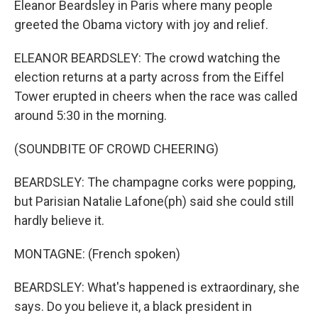
Eleanor Beardsley in Paris where many people
greeted the Obama victory with joy and relief.
ELEANOR BEARDSLEY: The crowd watching the
election returns at a party across from the Eiffel
Tower erupted in cheers when the race was called
around 5:30 in the morning.
(SOUNDBITE OF CROWD CHEERING)
BEARDSLEY: The champagne corks were popping,
but Parisian Natalie Lafone(ph) said she could still
hardly believe it.
MONTAGNE: (French spoken)
BEARDSLEY: What's happened is extraordinary, she
says. Do you believe it, a black president in