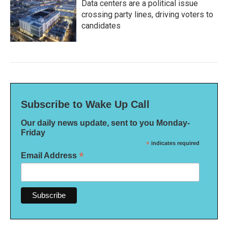
Data centers are a political issue
crossing party lines, driving voters to
candidates
Subscribe to Wake Up Call
Our daily news update, sent to you Monday-
Friday
*
indicates required
*
Email Address