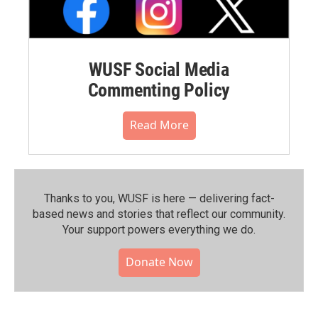
WUSF Social Media
Commenting Policy
Read More
Thanks to you, WUSF is here — delivering fact-
based news and stories that reflect our community.⁠
Your support powers everything we do.
Donate Now