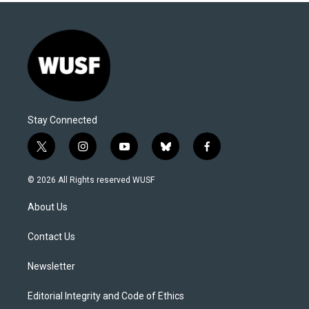
Stay Connected
t
i
y
b
f
w
n
o
l
a
i
s
u
u
c
© 2026 All Rights reserved WUSF
t
t
t
e
e
t
a
u
s
b
About Us
e
g
b
k
o
r
r
e
y
o
a
k
Contact Us
m
Newsletter
Editorial Integrity and Code of Ethics