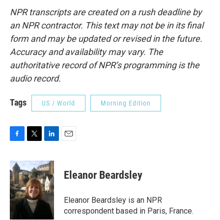
NPR transcripts are created on a rush deadline by
an NPR contractor. This text may not be in its final
form and may be updated or revised in the future.
Accuracy and availability may vary. The
authoritative record of NPR’s programming is the
audio record.
Tags
US / World
Morning Edition
F
T
L
E
a
w
i
m
c
i
n
a
e
t
k
i
Eleanor Beardsley
b
t
e
l
o
e
d
o
r
I
Eleanor Beardsley is an NPR
k
n
correspondent based in Paris, France.