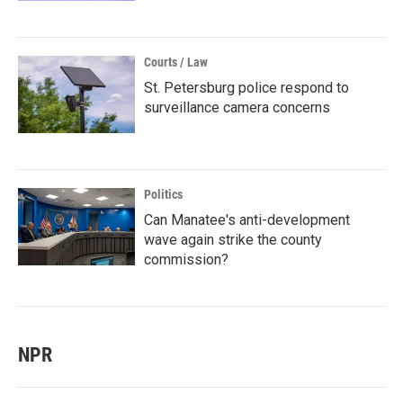
Courts / Law
St. Petersburg police respond to
surveillance camera concerns
Politics
Can Manatee's anti-development
wave again strike the county
commission?
NPR