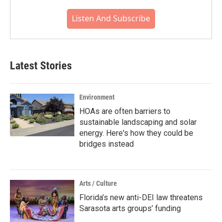
Listen And Subscribe
Latest Stories
Environment
HOAs are often barriers to
sustainable landscaping and solar
energy. Here's how they could be
bridges instead
Arts / Culture
Florida’s new anti-DEI law threatens
Sarasota arts groups’ funding