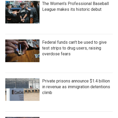
The Women's Professional Baseball
League makes its historic debut
Federal funds can't be used to give
test strips to drug users, raising
overdose fears
Private prisons announce $1.4 billion
in revenue as immigration detentions
climb