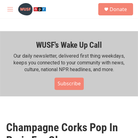
Skip to main content
S
Donate
e
M
a
e
r
n
c
u
h
WUSF's Wake Up Call
u
e
r
Our daily newsletter, delivered first thing weekdays,
y
keeps you connected to your community with news,
culture, national NPR headlines, and more.
Subscribe
Champagne Corks Pop In