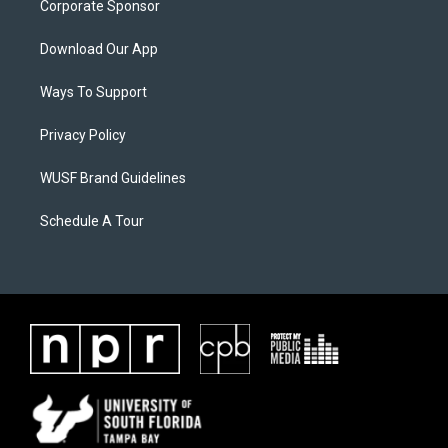
Corporate Sponsor
Download Our App
Ways To Support
Privacy Policy
WUSF Brand Guidelines
Schedule A Tour