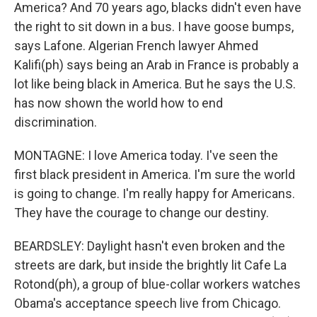
America? And 70 years ago, blacks didn't even have
the right to sit down in a bus. I have goose bumps,
says Lafone. Algerian French lawyer Ahmed
Kalifi(ph) says being an Arab in France is probably a
lot like being black in America. But he says the U.S.
has now shown the world how to end
discrimination.
MONTAGNE: I love America today. I've seen the
first black president in America. I'm sure the world
is going to change. I'm really happy for Americans.
They have the courage to change our destiny.
BEARDSLEY: Daylight hasn't even broken and the
streets are dark, but inside the brightly lit Cafe La
Rotond(ph), a group of blue-collar workers watches
Obama's acceptance speech live from Chicago.