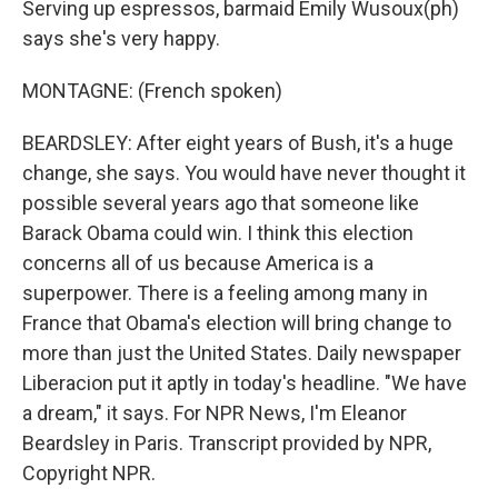
Serving up espressos, barmaid Emily Wusoux(ph)
says she's very happy.
MONTAGNE: (French spoken)
BEARDSLEY: After eight years of Bush, it's a huge
change, she says. You would have never thought it
possible several years ago that someone like
Barack Obama could win. I think this election
concerns all of us because America is a
superpower. There is a feeling among many in
France that Obama's election will bring change to
more than just the United States. Daily newspaper
Liberacion put it aptly in today's headline. "We have
a dream," it says. For NPR News, I'm Eleanor
Beardsley in Paris. Transcript provided by NPR,
Copyright NPR.