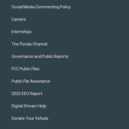
Social Media Commenting Policy
Careers
Internships
The Florida Channel
Governance and Public Reports
FCC Public Files
Public File Assistance
2025 EEO Report
Digital Stream Help
Donate Your Vehicle