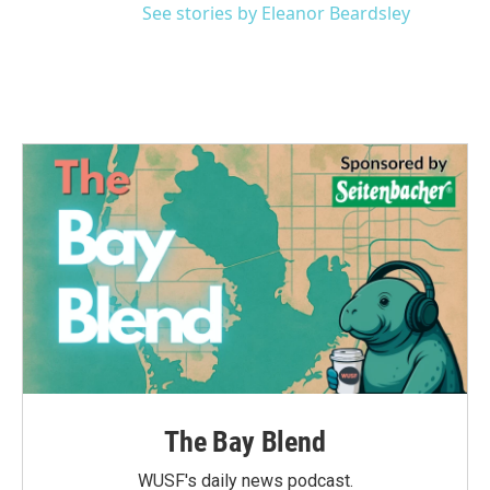
See stories by Eleanor Beardsley
The Bay Blend
WUSF's daily news podcast.