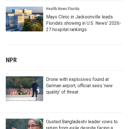
Health News Florida
Mayo Clinic in Jacksonville leads
Florida's showing in U.S. News' 2026-
27 hospital rankings
NPR
Drone with explosives found at
German airport, official sees 'new
quality' of threat
Ousted Bangladeshi leader vows to
return from exile despite facing a