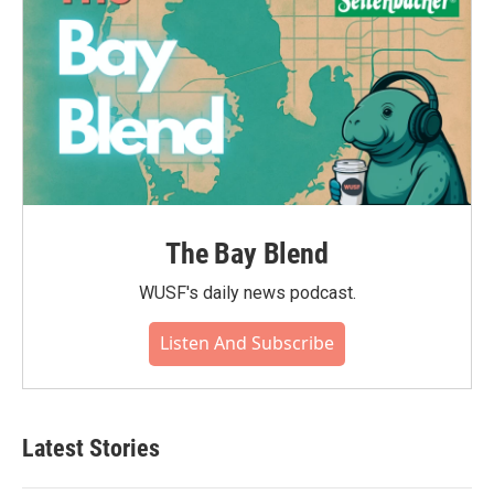
The Bay Blend
WUSF's daily news podcast.
Listen And Subscribe
Latest Stories