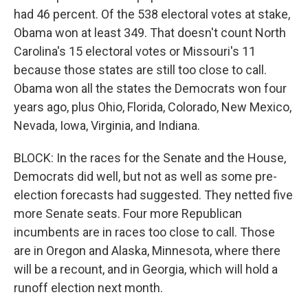
had 46 percent. Of the 538 electoral votes at stake,
Obama won at least 349. That doesn't count North
Carolina's 15 electoral votes or Missouri's 11
because those states are still too close to call.
Obama won all the states the Democrats won four
years ago, plus Ohio, Florida, Colorado, New Mexico,
Nevada, Iowa, Virginia, and Indiana.
BLOCK: In the races for the Senate and the House,
Democrats did well, but not as well as some pre-
election forecasts had suggested. They netted five
more Senate seats. Four more Republican
incumbents are in races too close to call. Those
are in Oregon and Alaska, Minnesota, where there
will be a recount, and in Georgia, which will hold a
runoff election next month.