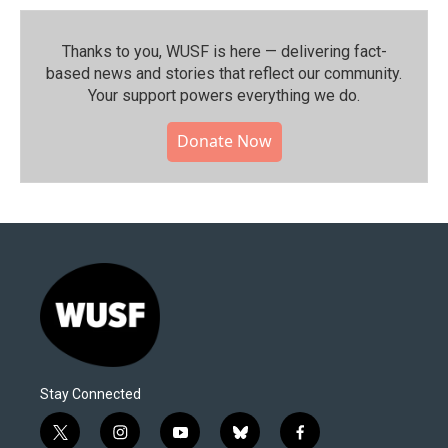
Thanks to you, WUSF is here — delivering fact-
based news and stories that reflect our community.⁠
Your support powers everything we do.
Donate Now
Stay Connected
t
i
y
b
f