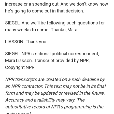
increase or a spending cut. And we don't know how
he's going to come out in that decision.
SIEGEL: And we'll be following such questions for
many weeks to come. Thanks, Mara.
LIASSON: Thank you.
SIEGEL: NPR's national political correspondent,
Mara Liasson. Transcript provided by NPR,
Copyright NPR.
NPR transcripts are created on a rush deadline by
an NPR contractor. This text may not be in its final
form and may be updated or revised in the future.
Accuracy and availability may vary. The
authoritative record of NPR’s programming is the
audio record.