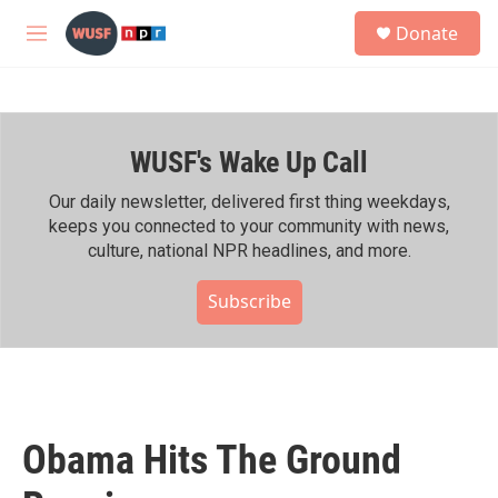
Skip to main content
S
Donate
e
M
a
e
r
n
c
u
h
WUSF's Wake Up Call
u
e
r
Our daily newsletter, delivered first thing weekdays,
y
keeps you connected to your community with news,
culture, national NPR headlines, and more.
Subscribe
Obama Hits The Ground