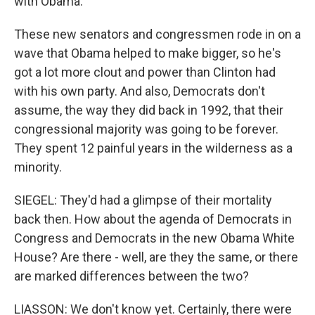
with Obama.
These new senators and congressmen rode in on a
wave that Obama helped to make bigger, so he's
got a lot more clout and power than Clinton had
with his own party. And also, Democrats don't
assume, the way they did back in 1992, that their
congressional majority was going to be forever.
They spent 12 painful years in the wilderness as a
minority.
SIEGEL: They'd had a glimpse of their mortality
back then. How about the agenda of Democrats in
Congress and Democrats in the new Obama White
House? Are there - well, are they the same, or there
are marked differences between the two?
LIASSON: We don't know yet. Certainly, there were