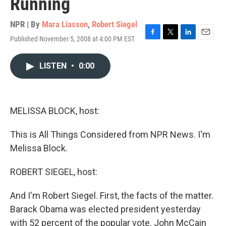
Running
NPR | By
Mara Liasson
,
Robert Siegel
Published November 5, 2008 at 4:00 PM EST
F
T
L
E
a
w
i
m
c
i
n
a
LISTEN
•
0:00
e
t
k
i
b
t
e
l
o
e
d
o
r
I
k
n
MELISSA BLOCK, host:
This is All Things Considered from NPR News. I'm
Melissa Block.
ROBERT SIEGEL, host:
And I'm Robert Siegel. First, the facts of the matter.
Barack Obama was elected president yesterday
with 52 percent of the popular vote. John McCain