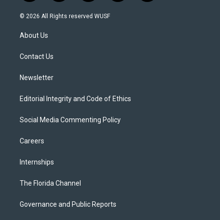
w
n
o
l
a
i
s
u
u
c
© 2026 All Rights reserved WUSF
t
t
t
e
e
t
a
u
s
b
About Us
e
g
b
k
o
r
r
e
y
o
a
k
Contact Us
m
Newsletter
Editorial Integrity and Code of Ethics
Social Media Commenting Policy
Careers
Internships
The Florida Channel
Governance and Public Reports