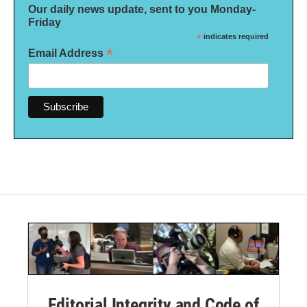
Our daily news update, sent to you Monday-
Friday
*
indicates required
*
Email Address
Editorial Integrity and Code of