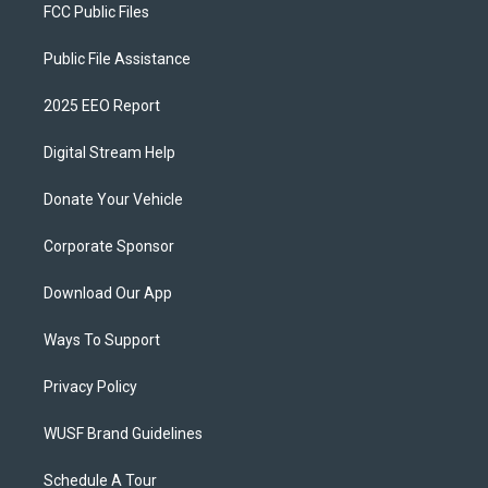
FCC Public Files
Public File Assistance
2025 EEO Report
Digital Stream Help
Donate Your Vehicle
Corporate Sponsor
Download Our App
Ways To Support
Privacy Policy
WUSF Brand Guidelines
Schedule A Tour