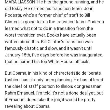
MARA LIASSON: He hits the ground running, and he
did today. He named his transition team. John
Podesta, who's a former chief of staff to Bill
Clinton, is going to run the transition team. Podesta
learned what not to do in a transition from the
worst transition ever. Books have actually been
written about this. Bill Clinton's transition was
famously chaotic and slow, and it wasn't until
January 15th, five days before he was inaugurated,
that he named his top White House officials.
But Obama, in his kind of characteristic deliberate
fashion, has already been planning. He has offered
the chief of staff position to Illinois congressman
Rahm Emanuel. I'm told it's not a done deal yet, but
if Emanuel does take the job, it would be pretty
revealing about Obama.