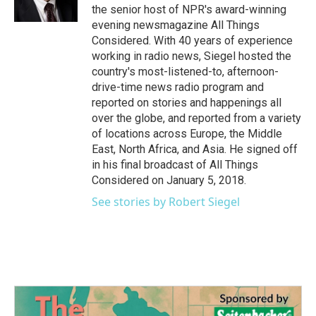
the senior host of NPR's award-winning
evening newsmagazine All Things
Considered. With 40 years of experience
working in radio news, Siegel hosted the
country's most-listened-to, afternoon-
drive-time news radio program and
reported on stories and happenings all
over the globe, and reported from a variety
of locations across Europe, the Middle
East, North Africa, and Asia. He signed off
in his final broadcast of All Things
Considered on January 5, 2018.
See stories by Robert Siegel