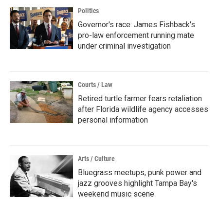
Politics
Governor's race: James Fishback's
pro-law enforcement running mate
under criminal investigation
Courts / Law
Retired turtle farmer fears retaliation
after Florida wildlife agency accesses
personal information
Arts / Culture
Bluegrass meetups, punk power and
jazz grooves highlight Tampa Bay's
weekend music scene