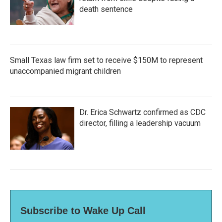
death sentence
Small Texas law firm set to receive $150M to represent
unaccompanied migrant children
Dr. Erica Schwartz confirmed as CDC
director, filling a leadership vacuum
Subscribe to Wake Up Call