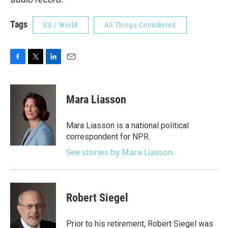
Tags
US / World
All Things Considered
F
T
L
E
a
w
i
m
c
i
n
a
e
t
k
i
Mara Liasson
b
t
e
l
o
e
d
o
r
I
Mara Liasson is a national political
k
n
correspondent for NPR.
See stories by Mara Liasson
Robert Siegel
Prior to his retirement, Robert Siegel was