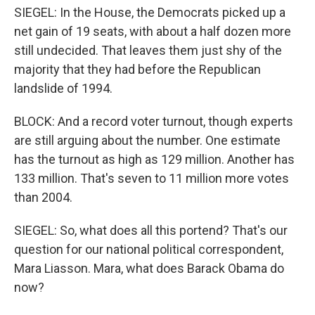
SIEGEL: In the House, the Democrats picked up a
net gain of 19 seats, with about a half dozen more
still undecided. That leaves them just shy of the
majority that they had before the Republican
landslide of 1994.
BLOCK: And a record voter turnout, though experts
are still arguing about the number. One estimate
has the turnout as high as 129 million. Another has
133 million. That's seven to 11 million more votes
than 2004.
SIEGEL: So, what does all this portend? That's our
question for our national political correspondent,
Mara Liasson. Mara, what does Barack Obama do
now?