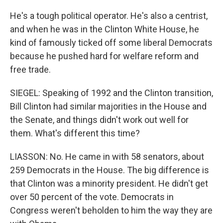
He's a tough political operator. He's also a centrist,
and when he was in the Clinton White House, he
kind of famously ticked off some liberal Democrats
because he pushed hard for welfare reform and
free trade.
SIEGEL: Speaking of 1992 and the Clinton transition,
Bill Clinton had similar majorities in the House and
the Senate, and things didn't work out well for
them. What's different this time?
LIASSON: No. He came in with 58 senators, about
259 Democrats in the House. The big difference is
that Clinton was a minority president. He didn't get
over 50 percent of the vote. Democrats in
Congress weren't beholden to him the way they are