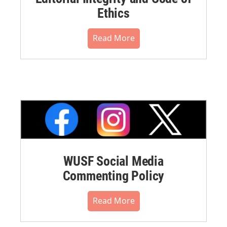
Ethics
Read More
WUSF Social Media
Commenting Policy
Read More