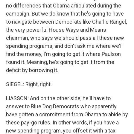
no differences that Obama articulated during the
campaign. But we do know that he's going to have
to navigate between Democrats like Charlie Rangel,
the very powerful House Ways and Means
chairman, who says we should pass all these new
spending programs, and don't ask me where we'll
find the money, I'm going to get it where Paulson
found it. Meaning, he's going to get it from the
deficit by borrowing it.
SIEGEL: Right, right.
LIASSON: And on the other side, he'll have to
answer to Blue Dog Democrats who apparently
have gotten a commitment from Obama to abide by
these pay-go rules. In other words, if you have a
new spending program, you offset it with a tax