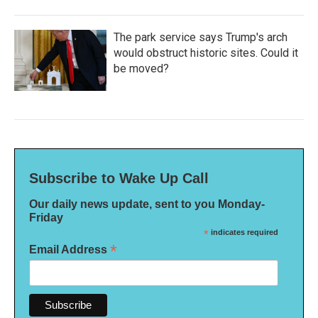
The park service says Trump's arch
would obstruct historic sites. Could it
be moved?
Subscribe to Wake Up Call
Our daily news update, sent to you Monday-
Friday
*
indicates required
*
Email Address