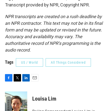
Transcript provided by NPR, Copyright NPR.
NPR transcripts are created on a rush deadline by
an NPR contractor. This text may not be in its final
form and may be updated or revised in the future.
Accuracy and availability may vary. The
authoritative record of NPR’s programming is the
audio record.
Tags
US / World
All Things Considered
F
T
L
E
a
w
i
m
c
i
n
a
e
t
k
i
Louisa Lim
b
t
e
l
o
e
d
o
r
I