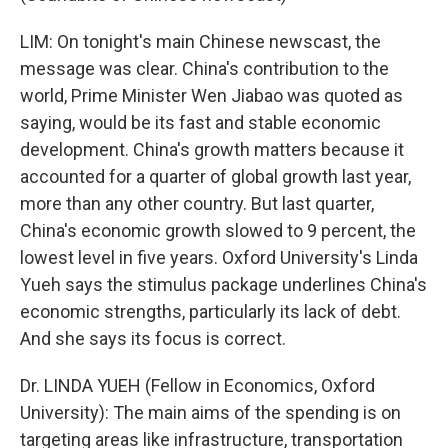
LIM: On tonight's main Chinese newscast, the
message was clear. China's contribution to the
world, Prime Minister Wen Jiabao was quoted as
saying, would be its fast and stable economic
development. China's growth matters because it
accounted for a quarter of global growth last year,
more than any other country. But last quarter,
China's economic growth slowed to 9 percent, the
lowest level in five years. Oxford University's Linda
Yueh says the stimulus package underlines China's
economic strengths, particularly its lack of debt.
And she says its focus is correct.
Dr. LINDA YUEH (Fellow in Economics, Oxford
University): The main aims of the spending is on
targeting areas like infrastructure, transportation