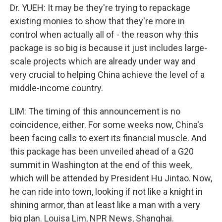
Dr. YUEH: It may be they're trying to repackage
existing monies to show that they're more in
control when actually all of - the reason why this
package is so big is because it just includes large-
scale projects which are already under way and
very crucial to helping China achieve the level of a
middle-income country.
LIM: The timing of this announcement is no
coincidence, either. For some weeks now, China's
been facing calls to exert its financial muscle. And
this package has been unveiled ahead of a G20
summit in Washington at the end of this week,
which will be attended by President Hu Jintao. Now,
he can ride into town, looking if not like a knight in
shining armor, than at least like a man with a very
big plan. Louisa Lim, NPR News, Shanghai.