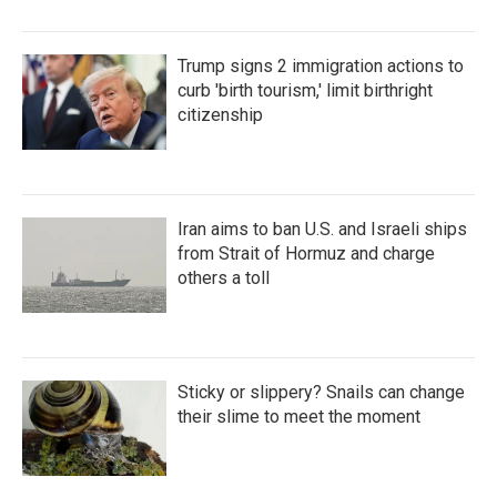
Trump signs 2 immigration actions to
curb 'birth tourism,' limit birthright
citizenship
Iran aims to ban U.S. and Israeli ships
from Strait of Hormuz and charge
others a toll
Sticky or slippery? Snails can change
their slime to meet the moment