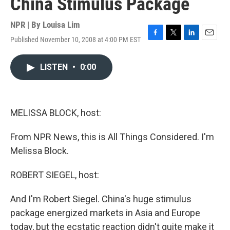
China Stimulus Package
NPR | By
Louisa Lim
Published November 10, 2008 at 4:00 PM EST
F
T
L
E
a
w
i
m
c
i
n
a
LISTEN
•
0:00
e
t
k
i
b
t
e
l
o
e
d
o
r
I
k
n
MELISSA BLOCK, host:
From NPR News, this is All Things Considered. I'm
Melissa Block.
ROBERT SIEGEL, host:
And I'm Robert Siegel. China's huge stimulus
package energized markets in Asia and Europe
today, but the ecstatic reaction didn't quite make it