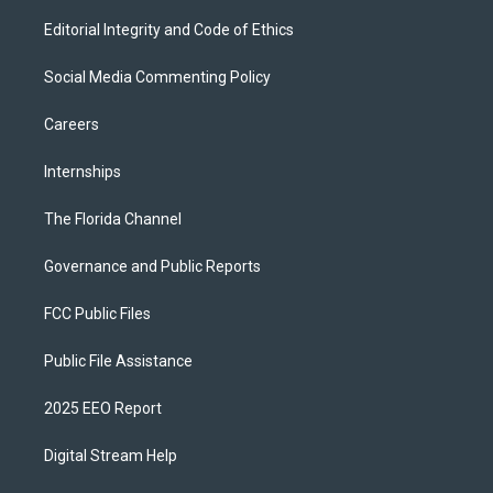
Editorial Integrity and Code of Ethics
Social Media Commenting Policy
Careers
Internships
The Florida Channel
Governance and Public Reports
FCC Public Files
Public File Assistance
2025 EEO Report
Digital Stream Help