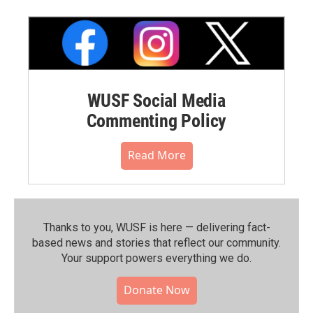
WUSF Social Media
Commenting Policy
Read More
Thanks to you, WUSF is here — delivering fact-
based news and stories that reflect our community.⁠
Your support powers everything we do.
Donate Now