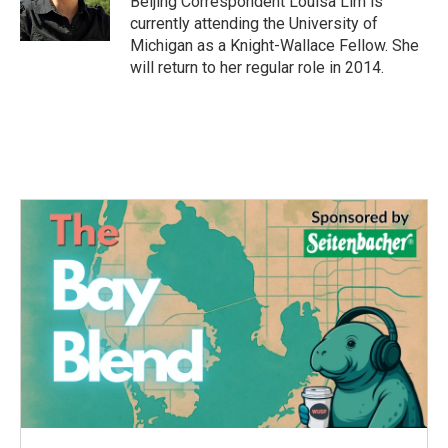
Beijing Correspondent Louisa Lim is
k
n
currently attending the University of
Michigan as a Knight-Wallace Fellow. She
will return to her regular role in 2014.