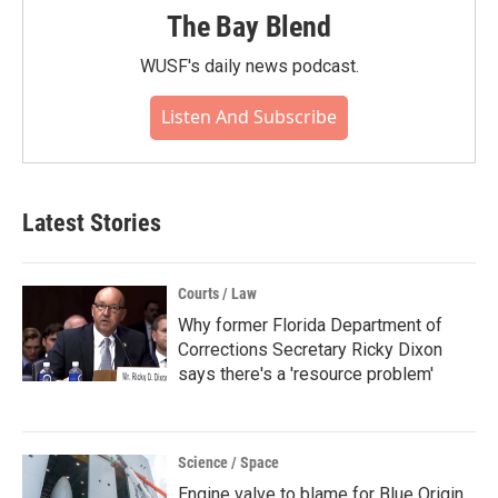
The Bay Blend
WUSF's daily news podcast.
Listen And Subscribe
Latest Stories
Courts / Law
Why former Florida Department of
Corrections Secretary Ricky Dixon
says there's a 'resource problem'
Science / Space
Engine valve to blame for Blue Origin