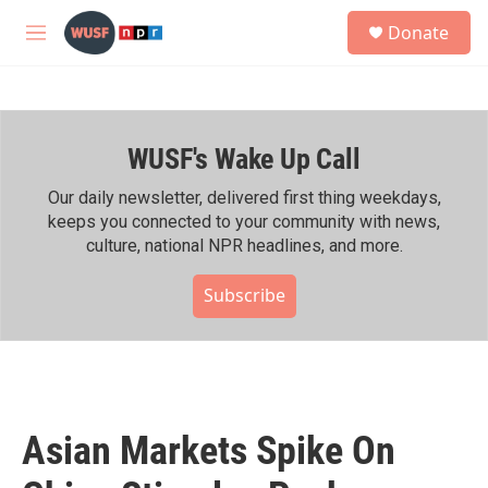
Skip to main content
S
Donate
e
M
a
e
r
n
c
u
h
WUSF's Wake Up Call
u
e
r
Our daily newsletter, delivered first thing weekdays,
y
keeps you connected to your community with news,
culture, national NPR headlines, and more.
Subscribe
Asian Markets Spike On