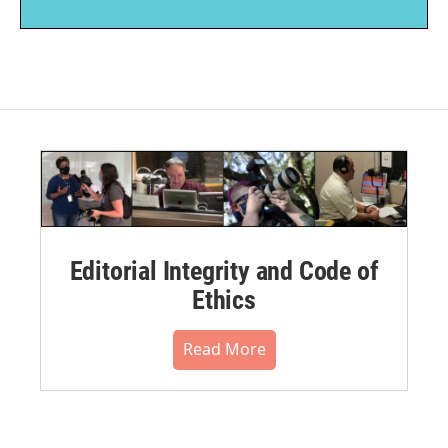
Editorial Integrity and Code of
Ethics
Read More