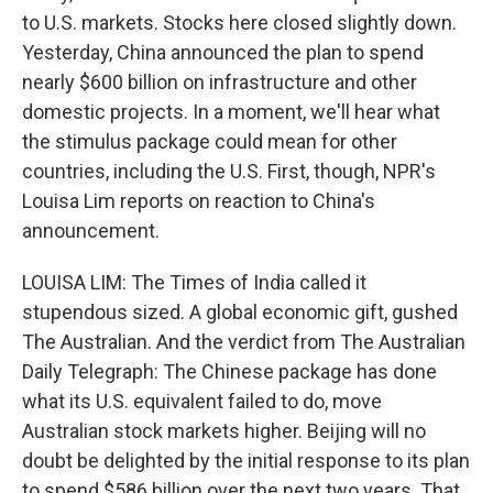
to U.S. markets. Stocks here closed slightly down.
Yesterday, China announced the plan to spend
nearly $600 billion on infrastructure and other
domestic projects. In a moment, we'll hear what
the stimulus package could mean for other
countries, including the U.S. First, though, NPR's
Louisa Lim reports on reaction to China's
announcement.
LOUISA LIM: The Times of India called it
stupendous sized. A global economic gift, gushed
The Australian. And the verdict from The Australian
Daily Telegraph: The Chinese package has done
what its U.S. equivalent failed to do, move
Australian stock markets higher. Beijing will no
doubt be delighted by the initial response to its plan
to spend $586 billion over the next two years. That