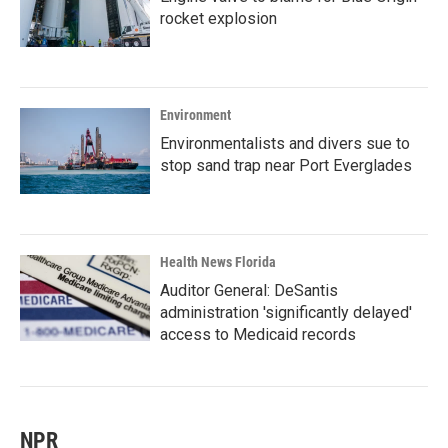
rocket explosion
Environment
Environmentalists and divers sue to
stop sand trap near Port Everglades
Health News Florida
Auditor General: DeSantis
administration 'significantly delayed'
access to Medicaid records
NPR