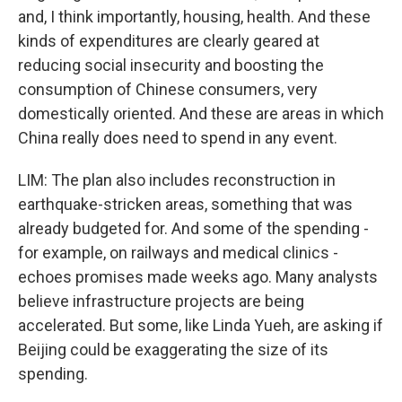
and, I think importantly, housing, health. And these
kinds of expenditures are clearly geared at
reducing social insecurity and boosting the
consumption of Chinese consumers, very
domestically oriented. And these are areas in which
China really does need to spend in any event.
LIM: The plan also includes reconstruction in
earthquake-stricken areas, something that was
already budgeted for. And some of the spending -
for example, on railways and medical clinics -
echoes promises made weeks ago. Many analysts
believe infrastructure projects are being
accelerated. But some, like Linda Yueh, are asking if
Beijing could be exaggerating the size of its
spending.