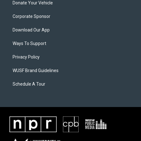
Donate Your Vehicle
Corporate Sponsor
Download Our App
Ways To Support
Privacy Policy
WUSF Brand Guidelines
Schedule A Tour