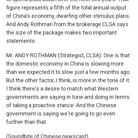
figure represents a fifth of the total annual output
of China's economy, dwarfing other stimulus plans.
And Andy Rothman from the brokerage CLSA says
the size of the package makes two important
statements.
Mr. ANDY ROTHMAN (Strategist, CLSA): One is that
the domestic economy in China is slowing more
than we expected it to slow just a few months ago.
But the other factor, I think, is more in the tone of it.
I think there's a desire to match what Western
governments are saying in tone and doing in terms
of taking a proactive stance. And the Chinese
government is saying we're going to go even
further than that.
(Soundbite of Chinese newscast)