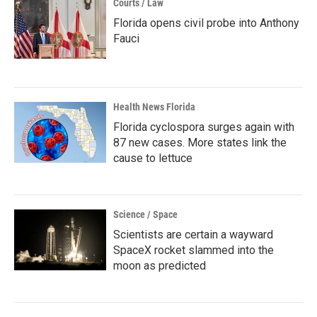
Courts / Law
Florida opens civil probe into Anthony
Fauci
Health News Florida
Florida cyclospora surges again with
87 new cases. More states link the
cause to lettuce
Science / Space
Scientists are certain a wayward
SpaceX rocket slammed into the
moon as predicted