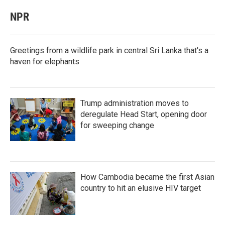
NPR
Greetings from a wildlife park in central Sri Lanka that's a
haven for elephants
Trump administration moves to
deregulate Head Start, opening door
for sweeping change
How Cambodia became the first Asian
country to hit an elusive HIV target