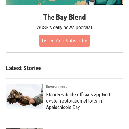
The Bay Blend
WUSF's daily news podcast.
Listen And Subscribe
Latest Stories
Environment
Florida wildlife officials applaud
oyster restoration efforts in
Apalachicola Bay