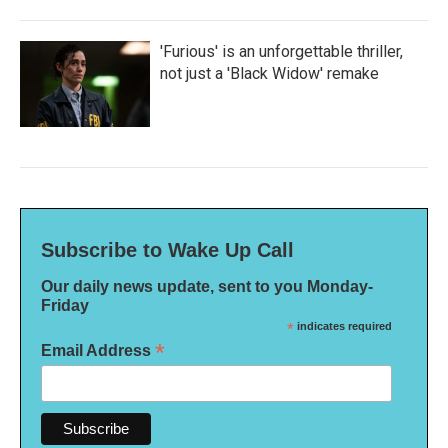
'Furious' is an unforgettable thriller,
not just a 'Black Widow' remake
Subscribe to Wake Up Call
Our daily news update, sent to you Monday-
Friday
*
indicates required
*
Email Address