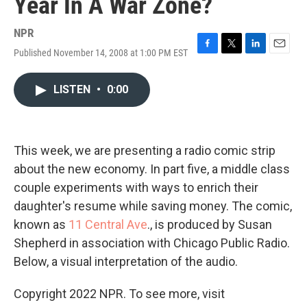
Year In A War Zone?
NPR
Published November 14, 2008 at 1:00 PM EST
F
T
L
E
a
w
i
m
c
i
n
a
LISTEN
•
0:00
e
t
k
i
b
t
e
l
o
e
d
o
r
I
k
n
This week, we are presenting a radio comic strip
about the new economy. In part five, a middle class
couple experiments with ways to enrich their
daughter's resume while saving money. The comic,
known as
11 Central Ave
., is produced by Susan
Shepherd in association with Chicago Public Radio.
Below, a visual interpretation of the audio.
Copyright 2022 NPR. To see more, visit