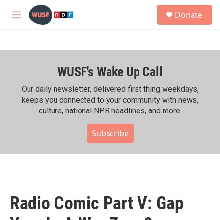
Skip to main content
S
Donate
e
M
a
e
r
n
c
u
h
WUSF's Wake Up Call
u
e
r
Our daily newsletter, delivered first thing weekdays,
y
keeps you connected to your community with news,
culture, national NPR headlines, and more.
Subscribe
Radio Comic Part V: Gap