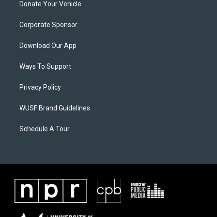
Donate Your Vehicle
Corporate Sponsor
Download Our App
Ways To Support
Privacy Policy
WUSF Brand Guidelines
Schedule A Tour