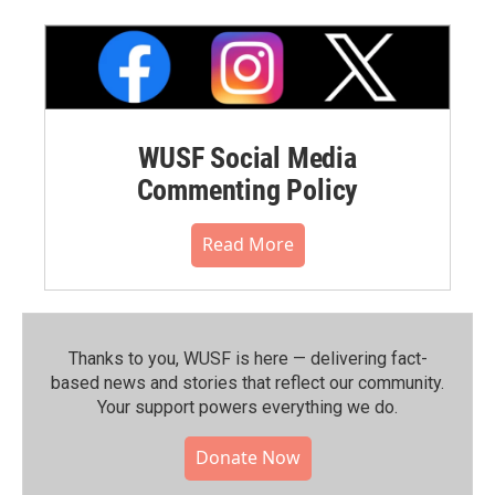
WUSF Social Media
Commenting Policy
Read More
Thanks to you, WUSF is here — delivering fact-
based news and stories that reflect our community.⁠
Your support powers everything we do.
Donate Now