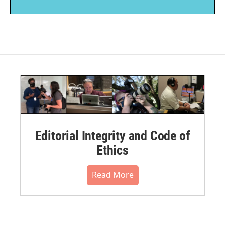
Editorial Integrity and Code of
Ethics
Read More