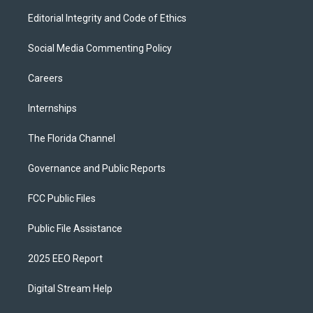
Editorial Integrity and Code of Ethics
Social Media Commenting Policy
Careers
Internships
The Florida Channel
Governance and Public Reports
FCC Public Files
Public File Assistance
2025 EEO Report
Digital Stream Help