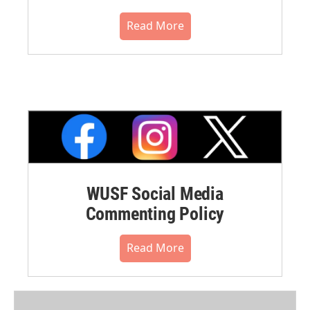
Read More
WUSF Social Media
Commenting Policy
Read More