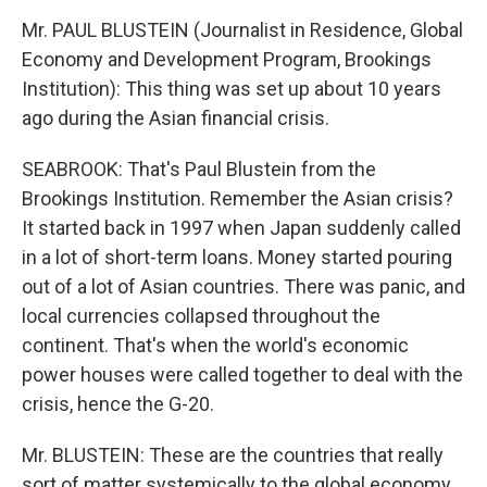
Mr. PAUL BLUSTEIN (Journalist in Residence, Global
Economy and Development Program, Brookings
Institution): This thing was set up about 10 years
ago during the Asian financial crisis.
SEABROOK: That's Paul Blustein from the
Brookings Institution. Remember the Asian crisis?
It started back in 1997 when Japan suddenly called
in a lot of short-term loans. Money started pouring
out of a lot of Asian countries. There was panic, and
local currencies collapsed throughout the
continent. That's when the world's economic
power houses were called together to deal with the
crisis, hence the G-20.
Mr. BLUSTEIN: These are the countries that really
sort of matter systemically to the global economy.