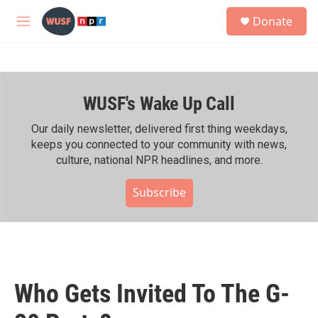
Skip to main content
S
Donate
e
M
a
e
r
n
c
u
h
WUSF's Wake Up Call
u
e
r
Our daily newsletter, delivered first thing weekdays,
y
keeps you connected to your community with news,
culture, national NPR headlines, and more.
Subscribe
Who Gets Invited To The G-