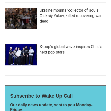
Ukraine mourns 'collector of souls'
Oleksiy Yukov, killed recovering war
dead
K-pop's global wave inspires Chile's
next pop stars
Subscribe to Wake Up Call
Our daily news update, sent to you Monday-
Friday