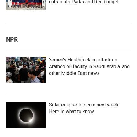
cuts to its Parks and Rec budget
NPR
Yemen's Houthis claim attack on
Aramco oil facility in Saudi Arabia, and
other Middle East news
Solar eclipse to occur next week.
Here is what to know