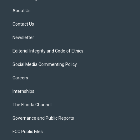
t
t
t
e
e
t
a
u
s
b
About Us
e
g
b
k
o
r
r
e
y
o
a
k
Contact Us
m
Newsletter
Editorial Integrity and Code of Ethics
Social Media Commenting Policy
Careers
Internships
The Florida Channel
Governance and Public Reports
FCC Public Files