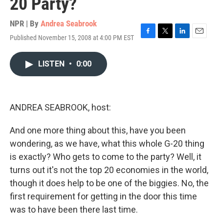
20 Party?
NPR | By
Andrea Seabrook
Published November 15, 2008 at 4:00 PM EST
F
T
L
E
a
w
i
m
c
i
n
a
LISTEN
•
0:00
e
t
k
i
b
t
e
l
o
e
d
o
r
I
k
n
ANDREA SEABROOK, host:
And one more thing about this, have you been
wondering, as we have, what this whole G-20 thing
is exactly? Who gets to come to the party? Well, it
turns out it's not the top 20 economies in the world,
though it does help to be one of the biggies. No, the
first requirement for getting in the door this time
was to have been there last time.