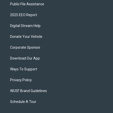
Public File Assistance
2025 EEO Report
Digital Stream Help
Donate Your Vehicle
Corporate Sponsor
Download Our App
Ways To Support
Privacy Policy
WUSF Brand Guidelines
Schedule A Tour