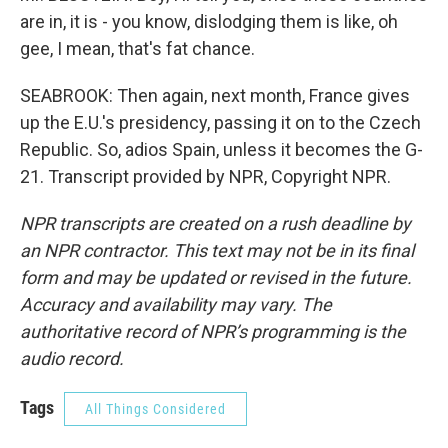
are in, it is - you know, dislodging them is like, oh
gee, I mean, that's fat chance.
SEABROOK: Then again, next month, France gives
up the E.U.'s presidency, passing it on to the Czech
Republic. So, adios Spain, unless it becomes the G-
21. Transcript provided by NPR, Copyright NPR.
NPR transcripts are created on a rush deadline by
an NPR contractor. This text may not be in its final
form and may be updated or revised in the future.
Accuracy and availability may vary. The
authoritative record of NPR’s programming is the
audio record.
Tags
All Things Considered