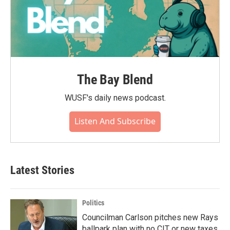
The Bay Blend
WUSF's daily news podcast.
Listen And Subscribe
Latest Stories
Politics
Councilman Carlson pitches new Rays
ballpark plan with no CIT or new taxes