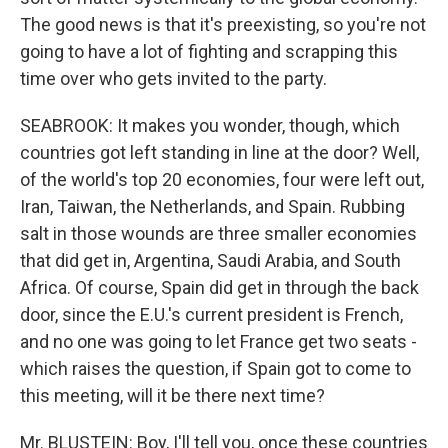
The good news is that it's preexisting, so you're not
going to have a lot of fighting and scrapping this
time over who gets invited to the party.
SEABROOK: It makes you wonder, though, which
countries got left standing in line at the door? Well,
of the world's top 20 economies, four were left out,
Iran, Taiwan, the Netherlands, and Spain. Rubbing
salt in those wounds are three smaller economies
that did get in, Argentina, Saudi Arabia, and South
Africa. Of course, Spain did get in through the back
door, since the E.U.'s current president is French,
and no one was going to let France get two seats -
which raises the question, if Spain got to come to
this meeting, will it be there next time?
Mr. BLUSTEIN: Boy, I'll tell you, once these countries