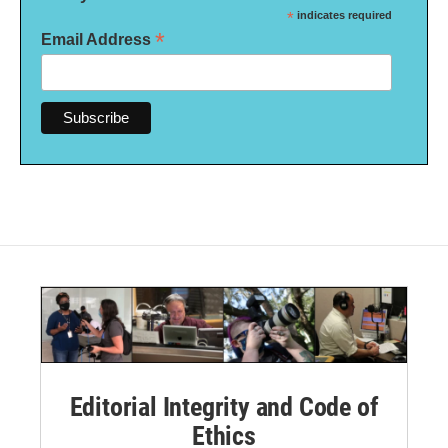
*
indicates required
*
Email Address
Editorial Integrity and Code of
Ethics