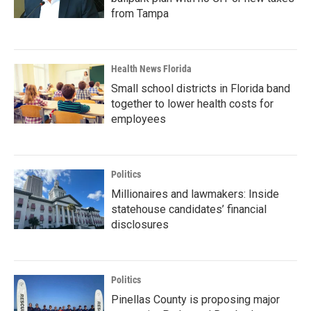
from Tampa
Health News Florida
Small school districts in Florida band
together to lower health costs for
employees
Politics
Millionaires and lawmakers: Inside
statehouse candidates’ financial
disclosures
Politics
Pinellas County is proposing major