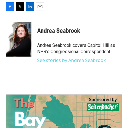
F
T
L
E
a
w
i
m
c
i
n
a
e
t
k
i
Andrea Seabrook
b
t
e
l
o
e
d
o
r
I
Andrea Seabrook covers Capitol Hill as
k
n
NPR's Congressional Correspondent.
See stories by Andrea Seabrook