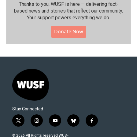
Thanks to you, WUSF is here — delivering fact-
based news and stories that reflect our community.⁠
Your support powers everything we do.
Donate Now
Stay Connected
t
i
y
b
f
w
n
o
l
a
i
s
u
u
c
© 2026 All Rights reserved WUSF