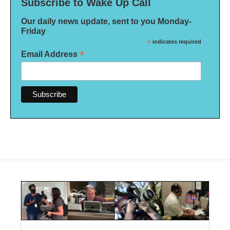
Subscribe to Wake Up Call
Our daily news update, sent to you Monday-
Friday
*
indicates required
*
Email Address