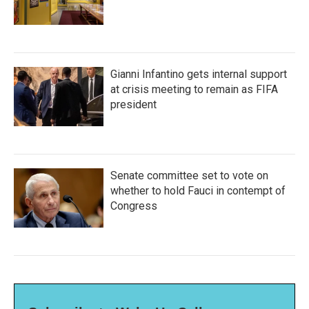
Gianni Infantino gets internal support
at crisis meeting to remain as FIFA
president
Senate committee set to vote on
whether to hold Fauci in contempt of
Congress