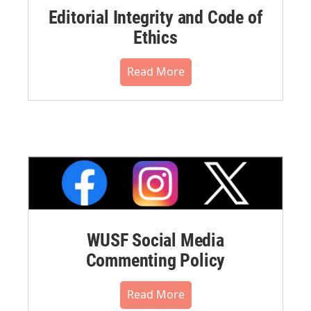
Editorial Integrity and Code of
Ethics
Read More
WUSF Social Media
Commenting Policy
Read More