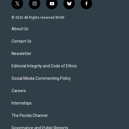
t
i
y
b
f
w
n
o
l
a
i
s
u
u
c
© 2026 All Rights reserved WUSF
t
t
t
e
e
t
a
u
s
b
About Us
e
g
b
k
o
r
r
e
y
o
a
k
Contact Us
m
Newsletter
Editorial Integrity and Code of Ethics
Social Media Commenting Policy
Careers
Internships
The Florida Channel
Governance and Public Reports