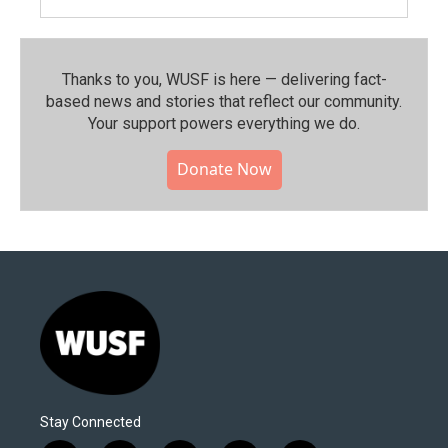
Thanks to you, WUSF is here — delivering fact-
based news and stories that reflect our community.⁠
Your support powers everything we do.
Donate Now
Stay Connected