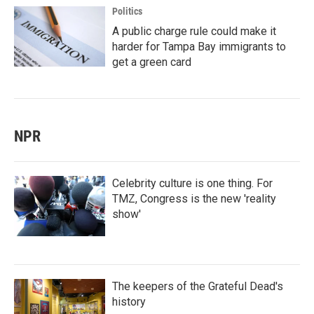
Politics
A public charge rule could make it
harder for Tampa Bay immigrants to
get a green card
NPR
Celebrity culture is one thing. For
TMZ, Congress is the new 'reality
show'
The keepers of the Grateful Dead's
history