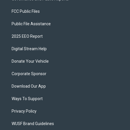
FCC Public Files
Public File Assistance
2025 EEO Report
Digital Stream Help
Donate Your Vehicle
Corporate Sponsor
Download Our App
Ways To Support
Privacy Policy
WUSF Brand Guidelines