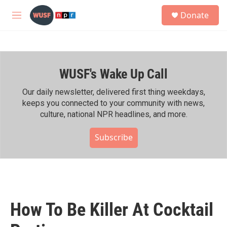
Skip to main content
S
Donate
e
M
a
e
r
n
c
u
h
WUSF's Wake Up Call
u
e
r
Our daily newsletter, delivered first thing weekdays,
y
keeps you connected to your community with news,
culture, national NPR headlines, and more.
Subscribe
How To Be Killer At Cocktail