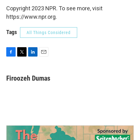
Copyright 2023 NPR. To see more, visit
https://www.npr.org.
Tags
All Things Considered
F
T
L
E
a
w
i
m
c
i
n
a
e
t
k
i
Firoozeh Dumas
b
t
e
l
o
e
d
o
r
I
k
n