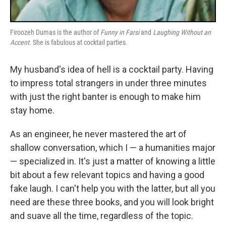
Firoozeh Dumas is the author of
Funny in Farsi
and
Laughing Without an
Accent.
She is fabulous at cocktail parties.
My husband's idea of hell is a cocktail party. Having
to impress total strangers in under three minutes
with just the right banter is enough to make him
stay home.
As an engineer, he never mastered the art of
shallow conversation, which I — a humanities major
— specialized in. It's just a matter of knowing a little
bit about a few relevant topics and having a good
fake laugh. I can't help you with the latter, but all you
need are these three books, and you will look bright
and suave all the time, regardless of the topic.