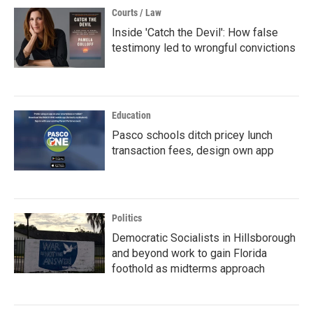
Courts / Law
Inside 'Catch the Devil': How false
testimony led to wrongful convictions
Education
Pasco schools ditch pricey lunch
transaction fees, design own app
Politics
Democratic Socialists in Hillsborough
and beyond work to gain Florida
foothold as midterms approach