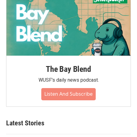
The Bay Blend
WUSF's daily news podcast.
Listen And Subscribe
Latest Stories