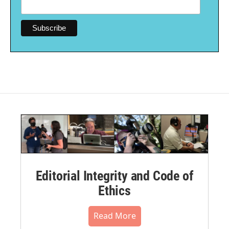
Editorial Integrity and Code of
Ethics
Read More