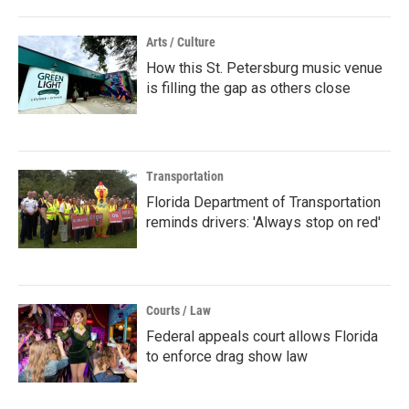
Arts / Culture
How this St. Petersburg music venue
is filling the gap as others close
Transportation
Florida Department of Transportation
reminds drivers: 'Always stop on red'
Courts / Law
Federal appeals court allows Florida
to enforce drag show law