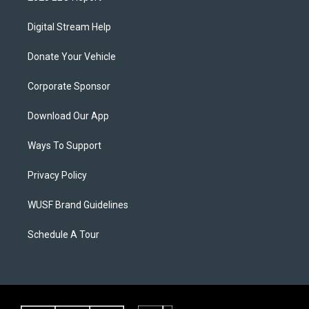
Digital Stream Help
Donate Your Vehicle
Corporate Sponsor
Download Our App
Ways To Support
Privacy Policy
WUSF Brand Guidelines
Schedule A Tour