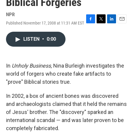
Biblical Forgeries
NPR
Published November 17, 2008 at 11:31 AM EST
F
T
L
E
a
w
i
m
c
i
n
a
LISTEN
•
0:00
e
t
k
i
b
t
e
l
o
e
d
o
r
I
k
n
In
Unholy Business,
Nina Burleigh investigates the
world of forgers who create fake artifacts to
"prove" Biblical stories true.
In 2002, a box of ancient bones was discovered
and archaeologists claimed that it held the remains
of Jesus' brother. The "discovery" sparked an
international scandal — and was later proven to be
completely fabricated.