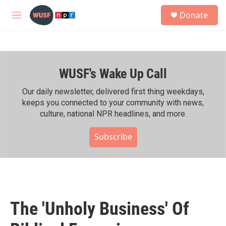
Skip to main content
S
Donate
e
M
a
e
r
n
c
u
h
WUSF's Wake Up Call
u
e
r
Our daily newsletter, delivered first thing weekdays,
y
keeps you connected to your community with news,
culture, national NPR headlines, and more.
Subscribe
The 'Unholy Business' Of