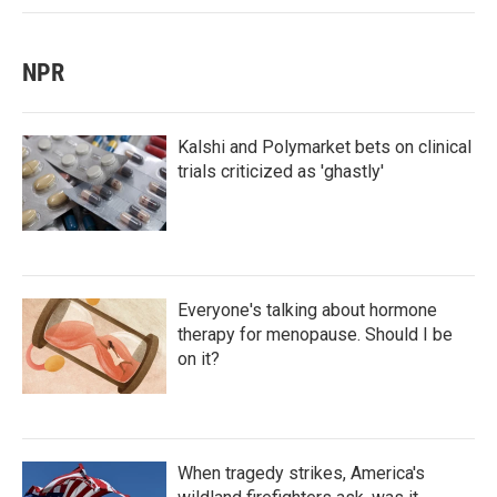
NPR
Kalshi and Polymarket bets on clinical
trials criticized as 'ghastly'
Everyone's talking about hormone
therapy for menopause. Should I be
on it?
When tragedy strikes, America's