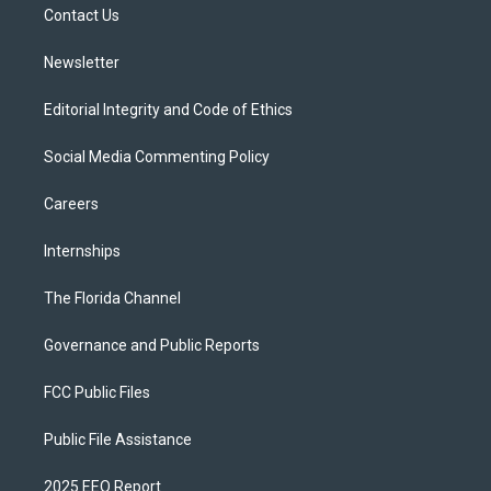
a
k
Contact Us
m
Newsletter
Editorial Integrity and Code of Ethics
Social Media Commenting Policy
Careers
Internships
The Florida Channel
Governance and Public Reports
FCC Public Files
Public File Assistance
2025 EEO Report