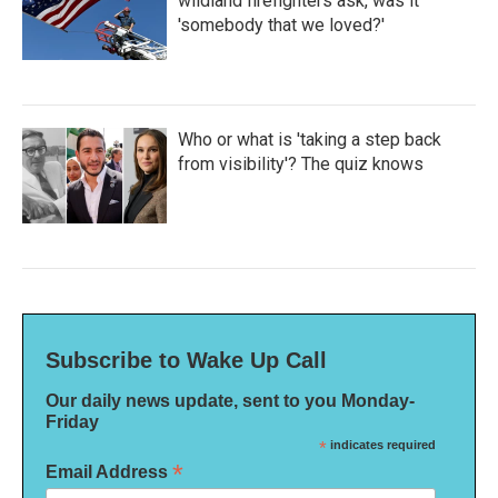
wildland firefighters ask, was it
'somebody that we loved?'
Who or what is 'taking a step back
from visibility'? The quiz knows
Subscribe to Wake Up Call
Our daily news update, sent to you Monday-
Friday
*
indicates required
*
Email Address