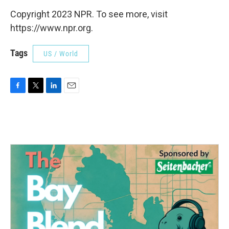
Copyright 2023 NPR. To see more, visit
https://www.npr.org.
Tags
US / World
F
T
L
E
a
w
i
m
c
i
n
a
e
t
k
i
b
t
e
l
o
e
d
o
r
I
k
n