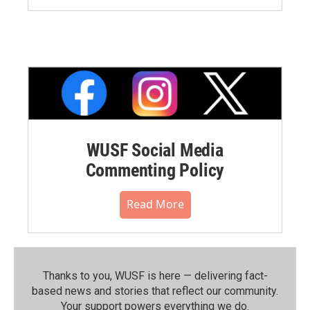
WUSF Social Media
Commenting Policy
Read More
Thanks to you, WUSF is here — delivering fact-
based news and stories that reflect our community.⁠
Your support powers everything we do.