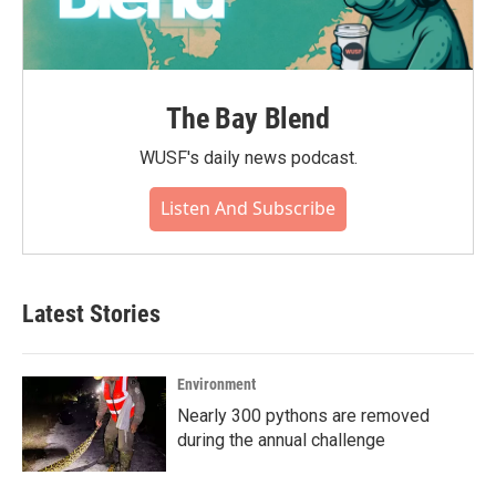
The Bay Blend
WUSF's daily news podcast.
Listen And Subscribe
Latest Stories
Environment
Nearly 300 pythons are removed
during the annual challenge