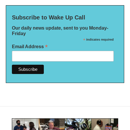
Subscribe to Wake Up Call
Our daily news update, sent to you Monday-
Friday
*
indicates required
*
Email Address