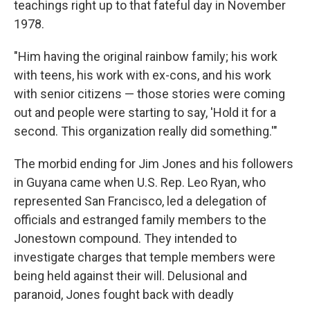
teachings right up to that fateful day in November
1978.
"Him having the original rainbow family; his work
with teens, his work with ex-cons, and his work
with senior citizens — those stories were coming
out and people were starting to say, 'Hold it for a
second. This organization really did something.'"
The morbid ending for Jim Jones and his followers
in Guyana came when U.S. Rep. Leo Ryan, who
represented San Francisco, led a delegation of
officials and estranged family members to the
Jonestown compound. They intended to
investigate charges that temple members were
being held against their will. Delusional and
paranoid, Jones fought back with deadly