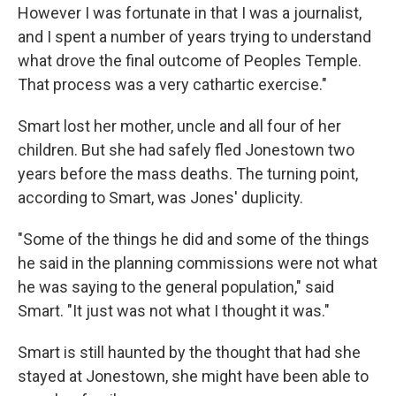
However I was fortunate in that I was a journalist,
and I spent a number of years trying to understand
what drove the final outcome of Peoples Temple.
That process was a very cathartic exercise."
Smart lost her mother, uncle and all four of her
children. But she had safely fled Jonestown two
years before the mass deaths. The turning point,
according to Smart, was Jones' duplicity.
"Some of the things he did and some of the things
he said in the planning commissions were not what
he was saying to the general population," said
Smart. "It just was not what I thought it was."
Smart is still haunted by the thought that had she
stayed at Jonestown, she might have been able to