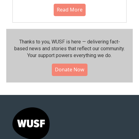
Read More
Thanks to you, WUSF is here — delivering fact-
based news and stories that reflect our community.⁠
Your support powers everything we do.
Donate Now