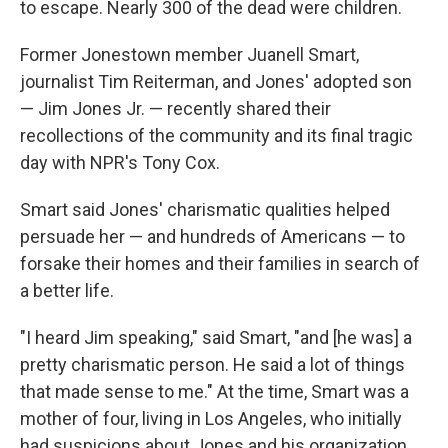
to escape. Nearly 300 of the dead were children.
Former Jonestown member Juanell Smart,
journalist Tim Reiterman, and Jones' adopted son
— Jim Jones Jr. — recently shared their
recollections of the community and its final tragic
day with NPR's Tony Cox.
Smart said Jones' charismatic qualities helped
persuade her — and hundreds of Americans — to
forsake their homes and their families in search of
a better life.
"I heard Jim speaking," said Smart, "and [he was] a
pretty charismatic person. He said a lot of things
that made sense to me." At the time, Smart was a
mother of four, living in Los Angeles, who initially
had suspicions about Jones and his organization.