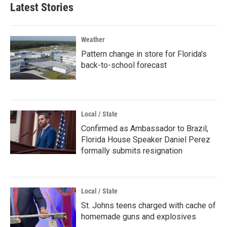
Latest Stories
Weather
Pattern change in store for Florida's
back-to-school forecast
Local / State
Confirmed as Ambassador to Brazil,
Florida House Speaker Daniel Perez
formally submits resignation
Local / State
St. Johns teens charged with cache of
homemade guns and explosives