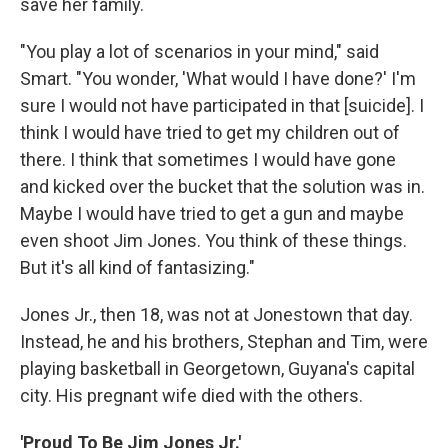
save her family.
"You play a lot of scenarios in your mind," said
Smart. "You wonder, 'What would I have done?' I'm
sure I would not have participated in that [suicide]. I
think I would have tried to get my children out of
there. I think that sometimes I would have gone
and kicked over the bucket that the solution was in.
Maybe I would have tried to get a gun and maybe
even shoot Jim Jones. You think of these things.
But it's all kind of fantasizing."
Jones Jr., then 18, was not at Jonestown that day.
Instead, he and his brothers, Stephan and Tim, were
playing basketball in Georgetown, Guyana's capital
city. His pregnant wife died with the others.
'Proud To Be Jim Jones Jr.'