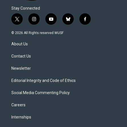
Stay Connected
t
i
y
b
f
w
n
o
l
a
i
s
u
u
c
© 2026 All Rights reserved WUSF
t
t
t
e
e
t
a
u
s
b
About Us
e
g
b
k
o
r
r
e
y
o
a
k
Contact Us
m
Newsletter
Editorial Integrity and Code of Ethics
Social Media Commenting Policy
Careers
Internships