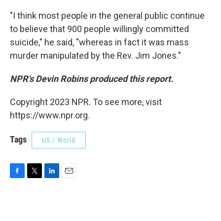
"I think most people in the general public continue
to believe that 900 people willingly committed
suicide," he said, "whereas in fact it was mass
murder manipulated by the Rev. Jim Jones."
NPR's Devin Robins produced this report.
Copyright 2023 NPR. To see more, visit
https://www.npr.org.
Tags
US / World
F
T
L
E
a
w
i
m
c
i
n
a
e
t
k
i
b
t
e
l