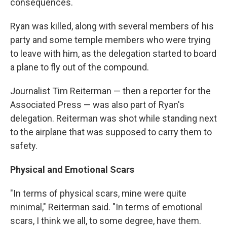
consequences.
Ryan was killed, along with several members of his
party and some temple members who were trying
to leave with him, as the delegation started to board
a plane to fly out of the compound.
Journalist Tim Reiterman — then a reporter for the
Associated Press — was also part of Ryan's
delegation. Reiterman was shot while standing next
to the airplane that was supposed to carry them to
safety.
Physical and Emotional Scars
"In terms of physical scars, mine were quite
minimal," Reiterman said. "In terms of emotional
scars, I think we all, to some degree, have them.