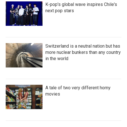
K-pop's global wave inspires Chile's
next pop stars
Switzerland is a neutral nation but has
more nuclear bunkers than any country
in the world
A tale of two very different horny
movies