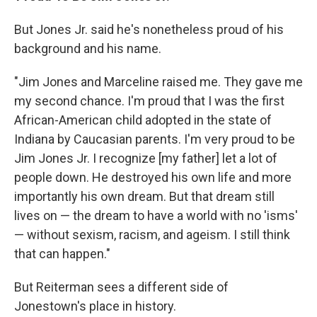
But Jones Jr. said he's nonetheless proud of his
background and his name.
"Jim Jones and Marceline raised me. They gave me
my second chance. I'm proud that I was the first
African-American child adopted in the state of
Indiana by Caucasian parents. I'm very proud to be
Jim Jones Jr. I recognize [my father] let a lot of
people down. He destroyed his own life and more
importantly his own dream. But that dream still
lives on — the dream to have a world with no 'isms'
— without sexism, racism, and ageism. I still think
that can happen."
But Reiterman sees a different side of
Jonestown's place in history.