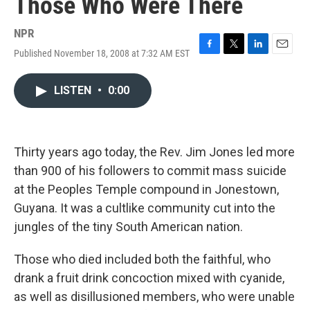
Those Who Were There
NPR
Published November 18, 2008 at 7:32 AM EST
F
T
L
E
a
w
i
m
c
i
n
a
LISTEN
•
0:00
e
t
k
i
b
t
e
l
o
e
d
o
r
I
k
n
Thirty years ago today, the Rev. Jim Jones led more
than 900 of his followers to commit mass suicide
at the Peoples Temple compound in Jonestown,
Guyana. It was a cultlike community cut into the
jungles of the tiny South American nation.
Those who died included both the faithful, who
drank a fruit drink concoction mixed with cyanide,
as well as disillusioned members, who were unable