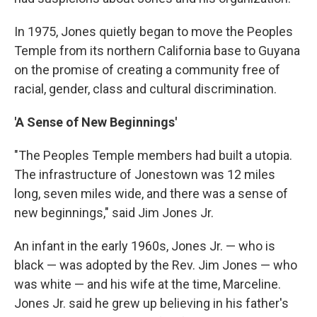
In 1975, Jones quietly began to move the Peoples
Temple from its northern California base to Guyana
on the promise of creating a community free of
racial, gender, class and cultural discrimination.
'A Sense of New Beginnings'
"The Peoples Temple members had built a utopia.
The infrastructure of Jonestown was 12 miles
long, seven miles wide, and there was a sense of
new beginnings," said Jim Jones Jr.
An infant in the early 1960s, Jones Jr. — who is
black — was adopted by the Rev. Jim Jones — who
was white — and his wife at the time, Marceline.
Jones Jr. said he grew up believing in his father's