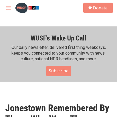
Skip to main content
S
Donate
e
M
a
e
r
n
c
u
h
WUSF's Wake Up Call
u
e
r
Our daily newsletter, delivered first thing weekdays,
y
keeps you connected to your community with news,
culture, national NPR headlines, and more.
Subscribe
Jonestown Remembered By