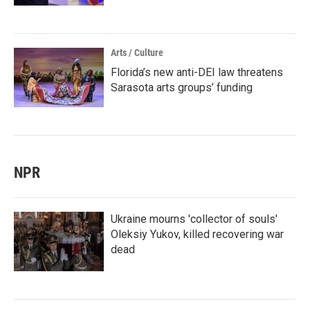
Arts / Culture
Florida’s new anti-DEI law threatens
Sarasota arts groups’ funding
NPR
Ukraine mourns 'collector of souls'
Oleksiy Yukov, killed recovering war
dead