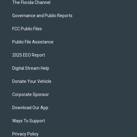
The Florida Channel
Governance and Public Reports
FCC Public Files
Public File Assistance
2025 EEO Report
Digital Stream Help
Donate Your Vehicle
Corporate Sponsor
Download Our App
Ways To Support
Privacy Policy