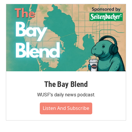
o
e
d
o
r
I
k
n
The Bay Blend
WUSF's daily news podcast.
Listen And Subscribe