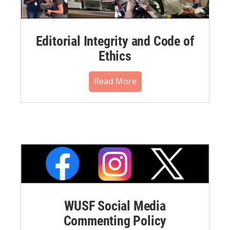
Editorial Integrity and Code of
Ethics
Read More
WUSF Social Media
Commenting Policy