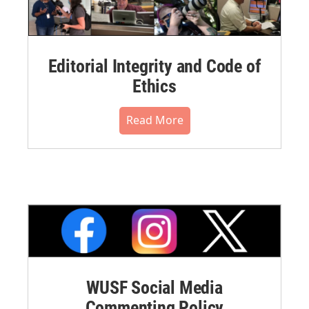
Editorial Integrity and Code of
Ethics
Read More
WUSF Social Media
Commenting Policy