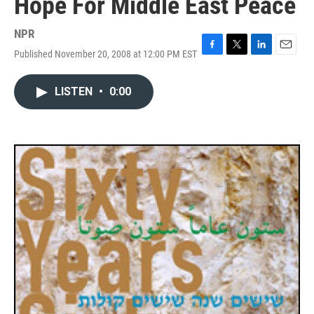
Hope For Middle East Peace
NPR
Published November 20, 2008 at 12:00 PM EST
F
T
L
E
a
w
i
m
c
i
n
a
LISTEN
•
0:00
e
t
k
i
b
t
e
l
o
e
d
o
r
I
k
n