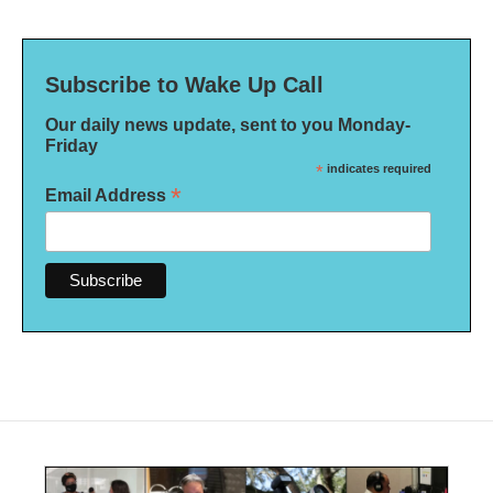
Subscribe to Wake Up Call
Our daily news update, sent to you Monday-
Friday
*
indicates required
*
Email Address