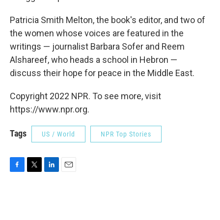
Patricia Smith Melton, the book's editor, and two of
the women whose voices are featured in the
writings — journalist Barbara Sofer and Reem
Alshareef, who heads a school in Hebron —
discuss their hope for peace in the Middle East.
Copyright 2022 NPR. To see more, visit
https://www.npr.org.
Tags
US / World
NPR Top Stories
F
T
L
E
a
w
i
m
c
i
n
a
e
t
k
i
b
t
e
l