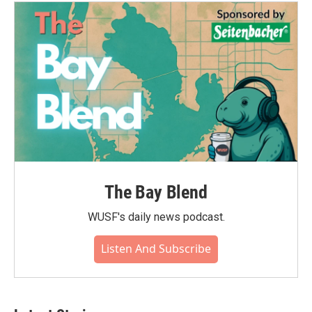
o
e
d
o
r
I
k
n
The Bay Blend
WUSF's daily news podcast.
Listen And Subscribe