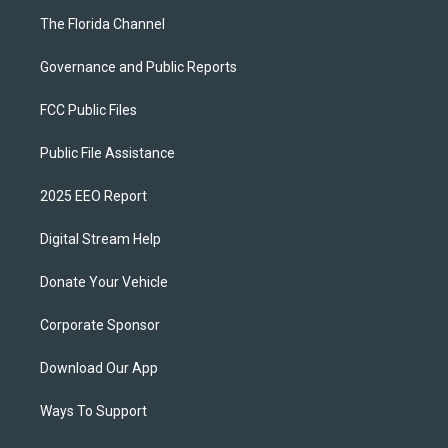
The Florida Channel
Governance and Public Reports
FCC Public Files
Public File Assistance
2025 EEO Report
Digital Stream Help
Donate Your Vehicle
Corporate Sponsor
Download Our App
Ways To Support