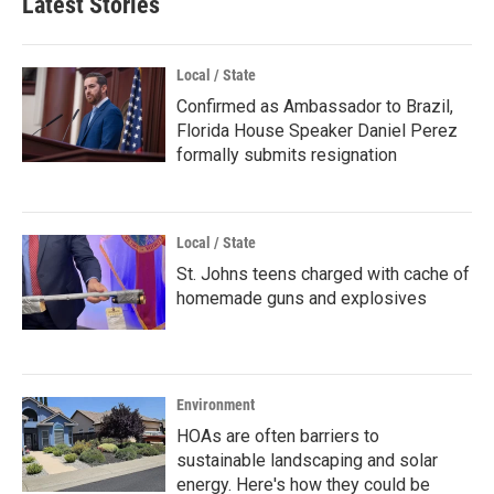
Latest Stories
Local / State
Confirmed as Ambassador to Brazil,
Florida House Speaker Daniel Perez
formally submits resignation
Local / State
St. Johns teens charged with cache of
homemade guns and explosives
Environment
HOAs are often barriers to
sustainable landscaping and solar
energy. Here's how they could be