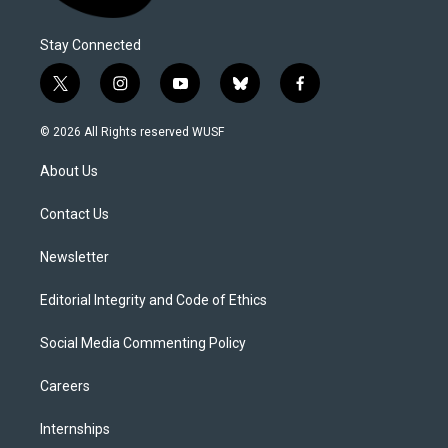
Stay Connected
t
i
y
b
f
w
n
o
l
a
i
s
u
u
c
© 2026 All Rights reserved WUSF
t
t
t
e
e
t
a
u
s
b
About Us
e
g
b
k
o
r
r
e
y
o
a
k
Contact Us
m
Newsletter
Editorial Integrity and Code of Ethics
Social Media Commenting Policy
Careers
Internships