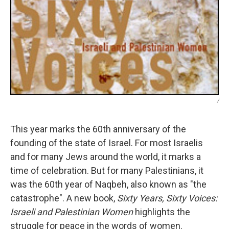
/
This year marks the 60th anniversary of the
founding of the state of Israel. For most Israelis
and for many Jews around the world, it marks a
time of celebration. But for many Palestinians, it
was the 60th year of Naqbeh, also known as "the
catastrophe". A new book,
Sixty Years, Sixty Voices:
Israeli and Palestinian Women
highlights the
struggle for peace in the words of women.