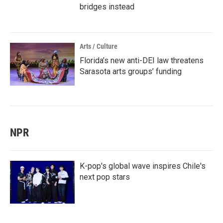
bridges instead
Arts / Culture
Florida’s new anti-DEI law threatens
Sarasota arts groups’ funding
NPR
K-pop's global wave inspires Chile's
next pop stars