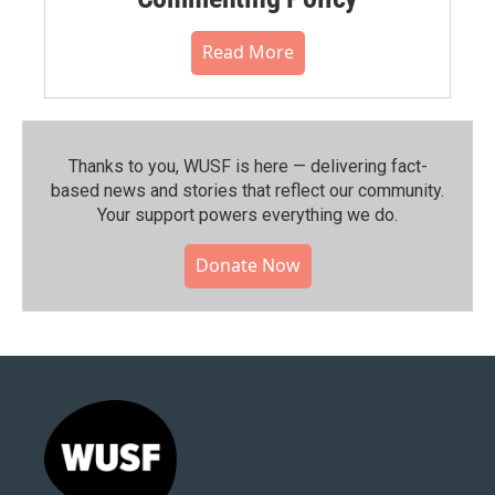
Read More
Thanks to you, WUSF is here — delivering fact-
based news and stories that reflect our community.⁠
Your support powers everything we do.
Donate Now