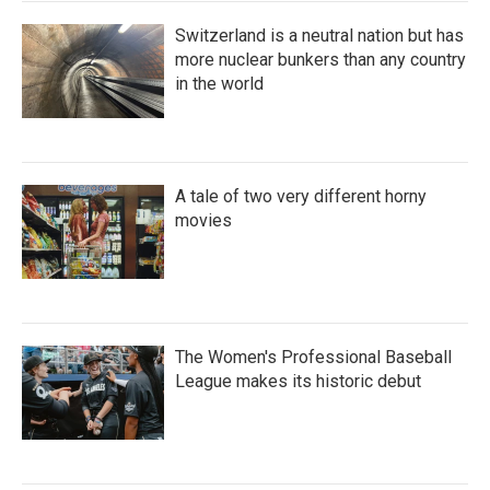
Switzerland is a neutral nation but has
more nuclear bunkers than any country
in the world
A tale of two very different horny
movies
The Women's Professional Baseball
League makes its historic debut