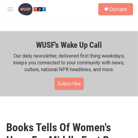
Skip to main content
S
Donate
e
M
a
e
r
n
c
u
h
WUSF's Wake Up Call
u
e
r
Our daily newsletter, delivered first thing weekdays,
y
keeps you connected to your community with news,
culture, national NPR headlines, and more.
Subscribe
Books Tells Of Women's