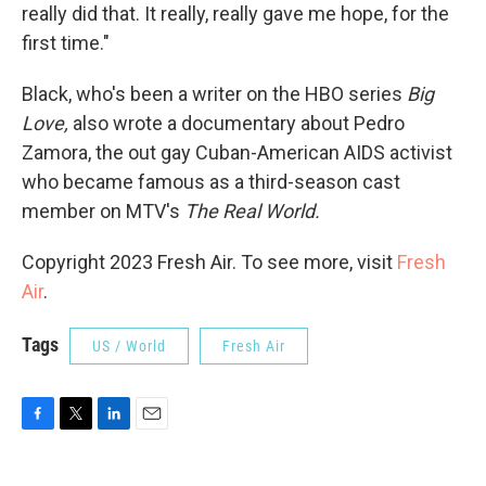
really did that. It really, really gave me hope, for the
first time."
Black, who's been a writer on the HBO series
Big
Love,
also wrote a documentary about Pedro
Zamora, the out gay Cuban-American AIDS activist
who became famous as a third-season cast
member on MTV's
The Real World.
Copyright 2023 Fresh Air. To see more, visit
Fresh
Air
.
Tags
US / World
Fresh Air
F
T
L
E
a
w
i
m
c
i
n
a