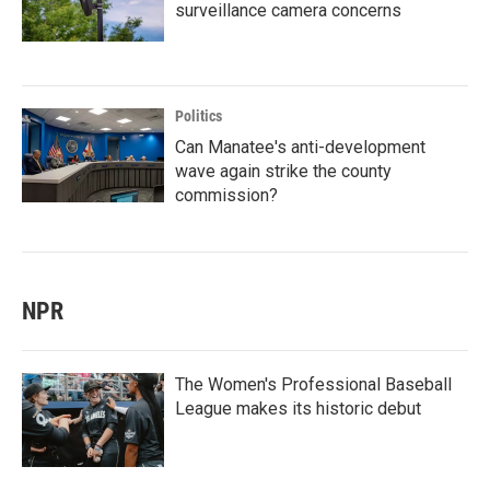
surveillance camera concerns
Politics
Can Manatee's anti-development
wave again strike the county
commission?
NPR
The Women's Professional Baseball
League makes its historic debut