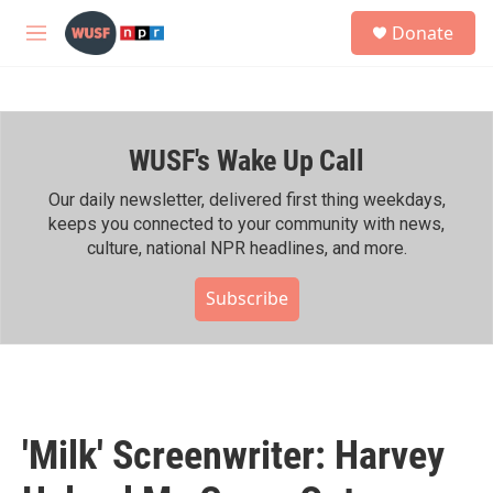
Skip to main content
S
Donate
e
M
a
e
r
n
c
u
h
WUSF's Wake Up Call
u
e
r
Our daily newsletter, delivered first thing weekdays,
y
keeps you connected to your community with news,
culture, national NPR headlines, and more.
Subscribe
'Milk' Screenwriter: Harvey