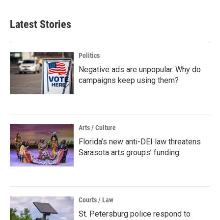
Latest Stories
Politics
Negative ads are unpopular. Why do
campaigns keep using them?
Arts / Culture
Florida’s new anti-DEI law threatens
Sarasota arts groups’ funding
Courts / Law
St. Petersburg police respond to