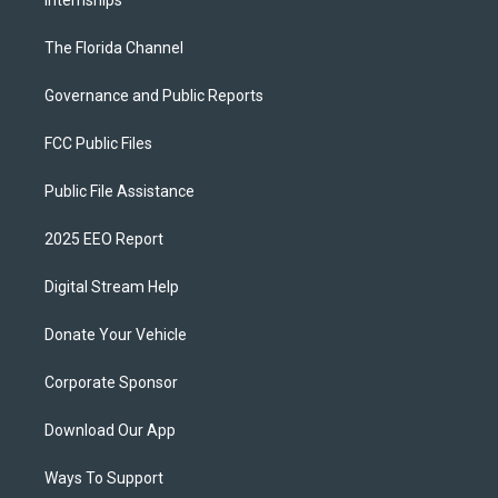
Internships
The Florida Channel
Governance and Public Reports
FCC Public Files
Public File Assistance
2025 EEO Report
Digital Stream Help
Donate Your Vehicle
Corporate Sponsor
Download Our App
Ways To Support