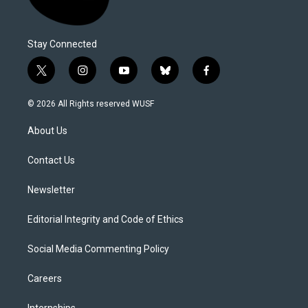
Stay Connected
t
i
y
b
f
w
n
o
l
a
i
s
u
u
c
© 2026 All Rights reserved WUSF
t
t
t
e
e
t
a
u
s
b
About Us
e
g
b
k
o
r
r
e
y
o
a
k
Contact Us
m
Newsletter
Editorial Integrity and Code of Ethics
Social Media Commenting Policy
Careers