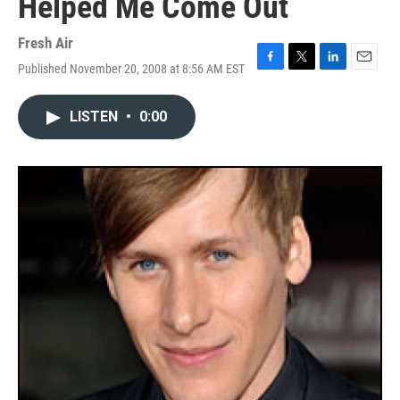
Helped Me Come Out
Fresh Air
Published November 20, 2008 at 8:56 AM EST
F
T
L
E
a
w
i
m
c
i
n
a
LISTEN
•
0:00
e
t
k
i
b
t
e
l
o
e
d
o
r
I
k
n