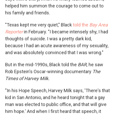
helped him summon the courage to come out to
his family and friends.
"Texas kept me very quiet," Black
told the
Bay Area
Reporter
in February. "I became intensely shy, I had
thoughts of suicide. I was a pretty dark kid,
because I had an acute awareness of my sexuality,
and was absolutely convinced that I was wrong."
But in the mid-1990s, Black told the
BAR,
he saw
Rob Epstein's Oscar-winning documentary
The
Times of Harvey Milk.
"In his Hope Speech, Harvey Milk says, 'There's that
kid in San Antonio, and he heard tonight that a gay
man was elected to public office, and that will give
him hope.' And when I first heard that speech, it