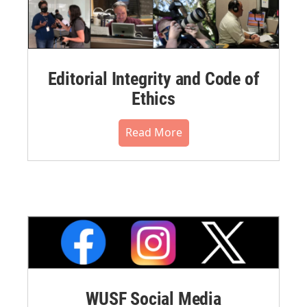
Editorial Integrity and Code of
Ethics
Read More
WUSF Social Media