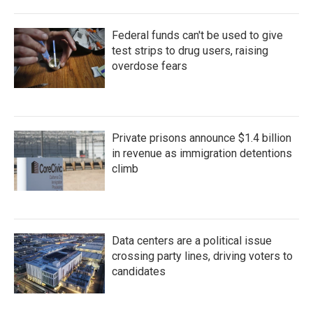
Federal funds can't be used to give
test strips to drug users, raising
overdose fears
Private prisons announce $1.4 billion
in revenue as immigration detentions
climb
Data centers are a political issue
crossing party lines, driving voters to
candidates