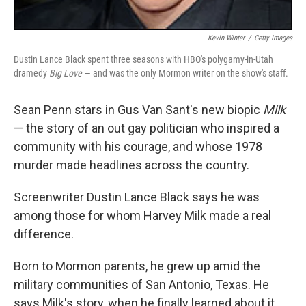
Kevin Winter
/
Getty Images
Dustin Lance Black spent three seasons with HBO's polygamy-in-Utah
dramedy
Big Love
— and was the only Mormon writer on the show's staff.
Sean Penn stars in Gus Van Sant's new biopic
Milk
— the story of an out gay politician who inspired a
community with his courage, and whose 1978
murder made headlines across the country.
Screenwriter Dustin Lance Black says he was
among those for whom Harvey Milk made a real
difference.
Born to Mormon parents, he grew up amid the
military communities of San Antonio, Texas. He
says Milk's story, when he finally learned about it,