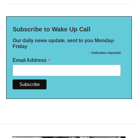
Subscribe to Wake Up Call
Our daily news update, sent to you Monday-
Friday
*
indicates required
*
Email Address