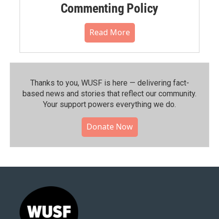
Commenting Policy
Read More
Thanks to you, WUSF is here — delivering fact-
based news and stories that reflect our community.⁠
Your support powers everything we do.
Donate Now