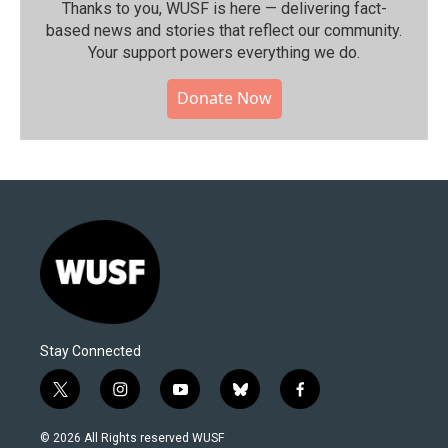
Thanks to you, WUSF is here — delivering fact-
based news and stories that reflect our community.⁠
Your support powers everything we do.
Donate Now
Stay Connected
t
i
y
b
f
w
n
o
l
a
i
s
u
u
c
© 2026 All Rights reserved WUSF