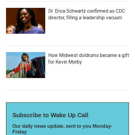
Dr. Erica Schwartz confirmed as CDC
director, filling a leadership vacuum
How Midwest doldrums became a gift
for Kevin Morby
Subscribe to Wake Up Call
Our daily news update, sent to you Monday-
Friday