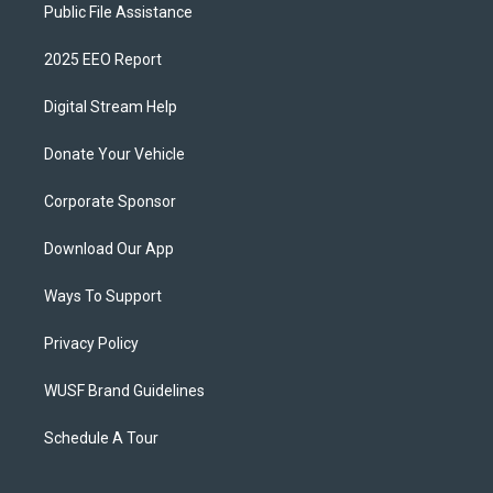
Public File Assistance
2025 EEO Report
Digital Stream Help
Donate Your Vehicle
Corporate Sponsor
Download Our App
Ways To Support
Privacy Policy
WUSF Brand Guidelines
Schedule A Tour