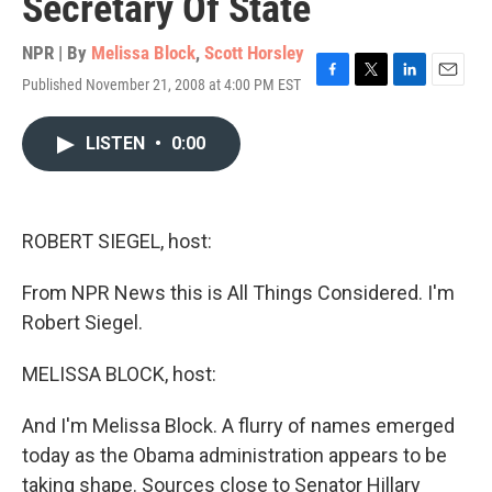
Secretary Of State
NPR | By
Melissa Block
,
Scott Horsley
Published November 21, 2008 at 4:00 PM EST
F
T
L
E
a
w
i
m
c
i
n
a
LISTEN
•
0:00
e
t
k
i
b
t
e
l
o
e
d
o
r
I
k
n
ROBERT SIEGEL, host:
From NPR News this is All Things Considered. I'm
Robert Siegel.
MELISSA BLOCK, host:
And I'm Melissa Block. A flurry of names emerged
today as the Obama administration appears to be
taking shape. Sources close to Senator Hillary