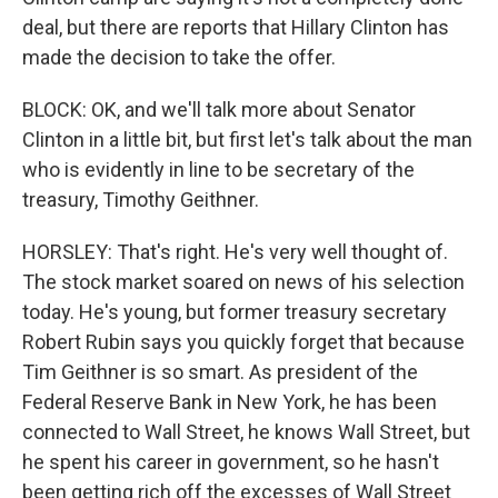
deal, but there are reports that Hillary Clinton has
made the decision to take the offer.
BLOCK: OK, and we'll talk more about Senator
Clinton in a little bit, but first let's talk about the man
who is evidently in line to be secretary of the
treasury, Timothy Geithner.
HORSLEY: That's right. He's very well thought of.
The stock market soared on news of his selection
today. He's young, but former treasury secretary
Robert Rubin says you quickly forget that because
Tim Geithner is so smart. As president of the
Federal Reserve Bank in New York, he has been
connected to Wall Street, he knows Wall Street, but
he spent his career in government, so he hasn't
been getting rich off the excesses of Wall Street