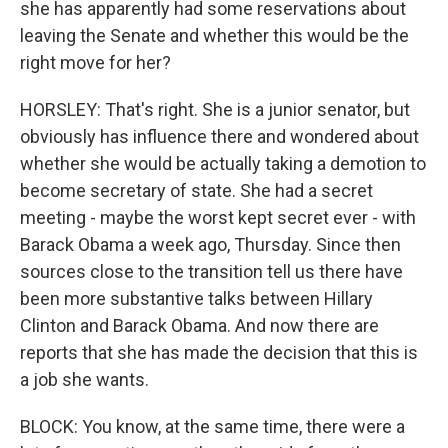
she has apparently had some reservations about
leaving the Senate and whether this would be the
right move for her?
HORSLEY: That's right. She is a junior senator, but
obviously has influence there and wondered about
whether she would be actually taking a demotion to
become secretary of state. She had a secret
meeting - maybe the worst kept secret ever - with
Barack Obama a week ago, Thursday. Since then
sources close to the transition tell us there have
been more substantive talks between Hillary
Clinton and Barack Obama. And now there are
reports that she has made the decision that this is
a job she wants.
BLOCK: You know, at the same time, there were a