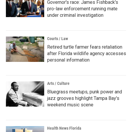
Governor's race: James Fishback's
pro-law enforcement running mate
under criminal investigation
Courts / Law
Retired turtle farmer fears retaliation
after Florida wildlife agency accesses
personal information
Arts / Culture
Bluegrass meetups, punk power and
jazz grooves highlight Tampa Bay's
weekend music scene
Health News Florida