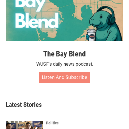
The Bay Blend
WUSF's daily news podcast.
Listen And Subscribe
Latest Stories
Politics