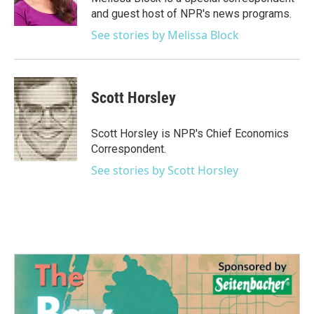
k
n
and guest host of NPR's news programs.
See stories by Melissa Block
Scott Horsley
Scott Horsley is NPR's Chief Economics
Correspondent.
See stories by Scott Horsley