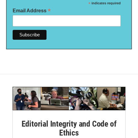
*
indicates required
*
Email Address
Editorial Integrity and Code of
Ethics