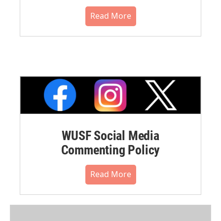
Read More
WUSF Social Media
Commenting Policy
Read More