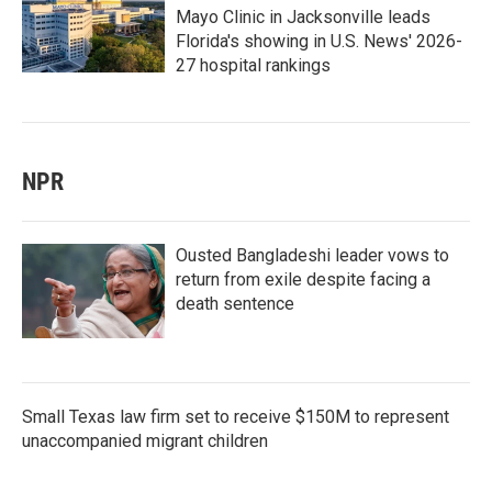
Mayo Clinic in Jacksonville leads
Florida's showing in U.S. News' 2026-
27 hospital rankings
NPR
Ousted Bangladeshi leader vows to
return from exile despite facing a
death sentence
Small Texas law firm set to receive $150M to represent
unaccompanied migrant children