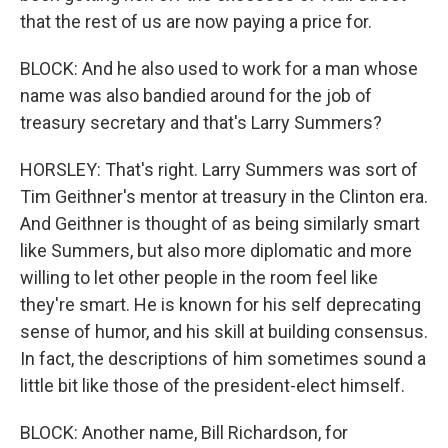
that the rest of us are now paying a price for.
BLOCK: And he also used to work for a man whose
name was also bandied around for the job of
treasury secretary and that's Larry Summers?
HORSLEY: That's right. Larry Summers was sort of
Tim Geithner's mentor at treasury in the Clinton era.
And Geithner is thought of as being similarly smart
like Summers, but also more diplomatic and more
willing to let other people in the room feel like
they're smart. He is known for his self deprecating
sense of humor, and his skill at building consensus.
In fact, the descriptions of him sometimes sound a
little bit like those of the president-elect himself.
BLOCK: Another name, Bill Richardson, for