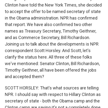
Clinton have told the New York Times, she decided
to accept the offer to be named secretary of state
in the Obama administration. NPR has confirmed
that report. We have also confirmed two other
names as Treasury Secretary, Timothy Geithner,
and as Commerce Secretary, Bill Richardson.
Joining us to talk about the developments is NPR
correspondent Scott Horsley. And Scott, let's
clarify the status here. All three of these folks
we've mentioned: Senator Clinton, Bill Richardson,
Timothy Geithner, all have been offered the jobs
and accepted them?
SCOTT HORSLEY: That's what sources are telling
NPR. I should say with respect to Hillary Clinton as
secretary of state - both the Obama camp and the
Clinton camp are saying it's not a completely done