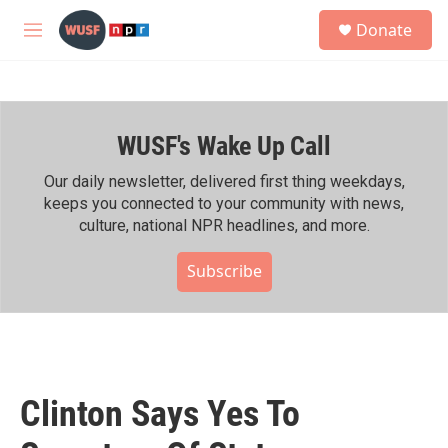
Skip to main content
S
Donate
e
M
a
e
r
n
c
u
h
WUSF's Wake Up Call
u
e
r
Our daily newsletter, delivered first thing weekdays,
y
keeps you connected to your community with news,
culture, national NPR headlines, and more.
Subscribe
Clinton Says Yes To