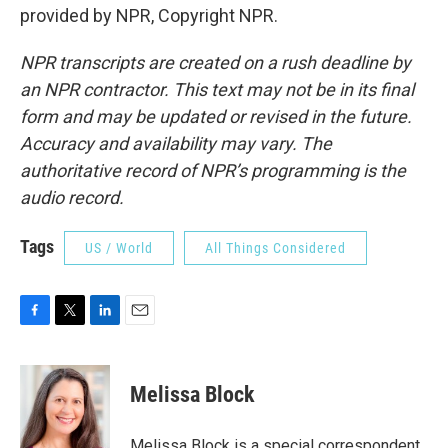
provided by NPR, Copyright NPR.
NPR transcripts are created on a rush deadline by
an NPR contractor. This text may not be in its final
form and may be updated or revised in the future.
Accuracy and availability may vary. The
authoritative record of NPR’s programming is the
audio record.
Tags
US / World
All Things Considered
F
T
L
E
a
w
i
m
c
i
n
a
e
t
k
i
Melissa Block
b
t
e
l
o
e
d
o
r
I
Melissa Block is a special correspondent