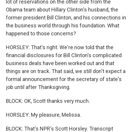
lot of reservations on the other side from the
Obama team about Hillary Clinton's husband, the
former president Bill Clinton, and his connections in
the business world through his foundation. What
happened to those concerns?
HORSLEY: That's right. We're now told that the
financial disclosures for Bill Clinton's complicated
business deals have been worked out and that
things are on track. That said, we still don't expect a
formal announcement for the secretary of state's
job until after Thanksgiving.
BLOCK: OK, Scott thanks very much.
HORSLEY: My pleasure, Melissa.
BLOCK: That's NPR's Scott Horsley. Transcript