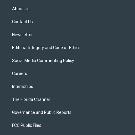
t
t
t
e
e
t
a
u
s
b
About Us
e
g
b
k
o
r
r
e
y
o
a
k
Contact Us
m
Newsletter
Editorial Integrity and Code of Ethics
Social Media Commenting Policy
Careers
Internships
The Florida Channel
Governance and Public Reports
FCC Public Files