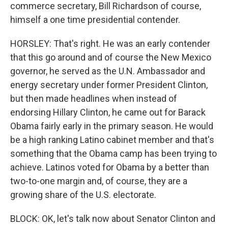
commerce secretary, Bill Richardson of course,
himself a one time presidential contender.
HORSLEY: That's right. He was an early contender
that this go around and of course the New Mexico
governor, he served as the U.N. Ambassador and
energy secretary under former President Clinton,
but then made headlines when instead of
endorsing Hillary Clinton, he came out for Barack
Obama fairly early in the primary season. He would
be a high ranking Latino cabinet member and that's
something that the Obama camp has been trying to
achieve. Latinos voted for Obama by a better than
two-to-one margin and, of course, they are a
growing share of the U.S. electorate.
BLOCK: OK, let's talk now about Senator Clinton and