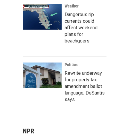
Weather
Dangerous rip
currents could
affect weekend
plans for
beachgoers
Politics
Rewrite underway
for property tax
amendment ballot
language, DeSantis
says
NPR