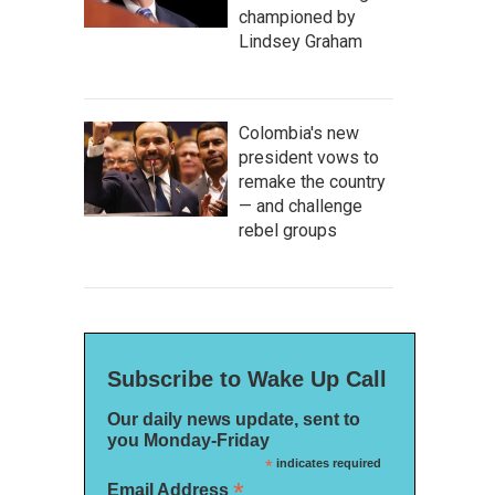
championed by
Lindsey Graham
Colombia's new
president vows to
remake the country
— and challenge
rebel groups
Subscribe to Wake Up Call
Our daily news update, sent to
you Monday-Friday
*
indicates required
*
Email Address