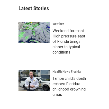
Latest Stories
Weather
Weekend forecast:
High pressure east
of Florida brings
closer to typical
conditions
Health News Florida
Tampa child's death
echoes Florida's
childhood drowning
crisis