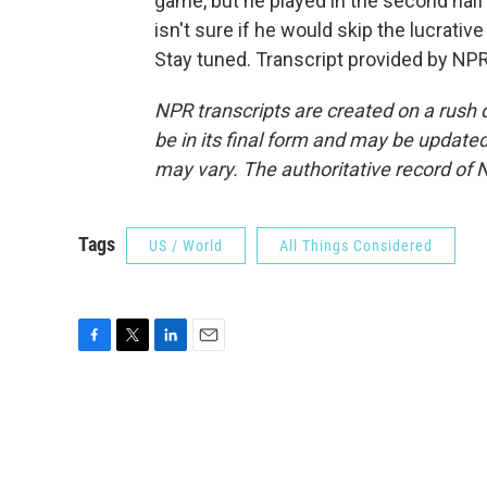
game, but he played in the second half
isn't sure if he would skip the lucrativ
Stay tuned. Transcript provided by NP
NPR transcripts are created on a rush 
be in its final form and may be updated 
may vary. The authoritative record of 
Tags
US / World
All Things Considered
F
T
L
E
a
w
i
m
c
i
n
a
e
t
k
i
b
t
e
l
o
e
d