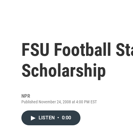
FSU Football S
Scholarship
NPR
Published November 24, 2008 at 4:00 PM EST
LISTEN
•
0:00