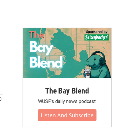
The Bay Blend
WUSF's daily news podcast.
Listen And Subscribe