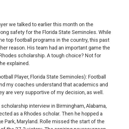
o
e
d
o
r
I
k
n
yer we talked to earlier this month on the
rong safety for the Florida State Seminoles. While
he top football programs in the country, this past
ther reason. His team had an important game the
e Rhodes scholarship. A tough choice? Not for
he explained.
ball Player, Florida State Seminoles): Football
e. And my coaches understand that academics and
hey are very supportive of my decision, as well.
al scholarship interview in Birmingham, Alabama,
lected as a Rhodes scholar. Then he hopped a
ge Park, Maryland. Rolle missed the start of the