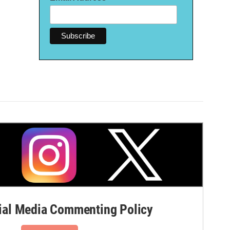
al Media Commenting Policy