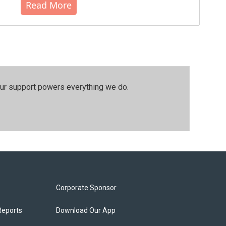
Read More
our support powers everything we do.
Corporate Sponsor
Reports
Download Our App