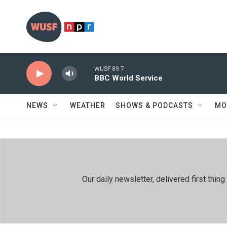
Skip to main content
WUSF 89.7
BBC World Service
NEWS
WEATHER
SHOWS & PODCASTS
MO
Our daily newsletter, delivered first th