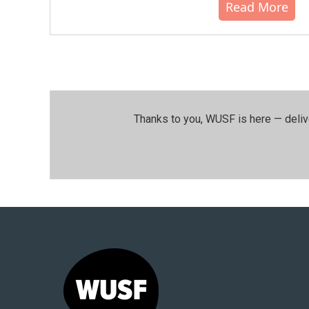
Read More
Thanks to you, WUSF is here — deliv