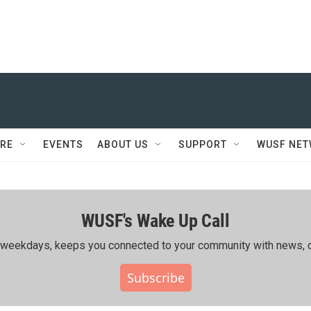
RE
EVENTS
ABOUT US
SUPPORT
WUSF NE
WUSF's Wake Up Call
ing weekdays, keeps you connected to your community with news, c
Subscribe