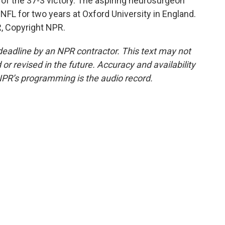
 of the 37-3 victory. The aspiring neurosurgeon
e NFL for two years at Oxford University in England.
R, Copyright NPR.
deadline by an NPR contractor. This text may not
or revised in the future. Accuracy and availability
NPR’s programming is the audio record.