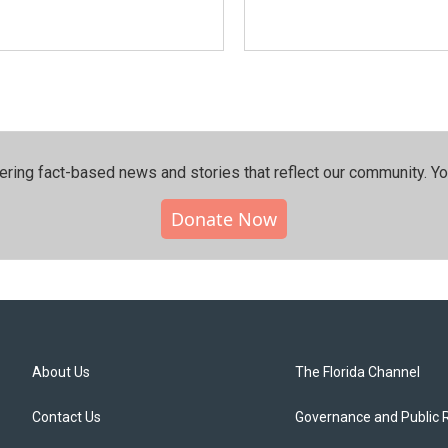
ering fact-based news and stories that reflect our community.⁠ Y
Donate Now
About Us
The Florida Channel
Contact Us
Governance and Public 