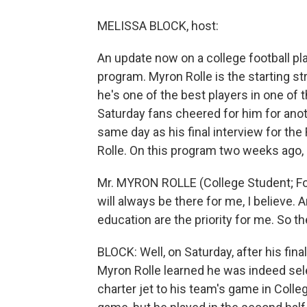
MELISSA BLOCK, host:
An update now on a college football pla
program. Myron Rolle is the starting st
he's one of the best players in one of t
Saturday fans cheered for him for ano
same day as his final interview for th
Rolle. On this program two weeks ago, 
Mr. MYRON ROLLE (College Student; Foot
will always be there for me, I believ
education are the priority for me. So t
BLOCK: Well, on Saturday, after his fin
Myron Rolle learned he was indeed se
charter jet to his team's game in Colle