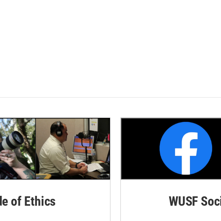
de of Ethics
WUSF Soci