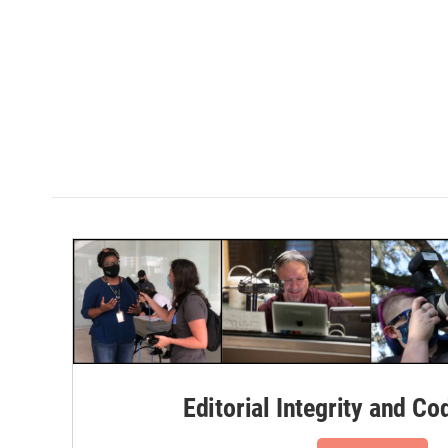
Editorial Integrity and Co