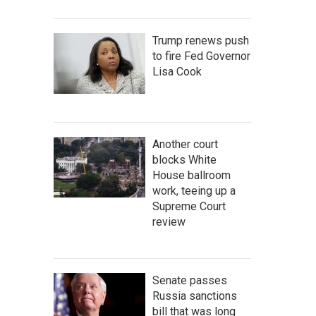
Trump renews push
to fire Fed Governor
Lisa Cook
Another court
blocks White
House ballroom
work, teeing up a
Supreme Court
review
Senate passes
Russia sanctions
bill that was long