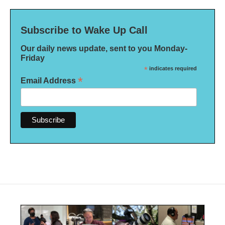
Subscribe to Wake Up Call
Our daily news update, sent to you Monday-
Friday
*
indicates required
*
Email Address