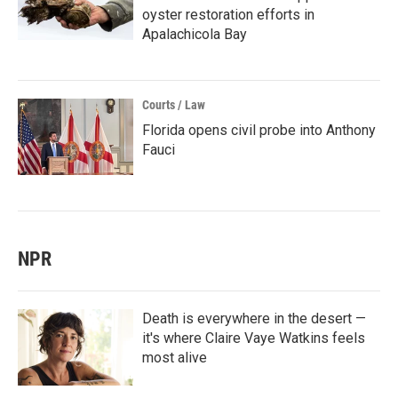
oyster restoration efforts in
Apalachicola Bay
Courts / Law
Florida opens civil probe into Anthony
Fauci
NPR
Death is everywhere in the desert —
it's where Claire Vaye Watkins feels
most alive