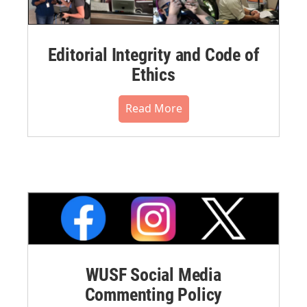
Editorial Integrity and Code of
Ethics
Read More
WUSF Social Media
Commenting Policy