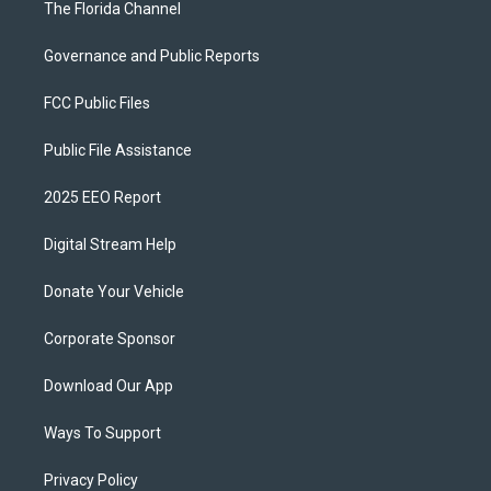
The Florida Channel
Governance and Public Reports
FCC Public Files
Public File Assistance
2025 EEO Report
Digital Stream Help
Donate Your Vehicle
Corporate Sponsor
Download Our App
Ways To Support
Privacy Policy