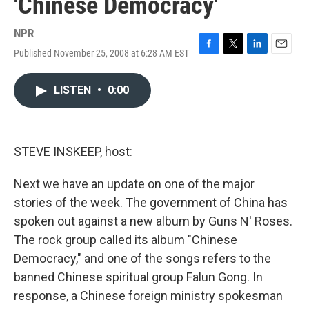
'Chinese Democracy'
NPR
Published November 25, 2008 at 6:28 AM EST
F
T
L
E
a
w
i
m
c
i
n
a
LISTEN
•
0:00
e
t
k
i
b
t
e
l
o
e
d
o
r
I
k
n
STEVE INSKEEP, host:
Next we have an update on one of the major
stories of the week. The government of China has
spoken out against a new album by Guns N' Roses.
The rock group called its album "Chinese
Democracy," and one of the songs refers to the
banned Chinese spiritual group Falun Gong. In
response, a Chinese foreign ministry spokesman