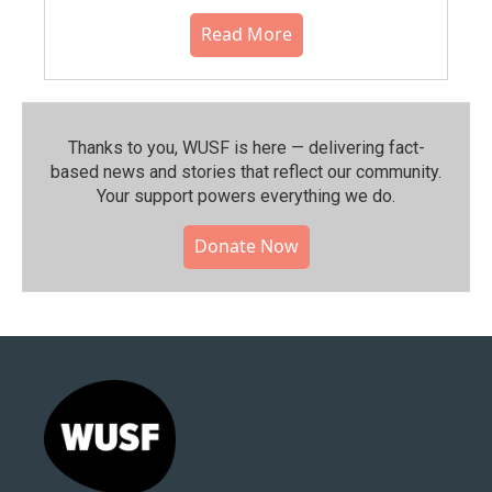
Read More
Thanks to you, WUSF is here — delivering fact-
based news and stories that reflect our community.⁠
Your support powers everything we do.
Donate Now