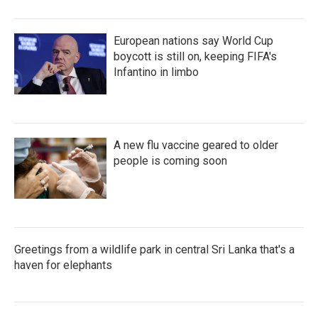
European nations say World Cup
boycott is still on, keeping FIFA's
Infantino in limbo
A new flu vaccine geared to older
people is coming soon
Greetings from a wildlife park in central Sri Lanka that's a
haven for elephants