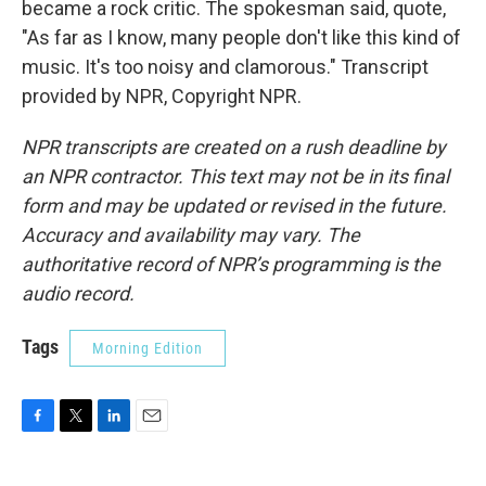
became a rock critic. The spokesman said, quote,
"As far as I know, many people don't like this kind of
music. It's too noisy and clamorous." Transcript
provided by NPR, Copyright NPR.
NPR transcripts are created on a rush deadline by
an NPR contractor. This text may not be in its final
form and may be updated or revised in the future.
Accuracy and availability may vary. The
authoritative record of NPR’s programming is the
audio record.
Tags
Morning Edition
F
T
L
E
a
w
i
m
c
i
n
a