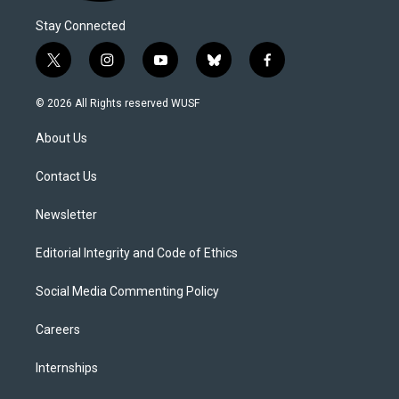
Stay Connected
t
i
y
b
f
w
n
o
l
a
i
s
u
u
c
© 2026 All Rights reserved WUSF
t
t
t
e
e
t
a
u
s
b
About Us
e
g
b
k
o
r
r
e
y
o
a
k
Contact Us
m
Newsletter
Editorial Integrity and Code of Ethics
Social Media Commenting Policy
Careers
Internships