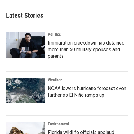
Latest Stories
Politics
Immigration crackdown has detained
more than 50 military spouses and
parents
Weather
NOAA lowers hurricane forecast even
further as El Niño ramps up
Environment
Florida wildlife officials applaud