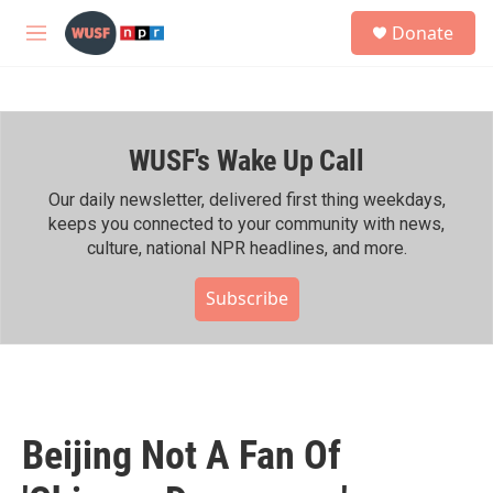
Skip to main content
S
Donate
e
M
a
e
r
n
c
u
h
WUSF's Wake Up Call
u
e
r
Our daily newsletter, delivered first thing weekdays,
y
keeps you connected to your community with news,
culture, national NPR headlines, and more.
Subscribe
Beijing Not A Fan Of