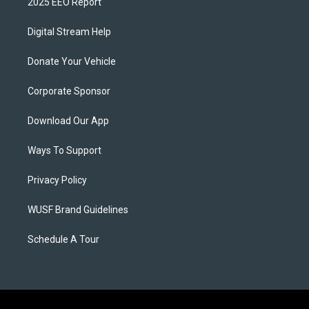
2025 EEO Report
Digital Stream Help
Donate Your Vehicle
Corporate Sponsor
Download Our App
Ways To Support
Privacy Policy
WUSF Brand Guidelines
Schedule A Tour