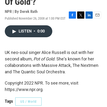
Of Gold'?
NPR | By
Derek Rath
Published November 26, 2008 at 1:00 PM EST
F
T
L
E
a
w
i
m
c
i
n
a
LISTEN
•
0:00
e
t
k
i
b
t
e
l
o
e
d
o
r
I
k
n
UK neo-soul singer Alice Russell is out with her
second album,
Pot of Gold.
She's known for her
collaborations with Massive Attack, The Nextmen
and The Quantic Soul Orchestra.
Copyright 2022 NPR. To see more, visit
https://www.npr.org.
Tags
US / World