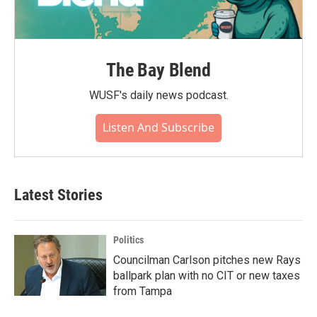
The Bay Blend
WUSF's daily news podcast.
Listen And Subscribe
Latest Stories
Politics
Councilman Carlson pitches new Rays
ballpark plan with no CIT or new taxes
from Tampa