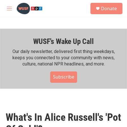
Skip to main content
S
Donate
e
M
a
e
r
n
c
u
h
WUSF's Wake Up Call
u
e
r
Our daily newsletter, delivered first thing weekdays,
y
keeps you connected to your community with news,
culture, national NPR headlines, and more.
Subscribe
What's In Alice Russell's 'Pot