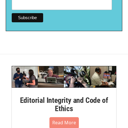
Editorial Integrity and Code of
Ethics
Read More