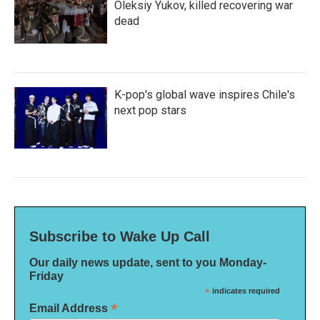
Oleksiy Yukov, killed recovering war
dead
K-pop's global wave inspires Chile's
next pop stars
Subscribe to Wake Up Call
Our daily news update, sent to you Monday-
Friday
*
indicates required
*
Email Address