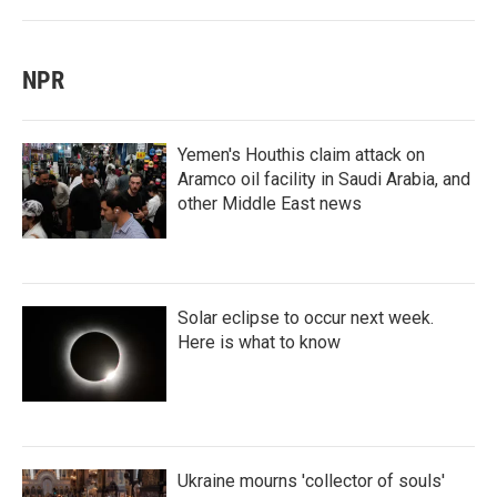
NPR
Yemen's Houthis claim attack on
Aramco oil facility in Saudi Arabia, and
other Middle East news
Solar eclipse to occur next week.
Here is what to know
Ukraine mourns 'collector of souls'