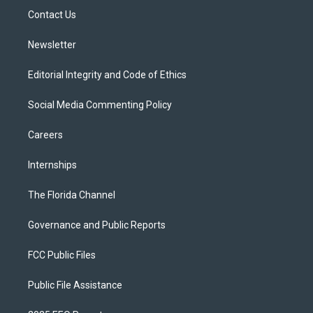
r
r
e
y
o
a
k
Contact Us
m
Newsletter
Editorial Integrity and Code of Ethics
Social Media Commenting Policy
Careers
Internships
The Florida Channel
Governance and Public Reports
FCC Public Files
Public File Assistance