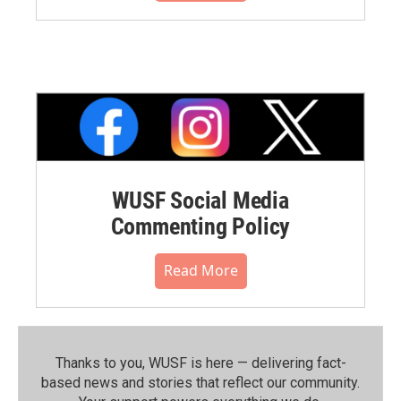
WUSF Social Media
Commenting Policy
Read More
Thanks to you, WUSF is here — delivering fact-
based news and stories that reflect our community.⁠