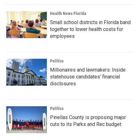
Health News Florida
Small school districts in Florida band
together to lower health costs for
employees
Politics
Millionaires and lawmakers: Inside
statehouse candidates’ financial
disclosures
Politics
Pinellas County is proposing major
cuts to its Parks and Rec budget