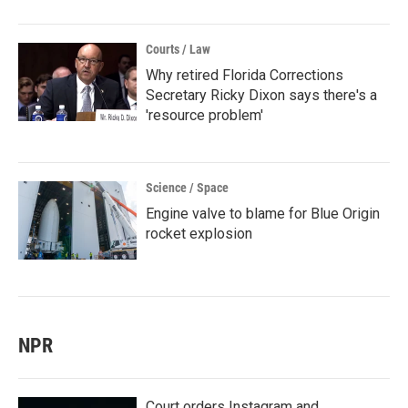
Courts / Law
Why retired Florida Corrections
Secretary Ricky Dixon says there's a
'resource problem'
Science / Space
Engine valve to blame for Blue Origin
rocket explosion
NPR
Court orders Instagram and