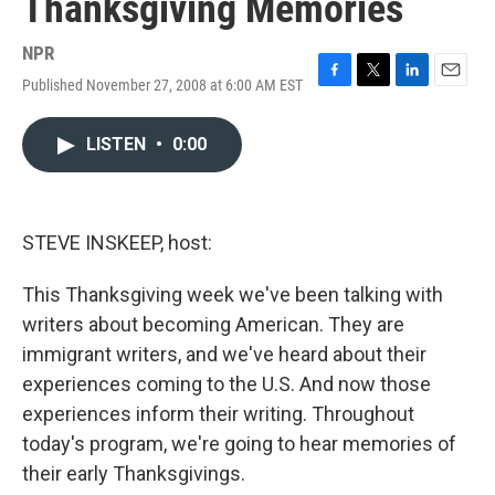
Thanksgiving Memories
NPR
Published November 27, 2008 at 6:00 AM EST
F
T
L
E
a
w
i
m
c
i
n
a
LISTEN
•
0:00
e
t
k
i
b
t
e
l
o
e
d
o
r
I
k
n
STEVE INSKEEP, host:
This Thanksgiving week we've been talking with
writers about becoming American. They are
immigrant writers, and we've heard about their
experiences coming to the U.S. And now those
experiences inform their writing. Throughout
today's program, we're going to hear memories of
their early Thanksgivings.