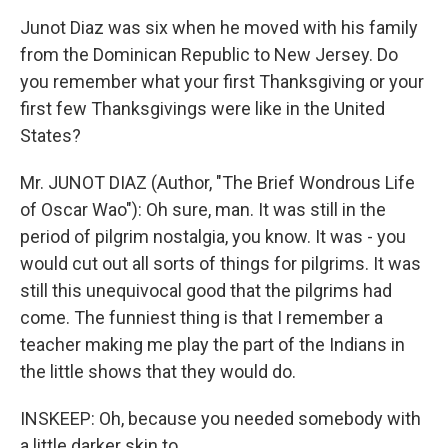
Junot Diaz was six when he moved with his family
from the Dominican Republic to New Jersey. Do
you remember what your first Thanksgiving or your
first few Thanksgivings were like in the United
States?
Mr. JUNOT DIAZ (Author, "The Brief Wondrous Life
of Oscar Wao"): Oh sure, man. It was still in the
period of pilgrim nostalgia, you know. It was - you
would cut out all sorts of things for pilgrims. It was
still this unequivocal good that the pilgrims had
come. The funniest thing is that I remember a
teacher making me play the part of the Indians in
the little shows that they would do.
INSKEEP: Oh, because you needed somebody with
a little darker skin to...