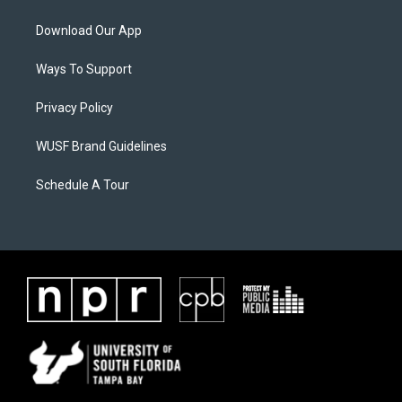
Download Our App
Ways To Support
Privacy Policy
WUSF Brand Guidelines
Schedule A Tour