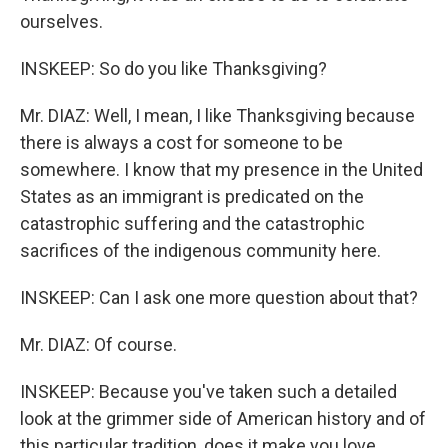
ourselves.
INSKEEP: So do you like Thanksgiving?
Mr. DIAZ: Well, I mean, I like Thanksgiving because
there is always a cost for someone to be
somewhere. I know that my presence in the United
States as an immigrant is predicated on the
catastrophic suffering and the catastrophic
sacrifices of the indigenous community here.
INSKEEP: Can I ask one more question about that?
Mr. DIAZ: Of course.
INSKEEP: Because you've taken such a detailed
look at the grimmer side of American history and of
this particular tradition, does it make you love