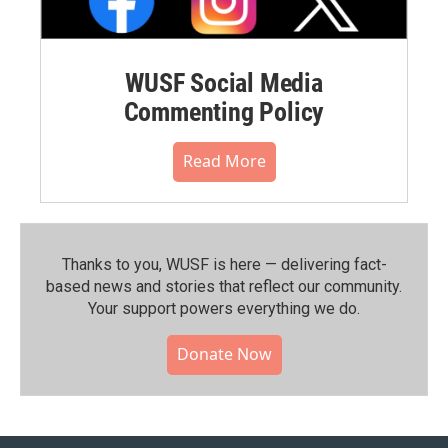
WUSF Social Media
Commenting Policy
Read More
Thanks to you, WUSF is here — delivering fact-
based news and stories that reflect our community.⁠
Your support powers everything we do.
Donate Now