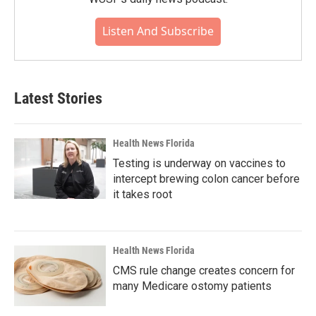
Listen And Subscribe
Latest Stories
Health News Florida
Testing is underway on vaccines to
intercept brewing colon cancer before
it takes root
Health News Florida
CMS rule change creates concern for
many Medicare ostomy patients