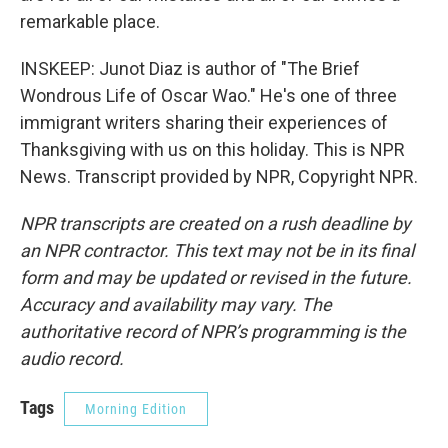
remarkable place.
INSKEEP: Junot Diaz is author of "The Brief
Wondrous Life of Oscar Wao." He's one of three
immigrant writers sharing their experiences of
Thanksgiving with us on this holiday. This is NPR
News. Transcript provided by NPR, Copyright NPR.
NPR transcripts are created on a rush deadline by
an NPR contractor. This text may not be in its final
form and may be updated or revised in the future.
Accuracy and availability may vary. The
authoritative record of NPR’s programming is the
audio record.
Tags
Morning Edition