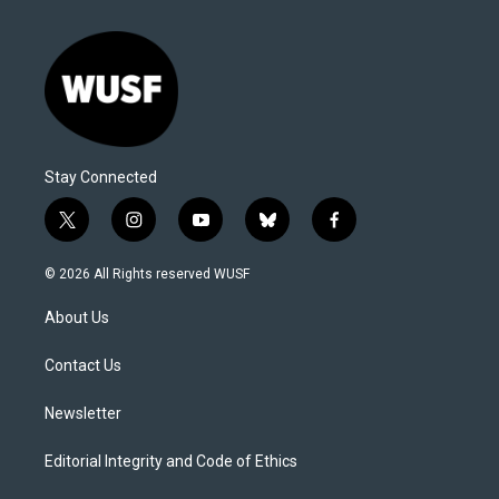
Stay Connected
t
i
y
b
f
w
n
o
l
a
i
s
u
u
c
© 2026 All Rights reserved WUSF
t
t
t
e
e
t
a
u
s
b
About Us
e
g
b
k
o
r
r
e
y
o
a
k
Contact Us
m
Newsletter
Editorial Integrity and Code of Ethics