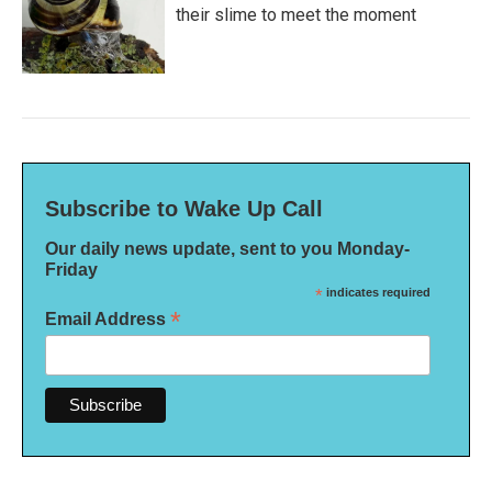
their slime to meet the moment
Subscribe to Wake Up Call
Our daily news update, sent to you Monday-
Friday
*
indicates required
*
Email Address