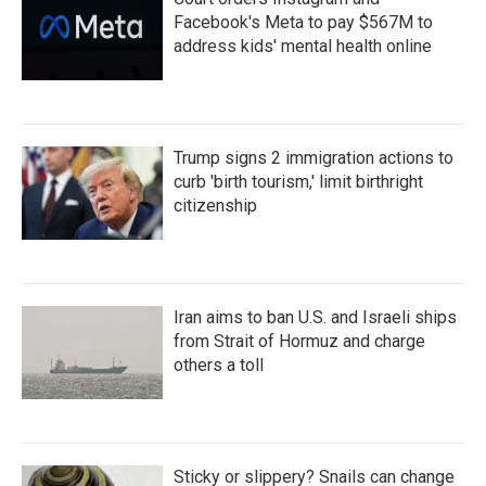
Facebook's Meta to pay $567M to
address kids' mental health online
Trump signs 2 immigration actions to
curb 'birth tourism,' limit birthright
citizenship
Iran aims to ban U.S. and Israeli ships
from Strait of Hormuz and charge
others a toll
Sticky or slippery? Snails can change