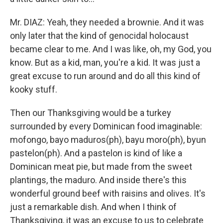
Mr. DIAZ: Yeah, they needed a brownie. And it was
only later that the kind of genocidal holocaust
became clear to me. And I was like, oh, my God, you
know. But as a kid, man, you're a kid. It was just a
great excuse to run around and do all this kind of
kooky stuff.
Then our Thanksgiving would be a turkey
surrounded by every Dominican food imaginable:
mofongo, bayo maduros(ph), bayu moro(ph), byun
pastelon(ph). And a pastelon is kind of like a
Dominican meat pie, but made from the sweet
plantings, the maduro. And inside there's this
wonderful ground beef with raisins and olives. It's
just a remarkable dish. And when I think of
Thanksgiving, it was an excuse to us to celebrate