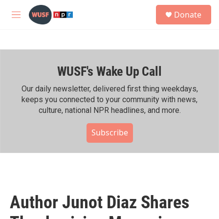
Skip to main content
S
Donate
e
M
a
e
r
n
c
u
h
WUSF's Wake Up Call
u
e
r
Our daily newsletter, delivered first thing weekdays,
y
keeps you connected to your community with news,
culture, national NPR headlines, and more.
Subscribe
Author Junot Diaz Shares