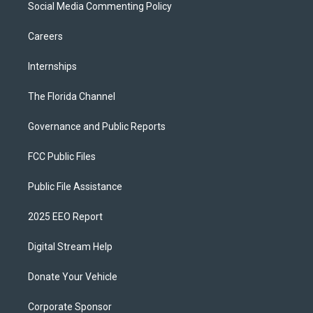
Social Media Commenting Policy
Careers
Internships
The Florida Channel
Governance and Public Reports
FCC Public Files
Public File Assistance
2025 EEO Report
Digital Stream Help
Donate Your Vehicle
Corporate Sponsor