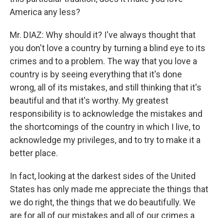
America any less?
Mr. DIAZ: Why should it? I've always thought that
you don't love a country by turning a blind eye to its
crimes and to a problem. The way that you love a
country is by seeing everything that it's done
wrong, all of its mistakes, and still thinking that it's
beautiful and that it's worthy. My greatest
responsibility is to acknowledge the mistakes and
the shortcomings of the country in which I live, to
acknowledge my privileges, and to try to make it a
better place.
In fact, looking at the darkest sides of the United
States has only made me appreciate the things that
we do right, the things that we do beautifully. We
are for all of our mistakes and all of our crimes a