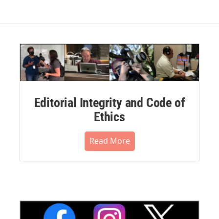
Editorial Integrity and Code of
Ethics
Read More