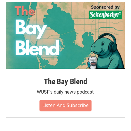
o
e
d
o
r
I
k
n
The Bay Blend
WUSF's daily news podcast.
Listen And Subscribe