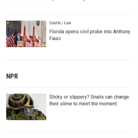
Courts / Law
Florida opens civil probe into Anthony
Fauci
NPR
Sticky or slippery? Snails can change
their slime to meet the moment