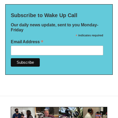
Subscribe to Wake Up Call
Our daily news update, sent to you Monday-
Friday
*
indicates required
*
Email Address