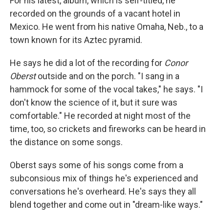
For his latest, album, which is self-titled, he
recorded on the grounds of a vacant hotel in
Mexico. He went from his native Omaha, Neb., to a
town known for its Aztec pyramid.
He says he did a lot of the recording for
Conor
Oberst
outside and on the porch. "I sang in a
hammock for some of the vocal takes," he says. "I
don't know the science of it, but it sure was
comfortable." He recorded at night most of the
time, too, so crickets and fireworks can be heard in
the distance on some songs.
Oberst says some of his songs come from a
subconsious mix of things he's experienced and
conversations he's overheard. He's says they all
blend together and come out in "dream-like ways."