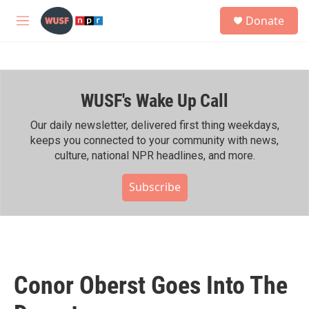
Skip to main content
S
Donate
e
M
a
e
r
n
c
u
h
WUSF's Wake Up Call
u
e
r
Our daily newsletter, delivered first thing weekdays,
y
keeps you connected to your community with news,
culture, national NPR headlines, and more.
Subscribe
Conor Oberst Goes Into The