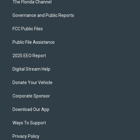
The Florida Channel
Governance and Public Reports
FCC Public Files
Public File Assistance
2025 EEO Report
Digital Stream Help
Donate Your Vehicle
Corporate Sponsor
Download Our App
Ways To Support
Privacy Policy