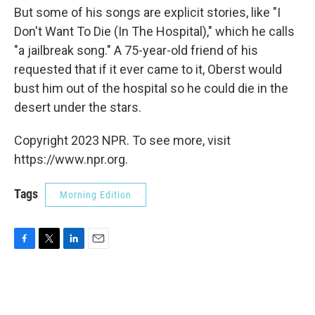
But some of his songs are explicit stories, like "I
Don't Want To Die (In The Hospital)," which he calls
"a jailbreak song." A 75-year-old friend of his
requested that if it ever came to it, Oberst would
bust him out of the hospital so he could die in the
desert under the stars.
Copyright 2023 NPR. To see more, visit
https://www.npr.org.
Tags
Morning Edition
F
T
L
E
a
w
i
m
c
i
n
a
e
t
k
i
b
t
e
l