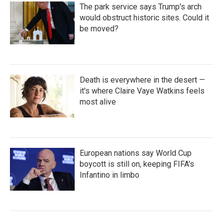
The park service says Trump's arch
would obstruct historic sites. Could it
be moved?
Death is everywhere in the desert —
it's where Claire Vaye Watkins feels
most alive
European nations say World Cup
boycott is still on, keeping FIFA's
Infantino in limbo