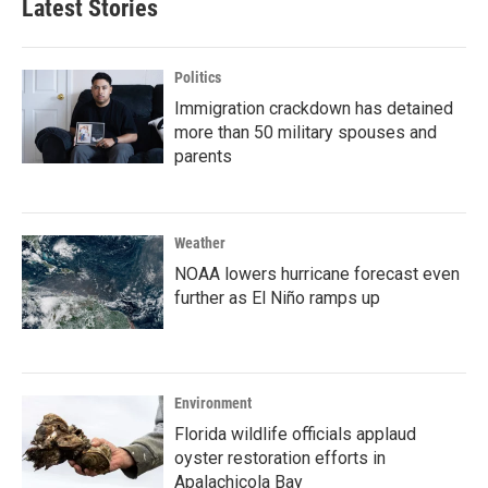
Latest Stories
Politics
Immigration crackdown has detained
more than 50 military spouses and
parents
Weather
NOAA lowers hurricane forecast even
further as El Niño ramps up
Environment
Florida wildlife officials applaud
oyster restoration efforts in
Apalachicola Bay