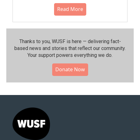
Read More
Thanks to you, WUSF is here — delivering fact-
based news and stories that reflect our community.⁠
Your support powers everything we do.
Donate Now