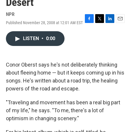
Desert
NPR
Published November 28, 2008 at 12:01 AM EST
F
T
L
E
a
w
i
m
c
i
n
a
LISTEN
•
0:00
e
t
k
i
b
t
e
l
o
e
d
o
r
I
k
n
Conor Oberst says he's not deliberately thinking
about fleeing home — but it keeps coming up in his
songs. He's written about a road trip, the healing
powers of the road and escape.
"Traveling and movement has been a real big part
of my life," he says. "To me, there's a lot of
optimism in changing scenery."