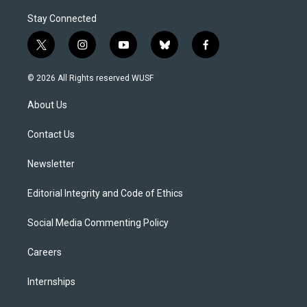
Stay Connected
t
i
y
b
f
w
n
o
l
a
i
s
u
u
c
© 2026 All Rights reserved WUSF
t
t
t
e
e
t
a
u
s
b
About Us
e
g
b
k
o
r
r
e
y
o
a
k
Contact Us
m
Newsletter
Editorial Integrity and Code of Ethics
Social Media Commenting Policy
Careers
Internships