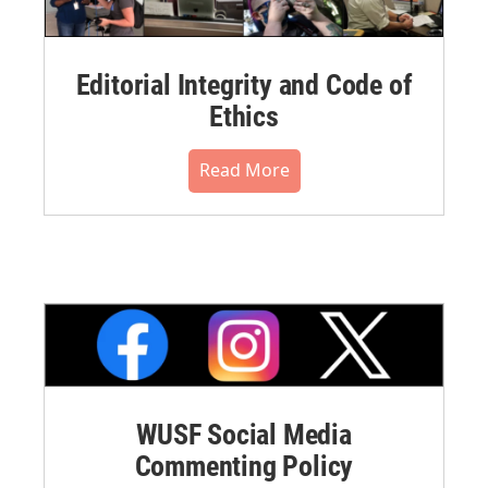
Editorial Integrity and Code of
Ethics
Read More
WUSF Social Media
Commenting Policy