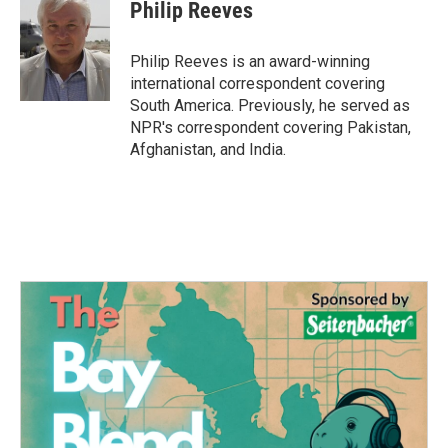
e
t
k
i
Philip Reeves
b
t
e
l
o
e
d
o
r
I
Philip Reeves is an award-winning
k
n
international correspondent covering
South America. Previously, he served as
NPR's correspondent covering Pakistan,
Afghanistan, and India.