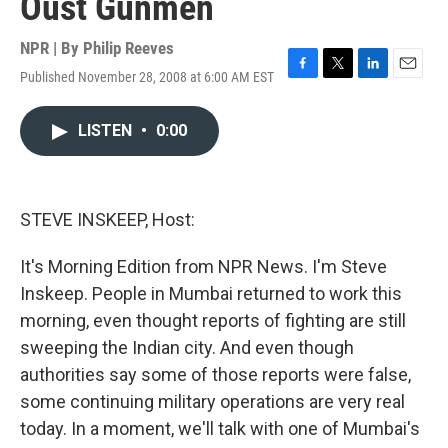
Oust Gunmen
NPR | By
Philip Reeves
Published November 28, 2008 at 6:00 AM EST
F
T
L
E
a
w
i
m
c
i
n
a
LISTEN
•
0:00
e
t
k
i
b
t
e
l
o
e
d
o
r
I
k
n
STEVE INSKEEP, Host:
It's Morning Edition from NPR News. I'm Steve
Inskeep. People in Mumbai returned to work this
morning, even thought reports of fighting are still
sweeping the Indian city. And even though
authorities say some of those reports were false,
some continuing military operations are very real
today. In a moment, we'll talk with one of Mumbai's