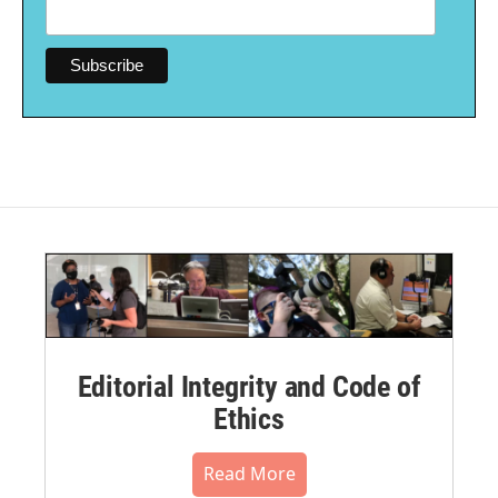
Editorial Integrity and Code of
Ethics
Read More