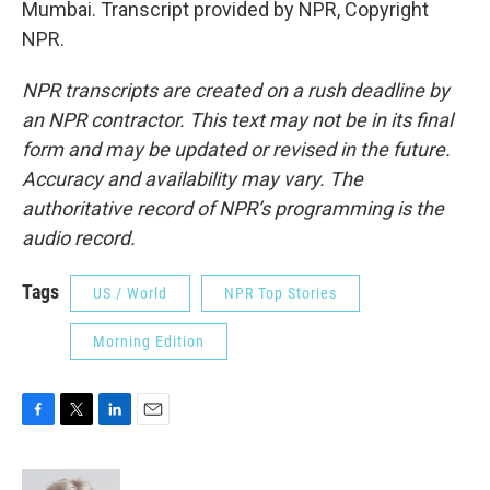
Mumbai. Transcript provided by NPR, Copyright
NPR.
NPR transcripts are created on a rush deadline by
an NPR contractor. This text may not be in its final
form and may be updated or revised in the future.
Accuracy and availability may vary. The
authoritative record of NPR’s programming is the
audio record.
Tags
US / World
NPR Top Stories
Morning Edition
F
T
L
E
a
w
i
m
c
i
n
a