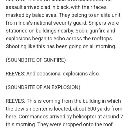
assault arrived clad in black, with their faces
masked by balaclavas. They belong to an elite unit
from India's national security guard. Snipers were
stationed on buildings nearby. Soon, gunfire and
explosions began to echo across the rooftops.
Shooting like this has been going on all morning.
(SOUNDBITE OF GUNFIRE)
REEVES: And occasional explosions also.
(SOUNDBITE OF AN EXPLOSION)
REEVES: This is coming from the building in which
the Jewish center is located, about 500 yards from
here. Commandos arrived by helicopter at around 7
this morning. They were dropped onto the roof.