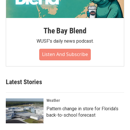
The Bay Blend
WUSF's daily news podcast.
Listen And Subscribe
Latest Stories
Weather
Pattern change in store for Florida's
back-to-school forecast