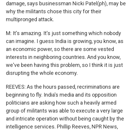
damage, says businessman Nicki Patel(ph), may be
why the militants chose this city for their
multipronged attack.
M: It's amazing. It's just something which nobody
can imagine. I guess India is growing, you know, as
an economic power, so there are some vested
interests in neighboring countries. And you know,
we've been having this problem, so I think it is just
disrupting the whole economy.
REEVES: As the hours passed, recriminations are
beginning to fly. India's media and its opposition
politicians are asking how such a heavily armed
group of militants was able to execute a very large
and intricate operation without being caught by the
intelligence services. Phillip Reeves, NPR News,