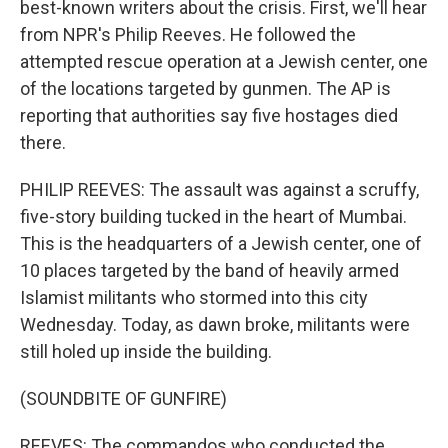
best-known writers about the crisis. First, we'll hear
from NPR's Philip Reeves. He followed the
attempted rescue operation at a Jewish center, one
of the locations targeted by gunmen. The AP is
reporting that authorities say five hostages died
there.
PHILIP REEVES: The assault was against a scruffy,
five-story building tucked in the heart of Mumbai.
This is the headquarters of a Jewish center, one of
10 places targeted by the band of heavily armed
Islamist militants who stormed into this city
Wednesday. Today, as dawn broke, militants were
still holed up inside the building.
(SOUNDBITE OF GUNFIRE)
REEVES: The commandos who conducted the