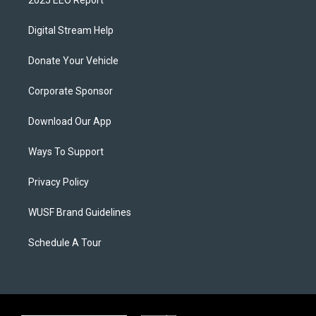
2025 EEO Report
Digital Stream Help
Donate Your Vehicle
Corporate Sponsor
Download Our App
Ways To Support
Privacy Policy
WUSF Brand Guidelines
Schedule A Tour