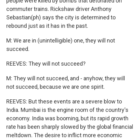
people were killed by bombs that detonated on
commuter trains. Rickshaw driver Anthony
Sebastian(ph) says the city is determined to
rebound just as it has in the past.
M: We are in (unintelligible) one, they will not
succeed.
REEVES: They will not succeed?
M: They will not succeed, and - anyhow, they will
not succeed, because we are one spirit.
REEVES: But these events are a severe blow to
India. Mumbai is the engine room of the country's
economy. India was booming, but its rapid growth
rate has been sharply slowed by the global financial
meltdown. The desire to inflict more economic