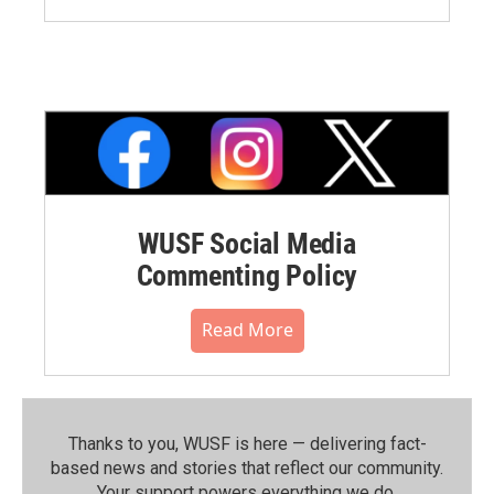
WUSF Social Media
Commenting Policy
Read More
Thanks to you, WUSF is here — delivering fact-
based news and stories that reflect our community.⁠
Your support powers everything we do.