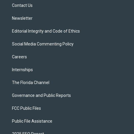
r
r
e
y
o
a
k
Contact Us
m
Newsletter
Editorial Integrity and Code of Ethics
Social Media Commenting Policy
Careers
Internships
The Florida Channel
Governance and Public Reports
FCC Public Files
Public File Assistance