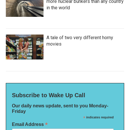
more nuclear bunkers than any country
in the world
A tale of two very different horny
movies
Subscribe to Wake Up Call
Our daily news update, sent to you Monday-
Friday
*
indicates required
*
Email Address