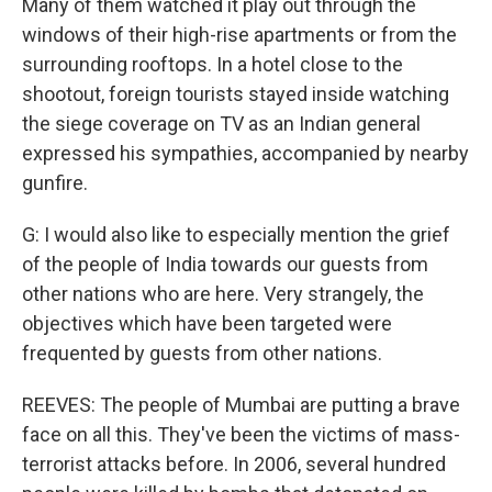
Many of them watched it play out through the
windows of their high-rise apartments or from the
surrounding rooftops. In a hotel close to the
shootout, foreign tourists stayed inside watching
the siege coverage on TV as an Indian general
expressed his sympathies, accompanied by nearby
gunfire.
G: I would also like to especially mention the grief
of the people of India towards our guests from
other nations who are here. Very strangely, the
objectives which have been targeted were
frequented by guests from other nations.
REEVES: The people of Mumbai are putting a brave
face on all this. They've been the victims of mass-
terrorist attacks before. In 2006, several hundred