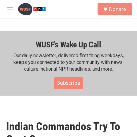
Skip to main content
S
Donate
e
M
a
e
r
n
c
u
h
WUSF's Wake Up Call
u
e
r
Our daily newsletter, delivered first thing weekdays,
y
keeps you connected to your community with news,
culture, national NPR headlines, and more.
Subscribe
Indian Commandos Try To