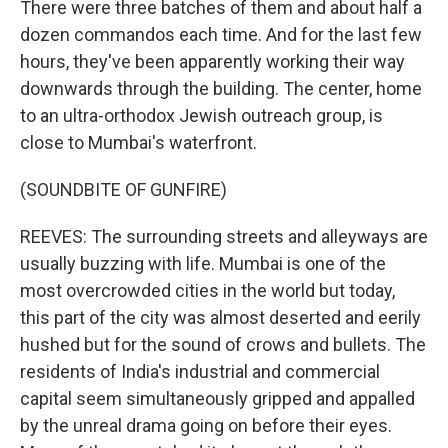
There were three batches of them and about half a
dozen commandos each time. And for the last few
hours, they've been apparently working their way
downwards through the building. The center, home
to an ultra-orthodox Jewish outreach group, is
close to Mumbai's waterfront.
(SOUNDBITE OF GUNFIRE)
REEVES: The surrounding streets and alleyways are
usually buzzing with life. Mumbai is one of the
most overcrowded cities in the world but today,
this part of the city was almost deserted and eerily
hushed but for the sound of crows and bullets. The
residents of India's industrial and commercial
capital seem simultaneously gripped and appalled
by the unreal drama going on before their eyes.