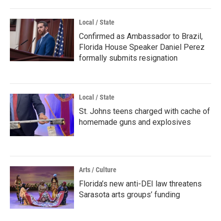
Local / State
Confirmed as Ambassador to Brazil,
Florida House Speaker Daniel Perez
formally submits resignation
Local / State
St. Johns teens charged with cache of
homemade guns and explosives
Arts / Culture
Florida’s new anti-DEI law threatens
Sarasota arts groups’ funding