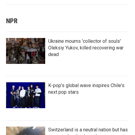
NPR
Ukraine mourns 'collector of souls'
Oleksiy Yukov, killed recovering war
dead
K-pop's global wave inspires Chile's
next pop stars
Switzerland is a neutral nation but has