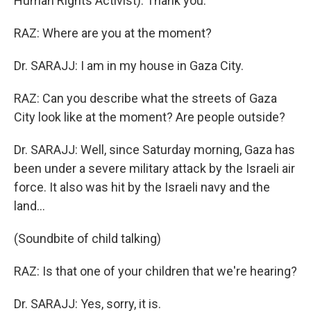
Human Rights Activist): Thank you.
RAZ: Where are you at the moment?
Dr. SARAJJ: I am in my house in Gaza City.
RAZ: Can you describe what the streets of Gaza
City look like at the moment? Are people outside?
Dr. SARAJJ: Well, since Saturday morning, Gaza has
been under a severe military attack by the Israeli air
force. It also was hit by the Israeli navy and the
land...
(Soundbite of child talking)
RAZ: Is that one of your children that we're hearing?
Dr. SARAJJ: Yes, sorry, it is.