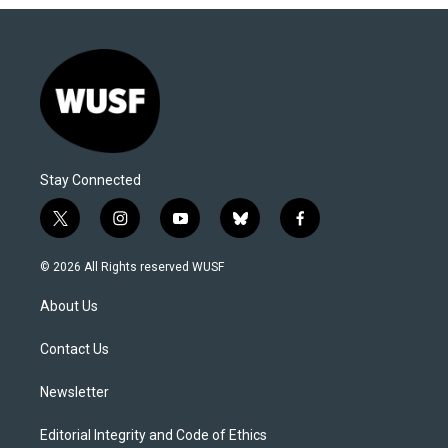
Stay Connected
t
i
y
b
f
w
n
o
l
a
i
s
u
u
c
© 2026 All Rights reserved WUSF
t
t
t
e
e
t
a
u
s
b
About Us
e
g
b
k
o
r
r
e
y
o
a
k
Contact Us
m
Newsletter
Editorial Integrity and Code of Ethics