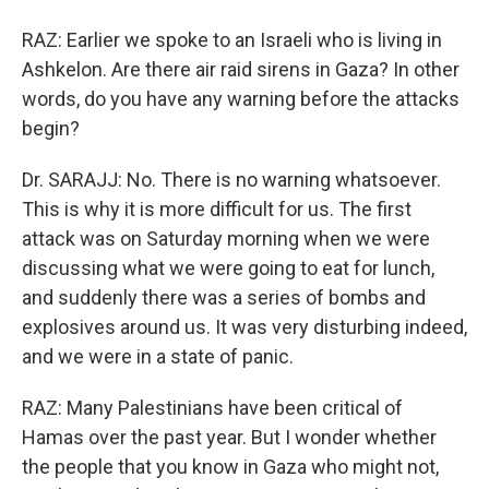
RAZ: Earlier we spoke to an Israeli who is living in
Ashkelon. Are there air raid sirens in Gaza? In other
words, do you have any warning before the attacks
begin?
Dr. SARAJJ: No. There is no warning whatsoever.
This is why it is more difficult for us. The first
attack was on Saturday morning when we were
discussing what we were going to eat for lunch,
and suddenly there was a series of bombs and
explosives around us. It was very disturbing indeed,
and we were in a state of panic.
RAZ: Many Palestinians have been critical of
Hamas over the past year. But I wonder whether
the people that you know in Gaza who might not,