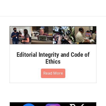
Editorial Integrity and Code of
Ethics
Read More