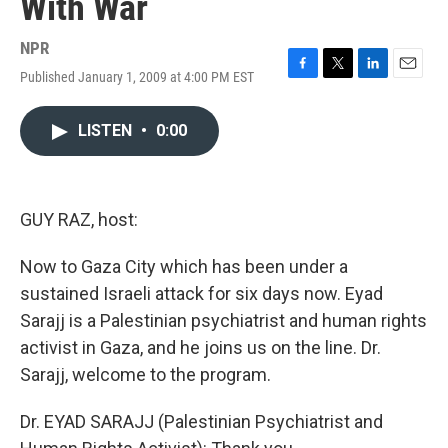
With War
NPR
Published January 1, 2009 at 4:00 PM EST
F
T
L
E
a
w
i
m
c
i
n
a
LISTEN
•
0:00
e
t
k
i
b
t
e
l
o
e
d
o
r
I
k
n
GUY RAZ, host:
Now to Gaza City which has been under a
sustained Israeli attack for six days now. Eyad
Sarajj is a Palestinian psychiatrist and human rights
activist in Gaza, and he joins us on the line. Dr.
Sarajj, welcome to the program.
Dr. EYAD SARAJJ (Palestinian Psychiatrist and