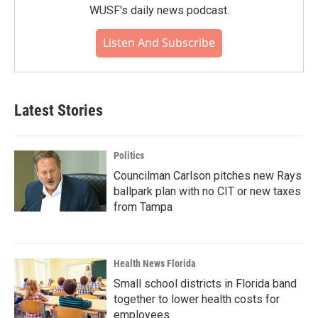
WUSF's daily news podcast.
Listen And Subscribe
Latest Stories
Politics
Councilman Carlson pitches new Rays
ballpark plan with no CIT or new taxes
from Tampa
Health News Florida
Small school districts in Florida band
together to lower health costs for
employees