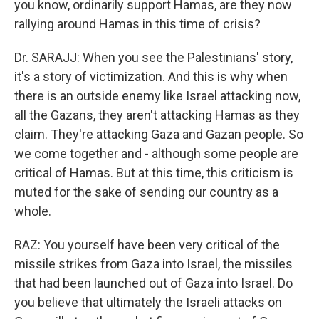
you know, ordinarily support Hamas, are they now
rallying around Hamas in this time of crisis?
Dr. SARAJJ: When you see the Palestinians' story,
it's a story of victimization. And this is why when
there is an outside enemy like Israel attacking now,
all the Gazans, they aren't attacking Hamas as they
claim. They're attacking Gaza and Gazan people. So
we come together and - although some people are
critical of Hamas. But at this time, this criticism is
muted for the sake of sending our country as a
whole.
RAZ: You yourself have been very critical of the
missile strikes from Gaza into Israel, the missiles
that had been launched out of Gaza into Israel. Do
you believe that ultimately the Israeli attacks on