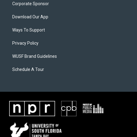
Corporate Sponsor
Download Our App
Ways To Support
Privacy Policy
WUSF Brand Guidelines
Schedule A Tour