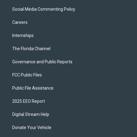
Social Media Commenting Policy
Careers
Internships
The Florida Channel
Governance and Public Reports
FCC Public Files
Public File Assistance
2025 EEO Report
Digital Stream Help
Donate Your Vehicle