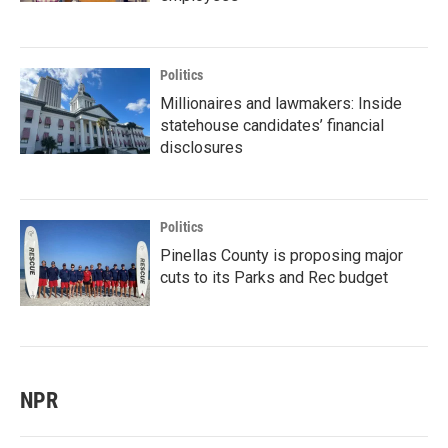
Politics
Millionaires and lawmakers: Inside
statehouse candidates’ financial
disclosures
Politics
Pinellas County is proposing major
cuts to its Parks and Rec budget
NPR