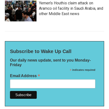
Yemen's Houthis claim attack on
Aramco oil facility in Saudi Arabia, and
other Middle East news
Subscribe to Wake Up Call
Our daily news update, sent to you Monday-
Friday
*
indicates required
*
Email Address