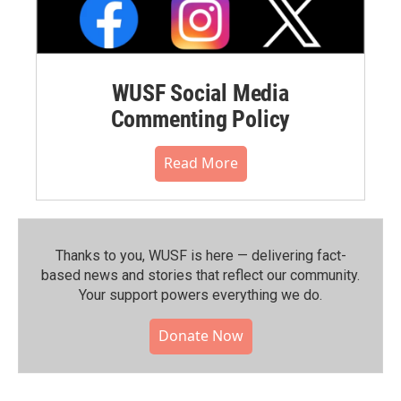
WUSF Social Media
Commenting Policy
Read More
Thanks to you, WUSF is here — delivering fact-
based news and stories that reflect our community.⁠
Your support powers everything we do.
Donate Now