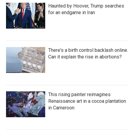
Haunted by Hoover, Trump searches
for an endgame in Iran
There's a birth control backlash online.
Can it explain the rise in abortions?
This rising painter reimagines
Renaissance art in a cocoa plantation
in Cameroon