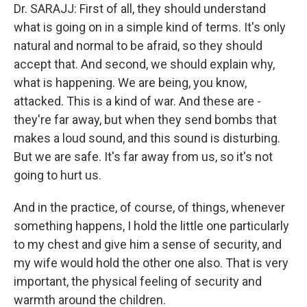
Dr. SARAJJ: First of all, they should understand
what is going on in a simple kind of terms. It's only
natural and normal to be afraid, so they should
accept that. And second, we should explain why,
what is happening. We are being, you know,
attacked. This is a kind of war. And these are -
they're far away, but when they send bombs that
makes a loud sound, and this sound is disturbing.
But we are safe. It's far away from us, so it's not
going to hurt us.
And in the practice, of course, of things, whenever
something happens, I hold the little one particularly
to my chest and give him a sense of security, and
my wife would hold the other one also. That is very
important, the physical feeling of security and
warmth around the children.