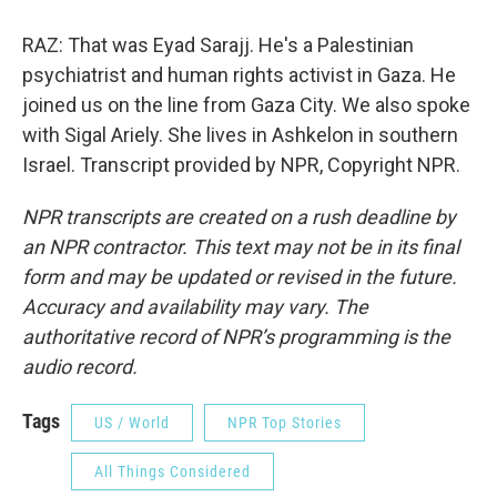
RAZ: That was Eyad Sarajj. He's a Palestinian
psychiatrist and human rights activist in Gaza. He
joined us on the line from Gaza City. We also spoke
with Sigal Ariely. She lives in Ashkelon in southern
Israel. Transcript provided by NPR, Copyright NPR.
NPR transcripts are created on a rush deadline by
an NPR contractor. This text may not be in its final
form and may be updated or revised in the future.
Accuracy and availability may vary. The
authoritative record of NPR’s programming is the
audio record.
Tags
US / World
NPR Top Stories
All Things Considered