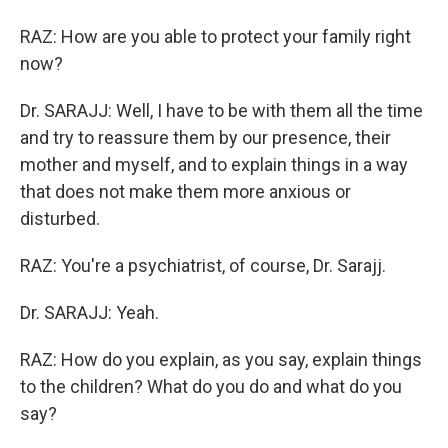
RAZ: How are you able to protect your family right
now?
Dr. SARAJJ: Well, I have to be with them all the time
and try to reassure them by our presence, their
mother and myself, and to explain things in a way
that does not make them more anxious or
disturbed.
RAZ: You're a psychiatrist, of course, Dr. Sarajj.
Dr. SARAJJ: Yeah.
RAZ: How do you explain, as you say, explain things
to the children? What do you do and what do you
say?