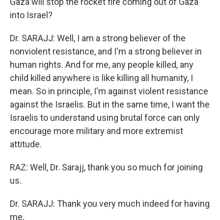
Gaza will stop the rocket fire coming out of Gaza
into Israel?
Dr. SARAJJ: Well, I am a strong believer of the
nonviolent resistance, and I'm a strong believer in
human rights. And for me, any people killed, any
child killed anywhere is like killing all humanity, I
mean. So in principle, I'm against violent resistance
against the Israelis. But in the same time, I want the
Israelis to understand using brutal force can only
encourage more military and more extremist
attitude.
RAZ: Well, Dr. Sarajj, thank you so much for joining
us.
Dr. SARAJJ: Thank you very much indeed for having
me.