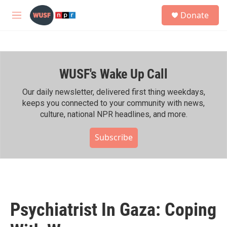
Skip to main content
S
Donate
e
M
a
e
r
n
c
u
h
WUSF's Wake Up Call
u
e
r
Our daily newsletter, delivered first thing weekdays,
y
keeps you connected to your community with news,
culture, national NPR headlines, and more.
Subscribe
Psychiatrist In Gaza: Coping