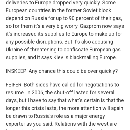
deliveries to Europe dropped very quickly. Some
European countries in the former Soviet block
depend on Russia for up to 90 percent of their gas,
so for them it's a very big worry. Gazprom now says
it's increased its supplies to Europe to make up for
any possible disruptions. But it's also accusing
Ukraine of threatening to confiscate European gas
supplies, and it says Kiev is blackmailing Europe.
INSKEEP: Any chance this could be over quickly?
FEIFER: Both sides have called for negotiations to
resume. In 2006, the shut-off lasted for several
days, but I have to say that what's certain is that the
longer this crisis lasts, the more attention will again
be drawn to Russia's role as a major energy
exporter as you said. Relations with the west are