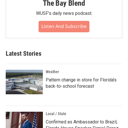
The Bay Blend
WUSF's daily news podcast.
Listen And Subscribe
Latest Stories
Weather
Pattern change in store for Florida's
back-to-school forecast
Local / State
Confirmed as Ambassador to Brazil,