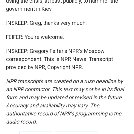
using the crisis, at least publicly, to hammer the
government in Kiev.
INSKEEP: Greg, thanks very much.
FEIFER: You're welcome.
INSKEEP: Gregory Feifer's NPR's Moscow
correspondent. This is NPR News. Transcript
provided by NPR, Copyright NPR.
NPR transcripts are created on a rush deadline by
an NPR contractor. This text may not be in its final
form and may be updated or revised in the future.
Accuracy and availability may vary. The
authoritative record of NPR’s programming is the
audio record.