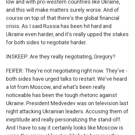
low and with pro-western countries like Ukraine,
and this will make matters surely worse. And of
course on top of that there's the global financial
crisis. As I said Russia has been hit hard and
Ukraine even harder, and it's really upped the stakes
for both sides to negotiate harder.
INSKEEP: Are they really negotiating, Gregory?
FEIFER: They're not negotiating right now. They've -
both sides have urged talks to restart. We've heard
a lot from Moscow, and what's been really
noticeable has been the tough rhetoric against
Ukraine. President Medvedev was on television last
night attacking Ukrainian leaders. Accusing them of
ineptitude and really personalizing the stand-off.
And I have to say it certainly looks like Moscow is