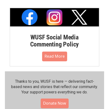
WUSF Social Media
Commenting Policy
Read More
Thanks to you, WUSF is here — delivering fact-
based news and stories that reflect our community.⁠
Your support powers everything we do.
Donate Now