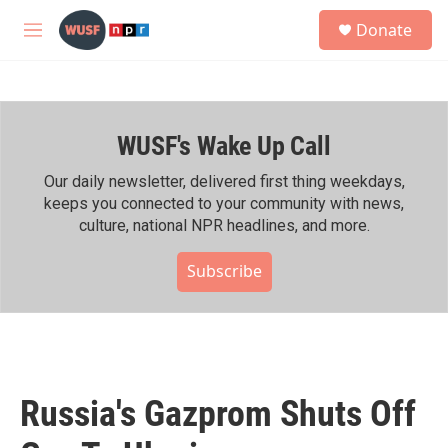
Skip to main content
S
Donate
e
M
a
e
r
n
c
u
h
WUSF's Wake Up Call
u
e
r
Our daily newsletter, delivered first thing weekdays,
y
keeps you connected to your community with news,
culture, national NPR headlines, and more.
Subscribe
Russia's Gazprom Shuts Off