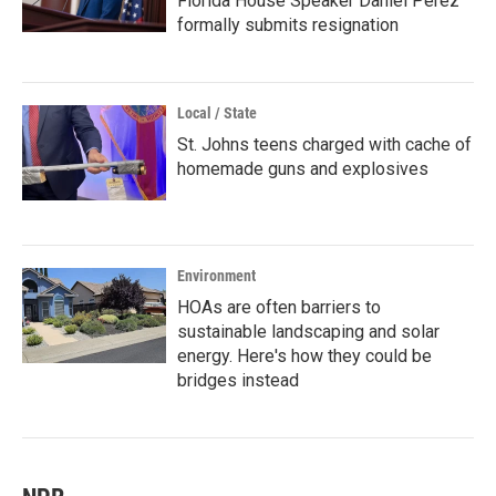
Florida House Speaker Daniel Perez
formally submits resignation
Local / State
St. Johns teens charged with cache of
homemade guns and explosives
Environment
HOAs are often barriers to
sustainable landscaping and solar
energy. Here's how they could be
bridges instead