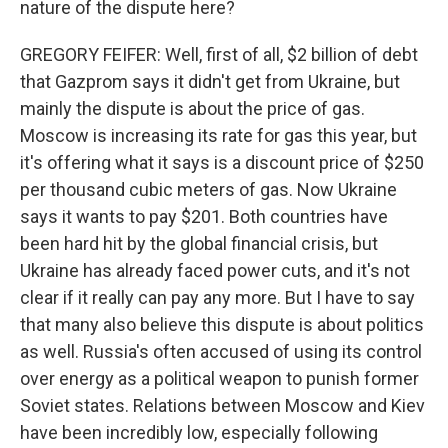
nature of the dispute here?
GREGORY FEIFER: Well, first of all, $2 billion of debt
that Gazprom says it didn't get from Ukraine, but
mainly the dispute is about the price of gas.
Moscow is increasing its rate for gas this year, but
it's offering what it says is a discount price of $250
per thousand cubic meters of gas. Now Ukraine
says it wants to pay $201. Both countries have
been hard hit by the global financial crisis, but
Ukraine has already faced power cuts, and it's not
clear if it really can pay any more. But I have to say
that many also believe this dispute is about politics
as well. Russia's often accused of using its control
over energy as a political weapon to punish former
Soviet states. Relations between Moscow and Kiev
have been incredibly low, especially following