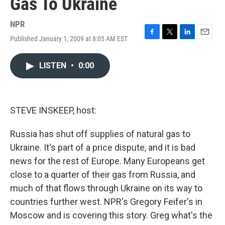
Gas To Ukraine
NPR
Published January 1, 2009 at 8:05 AM EST
F
T
L
E
a
w
i
m
c
i
n
a
LISTEN
•
0:00
e
t
k
i
b
t
e
l
o
e
d
o
r
I
k
n
STEVE INSKEEP, host:
Russia has shut off supplies of natural gas to
Ukraine. It's part of a price dispute, and it is bad
news for the rest of Europe. Many Europeans get
close to a quarter of their gas from Russia, and
much of that flows through Ukraine on its way to
countries further west. NPR's Gregory Feifer's in
Moscow and is covering this story. Greg what's the