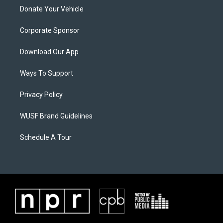
Donate Your Vehicle
Corporate Sponsor
Download Our App
Ways To Support
Privacy Policy
WUSF Brand Guidelines
Schedule A Tour