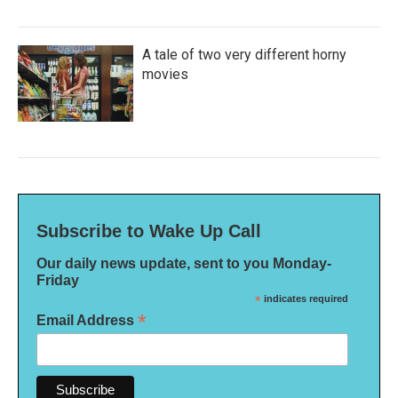
A tale of two very different horny
movies
Subscribe to Wake Up Call
Our daily news update, sent to you Monday-
Friday
*
indicates required
*
Email Address