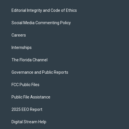
Editorial Integrity and Code of Ethics
Social Media Commenting Policy
Careers
Internships
The Florida Channel
Governance and Public Reports
FCC Public Files
Public File Assistance
2025 EEO Report
Digital Stream Help