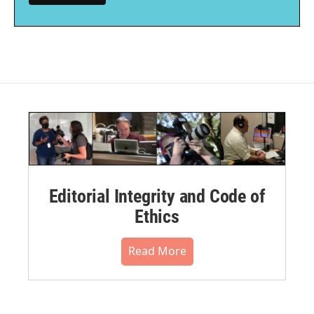
Editorial Integrity and Code of
Ethics
Read More