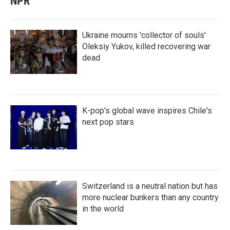
NPR
Ukraine mourns 'collector of souls'
Oleksiy Yukov, killed recovering war
dead
K-pop's global wave inspires Chile's
next pop stars
Switzerland is a neutral nation but has
more nuclear bunkers than any country
in the world