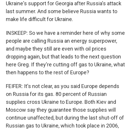
Ukraine's support for Georgia after Russia's attack
last summer. And some believe Russia wants to
make life difficult for Ukraine.
INSKEEP: So we have a reminder here of why some
people are calling Russia an energy superpower,
and maybe they still are even with oil prices
dropping again, but that leads to the next question
here Greg. If they're cutting off gas to Ukraine, what
then happens to the rest of Europe?
FEIFER: It's not clear, as you said Europe depends
on Russia for its gas. 80 percent of Russian
supplies cross Ukraine to Europe. Both Kiev and
Moscow say they guarantee those supplies will
continue unaffected, but during the last shut-off of
Russian gas to Ukraine, which took place in 2006,